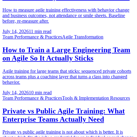
How to measure agile training effectiveness with behavior change
and business outcomes, not attendance or smile sheets. Baseline
before, re-measure after.
July 14, 2026
11 min read
Team Performance & Practices
Agile Transformation
How to Train a Large Engineering Team
on Agile So It Actually Sticks
Agile training for large teams that sticks: sequenced private cohorts
across teams plus a coaching layer that turns a class into changed
behavior.
July 14, 2026
10 min read
Team Performance & Practices
Tools & Implementation Resources
Private vs Public Agile Training: What
Enterprise Teams Actually Need
Private vs public agile training is not about which is better. It is