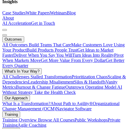
Insights
Case Studies
White Papers
Webinars
Blog
About
AI Acceleration
Get in Touch
Outcomes
All Outcomes
Build Teams That Care
Make Customers Love Using
Your Product
Build Products People Trust
Get Ideas to Market
Faster
Deliver When You Say You Will
Turn Ideas Into Reality
Pivot
When Markets Move
Get More Value From Every Dollar
Get Better
Every Quarter
What's In Your Way?
All Challenges
Stalled Transformation
Prioritization Chaos
Scaling &
Dependencies
Leadership Misalignment
Silos & Handoffs
Vanity
Metrics
Burnout & Change Fatigue
Outgrown Operating Model
AI
Without Strategy
Take the Health Check
Our Approach
What Is a Transformation?
About Path to Agility®
Organizational
Change Management (OCM)
Navigator Software
Training
Training Overview
Browse All Courses
Public Workshops
Private
Training
Agile Coaching