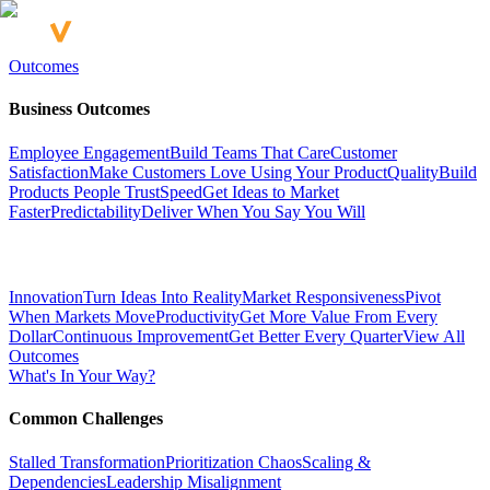
Outcomes
Business Outcomes
Employee Engagement
Build Teams That Care
Customer
Satisfaction
Make Customers Love Using Your Product
Quality
Build
Products People Trust
Speed
Get Ideas to Market
Faster
Predictability
Deliver When You Say You Will
Innovation
Turn Ideas Into Reality
Market Responsiveness
Pivot
When Markets Move
Productivity
Get More Value From Every
Dollar
Continuous Improvement
Get Better Every Quarter
View All
Outcomes
What's In Your Way?
Common Challenges
Stalled Transformation
Prioritization Chaos
Scaling &
Dependencies
Leadership Misalignment