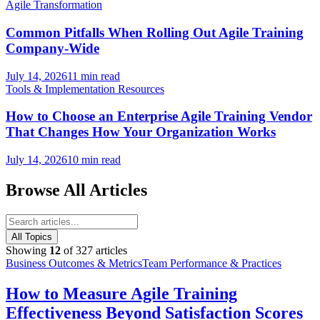
Agile Transformation
Common Pitfalls When Rolling Out Agile Training
Company-Wide
July 14, 2026
11 min read
Tools & Implementation Resources
How to Choose an Enterprise Agile Training Vendor
That Changes How Your Organization Works
July 14, 2026
10 min read
Browse All Articles
All Topics
Showing
12
of
327
articles
Business Outcomes & Metrics
Team Performance & Practices
How to Measure Agile Training
Effectiveness Beyond Satisfaction Scores