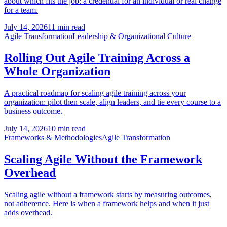
about which fits the job: a credential for an individual or real change
for a team.
July 14, 2026
11 min read
Agile Transformation
Leadership & Organizational Culture
Rolling Out Agile Training Across a
Whole Organization
A practical roadmap for scaling agile training across your
organization: pilot then scale, align leaders, and tie every course to a
business outcome.
July 14, 2026
10 min read
Frameworks & Methodologies
Agile Transformation
Scaling Agile Without the Framework
Overhead
Scaling agile without a framework starts by measuring outcomes,
not adherence. Here is when a framework helps and when it just
adds overhead.