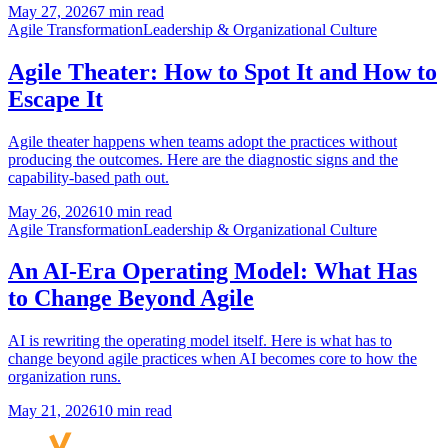
May 27, 2026
7 min read
Agile Transformation
Leadership & Organizational Culture
Agile Theater: How to Spot It and How to
Escape It
Agile theater happens when teams adopt the practices without
producing the outcomes. Here are the diagnostic signs and the
capability-based path out.
May 26, 2026
10 min read
Agile Transformation
Leadership & Organizational Culture
An AI-Era Operating Model: What Has
to Change Beyond Agile
AI is rewriting the operating model itself. Here is what has to
change beyond agile practices when AI becomes core to how the
organization runs.
May 21, 2026
10 min read