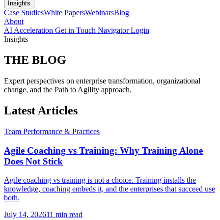
Insights
Case Studies
White Papers
Webinars
Blog
About
AI Acceleration
Get in Touch
Navigator Login
Insights
THE
BLOG
Expert perspectives on enterprise transformation, organizational
change, and the Path to Agility approach.
Latest Articles
Team Performance & Practices
Agile Coaching vs Training: Why Training Alone
Does Not Stick
Agile coaching vs training is not a choice. Training installs the
knowledge, coaching embeds it, and the enterprises that succeed use
both.
July 14, 2026
11 min read