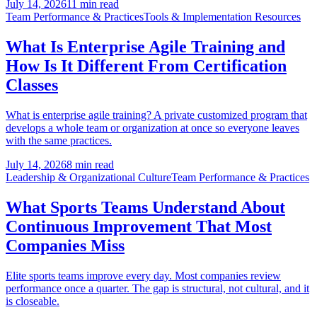
July 14, 2026
11 min read
Team Performance & Practices
Tools & Implementation Resources
What Is Enterprise Agile Training and
How Is It Different From Certification
Classes
What is enterprise agile training? A private customized program that
develops a whole team or organization at once so everyone leaves
with the same practices.
July 14, 2026
8 min read
Leadership & Organizational Culture
Team Performance & Practices
What Sports Teams Understand About
Continuous Improvement That Most
Companies Miss
Elite sports teams improve every day. Most companies review
performance once a quarter. The gap is structural, not cultural, and it
is closeable.