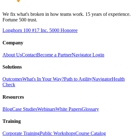
We fix what's broken in how teams work. 15 years of experience.
Fortune 500 trust.
Longhorn 100 #17
Inc. 5000 Honoree
Company
About Us
Contact
Become a Partner
Navigator Login
Solutions
Outcomes
What's In Your Way?
Path to Agility
Navigator
Health
Check
Resources
Blog
Case Studies
Webinars
White Papers
Glossary
Training
Corporate Training
Public Workshops
Course Catalog