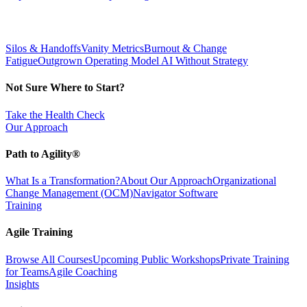
Silos & Handoffs
Vanity Metrics
Burnout & Change
Fatigue
Outgrown Operating Model
AI Without Strategy
Not Sure Where to Start?
Take the Health Check
Our Approach
Path to Agility®
What Is a Transformation?
About Our Approach
Organizational
Change Management (OCM)
Navigator Software
Training
Agile Training
Browse All Courses
Upcoming Public Workshops
Private Training
for Teams
Agile Coaching
Insights