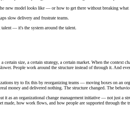
the new model looks like — or how to get there without breaking what s
gaps slow delivery and frustrate teams.
 talent — it's the system around the talent.
: a certain size, a certain strategy, a certain market. When the context 
lower. People work around the structure instead of through it. And ever
zations try to fix this by reorganizing teams — moving boxes on an org
 real money and delivered nothing. The structure changed. The behavior
eat it as an organizational change management initiative — not just a st
t made, how work flows, and how people are supported through the tran