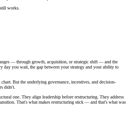
till works.
changes — through growth, acquisition, or strategic shift — and the
y day you wait, the gap between your strategy and your ability to
 chart. But the underlying governance, incentives, and decision-
s didn't.
ructural one. They align leadership before restructuring. They address
sition. That's what makes restructuring stick — and that's what was