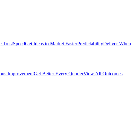
e Trust
Speed
Get Ideas to Market Faster
Predictability
Deliver When
ous Improvement
Get Better Every Quarter
View All Outcomes