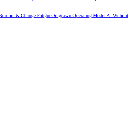
Burnout & Change Fatigue
Outgrown Operating Model
AI Without