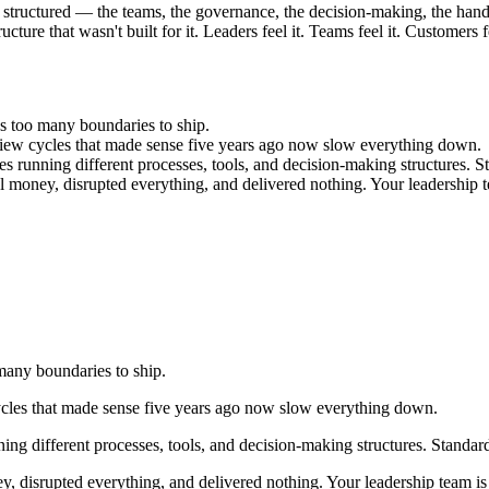
structured — the teams, the governance, the decision-making, the hand
cture that wasn't built for it. Leaders feel it. Teams feel it. Customers fe
s too many boundaries to ship.
view cycles that made sense five years ago now slow everything down.
s running different processes, tools, and decision-making structures. St
eal money, disrupted everything, and delivered nothing. Your leadership t
many boundaries to ship.
ycles that made sense five years ago now slow everything down.
ng different processes, tools, and decision-making structures. Standard
ey, disrupted everything, and delivered nothing. Your leadership team is