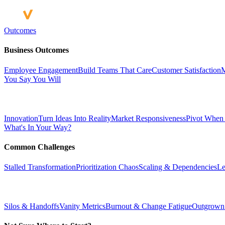
Outcomes
Business Outcomes
Employee Engagement
Build Teams That Care
Customer Satisfaction
M
You Say You Will
Innovation
Turn Ideas Into Reality
Market Responsiveness
Pivot When
What's In Your Way?
Common Challenges
Stalled Transformation
Prioritization Chaos
Scaling & Dependencies
Le
Silos & Handoffs
Vanity Metrics
Burnout & Change Fatigue
Outgrown