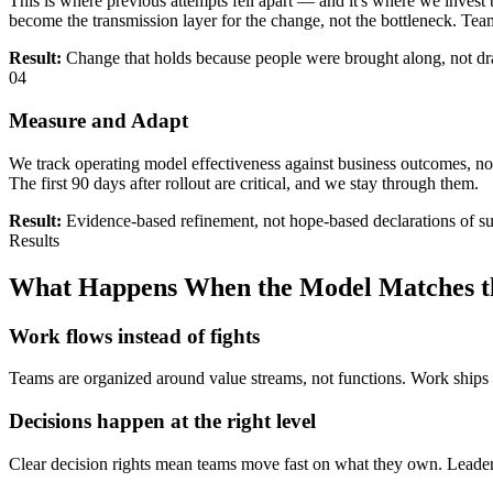
This is where previous attempts fell apart — and it's where we inve
become the transmission layer for the change, not the bottleneck. Teams
Result:
Change that holds because people were brought along, not d
04
Measure and Adapt
We track operating model effectiveness against business outcomes, not
The first 90 days after rollout are critical, and we stay through them.
Result:
Evidence-based refinement, not hope-based declarations of s
Results
What Happens When the Model Matches th
Work flows instead of fights
Teams are organized around value streams, not functions. Work ships
Decisions happen at the right level
Clear decision rights mean teams move fast on what they own. Leader