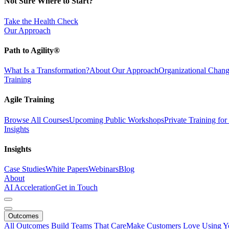
Not Sure Where to Start?
Take the Health Check
Our Approach
Path to Agility®
What Is a Transformation?
About Our Approach
Organizational Cha
Training
Agile Training
Browse All Courses
Upcoming Public Workshops
Private Training fo
Insights
Insights
Case Studies
White Papers
Webinars
Blog
About
AI Acceleration
Get in Touch
Outcomes
All Outcomes
Build Teams That Care
Make Customers Love Using Y