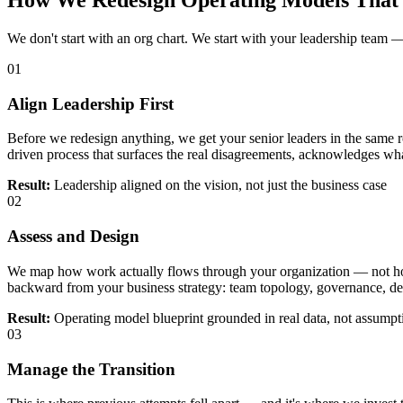
How We Redesign Operating Models That 
We don't start with an org chart. We start with your leadership team — 
01
Align Leadership First
Before we redesign anything, we get your senior leaders in the same 
driven process that surfaces the real disagreements, acknowledges wh
Result:
Leadership aligned on the vision, not just the business case
02
Assess and Design
We map how work actually flows through your organization — not how
backward from your business strategy: team topology, governance, de
Result:
Operating model blueprint grounded in real data, not assumpt
03
Manage the Transition