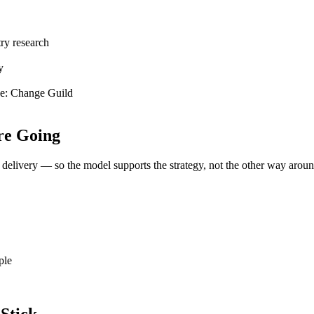
try research
y
ce:
Change Guild
re Going
elivery — so the model supports the strategy, not the other way aroun
ple