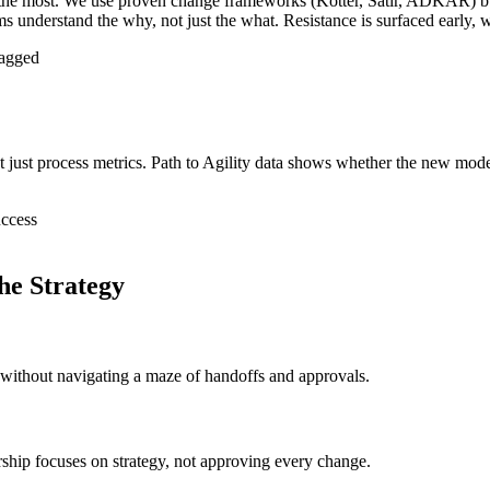
st the most. We use proven change frameworks (Kotter, Satir, ADKAR) 
 understand the why, not just the what. Resistance is surfaced early, wh
ragged
 just process metrics. Path to Agility data shows whether the new model
uccess
e Strategy
 without navigating a maze of handoffs and approvals.
ship focuses on strategy, not approving every change.