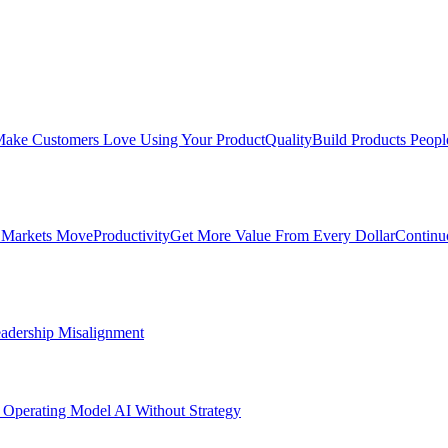
ake Customers Love Using Your Product
Quality
Build Products Peopl
 Markets Move
Productivity
Get More Value From Every Dollar
Continu
adership Misalignment
 Operating Model
AI Without Strategy