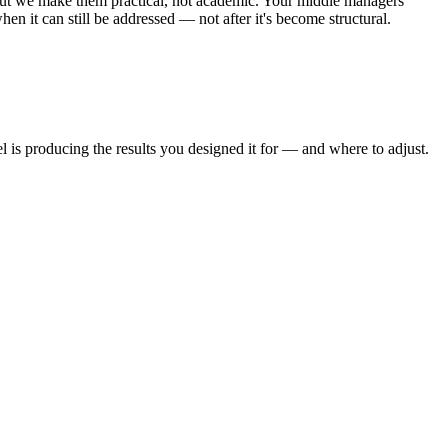
but we make them practical, not academic. Your middle managers
en it can still be addressed — not after it's become structural.
 is producing the results you designed it for — and where to adjust.