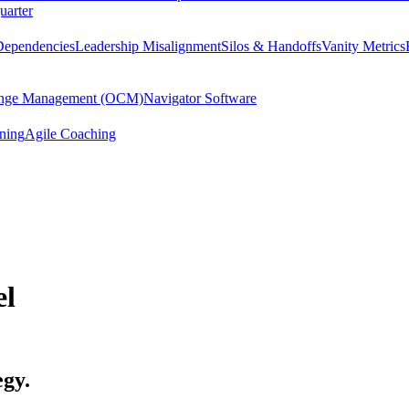
uarter
Dependencies
Leadership Misalignment
Silos & Handoffs
Vanity Metrics
hange Management (OCM)
Navigator Software
ining
Agile Coaching
el
egy.