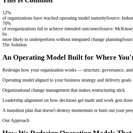
This Is
Common
12
%
of organizations have reached operating model maturity
Source:
Indus
70
%
of reorganizations fail to achieve intended outcomes
Source:
McKinse
6x
more likely to underperform without integrated change planning
Sour
The Solution
An Operating Model Built for Where You'
Redesign how your organization works — structure, governance, and d
Operating model aligned to your business strategy and delivery goals
Organizational change management that makes restructuring stick
Leadership alignment on how decisions get made and work gets done
A transition plan that doesn't destroy momentum or burn out your peo
Our Approach