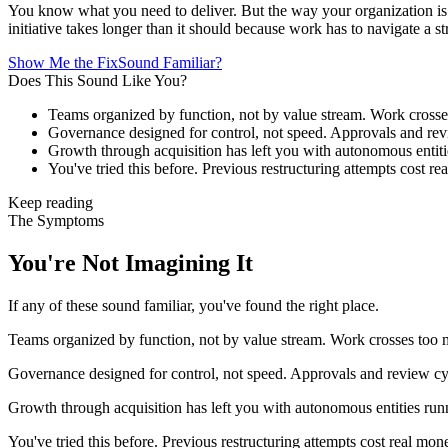
You know what you need to deliver. But the way your organization is 
initiative takes longer than it should because work has to navigate a stru
Show Me the Fix
Sound Familiar?
Does This Sound Like You?
Teams organized by function, not by value stream. Work crosse
Governance designed for control, not speed. Approvals and re
Growth through acquisition has left you with autonomous entitie
You've tried this before. Previous restructuring attempts cost r
Keep reading
The Symptoms
You're Not Imagining It
If any of these sound familiar, you've found the right place.
Teams organized by function, not by value stream. Work crosses too 
Governance designed for control, not speed. Approvals and review c
Growth through acquisition has left you with autonomous entities runni
You've tried this before. Previous restructuring attempts cost real mon