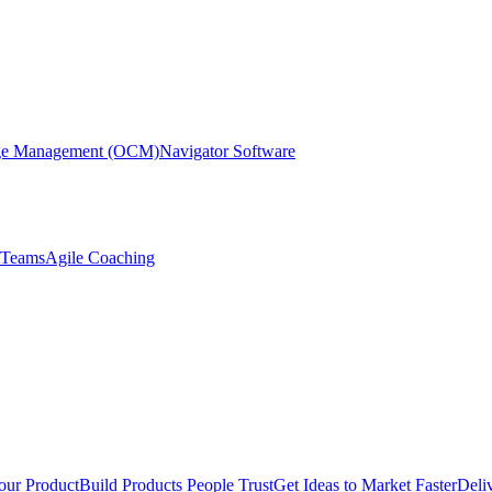
nge Management (OCM)
Navigator Software
r Teams
Agile Coaching
our Product
Build Products People Trust
Get Ideas to Market Faster
Deli