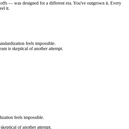
offs — was designed for a different era. You've outgrown it. Every
el it.
andardization feels impossible.
eam is skeptical of another attempt.
ization feels impossible.
 skeptical of another attempt.