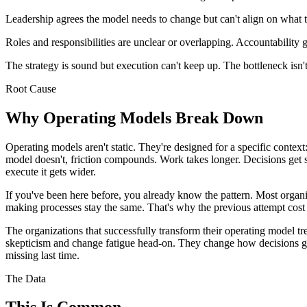
Leadership agrees the model needs to change but can't align on what 
Roles and responsibilities are unclear or overlapping. Accountability 
The strategy is sound but execution can't keep up. The bottleneck isn't
Root Cause
Why Operating Models Break Down
Operating models aren't static. They're designed for a specific context
model doesn't, friction compounds. Work takes longer. Decisions get s
execute it gets wider.
If you've been here before, you already know the pattern. Most organi
making processes stay the same. That's why the previous attempt cost
The organizations that successfully transform their operating model tr
skepticism and change fatigue head-on. They change how decisions ge
missing last time.
The Data