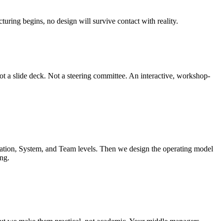
turing begins, no design will survive contact with reality.
t a slide deck. Not a steering committee. An interactive, workshop-
ation, System, and Team levels. Then we design the operating model
ng.