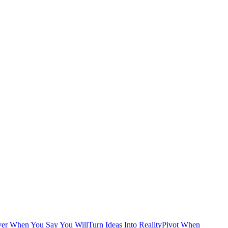
ver When You Say You Will
Turn Ideas Into Reality
Pivot When