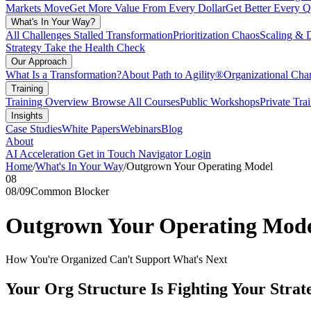
Markets Move
Get More Value From Every Dollar
Get Better Every Q
What's In Your Way?
All Challenges
Stalled Transformation
Prioritization Chaos
Scaling & 
Strategy
Take the Health Check
Our Approach
What Is a Transformation?
About Path to Agility®
Organizational C
Training
Training Overview
Browse All Courses
Public Workshops
Private Tra
Insights
Case Studies
White Papers
Webinars
Blog
About
AI Acceleration
Get in Touch
Navigator Login
Home
/
What's In Your Way
/
Outgrown Your Operating Model
08
08
/
09
Common Blocker
Outgrown Your Operating Mod
How You're Organized Can't Support What's Next
Your Org Structure Is Fighting Your Strat