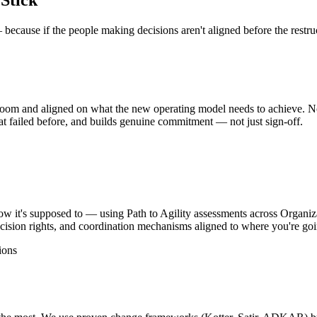
Stick
because if the people making decisions aren't aligned before the restruc
room and aligned on what the new operating model needs to achieve. No
at failed before, and builds genuine commitment — not just sign-off.
 it's supposed to — using Path to Agility assessments across Organiz
cision rights, and coordination mechanisms aligned to where you're goi
ions