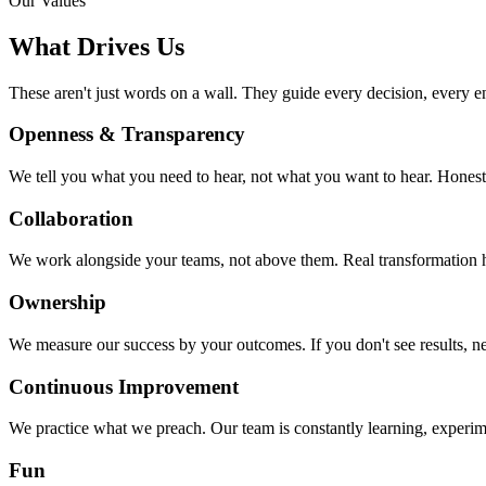
Our Values
What
Drives Us
These aren't just words on a wall. They guide every decision, every e
Openness & Transparency
We tell you what you need to hear, not what you want to hear. Honest
Collaboration
We work alongside your teams, not above them. Real transformation
Ownership
We measure our success by your outcomes. If you don't see results, ne
Continuous Improvement
We practice what we preach. Our team is constantly learning, experi
Fun