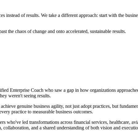
es instead of results. We take a different approach: start with the bus
st the chaos of change and onto accelerated, sustainable results.
tified Enterprise Coach who saw a gap in how organizations approache
ey weren't seeing results.
chieve genuine business agility, not just adopt practices, but fundamen
 every practice to measurable business outcomes.
ers who've led transformations across financial services, healthcare, a
, collaboration, and a shared understanding of both vision and executio