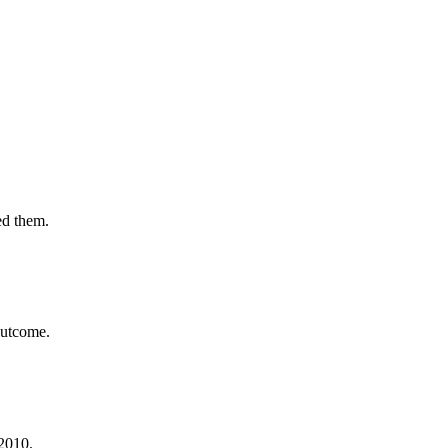
ed them.
outcome.
 2010.