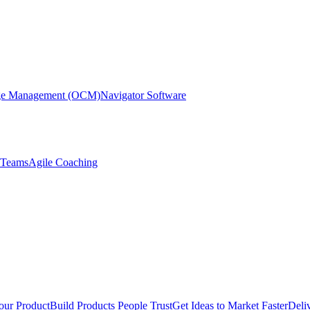
nge Management (OCM)
Navigator Software
r Teams
Agile Coaching
our Product
Build Products People Trust
Get Ideas to Market Faster
Deli