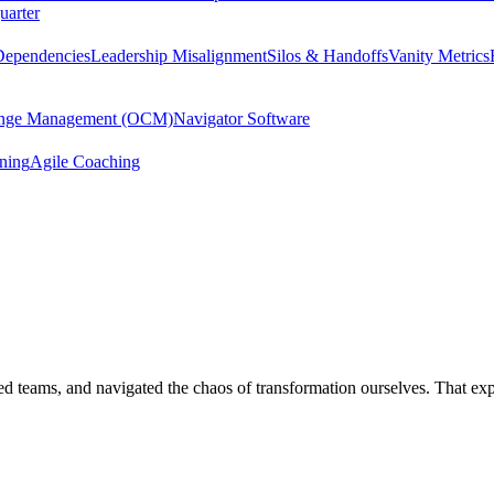
uarter
Dependencies
Leadership Misalignment
Silos & Handoffs
Vanity Metrics
hange Management (OCM)
Navigator Software
ining
Agile Coaching
 led teams, and navigated the chaos of transformation ourselves. That e