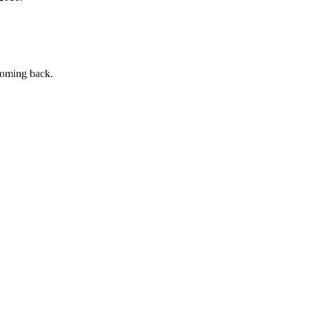
 coming back.