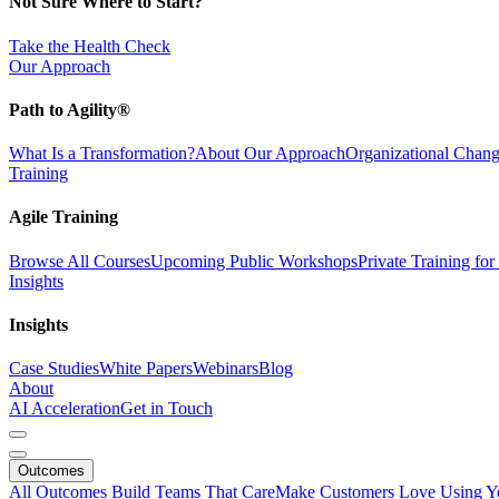
Not Sure Where to Start?
Take the Health Check
Our Approach
Path to Agility®
What Is a Transformation?
About Our Approach
Organizational Cha
Training
Agile Training
Browse All Courses
Upcoming Public Workshops
Private Training fo
Insights
Insights
Case Studies
White Papers
Webinars
Blog
About
AI Acceleration
Get in Touch
Outcomes
All Outcomes
Build Teams That Care
Make Customers Love Using Y