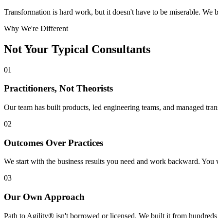
Transformation is hard work, but it doesn't have to be miserable. W
Why We're Different
Not Your Typical
Consultants
01
Practitioners, Not Theorists
Our team has built products, led engineering teams, and managed tran
02
Outcomes Over Practices
We start with the business results you need and work backward. You w
03
Our Own Approach
Path to Agility® isn't borrowed or licensed. We built it from hundreds