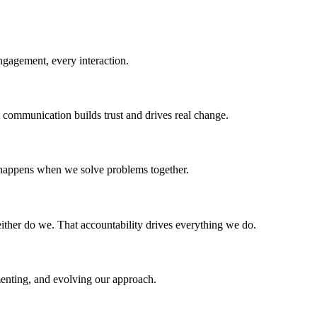
ngagement, every interaction.
 communication builds trust and drives real change.
 happens when we solve problems together.
ither do we. That accountability drives everything we do.
menting, and evolving our approach.