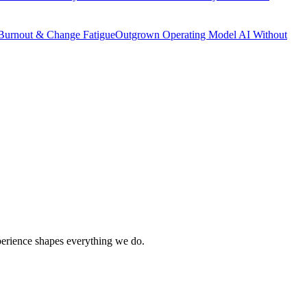
Burnout & Change Fatigue
Outgrown Operating Model
AI Without
xperience shapes everything we do.