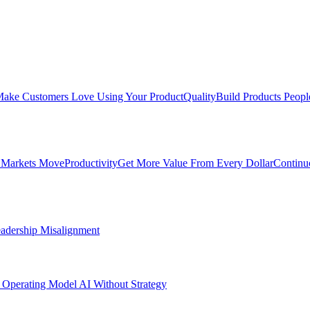
ake Customers Love Using Your Product
Quality
Build Products Peopl
 Markets Move
Productivity
Get More Value From Every Dollar
Continu
adership Misalignment
 Operating Model
AI Without Strategy