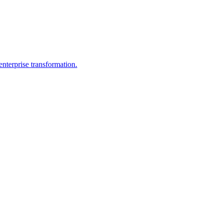
nterprise transformation.