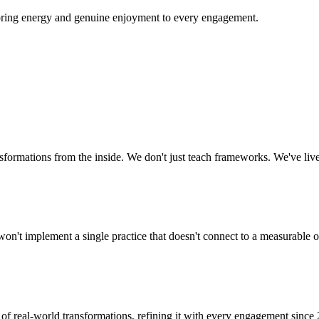
e bring energy and genuine enjoyment to every engagement.
sformations from the inside. We don't just teach frameworks. We've liv
on't implement a single practice that doesn't connect to a measurable 
 of real-world transformations, refining it with every engagement since