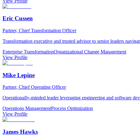
View Profile
Eric Cussen
Partner, Chief Transformation Officer
Transformation executive and trusted advisor to senior leaders navig
Enterprise Transformation
Organizational Change Management
View Profile
Mike Lepine
Partner, Chief Operating Officer
Operationally-minded leader leveraging engineering and software dev
Operations Management
Process Optimization
View Profile
James Hawks