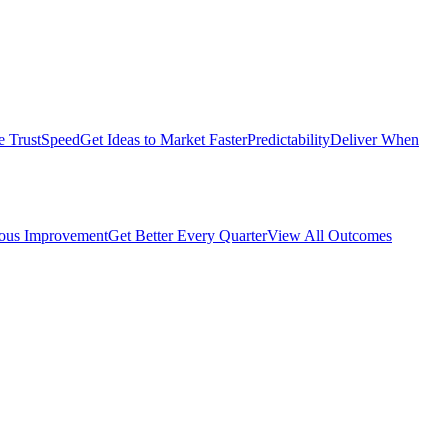
e Trust
Speed
Get Ideas to Market Faster
Predictability
Deliver When
ous Improvement
Get Better Every Quarter
View All Outcomes