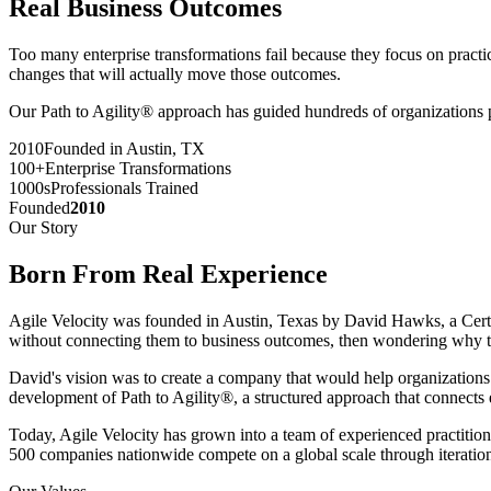
Real Business Outcomes
Too many enterprise transformations fail because they focus on practic
changes that will actually move those outcomes.
Our Path to Agility® approach has guided hundreds of organizations pa
2010
Founded in Austin, TX
100+
Enterprise Transformations
1000s
Professionals Trained
Founded
2010
Our Story
Born From
Real Experience
Agile Velocity was founded in Austin, Texas by David Hawks, a Cer
without connecting them to business outcomes, then wondering why th
David's vision was to create a company that would help organizations a
development of Path to Agility®, a structured approach that connects
Today, Agile Velocity has grown into a team of experienced practition
500 companies nationwide compete on a global scale through iteration