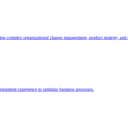
ating complex organizational change management, product strategy, and e
elopment experience to optimize business processes.