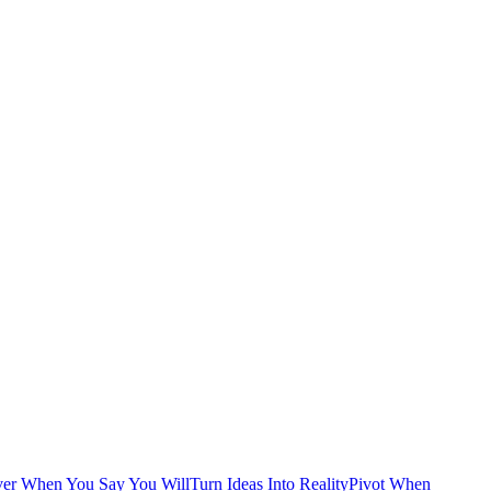
ver When You Say You Will
Turn Ideas Into Reality
Pivot When