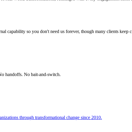
ternal capability so you don't need us forever, though many clients keep
No handoffs. No bait-and-switch.
ganizations through transformational change since 2010.