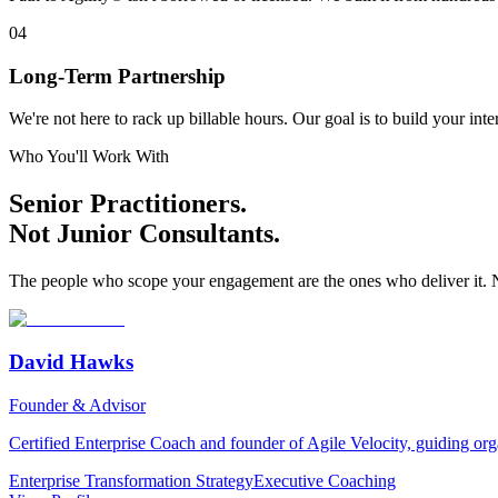
04
Long-Term Partnership
We're not here to rack up billable hours. Our goal is to build your in
Who You'll Work With
Senior Practitioners.
Not Junior Consultants.
The people who scope your engagement are the ones who deliver it. 
David Hawks
Founder & Advisor
Certified Enterprise Coach and founder of Agile Velocity, guiding or
Enterprise Transformation Strategy
Executive Coaching