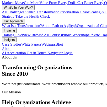
Markets Move
Get More Value From Every Dollar
Get Better Every Q
What's In Your Way?
All Challenges
Stalled Transformation
Prioritization Chaos
Scaling & 
Strategy
Take the Health Check
Our Approach
What Is a Transformation?
About Path to Agility®
Organizational C
Training
Training Overview
Browse All Courses
Public Workshops
Private Tra
Insights
Case Studies
White Papers
Webinars
Blog
About
AI Acceleration
Get in Touch
Navigator Login
About Us
Transforming Organizations
Since 2010
We're not just consultants. We're practitioners who've built products,
Our Mission
Help Organizations Achieve