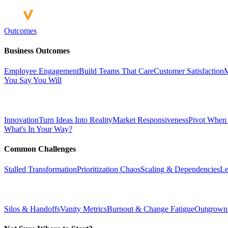
Outcomes
Business Outcomes
Employee Engagement
Build Teams That Care
Customer Satisfaction
M
You Say You Will
Innovation
Turn Ideas Into Reality
Market Responsiveness
Pivot When
What's In Your Way?
Common Challenges
Stalled Transformation
Prioritization Chaos
Scaling & Dependencies
Le
Silos & Handoffs
Vanity Metrics
Burnout & Change Fatigue
Outgrown