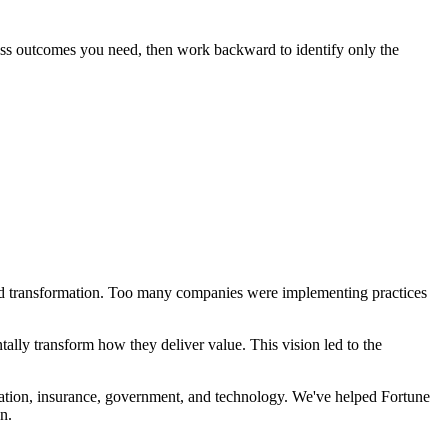
iness outcomes you need, then work backward to identify only the
d transformation. Too many companies were implementing practices
tally transform how they deliver value. This vision led to the
viation, insurance, government, and technology. We've helped Fortune
n.