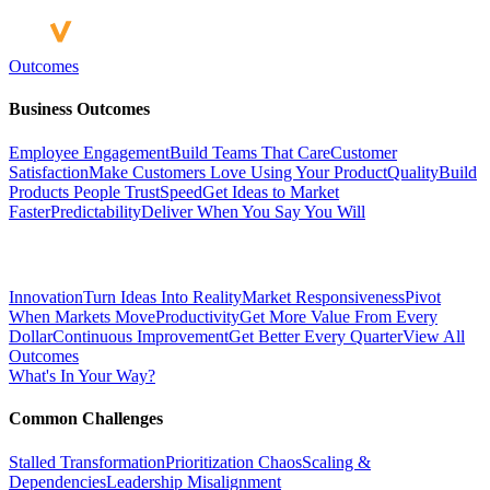
Outcomes
Business Outcomes
Employee Engagement
Build Teams That Care
Customer
Satisfaction
Make Customers Love Using Your Product
Quality
Build
Products People Trust
Speed
Get Ideas to Market
Faster
Predictability
Deliver When You Say You Will
Innovation
Turn Ideas Into Reality
Market Responsiveness
Pivot
When Markets Move
Productivity
Get More Value From Every
Dollar
Continuous Improvement
Get Better Every Quarter
View All
Outcomes
What's In Your Way?
Common Challenges
Stalled Transformation
Prioritization Chaos
Scaling &
Dependencies
Leadership Misalignment