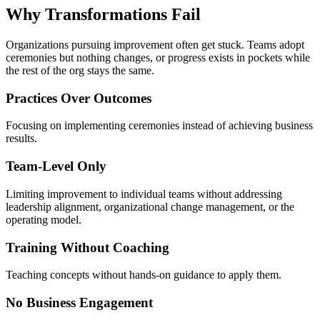
Why Transformations
Fail
Organizations pursuing improvement often get stuck. Teams adopt
ceremonies but nothing changes, or progress exists in pockets while
the rest of the org stays the same.
Practices Over Outcomes
Focusing on implementing ceremonies instead of achieving business
results.
Team-Level Only
Limiting improvement to individual teams without addressing
leadership alignment, organizational change management, or the
operating model.
Training Without Coaching
Teaching concepts without hands-on guidance to apply them.
No Business Engagement