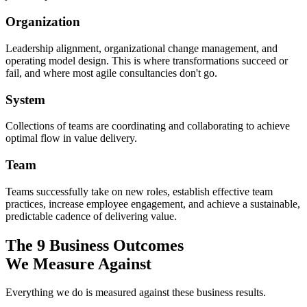
Organization
Leadership alignment, organizational change management, and
operating model design. This is where transformations succeed or
fail, and where most agile consultancies don't go.
System
Collections of teams are coordinating and collaborating to achieve
optimal flow in value delivery.
Team
Teams successfully take on new roles, establish effective team
practices, increase employee engagement, and achieve a sustainable,
predictable cadence of delivering value.
The 9 Business Outcomes
We Measure Against
Everything we do is measured against these business results.