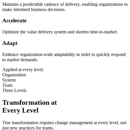
Maintain a predictable cadence of delivery, enabling organizations to
make informed business decisions.
Accelerate
Optimize the value delivery system and shorten time-to-market.
Adapt
Embrace organization-wide adaptability in order to quickly respond
to market demands.
Applied at every level:
Organization
System
Team
Three Levels
Transformation at
Every Level
True transformation requires change management at every level, not
just new practices for teams.