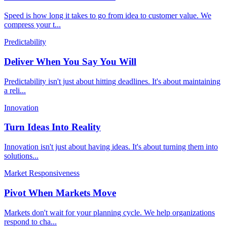
Speed is how long it takes to go from idea to customer value. We
compress your t
...
Predictability
Deliver When You Say You Will
Predictability isn't just about hitting deadlines. It's about maintaining
a reli
...
Innovation
Turn Ideas Into Reality
Innovation isn't just about having ideas. It's about turning them into
solutions
...
Market Responsiveness
Pivot When Markets Move
Markets don't wait for your planning cycle. We help organizations
respond to cha
...