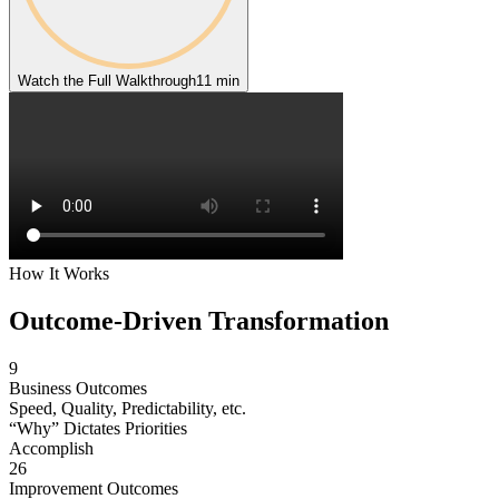
Watch the Full Walkthrough
11 min
How It Works
Outcome-Driven
Transformation
9
Business Outcomes
Speed, Quality, Predictability, etc.
“Why” Dictates Priorities
Accomplish
26
Improvement Outcomes