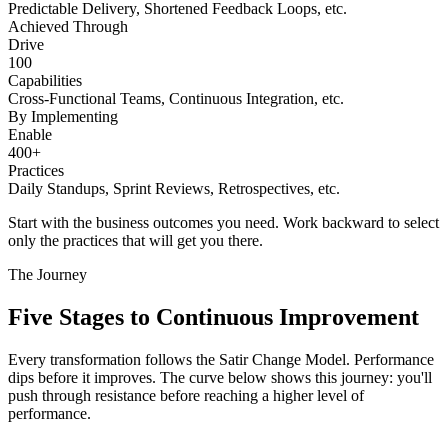
Predictable Delivery, Shortened Feedback Loops, etc.
Achieved Through
Drive
100
Capabilities
Cross-Functional Teams, Continuous Integration, etc.
By Implementing
Enable
400+
Practices
Daily Standups, Sprint Reviews, Retrospectives, etc.
Start with the business outcomes you need. Work backward to select
only the practices that will get you there.
The Journey
Five Stages to
Continuous Improvement
Every transformation follows the Satir Change Model. Performance
dips before it improves. The curve below shows this journey: you'll
push through resistance before reaching a higher level of
performance.