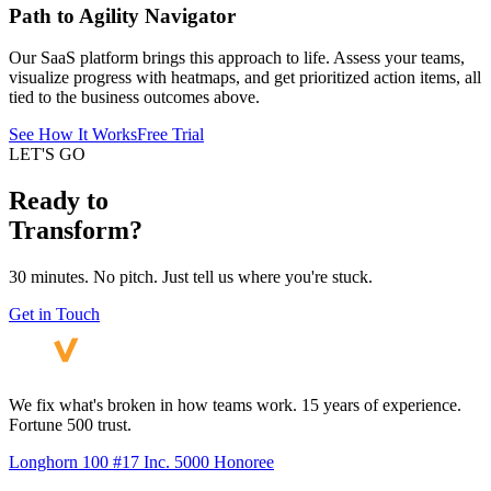
Path to Agility Navigator
Our SaaS platform brings this approach to life. Assess your teams,
visualize progress with heatmaps, and get prioritized action items, all
tied to the business outcomes above.
See How It Works
Free Trial
LET'S GO
Ready to
Transform?
30 minutes. No pitch. Just tell us where you're stuck.
Get in Touch
We fix what's broken in how teams work. 15 years of experience.
Fortune 500 trust.
Longhorn 100 #17
Inc. 5000 Honoree