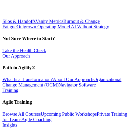
Silos & Handoffs
Vanity Metrics
Burnout & Change
Fatigue
Outgrown Operating Model
AI Without Strategy
Not Sure Where to Start?
Take the Health Check
Our Approach
Path to Agility®
What Is a Transformation?
About Our Approach
Organizational
Change Management (OCM)
Navigator Software
Training
Agile Training
Browse All Courses
Upcoming Public Workshops
Private Training
for Teams
Agile Coaching
Insights