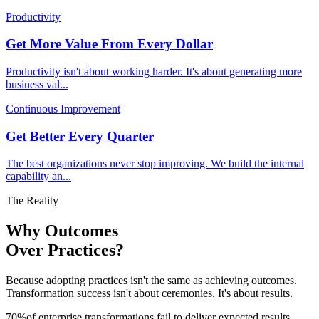
Productivity
Get More Value From Every Dollar
Productivity isn't about working harder. It's about generating more
business val
...
Continuous Improvement
Get Better Every Quarter
The best organizations never stop improving. We build the internal
capability an
...
The Reality
Why Outcomes
Over Practices?
Because adopting practices isn't the same as achieving outcomes.
Transformation success isn't about ceremonies. It's about results.
70
%
of enterprise transformations fail to deliver expected results