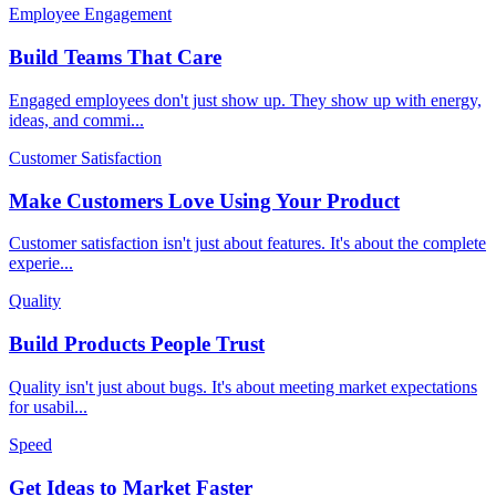
Employee Engagement
Build Teams That Care
Engaged employees don't just show up. They show up with energy,
ideas, and commi
...
Customer Satisfaction
Make Customers Love Using Your Product
Customer satisfaction isn't just about features. It's about the complete
experie
...
Quality
Build Products People Trust
Quality isn't just about bugs. It's about meeting market expectations
for usabil
...
Speed
Get Ideas to Market Faster