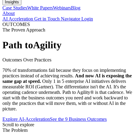
Insights
Case Studies
White Papers
Webinars
Blog
About
AI Acceleration
Get in Touch
Navigator Login
OUTCOMES
The Proven Approach
Path to
Agility
Outcomes Over Practices
70% of transformations fail because they focus on implementing
practices instead of achieving results.
And now AI is exposing the
same gap at speed.
Only 1 in 5 enterprise AI initiatives delivers
measurable ROI (Gartner). The differentiator isn't the AI. It's the
operating cadence underneath. Path to Agility® is that cadence. We
start with the business outcomes you need and work backward to
only the practices that will move them, with or without AI in the
picture.
Explore AI-Acceleration
See the 9 Business Outcomes
Scroll to explore
The Problem