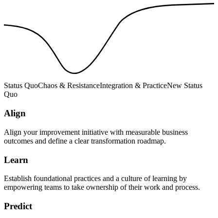
Status Quo
Chaos & Resistance
Integration & Practice
New Status
Quo
Align
Align your improvement initiative with measurable business
outcomes and define a clear transformation roadmap.
Learn
Establish foundational practices and a culture of learning by
empowering teams to take ownership of their work and process.
Predict