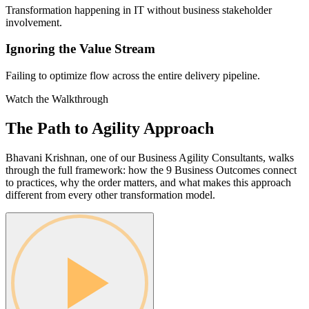
Transformation happening in IT without business stakeholder
involvement.
Ignoring the Value Stream
Failing to optimize flow across the entire delivery pipeline.
Watch the Walkthrough
The Path to Agility
Approach
Bhavani Krishnan, one of our Business Agility Consultants, walks
through the full framework: how the 9 Business Outcomes connect
to practices, why the order matters, and what makes this approach
different from every other transformation model.