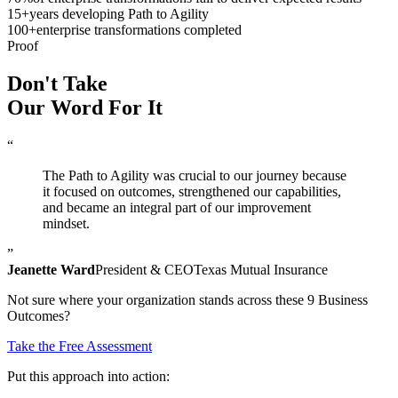
15
+
years developing Path to Agility
100
+
enterprise transformations completed
Proof
Don't Take
Our Word
For It
“
The Path to Agility was crucial to our journey because
it focused on outcomes, strengthened our capabilities,
and became an integral part of our improvement
mindset.
”
Jeanette Ward
President & CEO
Texas Mutual Insurance
Not sure where your organization stands across these 9 Business
Outcomes?
Take the Free Assessment
Put this approach into action: