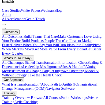
Insights
Case Studies
White Papers
Webinars
Blog
About
AI Acceleration
Get in Touch
Outcomes
All Outcomes
Build Teams That Care
Make Customers Love Using
Your Product
Build Products People Trust
Get Ideas to Market
Faster
Deliver When You Say You Will
Turn Ideas Into Reality
Pivot
When Markets Move
Get More Value From Every Dollar
Get Better
Every Quarter
What's In Your Way?
All Challenges
Stalled Transformation
Prioritization Chaos
Scaling &
Dependencies
Leadership Misalignment
Silos & Handoffs
Vanity
Metrics
Burnout & Change Fatigue
Outgrown Operating Model
AI
Without Strategy
Take the Health Check
Our Approach
What Is a Transformation?
About Path to Agility®
Organizational
Change Management (OCM)
Navigator Software
Training
Training Overview
Browse All Courses
Public Workshops
Private
Training
Agile Coaching