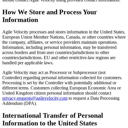
How We Store and Process Your
Information
Agile Velocity processes and stores information in the United States,
European Union Member Nations, Canada, or other countries where
the company, affiliates, or service providers maintain operations.
Information, including personal information, may be transferred
across borders and from user countries/jurisdictions to other
countries/jurisdictions. EU and other restrictive-law regions are
handled per applicable laws.
Agile Velocity may act as Processor or Subprocessor (not
Controller) regarding personal information collected for customers.
Processing is set by the Controller with potentially additional or
different terms. Customers collecting European Economic Area or
United Kingdom citizen personal information should contact
privacy-requests@agilevelocity.com
to request a Data Processing
Addendum (DPA).
International Transfer of Personal
Information to the United States