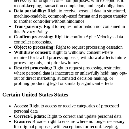
necessary for original collection purposes, with exceptions for
record-keeping, transaction completion, and legal obligations
Data portability:
Right to receive personal data in structured,
machine-readable, commonly-used format and request transfer
to another controller without hindrance
Transparency:
Right to request information not contained in
this Privacy Policy
Confirm processing:
Right to confirm Agile Velocity's data
controller processing
Object to processing:
Right to request processing cessation
Withdraw consent:
Right to withdraw consent where
required for lawful processing basis; withdrawal affects future
processing only, not prior lawfulness
Restrict processing:
Right to request processing restriction
where personal data is inaccurate or unlawfully held; may opt-
out of direct marketing, automated decision-making, or
profiling producing legal or similarly significant effects
Certain United States States
Access:
Right to access or receive categories of processed
personal data
Correct/Update:
Right to correct and update personal data
Erasure:
Broader right to erasure where no longer necessary
for original purposes, with exceptions for record-keeping,