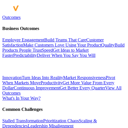
Outcomes
Business Outcomes
Employee Engagement
Build Teams That Care
Customer
Satisfaction
Make Customers Love Using Your Product
Quality
Build
Products People Trust
Speed
Get Ideas to Market
Faster
Predictability
Deliver When You Say You Will
Innovation
Turn Ideas Into Reality
Market Responsiveness
Pivot
When Markets Move
Productivity
Get More Value From Every
Dollar
Continuous Improvement
Get Better Every Quarter
View All
Outcomes
What's In Your Way?
Common Challenges
Stalled Transformation
Prioritization Chaos
Scaling &
Dependencies
Leadership Misalignment