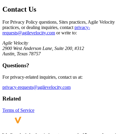
Contact Us
For Privacy Policy questions, Sites practices, Agile Velocity
practices, or dealing inquiries, contact
privacy-
requests@agilevelocity.com
or write to:
Agile Velocity
2900 West Anderson Lane, Suite 200, #312
Austin, Texas 78757
Questions?
For privacy-related inquiries, contact us at:
privacy-requests@agilevelocity.com
Related
Terms of Service