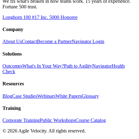
We fix what's broken in how teams work. 15 years of experience.
Fortune 500 trust.
Longhorn 100 #17
Inc. 5000 Honoree
Company
About Us
Contact
Become a Partner
Navigator Login
Solutions
Outcomes
What's In Your Way?
Path to Agility
Navigator
Health
Check
Resources
Blog
Case Studies
Webinars
White Papers
Glossary
Training
Corporate Training
Public Workshops
Course Catalog
©
2026
Agile Velocity. All rights reserved.