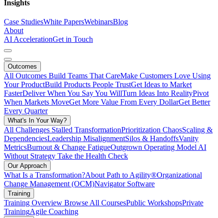
Insights
Case Studies
White Papers
Webinars
Blog
About
AI Acceleration
Get in Touch
Outcomes
All Outcomes
Build Teams That Care
Make Customers Love Using
Your Product
Build Products People Trust
Get Ideas to Market
Faster
Deliver When You Say You Will
Turn Ideas Into Reality
Pivot
When Markets Move
Get More Value From Every Dollar
Get Better
Every Quarter
What's In Your Way?
All Challenges
Stalled Transformation
Prioritization Chaos
Scaling &
Dependencies
Leadership Misalignment
Silos & Handoffs
Vanity
Metrics
Burnout & Change Fatigue
Outgrown Operating Model
AI
Without Strategy
Take the Health Check
Our Approach
What Is a Transformation?
About Path to Agility®
Organizational
Change Management (OCM)
Navigator Software
Training
Training Overview
Browse All Courses
Public Workshops
Private
Training
Agile Coaching