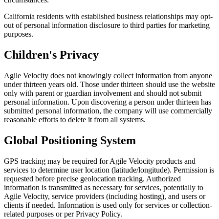
California residents with established business relationships may opt-
out of personal information disclosure to third parties for marketing
purposes.
Children's Privacy
Agile Velocity does not knowingly collect information from anyone
under thirteen years old. Those under thirteen should use the website
only with parent or guardian involvement and should not submit
personal information. Upon discovering a person under thirteen has
submitted personal information, the company will use commercially
reasonable efforts to delete it from all systems.
Global Positioning System
GPS tracking may be required for Agile Velocity products and
services to determine user location (latitude/longitude). Permission is
requested before precise geolocation tracking. Authorized
information is transmitted as necessary for services, potentially to
Agile Velocity, service providers (including hosting), and users or
clients if needed. Information is used only for services or collection-
related purposes or per Privacy Policy.