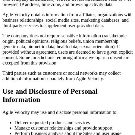
browser, IP address, time zone, and browsing activity data.
Agile Velocity obtains information from affiliates, organizations with
business relationships, social media sites, marketing databases, and
third-party services to supplement user-provided data.
The company does not require sensitive information (racial/ethnic
origin, political opinions, religious beliefs, union membership,
genetic data, biometric data, health data, sexual orientation). If
provided without agreement, users are deemed to have given explicit
consent. Some jurisdictions requiring affirmative opt-in consent are
excepted from this provision.
Third parties such as customers or social networks may collect
additional information separately from Agile Velocity.
Use and Disclosure of Personal
Information
Agile Velocity may use and disclose personal information to:
Deliver requested products and services
Manage customer relationships and provide support
Perform business analysis about the Sites and user usage