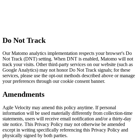
Do Not Track
Our Matomo analytics implementation respects your browser's Do
Not Track (DNT) setting. When DNT is enabled, Matomo will not
track your visits. Other third-party services on our website (such as
Google Analytics) may not honor Do Not Track signals; for these
services, please use the opt-out methods described above or manage
your preferences through our cookie consent banner.
Amendments
Agile Velocity may amend this policy anytime. If personal
information will be used materially differently from collection-time
statements, users will receive email notification and/or a thirty-day
site notice. This Privacy Policy may not otherwise be amended
except in writing specifically referencing this Privacy Policy and
physically signed by both parties.