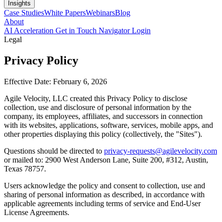
Insights
Case Studies
White Papers
Webinars
Blog
About
AI Acceleration
Get in Touch
Navigator Login
Legal
Privacy Policy
Effective Date: February 6, 2026
Agile Velocity, LLC created this Privacy Policy to disclose
collection, use and disclosure of personal information by the
company, its employees, affiliates, and successors in connection
with its websites, applications, software, services, mobile apps, and
other properties displaying this policy (collectively, the "Sites").
Questions should be directed to
privacy-requests@agilevelocity.com
or mailed to: 2900 West Anderson Lane, Suite 200, #312, Austin,
Texas 78757.
Users acknowledge the policy and consent to collection, use and
sharing of personal information as described, in accordance with
applicable agreements including terms of service and End-User
License Agreements.