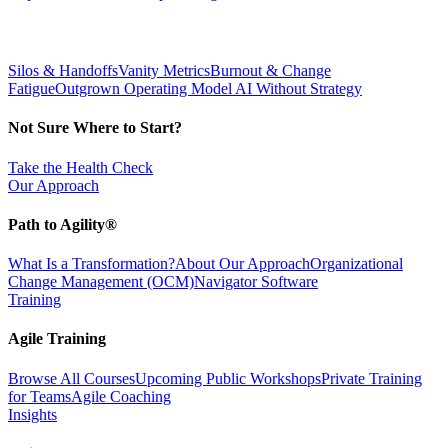
Silos & Handoffs
Vanity Metrics
Burnout & Change
Fatigue
Outgrown Operating Model
AI Without Strategy
Not Sure Where to Start?
Take the Health Check
Our Approach
Path to Agility®
What Is a Transformation?
About Our Approach
Organizational
Change Management (OCM)
Navigator Software
Training
Agile Training
Browse All Courses
Upcoming Public Workshops
Private Training
for Teams
Agile Coaching
Insights