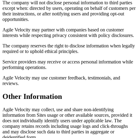
The company will not disclose personal information to third parties
except when: directed by users, operating on behalf of customers per
their instructions, or after notifying users and providing opt-out
opportunities.
Agile Velocity may partner with companies based on customer
interests while respecting privacy consistent with policy disclosures.
The company reserves the right to disclose information when legally
required or to uphold ethical principles.
Service providers may receive or access personal information while
performing operations.
Agile Velocity may use customer feedback, testimonials, and
reviews.
Other Information
Agile Velocity may collect, use and share non-identifying
information from Sites usage or other available sources, provided it
does not individually identify users under applicable law. The
company retains records including usage logs and click-throughs
and may disclose such data to third parties in aggregate or
deidentified form.