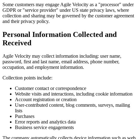
Some customers may engage Agile Velocity as a "processor" under
GDPR or "service provider" under US state privacy laws, where
collection and sharing may be governed by the customer agreement
and their privacy policy.
Personal Information Collected and
Received
Agile Velocity may collect information including: user name,
password, first and last name, email address, phone number,
occupation, and employment information.
Collection points include:
Customer contact or correspondence
Website visits and interactions, including cookie information
Account registration or creation
User-contributed content, blog comments, surveys, mailing
lists
Purchases
Error reports and analytics data
Business service engagements
The company automatically collects device information such as web