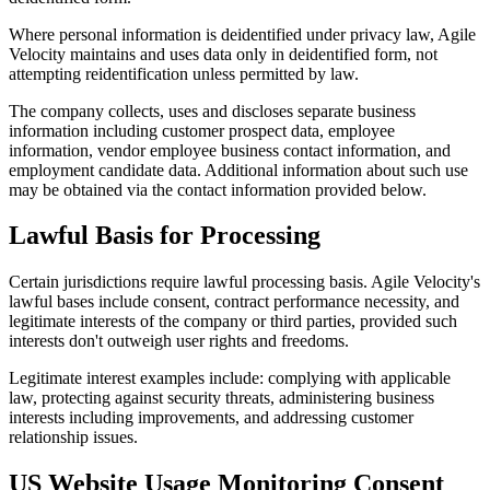
Where personal information is deidentified under privacy law, Agile
Velocity maintains and uses data only in deidentified form, not
attempting reidentification unless permitted by law.
The company collects, uses and discloses separate business
information including customer prospect data, employee
information, vendor employee business contact information, and
employment candidate data. Additional information about such use
may be obtained via the contact information provided below.
Lawful Basis for Processing
Certain jurisdictions require lawful processing basis. Agile Velocity's
lawful bases include consent, contract performance necessity, and
legitimate interests of the company or third parties, provided such
interests don't outweigh user rights and freedoms.
Legitimate interest examples include: complying with applicable
law, protecting against security threats, administering business
interests including improvements, and addressing customer
relationship issues.
US Website Usage Monitoring Consent