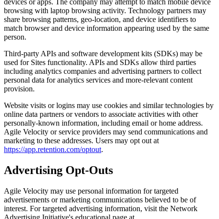
devices or apps. The company may attempt to match mobile device
browsing with laptop browsing activity. Technology partners may
share browsing patterns, geo-location, and device identifiers to
match browser and device information appearing used by the same
person.
Third-party APIs and software development kits (SDKs) may be
used for Sites functionality. APIs and SDKs allow third parties
including analytics companies and advertising partners to collect
personal data for analytics services and more-relevant content
provision.
Website visits or logins may use cookies and similar technologies by
online data partners or vendors to associate activities with other
personally-known information, including email or home address.
Agile Velocity or service providers may send communications and
marketing to these addresses. Users may opt out at
https://app.retention.com/optout
.
Advertising Opt-Outs
Agile Velocity may use personal information for targeted
advertisements or marketing communications believed to be of
interest. For targeted advertising information, visit the Network
Advertising Initiative's educational page at