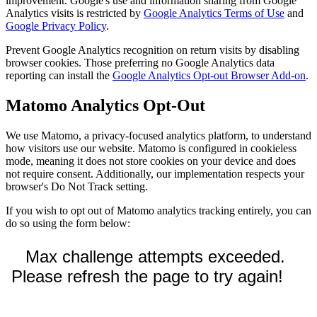
improvement. Google's use and information sharing from Google
Analytics visits is restricted by
Google Analytics Terms of Use
and
Google Privacy Policy
.
Prevent Google Analytics recognition on return visits by disabling
browser cookies. Those preferring no Google Analytics data
reporting can install the
Google Analytics Opt-out Browser Add-on
.
Matomo Analytics Opt-Out
We use Matomo, a privacy-focused analytics platform, to understand
how visitors use our website. Matomo is configured in cookieless
mode, meaning it does not store cookies on your device and does
not require consent. Additionally, our implementation respects your
browser's Do Not Track setting.
If you wish to opt out of Matomo analytics tracking entirely, you can
do so using the form below: