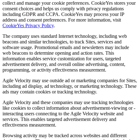
collect and manage your cookie preferences. CookieYes stores your
consent choices and helps us comply with privacy regulations
including GDPR and CCPA. CookieYes may process your IP
address and consent preferences. For more information, visit
CookieYes Privacy Policy
.
The company uses standard Internet technology, including web
beacons and similar technologies, to track Sites, services and
software usage. Promotional emails and newsletters may include
web beacons to determine opening and action rates. This
information enables service customization for users, targeted
advertisement delivery, and overall online advertising, content,
programming, or activity effectiveness measurement.
Agile Velocity may use outside ad or marketing companies for Sites,
including ad display, ad technology, or marketing technology. These
ads may contain cookies or tracking technology.
Agile Velocity and these companies may use tracking technologies
like cookies to collect information about advertisement-viewing or -
interacting users connecting to the Agile Velocity website and
services. This enables targeted advertisement delivery and
effectiveness measurement.
Browsing activity may be tracked across websites and different