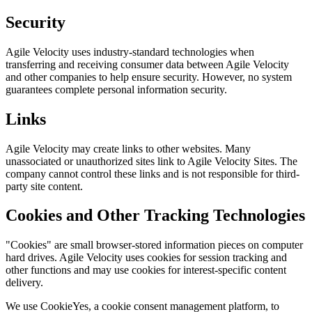
Security
Agile Velocity uses industry-standard technologies when
transferring and receiving consumer data between Agile Velocity
and other companies to help ensure security. However, no system
guarantees complete personal information security.
Links
Agile Velocity may create links to other websites. Many
unassociated or unauthorized sites link to Agile Velocity Sites. The
company cannot control these links and is not responsible for third-
party site content.
Cookies and Other Tracking Technologies
"Cookies" are small browser-stored information pieces on computer
hard drives. Agile Velocity uses cookies for session tracking and
other functions and may use cookies for interest-specific content
delivery.
We use CookieYes, a cookie consent management platform, to