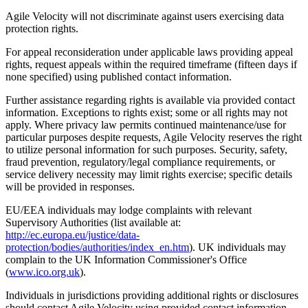
Agile Velocity will not discriminate against users exercising data
protection rights.
For appeal reconsideration under applicable laws providing appeal
rights, request appeals within the required timeframe (fifteen days if
none specified) using published contact information.
Further assistance regarding rights is available via provided contact
information. Exceptions to rights exist; some or all rights may not
apply. Where privacy law permits continued maintenance/use for
particular purposes despite requests, Agile Velocity reserves the right
to utilize personal information for such purposes. Security, safety,
fraud prevention, regulatory/legal compliance requirements, or
service delivery necessity may limit rights exercise; specific details
will be provided in responses.
EU/EEA individuals may lodge complaints with relevant
Supervisory Authorities (list available at:
http://ec.europa.eu/justice/data-
protection/bodies/authorities/index_en.htm
). UK individuals may
complain to the UK Information Commissioner's Office
(
www.ico.org.uk
).
Individuals in jurisdictions providing additional rights or disclosures
should contact Agile Velocity using provided contact information.