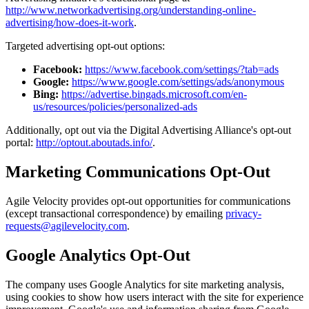
http://www.networkadvertising.org/understanding-online-
advertising/how-does-it-work
.
Targeted advertising opt-out options:
Facebook:
https://www.facebook.com/settings/?tab=ads
Google:
https://www.google.com/settings/ads/anonymous
Bing:
https://advertise.bingads.microsoft.com/en-
us/resources/policies/personalized-ads
Additionally, opt out via the Digital Advertising Alliance's opt-out
portal:
http://optout.aboutads.info/
.
Marketing Communications Opt-Out
Agile Velocity provides opt-out opportunities for communications
(except transactional correspondence) by emailing
privacy-
requests@agilevelocity.com
.
Google Analytics Opt-Out
The company uses Google Analytics for site marketing analysis,
using cookies to show how users interact with the site for experience