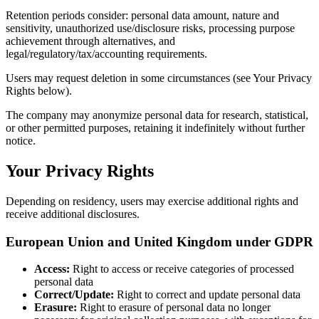
Retention periods consider: personal data amount, nature and
sensitivity, unauthorized use/disclosure risks, processing purpose
achievement through alternatives, and
legal/regulatory/tax/accounting requirements.
Users may request deletion in some circumstances (see Your Privacy
Rights below).
The company may anonymize personal data for research, statistical,
or other permitted purposes, retaining it indefinitely without further
notice.
Your Privacy Rights
Depending on residency, users may exercise additional rights and
receive additional disclosures.
European Union and United Kingdom under GDPR
Access:
Right to access or receive categories of processed
personal data
Correct/Update:
Right to correct and update personal data
Erasure:
Right to erasure of personal data no longer