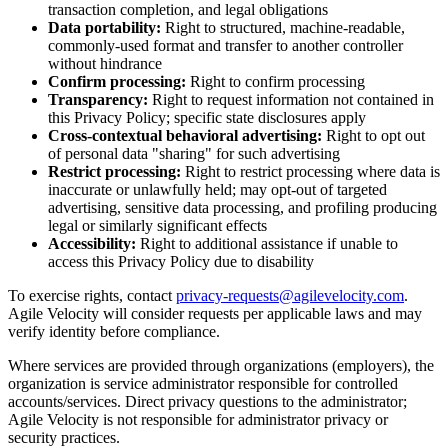
transaction completion, and legal obligations
Data portability:
Right to structured, machine-readable,
commonly-used format and transfer to another controller
without hindrance
Confirm processing:
Right to confirm processing
Transparency:
Right to request information not contained in
this Privacy Policy; specific state disclosures apply
Cross-contextual behavioral advertising:
Right to opt out
of personal data "sharing" for such advertising
Restrict processing:
Right to restrict processing where data is
inaccurate or unlawfully held; may opt-out of targeted
advertising, sensitive data processing, and profiling producing
legal or similarly significant effects
Accessibility:
Right to additional assistance if unable to
access this Privacy Policy due to disability
To exercise rights, contact
privacy-requests@agilevelocity.com
.
Agile Velocity will consider requests per applicable laws and may
verify identity before compliance.
Where services are provided through organizations (employers), the
organization is service administrator responsible for controlled
accounts/services. Direct privacy questions to the administrator;
Agile Velocity is not responsible for administrator privacy or
security practices.