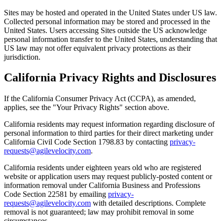
Sites may be hosted and operated in the United States under US law.
Collected personal information may be stored and processed in the
United States. Users accessing Sites outside the US acknowledge
personal information transfer to the United States, understanding that
US law may not offer equivalent privacy protections as their
jurisdiction.
California Privacy Rights and Disclosures
If the California Consumer Privacy Act (CCPA), as amended,
applies, see the "Your Privacy Rights" section above.
California residents may request information regarding disclosure of
personal information to third parties for their direct marketing under
California Civil Code Section 1798.83 by contacting
privacy-
requests@agilevelocity.com
.
California residents under eighteen years old who are registered
website or application users may request publicly-posted content or
information removal under California Business and Professions
Code Section 22581 by emailing
privacy-
requests@agilevelocity.com
with detailed descriptions. Complete
removal is not guaranteed; law may prohibit removal in some
circumstances.