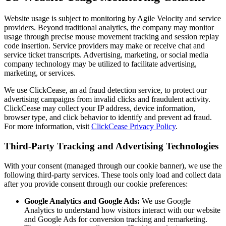
Website usage is subject to monitoring by Agile Velocity and service
providers. Beyond traditional analytics, the company may monitor
usage through precise mouse movement tracking and session replay
code insertion. Service providers may make or receive chat and
service ticket transcripts. Advertising, marketing, or social media
company technology may be utilized to facilitate advertising,
marketing, or services.
We use ClickCease, an ad fraud detection service, to protect our
advertising campaigns from invalid clicks and fraudulent activity.
ClickCease may collect your IP address, device information,
browser type, and click behavior to identify and prevent ad fraud.
For more information, visit
ClickCease Privacy Policy
.
Third-Party Tracking and Advertising Technologies
With your consent (managed through our cookie banner), we use the
following third-party services. These tools only load and collect data
after you provide consent through our cookie preferences:
Google Analytics and Google Ads:
We use Google
Analytics to understand how visitors interact with our website
and Google Ads for conversion tracking and remarketing.