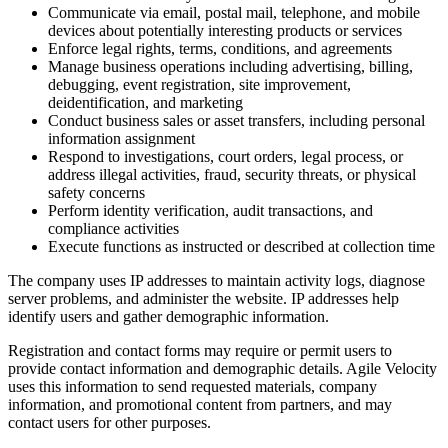
Communicate via email, postal mail, telephone, and mobile
devices about potentially interesting products or services
Enforce legal rights, terms, conditions, and agreements
Manage business operations including advertising, billing,
debugging, event registration, site improvement,
deidentification, and marketing
Conduct business sales or asset transfers, including personal
information assignment
Respond to investigations, court orders, legal process, or
address illegal activities, fraud, security threats, or physical
safety concerns
Perform identity verification, audit transactions, and
compliance activities
Execute functions as instructed or described at collection time
The company uses IP addresses to maintain activity logs, diagnose
server problems, and administer the website. IP addresses help
identify users and gather demographic information.
Registration and contact forms may require or permit users to
provide contact information and demographic details. Agile Velocity
uses this information to send requested materials, company
information, and promotional content from partners, and may
contact users for other purposes.