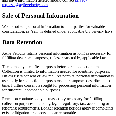
and have information deleted should contact
privacy-
requests@agilevelocity.com
.
Sale of Personal Information
We do not sell personal information to third parties for valuable
consideration, as "sell" is defined under applicable US privacy laws.
Data Retention
Agile Velocity retains personal information as long as necessary for
fulfilling described purposes, unless restricted by applicable law.
The company identifies purposes before or at collection time.
Collection is limited to information needed for identified purposes.
Unless users consent or law requires/permits, personal information is
used only for collection purposes or other purposes described at that
time. Further consent is sought for processing personal information
for different, incompatible purposes.
Retention continues only as reasonably necessary for fulfilling
collection purposes, including legal, regulatory, tax, accounting or
reporting requirements. Longer retention periods apply if complaints
exist or litigation prospects appear reasonable.