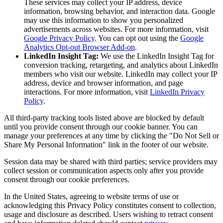
These services may collect your IP address, device
information, browsing behavior, and interaction data. Google
may use this information to show you personalized
advertisements across websites. For more information, visit
Google Privacy Policy
. You can opt out using the
Google
Analytics Opt-out Browser Add-on
.
LinkedIn Insight Tag:
We use the LinkedIn Insight Tag for
conversion tracking, retargeting, and analytics about LinkedIn
members who visit our website. LinkedIn may collect your IP
address, device and browser information, and page
interactions. For more information, visit
LinkedIn Privacy
Policy
.
All third-party tracking tools listed above are blocked by default
until you provide consent through our cookie banner. You can
manage your preferences at any time by clicking the "Do Not Sell or
Share My Personal Information" link in the footer of our website.
Session data may be shared with third parties; service providers may
collect session or communication aspects only after you provide
consent through our cookie preferences.
In the United States, agreeing to website terms of use or
acknowledging this Privacy Policy constitutes consent to collection,
usage and disclosure as described. Users wishing to retract consent