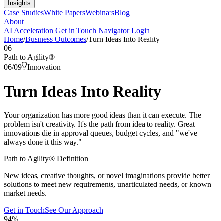
Insights
Case Studies
White Papers
Webinars
Blog
About
AI Acceleration
Get in Touch
Navigator Login
Home
/
Business Outcomes
/
Turn Ideas Into Reality
06
Path to Agility
®
06
/
09
Innovation
Turn Ideas Into
Reality
Your organization has more good ideas than it can execute. The
problem isn't creativity. It's the path from idea to reality. Great
innovations die in approval queues, budget cycles, and "we've
always done it this way."
Path to Agility® Definition
New ideas, creative thoughts, or novel imaginations provide better
solutions to meet new requirements, unarticulated needs, or known
market needs.
Get in Touch
See Our Approach
94
%