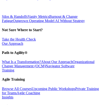
Silos & Handoffs
Vanity Metrics
Burnout & Change
Fatigue
Outgrown Operating Model
AI Without Strategy
Not Sure Where to Start?
Take the Health Check
Our Approach
Path to Agility®
What Is a Transformation?
About Our Approach
Organizational
Change Management (OCM)
Navigator Software
Training
Agile Training
Browse All Courses
Upcoming Public Workshops
Private Training
for Teams
Agile Coaching
Insights