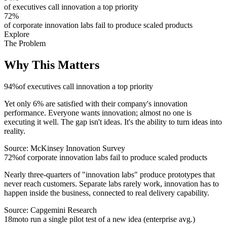
of executives call innovation a top priority
72
%
of corporate innovation labs fail to produce scaled products
Explore
The Problem
Why This
Matters
94
%
of executives call innovation a top priority
Yet only 6% are satisfied with their company's innovation
performance. Everyone wants innovation; almost no one is
executing it well. The gap isn't ideas. It's the ability to turn ideas into
reality.
Source:
McKinsey Innovation Survey
72
%
of corporate innovation labs fail to produce scaled products
Nearly three-quarters of "innovation labs" produce prototypes that
never reach customers. Separate labs rarely work, innovation has to
happen inside the business, connected to real delivery capability.
Source:
Capgemini Research
18
mo
to run a single pilot test of a new idea (enterprise avg.)