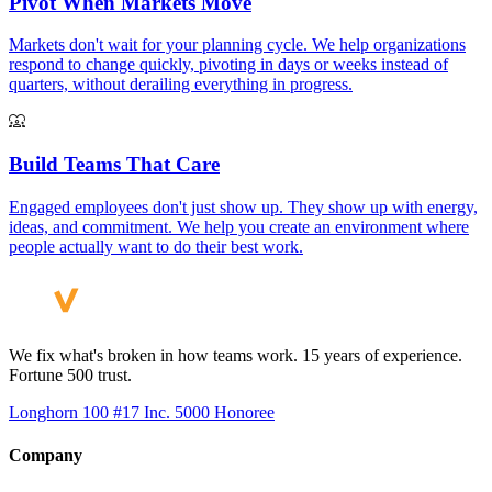
Pivot When Markets Move
Markets don't wait for your planning cycle. We help organizations
respond to change quickly, pivoting in days or weeks instead of
quarters, without derailing everything in progress.
Build Teams That Care
Engaged employees don't just show up. They show up with energy,
ideas, and commitment. We help you create an environment where
people actually want to do their best work.
We fix what's broken in how teams work. 15 years of experience.
Fortune 500 trust.
Longhorn 100 #17
Inc. 5000 Honoree
Company