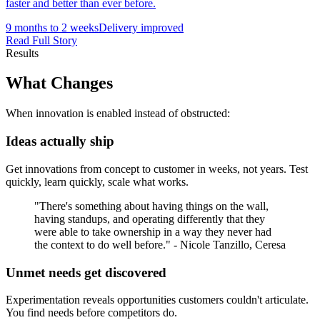
faster and better than ever before.
9 months to 2 weeks
Delivery improved
Read Full Story
Results
What
Changes
When innovation is enabled instead of obstructed:
Ideas actually ship
Get innovations from concept to customer in weeks, not years. Test
quickly, learn quickly, scale what works.
"There's something about having things on the wall,
having standups, and operating differently that they
were able to take ownership in a way they never had
the context to do well before." - Nicole Tanzillo, Ceresa
Unmet needs get discovered
Experimentation reveals opportunities customers couldn't articulate.
You find needs before competitors do.