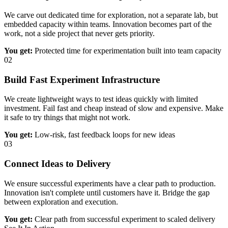
We carve out dedicated time for exploration, not a separate lab, but
embedded capacity within teams. Innovation becomes part of the
work, not a side project that never gets priority.
You get:
Protected time for experimentation built into team capacity
02
Build Fast Experiment Infrastructure
We create lightweight ways to test ideas quickly with limited
investment. Fail fast and cheap instead of slow and expensive. Make
it safe to try things that might not work.
You get:
Low-risk, fast feedback loops for new ideas
03
Connect Ideas to Delivery
We ensure successful experiments have a clear path to production.
Innovation isn't complete until customers have it. Bridge the gap
between exploration and execution.
You get:
Clear path from successful experiment to scaled delivery