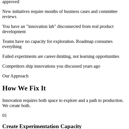
approved
New initiatives require months of business cases and committee
reviews
You have an "innovation lab" disconnected from real product
development
Teams have no capacity for exploration. Roadmap consumes
everything
Failed experiments are career-limiting, not learning opportunities
Competitors ship innovations you discussed years ago
Our Approach
How We
Fix It
Innovation requires both space to explore and a path to production.
We create both.
01
Create Experimentation Capacity