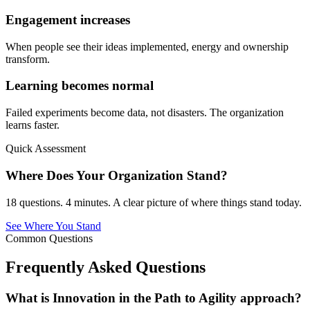
Engagement increases
When people see their ideas implemented, energy and ownership
transform.
Learning becomes normal
Failed experiments become data, not disasters. The organization
learns faster.
Quick Assessment
Where Does Your Organization Stand?
18 questions. 4 minutes. A clear picture of where things stand today.
See Where You Stand
Common Questions
Frequently Asked
Questions
What is Innovation in the Path to Agility approach?