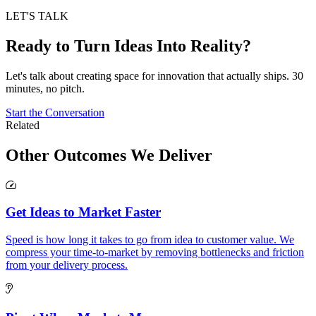
LET'S TALK
Ready to Turn Ideas Into Reality?
Let's talk about creating space for innovation that actually ships. 30
minutes, no pitch.
Start the Conversation
Related
Other Outcomes
We Deliver
Get Ideas to Market Faster
Speed is how long it takes to go from idea to customer value. We
compress your time-to-market by removing bottlenecks and friction
from your delivery process.