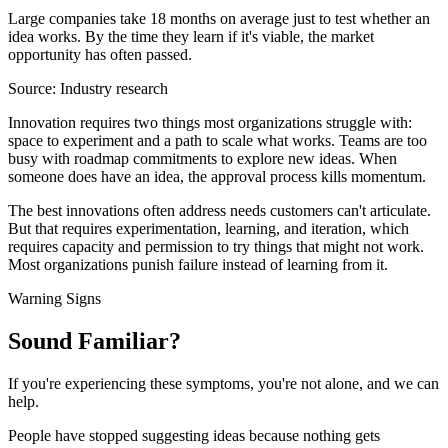
Large companies take 18 months on average just to test whether an
idea works. By the time they learn if it's viable, the market
opportunity has often passed.
Source:
Industry research
Innovation requires two things most organizations struggle with:
space to experiment and a path to scale what works. Teams are too
busy with roadmap commitments to explore new ideas. When
someone does have an idea, the approval process kills momentum.
The best innovations often address needs customers can't articulate.
But that requires experimentation, learning, and iteration, which
requires capacity and permission to try things that might not work.
Most organizations punish failure instead of learning from it.
Warning Signs
Sound
Familiar?
If you're experiencing these symptoms, you're not alone, and we can
help.
People have stopped suggesting ideas because nothing gets