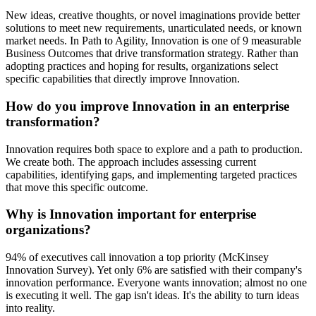
New ideas, creative thoughts, or novel imaginations provide better
solutions to meet new requirements, unarticulated needs, or known
market needs. In Path to Agility, Innovation is one of 9 measurable
Business Outcomes that drive transformation strategy. Rather than
adopting practices and hoping for results, organizations select
specific capabilities that directly improve Innovation.
How do you improve Innovation in an enterprise
transformation?
Innovation requires both space to explore and a path to production.
We create both. The approach includes assessing current
capabilities, identifying gaps, and implementing targeted practices
that move this specific outcome.
Why is Innovation important for enterprise
organizations?
94% of executives call innovation a top priority (McKinsey
Innovation Survey). Yet only 6% are satisfied with their company's
innovation performance. Everyone wants innovation; almost no one
is executing it well. The gap isn't ideas. It's the ability to turn ideas
into reality.