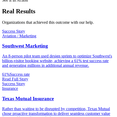
See It In Action
Real
Results
Organizations that achieved this outcome with our help.
Success Story
Aviation / Marketing
Southwest Marketing
An 8-person pilot team used design sprints to optimize Southwest's
billion-visitor booking website, achieving a 61% test success rate
and generating millions in additional annual revenue.
61%
Success rate
Read Full Story
Success Story
Insurance
Texas Mutual Insurance
Rather than waiting to be disrupted by competition, Texas Mutual
chose proactive transformation to deliver seamless customer value