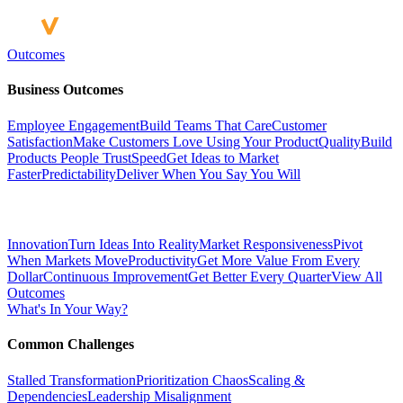
Outcomes
Business Outcomes
Employee Engagement
Build Teams That Care
Customer
Satisfaction
Make Customers Love Using Your Product
Quality
Build
Products People Trust
Speed
Get Ideas to Market
Faster
Predictability
Deliver When You Say You Will
Innovation
Turn Ideas Into Reality
Market Responsiveness
Pivot
When Markets Move
Productivity
Get More Value From Every
Dollar
Continuous Improvement
Get Better Every Quarter
View All
Outcomes
What's In Your Way?
Common Challenges
Stalled Transformation
Prioritization Chaos
Scaling &
Dependencies
Leadership Misalignment