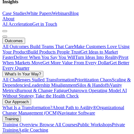
Insights
Case Studies
White Papers
Webinars
Blog
About
AI Acceleration
Get in Touch
Outcomes
All Outcomes
Build Teams That Care
Make Customers Love Using
Your Product
Build Products People Trust
Get Ideas to Market
Faster
Deliver When You Say You Will
Turn Ideas Into Reality
Pivot
When Markets Move
Get More Value From Every Dollar
Get Better
Every Quarter
What's In Your Way?
All Challenges
Stalled Transformation
Prioritization Chaos
Scaling &
Dependencies
Leadership Misalignment
Silos & Handoffs
Vanity
Metrics
Burnout & Change Fatigue
Outgrown Operating Model
AI
Without Strategy
Take the Health Check
Our Approach
What Is a Transformation?
About Path to Agility®
Organizational
Change Management (OCM)
Navigator Software
Training
Training Overview
Browse All Courses
Public Workshops
Private
Training
Agile Coaching