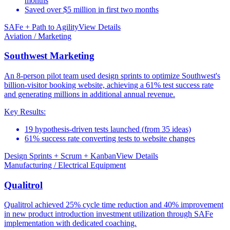
months
Saved over $5 million in first two months
SAFe + Path to Agility
View Details
Aviation / Marketing
Southwest Marketing
An 8-person pilot team used design sprints to optimize Southwest's
billion-visitor booking website, achieving a 61% test success rate
and generating millions in additional annual revenue.
Key Results:
19 hypothesis-driven tests launched (from 35 ideas)
61% success rate converting tests to website changes
Design Sprints + Scrum + Kanban
View Details
Manufacturing / Electrical Equipment
Qualitrol
Qualitrol achieved 25% cycle time reduction and 40% improvement
in new product introduction investment utilization through SAFe
implementation with dedicated coaching.