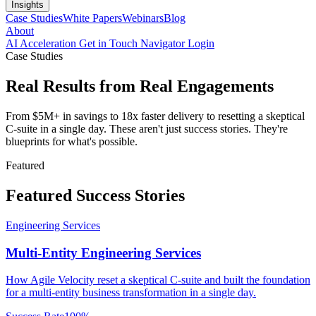
Insights
Case Studies
White Papers
Webinars
Blog
About
AI Acceleration
Get in Touch
Navigator Login
Case Studies
Real Results from
Real Engagements
From $5M+ in savings to 18x faster delivery to resetting a skeptical
C-suite in a single day. These aren't just success stories. They're
blueprints for what's possible.
Featured
Featured
Success Stories
Engineering Services
Multi-Entity Engineering Services
How Agile Velocity reset a skeptical C-suite and built the foundation
for a multi-entity business transformation in a single day.