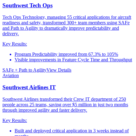
Southwest Tech Ops
Tech Ops Technology, managing 55 critical applications for aircraft
readiness and safety, transformed 300+ team members using SAFe
and Path to Agility to dramatically improve predictability and
delivery.
Key Results:
Program Predictability improved from 67.3% to 105%
Visible improvements in Feature Cycle Time and Throughput
SAFe + Path to Agility
View Details
Aviation
Southwest Airlines IT
Southwest Airlines transformed their Crew IT department of 250
people across 25 teams, saving over $5 million in just two months
through improved agility and faster delivery.
Key Results:
Built and deployed critical application in 3 weeks instead of