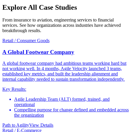
Explore All
Case Studies
From insurance to aviation, engineering services to financial
services. See how organizations across industries have achieved
breakthrough results.
Retail / Consumer Goods
A Global Footwear Company
A global footwear company had ambitious teams working hard but
not working well. In 4 months, Agile Velocity launched 3 teams,
established key metrics, and built the leadership alignment and
internal capability needed to sustain transformation independently.
Key Results:
Agile Leadership Team (ALT) formed, trained, and
operational
Compelling purpose for change defined and embedded across
the organization
Path to Agility
View Details
Retail / E-Commerce