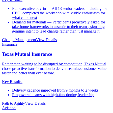
Full executive buy-in — All 13 senior leaders, including the
CEO, completed the workshop with visible enthusiasm for
what came next
Demand for materials — Participants proactively asked for
take-home frameworks to cascade to their teams, signaling
genuine intent to lead change rather than just manage it
Change Management
View Details
Insurance
Texas Mutual Insurance
Rather than waiting to be disrupted by competition, Texas Mutual
chose proactive transformation to deliver seamless customer value
faster and better than ever before.
Key Results:
Delivery cadence improved from 9 months to 2 weeks
Empowered teams with high-functioning leadership
Path to Agility
View Details
Aviation