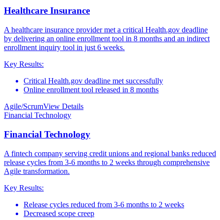
Healthcare Insurance
A healthcare insurance provider met a critical Health.gov deadline
by delivering an online enrollment tool in 8 months and an indirect
enrollment inquiry tool in just 6 weeks.
Key Results:
Critical Health.gov deadline met successfully
Online enrollment tool released in 8 months
Agile/Scrum
View Details
Financial Technology
Financial Technology
A fintech company serving credit unions and regional banks reduced
release cycles from 3-6 months to 2 weeks through comprehensive
Agile transformation.
Key Results:
Release cycles reduced from 3-6 months to 2 weeks
Decreased scope creep