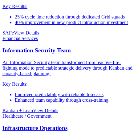
Key Results:
25% cycle time reduction through dedicated Grid squads
40% improvement in new product introduction investment
SAFe
View Details
Financial Services
Information Security Team
An Information Security team transformed from reactive fire-
fighting mode to predictable strategic delivery through Kanban and
capacity-based planning.
Key Results:
Improved predictability with reliable forecasts
Enhanced team capability through cross-training
Kanban + Lean
View Details
Healthcare / Government
Infrastructure Operations