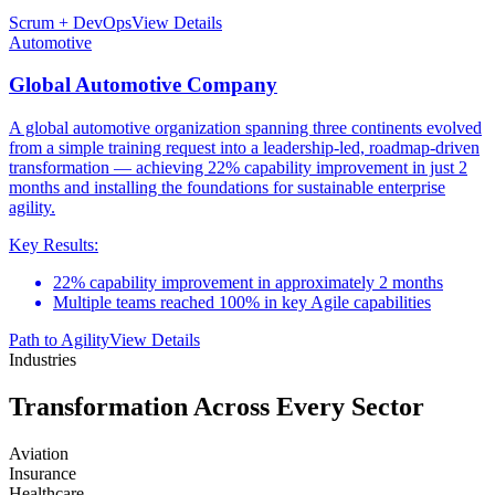
Scrum + DevOps
View Details
Automotive
Global Automotive Company
A global automotive organization spanning three continents evolved
from a simple training request into a leadership-led, roadmap-driven
transformation — achieving 22% capability improvement in just 2
months and installing the foundations for sustainable enterprise
agility.
Key Results:
22% capability improvement in approximately 2 months
Multiple teams reached 100% in key Agile capabilities
Path to Agility
View Details
Industries
Transformation Across
Every Sector
Aviation
Insurance
Healthcare