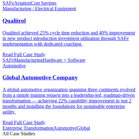
SAFe
Aviation
Cost Savings
Manufacturing / Electrical Equipment
Qualitrol
Qualitrol achieved 25% cycle time reduction and 40% improvement
in new product introduction investment utilization through SAFe
implementation with dedicated coaching.
Read Full Case Study
SAFe
Manufacturing
Hardware + Software
Automotive
Global Automotive Company
A global automotive organization spanning three continents evolved
from a simple training request into a leadership-led, roadmap-driven
transformation — achieving 22% capability improvement in just 2
months and installing the foundations for sustainable enterprise
agility.
Read Full Case Study
Enterprise Transformation
Automotive
Global
All Case Studies