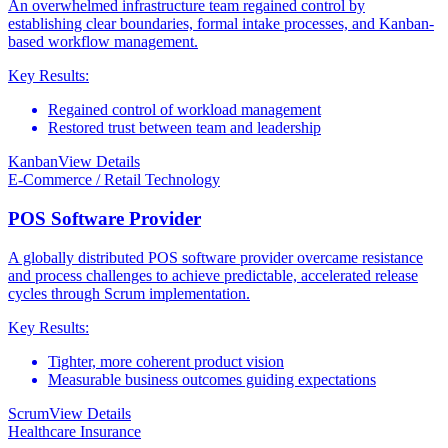
An overwhelmed infrastructure team regained control by
establishing clear boundaries, formal intake processes, and Kanban-
based workflow management.
Key Results:
Regained control of workload management
Restored trust between team and leadership
Kanban
View Details
E-Commerce / Retail Technology
POS Software Provider
A globally distributed POS software provider overcame resistance
and process challenges to achieve predictable, accelerated release
cycles through Scrum implementation.
Key Results:
Tighter, more coherent product vision
Measurable business outcomes guiding expectations
Scrum
View Details
Healthcare Insurance