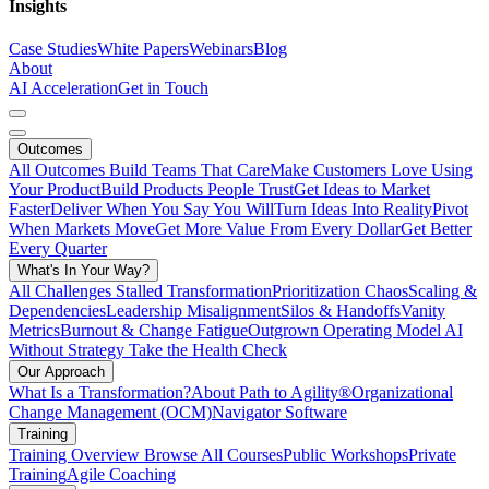
Insights
Case Studies
White Papers
Webinars
Blog
About
AI Acceleration
Get in Touch
Outcomes
All Outcomes
Build Teams That Care
Make Customers Love Using
Your Product
Build Products People Trust
Get Ideas to Market
Faster
Deliver When You Say You Will
Turn Ideas Into Reality
Pivot
When Markets Move
Get More Value From Every Dollar
Get Better
Every Quarter
What's In Your Way?
All Challenges
Stalled Transformation
Prioritization Chaos
Scaling &
Dependencies
Leadership Misalignment
Silos & Handoffs
Vanity
Metrics
Burnout & Change Fatigue
Outgrown Operating Model
AI
Without Strategy
Take the Health Check
Our Approach
What Is a Transformation?
About Path to Agility®
Organizational
Change Management (OCM)
Navigator Software
Training
Training Overview
Browse All Courses
Public Workshops
Private
Training
Agile Coaching