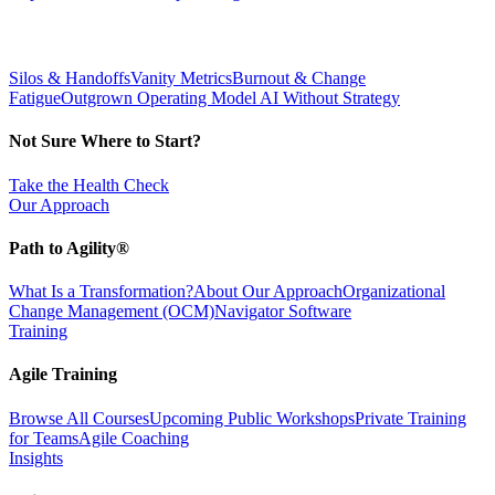
Silos & Handoffs
Vanity Metrics
Burnout & Change
Fatigue
Outgrown Operating Model
AI Without Strategy
Not Sure Where to Start?
Take the Health Check
Our Approach
Path to Agility®
What Is a Transformation?
About Our Approach
Organizational
Change Management (OCM)
Navigator Software
Training
Agile Training
Browse All Courses
Upcoming Public Workshops
Private Training
for Teams
Agile Coaching
Insights