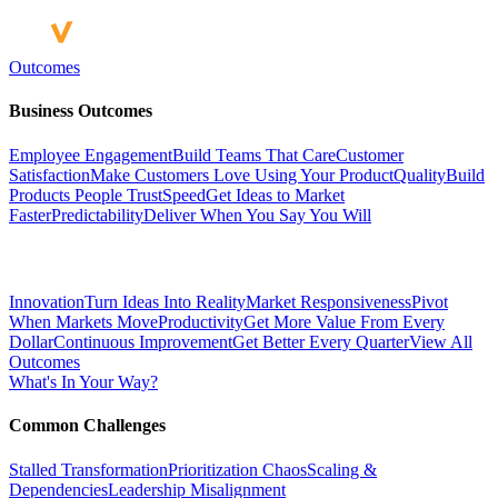
Outcomes
Business Outcomes
Employee Engagement
Build Teams That Care
Customer
Satisfaction
Make Customers Love Using Your Product
Quality
Build
Products People Trust
Speed
Get Ideas to Market
Faster
Predictability
Deliver When You Say You Will
Innovation
Turn Ideas Into Reality
Market Responsiveness
Pivot
When Markets Move
Productivity
Get More Value From Every
Dollar
Continuous Improvement
Get Better Every Quarter
View All
Outcomes
What's In Your Way?
Common Challenges
Stalled Transformation
Prioritization Chaos
Scaling &
Dependencies
Leadership Misalignment