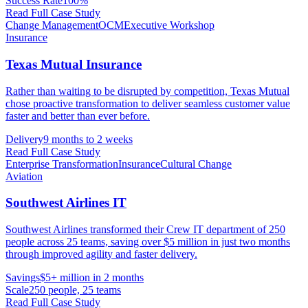
Success Rate
100%
Read Full Case Study
Change Management
OCM
Executive Workshop
Insurance
Texas Mutual Insurance
Rather than waiting to be disrupted by competition, Texas Mutual
chose proactive transformation to deliver seamless customer value
faster and better than ever before.
Delivery
9 months to 2 weeks
Read Full Case Study
Enterprise Transformation
Insurance
Cultural Change
Aviation
Southwest Airlines IT
Southwest Airlines transformed their Crew IT department of 250
people across 25 teams, saving over $5 million in just two months
through improved agility and faster delivery.
Savings
$5+ million in 2 months
Scale
250 people, 25 teams
Read Full Case Study