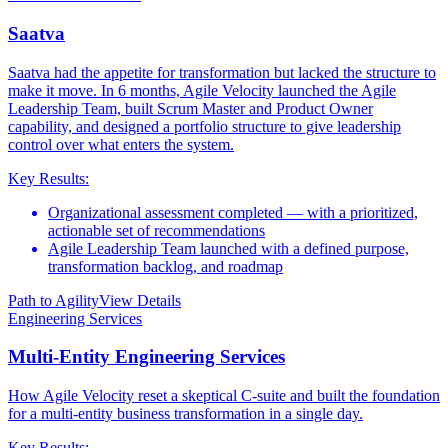
Saatva
Saatva had the appetite for transformation but lacked the structure to
make it move. In 6 months, Agile Velocity launched the Agile
Leadership Team, built Scrum Master and Product Owner
capability, and designed a portfolio structure to give leadership
control over what enters the system.
Key Results:
Organizational assessment completed — with a prioritized,
actionable set of recommendations
Agile Leadership Team launched with a defined purpose,
transformation backlog, and roadmap
Path to Agility
View Details
Engineering Services
Multi-Entity Engineering Services
How Agile Velocity reset a skeptical C-suite and built the foundation
for a multi-entity business transformation in a single day.
Key Results: