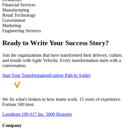
Financial Services
Manufacturing
Retail Technology
Government
Marketing
Engineering Services
Ready to Write Your Success Story?
Join the organizations that have transformed their delivery, culture,
and results with Agile Velocity. Every transformation starts with a
conversation.
Start Your Transformation
Explore Path to Agility
We fix what's broken in how teams work. 15 years of experience.
Fortune 500 trust.
Longhorn 100 #17
Inc. 5000 Honoree
Company