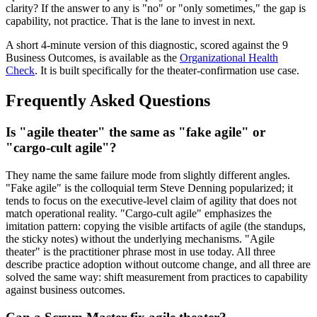
clarity? If the answer to any is "no" or "only sometimes," the gap is
capability, not practice. That is the lane to invest in next.
A short 4-minute version of this diagnostic, scored against the 9
Business Outcomes, is available as the
Organizational Health
Check
. It is built specifically for the theater-confirmation use case.
Frequently Asked Questions
Is "agile theater" the same as "fake agile" or
"cargo-cult agile"?
They name the same failure mode from slightly different angles.
"Fake agile" is the colloquial term Steve Denning popularized; it
tends to focus on the executive-level claim of agility that does not
match operational reality. "Cargo-cult agile" emphasizes the
imitation pattern: copying the visible artifacts of agile (the standups,
the sticky notes) without the underlying mechanisms. "Agile
theater" is the practitioner phrase most in use today. All three
describe practice adoption without outcome change, and all three are
solved the same way: shift measurement from practices to capability
against business outcomes.