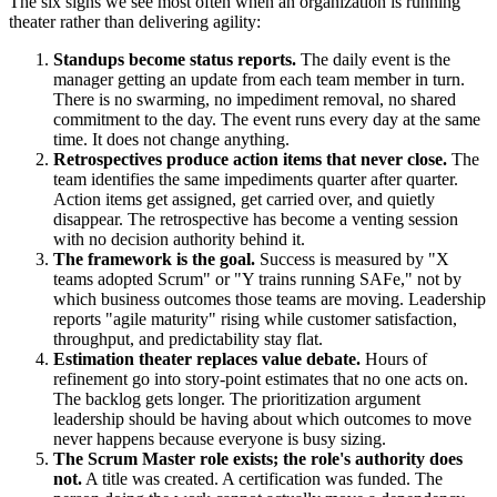
The six signs we see most often when an organization is running
theater rather than delivering agility:
Standups become status reports.
The daily event is the
manager getting an update from each team member in turn.
There is no swarming, no impediment removal, no shared
commitment to the day. The event runs every day at the same
time. It does not change anything.
Retrospectives produce action items that never close.
The
team identifies the same impediments quarter after quarter.
Action items get assigned, get carried over, and quietly
disappear. The retrospective has become a venting session
with no decision authority behind it.
The framework is the goal.
Success is measured by "X
teams adopted Scrum" or "Y trains running SAFe," not by
which business outcomes those teams are moving. Leadership
reports "agile maturity" rising while customer satisfaction,
throughput, and predictability stay flat.
Estimation theater replaces value debate.
Hours of
refinement go into story-point estimates that no one acts on.
The backlog gets longer. The prioritization argument
leadership should be having about which outcomes to move
never happens because everyone is busy sizing.
The Scrum Master role exists; the role's authority does
not.
A title was created. A certification was funded. The