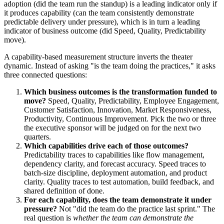
adoption (did the team run the standup) is a leading indicator only if
it produces capability (can the team consistently demonstrate
predictable delivery under pressure), which is in turn a leading
indicator of business outcome (did Speed, Quality, Predictability
move).
A capability-based measurement structure inverts the theater
dynamic. Instead of asking "is the team doing the practices," it asks
three connected questions:
Which business outcomes is the transformation funded to
move?
Speed, Quality, Predictability, Employee Engagement,
Customer Satisfaction, Innovation, Market Responsiveness,
Productivity, Continuous Improvement. Pick the two or three
the executive sponsor will be judged on for the next two
quarters.
Which capabilities drive each of those outcomes?
Predictability traces to capabilities like flow management,
dependency clarity, and forecast accuracy. Speed traces to
batch-size discipline, deployment automation, and product
clarity. Quality traces to test automation, build feedback, and
shared definition of done.
For each capability, does the team demonstrate it under
pressure?
Not "did the team do the practice last sprint." The
real question is
whether the team can demonstrate the