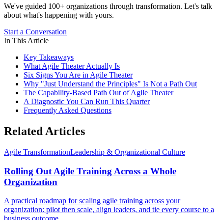
We've guided 100+ organizations through transformation. Let's talk
about what's happening with yours.
Start a Conversation
In This Article
Key Takeaways
What Agile Theater Actually Is
Six Signs You Are in Agile Theater
Why "Just Understand the Principles" Is Not a Path Out
The Capability-Based Path Out of Agile Theater
A Diagnostic You Can Run This Quarter
Frequently Asked Questions
Related Articles
Agile Transformation
Leadership & Organizational Culture
Rolling Out Agile Training Across a Whole
Organization
A practical roadmap for scaling agile training across your
organization: pilot then scale, align leaders, and tie every course to a
business outcome.