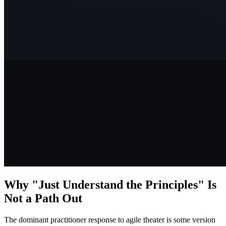
Why "Just Understand the Principles" Is
Not a Path Out
The dominant practitioner response to agile theater is some version