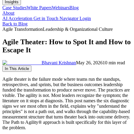
Insights
Case Studies
White Papers
Webinars
Blog
About
AI Acceleration
Get in Touch
Navigator Login
Back to Blog
Agile Transformation
Leadership & Organizational Culture
Agile Theater: How to Spot It and How to
Escape It
Bhavani Krishnan
May 26, 2026
10 min read
In This Article
Agile theater is the failure mode where teams run the standups,
retrospectives, and sprints, but the business outcomes leadership
funded the transformation to produce never move. The practices are
visible. The agility is not. Most leaders recognize the symptom; the
literature on it stops at diagnosis. This post names the six diagnostic
signs we see most often in the field, explains why "understand the
principles" is not a path out, and walks through the capability-based
measurement structure that turns theater back into outcome delivery.
The Path to Agility® approach is built specifically for this layer of
the problem.