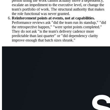
person doing the work cannot actually move a dependency,
escalate an impediment to the executive level, or change the
team's portfolio of work. The structural authority that makes
the role functional was never granted.
Reinforcement points at events, not at capabilities.
Performance reviews ask "did the team run its standup," "did
the retrospective happen," "were sprint points completed."
They do not ask "is the team's delivery cadence more
predictable than last quarter" or "did dependency clarity
improve enough that batch sizes shrank."