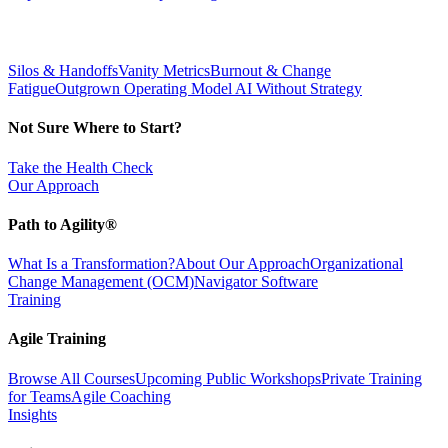
Silos & Handoffs
Vanity Metrics
Burnout & Change
Fatigue
Outgrown Operating Model
AI Without Strategy
Not Sure Where to Start?
Take the Health Check
Our Approach
Path to Agility®
What Is a Transformation?
About Our Approach
Organizational
Change Management (OCM)
Navigator Software
Training
Agile Training
Browse All Courses
Upcoming Public Workshops
Private Training
for Teams
Agile Coaching
Insights