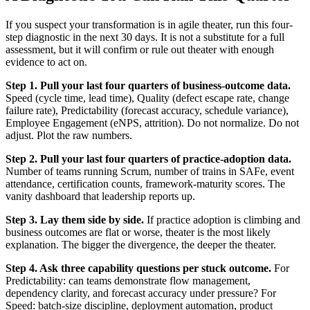
If you suspect your transformation is in agile theater, run this four-
step diagnostic in the next 30 days. It is not a substitute for a full
assessment, but it will confirm or rule out theater with enough
evidence to act on.
Step 1. Pull your last four quarters of business-outcome data.
Speed (cycle time, lead time), Quality (defect escape rate, change
failure rate), Predictability (forecast accuracy, schedule variance),
Employee Engagement (eNPS, attrition). Do not normalize. Do not
adjust. Plot the raw numbers.
Step 2. Pull your last four quarters of practice-adoption data.
Number of teams running Scrum, number of trains in SAFe, event
attendance, certification counts, framework-maturity scores. The
vanity dashboard that leadership reports up.
Step 3. Lay them side by side.
If practice adoption is climbing and
business outcomes are flat or worse, theater is the most likely
explanation. The bigger the divergence, the deeper the theater.
Step 4. Ask three capability questions per stuck outcome.
For
Predictability: can teams demonstrate flow management,
dependency clarity, and forecast accuracy under pressure? For
Speed: batch-size discipline, deployment automation, product