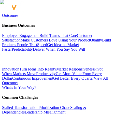
Outcomes
Business Outcomes
Employee Engagement
Build Teams That Care
Customer
Satisfaction
Make Customers Love Using Your Product
Quality
Build
Products People Trust
Speed
Get Ideas to Market
Faster
Predictability
Deliver When You Say You Will
Innovation
Turn Ideas Into Reality
Market Responsiveness
Pivot
When Markets Move
Productivity
Get More Value From Every
Dollar
Continuous Improvement
Get Better Every Quarter
View All
Outcomes
What's In Your Way?
Common Challenges
Stalled Transformation
Prioritization Chaos
Scaling &
Dependencies
Leadership Misalignment