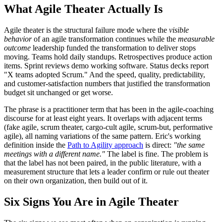
What Agile Theater Actually Is
Agile theater is the structural failure mode where the
visible
behavior
of an agile transformation continues while the
measurable
outcome
leadership funded the transformation to deliver stops
moving. Teams hold daily standups. Retrospectives produce action
items. Sprint reviews demo working software. Status decks report
"X teams adopted Scrum." And the speed, quality, predictability,
and customer-satisfaction numbers that justified the transformation
budget sit unchanged or get worse.
The phrase is a practitioner term that has been in the agile-coaching
discourse for at least eight years. It overlaps with adjacent terms
(fake agile, scrum theater, cargo-cult agile, scrum-but, performative
agile), all naming variations of the same pattern. Eric's working
definition inside the
Path to Agility approach
is direct:
"the same
meetings with a different name."
The label is fine. The problem is
that the label has not been paired, in the public literature, with a
measurement structure that lets a leader confirm or rule out theater
on their own organization, then build out of it.
Six Signs You Are in Agile Theater