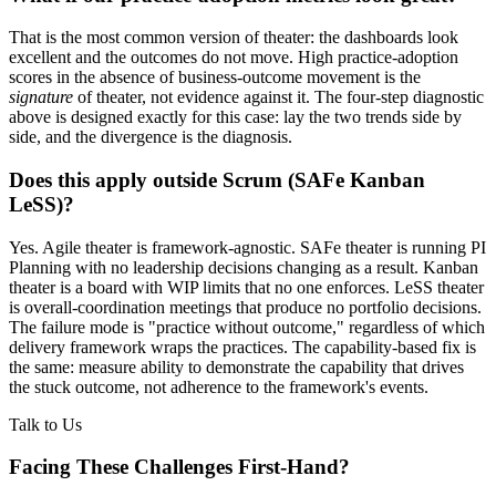
That is the most common version of theater: the dashboards look
excellent and the outcomes do not move. High practice-adoption
scores in the absence of business-outcome movement is the
signature
of theater, not evidence against it. The four-step diagnostic
above is designed exactly for this case: lay the two trends side by
side, and the divergence is the diagnosis.
Does this apply outside Scrum (SAFe Kanban
LeSS)?
Yes. Agile theater is framework-agnostic. SAFe theater is running PI
Planning with no leadership decisions changing as a result. Kanban
theater is a board with WIP limits that no one enforces. LeSS theater
is overall-coordination meetings that produce no portfolio decisions.
The failure mode is "practice without outcome," regardless of which
delivery framework wraps the practices. The capability-based fix is
the same: measure ability to demonstrate the capability that drives
the stuck outcome, not adherence to the framework's events.
Talk to Us
Facing These Challenges
First-Hand?