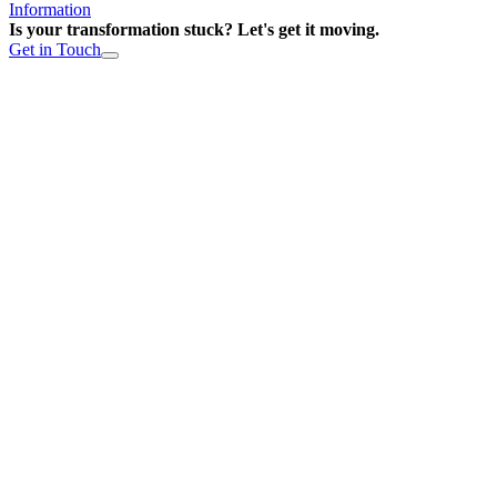
Information
Is your transformation stuck? Let's get it moving.
Get in Touch