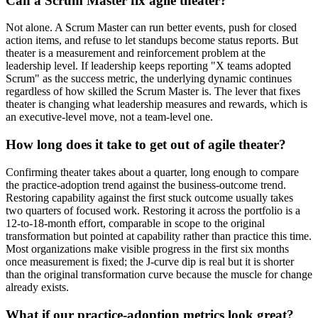
Can a Scrum Master fix agile theater?
Not alone. A Scrum Master can run better events, push for closed
action items, and refuse to let standups become status reports. But
theater is a measurement and reinforcement problem at the
leadership level. If leadership keeps reporting "X teams adopted
Scrum" as the success metric, the underlying dynamic continues
regardless of how skilled the Scrum Master is. The lever that fixes
theater is changing what leadership measures and rewards, which is
an executive-level move, not a team-level one.
How long does it take to get out of agile theater?
Confirming theater takes about a quarter, long enough to compare
the practice-adoption trend against the business-outcome trend.
Restoring capability against the first stuck outcome usually takes
two quarters of focused work. Restoring it across the portfolio is a
12-to-18-month effort, comparable in scope to the original
transformation but pointed at capability rather than practice this time.
Most organizations make visible progress in the first six months
once measurement is fixed; the J-curve dip is real but it is shorter
than the original transformation curve because the muscle for change
already exists.
What if our practice-adoption metrics look great?