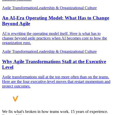
Agile Transformation
Leadership & Organizational Culture
An AI-Era Operating Model: What Has to Change
Beyond Agile
AI is rewriting the operating model itself. Here is what has to
change beyond agile practices when AI becomes core to how the
organization runs.
Agile Transformation
Leadership & Organizational Culture
Why Agile Transformations Stall at the Executive
Level
Agile transformations stall at the top more often than on the teams.
Here are the four executive-level moves that restart momentum and
protect outcomes.
We fix what's broken in how teams work. 15 years of experience.