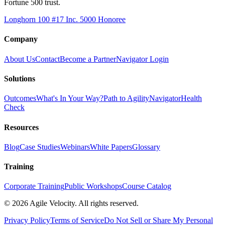
Fortune 500 trust.
Longhorn 100 #17
Inc. 5000 Honoree
Company
About Us
Contact
Become a Partner
Navigator Login
Solutions
Outcomes
What's In Your Way?
Path to Agility
Navigator
Health
Check
Resources
Blog
Case Studies
Webinars
White Papers
Glossary
Training
Corporate Training
Public Workshops
Course Catalog
©
2026
Agile Velocity. All rights reserved.
Privacy Policy
Terms of Service
Do Not Sell or Share My Personal