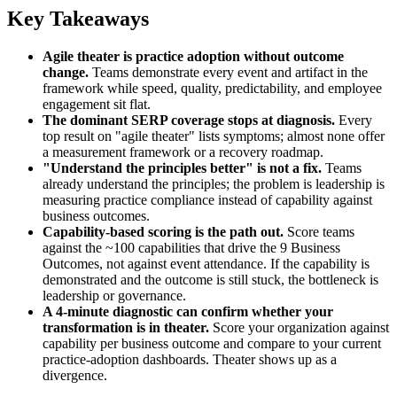
Key Takeaways
Agile theater is practice adoption without outcome
change.
Teams demonstrate every event and artifact in the
framework while speed, quality, predictability, and employee
engagement sit flat.
The dominant SERP coverage stops at diagnosis.
Every
top result on "agile theater" lists symptoms; almost none offer
a measurement framework or a recovery roadmap.
"Understand the principles better" is not a fix.
Teams
already understand the principles; the problem is leadership is
measuring practice compliance instead of capability against
business outcomes.
Capability-based scoring is the path out.
Score teams
against the ~100 capabilities that drive the 9 Business
Outcomes, not against event attendance. If the capability is
demonstrated and the outcome is still stuck, the bottleneck is
leadership or governance.
A 4-minute diagnostic can confirm whether your
transformation is in theater.
Score your organization against
capability per business outcome and compare to your current
practice-adoption dashboards. Theater shows up as a
divergence.