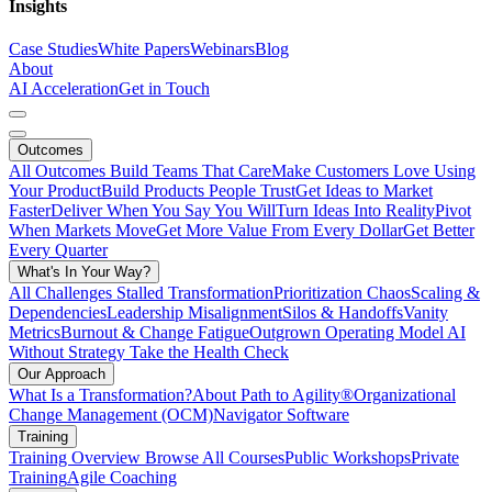
Insights
Case Studies
White Papers
Webinars
Blog
About
AI Acceleration
Get in Touch
Outcomes
All Outcomes
Build Teams That Care
Make Customers Love Using
Your Product
Build Products People Trust
Get Ideas to Market
Faster
Deliver When You Say You Will
Turn Ideas Into Reality
Pivot
When Markets Move
Get More Value From Every Dollar
Get Better
Every Quarter
What's In Your Way?
All Challenges
Stalled Transformation
Prioritization Chaos
Scaling &
Dependencies
Leadership Misalignment
Silos & Handoffs
Vanity
Metrics
Burnout & Change Fatigue
Outgrown Operating Model
AI
Without Strategy
Take the Health Check
Our Approach
What Is a Transformation?
About Path to Agility®
Organizational
Change Management (OCM)
Navigator Software
Training
Training Overview
Browse All Courses
Public Workshops
Private
Training
Agile Coaching