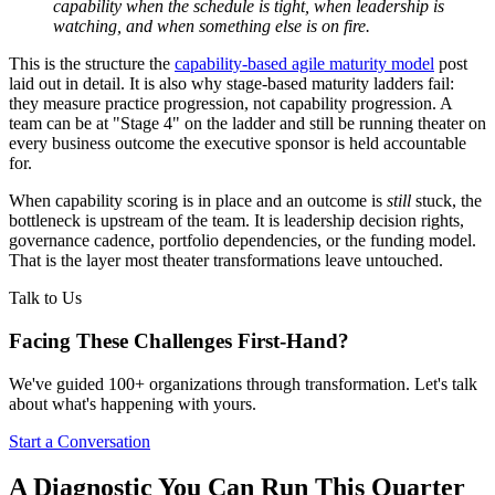
capability when the schedule is tight, when leadership is
watching, and when something else is on fire.
This is the structure the
capability-based agile maturity model
post
laid out in detail. It is also why stage-based maturity ladders fail:
they measure practice progression, not capability progression. A
team can be at "Stage 4" on the ladder and still be running theater on
every business outcome the executive sponsor is held accountable
for.
When capability scoring is in place and an outcome is
still
stuck, the
bottleneck is upstream of the team. It is leadership decision rights,
governance cadence, portfolio dependencies, or the funding model.
That is the layer most theater transformations leave untouched.
Talk to Us
Facing These Challenges
First-Hand?
We've guided 100+ organizations through transformation. Let's talk
about what's happening with yours.
Start a Conversation
A Diagnostic You Can Run This Quarter