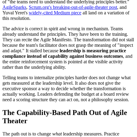
of "the teams need to understand the underlying principles better."
AgileSparks
,
Scrum.org's breaking-out-of-agile-theater post
, and
Yuval Yeret's
widely-cited Medium piece
all land on a variation of
this resolution.
The advice is correct in spirit and wrong in mechanism. Teams
already understand the principles. They have been to the training.
They can recite the Agile Manifesto. The transformation did not stall
because the team's facilitator does not grasp the meaning of "inspect
and adapt." It stalled because
leadership is measuring practice
compliance instead of capability against business outcomes
, and
the entire reinforcement system is pointed at the visible activity
rather than the underlying ability.
Telling teams to internalize principles harder does not change what
gets measured at the leadership level. It also does not give the
executive sponsor a way to decide whether the transformation is
actually working. Leaders defending the budget at a board review
need a scoring structure they can act on, not a philosophy session.
The Capability-Based Path Out of Agile
Theater
The path out is to change
what
leadership measures. Practice