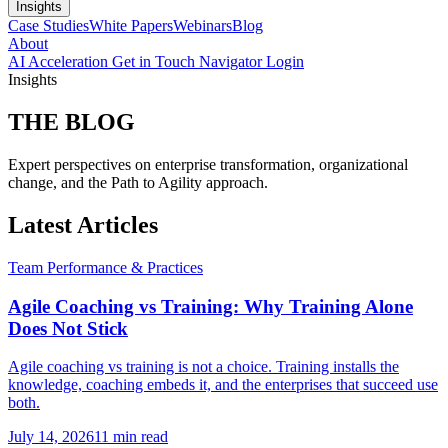
Insights
Case Studies
White Papers
Webinars
Blog
About
AI Acceleration
Get in Touch
Navigator Login
Insights
THE
BLOG
Expert perspectives on enterprise transformation, organizational
change, and the Path to Agility approach.
Latest Articles
Team Performance & Practices
Agile Coaching vs Training: Why Training Alone
Does Not Stick
Agile coaching vs training is not a choice. Training installs the
knowledge, coaching embeds it, and the enterprises that succeed use
both.
July 14, 2026
11 min read