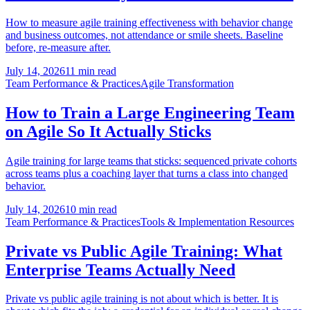
How to measure agile training effectiveness with behavior change
and business outcomes, not attendance or smile sheets. Baseline
before, re-measure after.
July 14, 2026
11 min read
Team Performance & Practices
Agile Transformation
How to Train a Large Engineering Team
on Agile So It Actually Sticks
Agile training for large teams that sticks: sequenced private cohorts
across teams plus a coaching layer that turns a class into changed
behavior.
July 14, 2026
10 min read
Team Performance & Practices
Tools & Implementation Resources
Private vs Public Agile Training: What
Enterprise Teams Actually Need
Private vs public agile training is not about which is better. It is