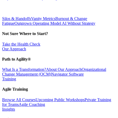
Silos & Handoffs
Vanity Metrics
Burnout & Change
Fatigue
Outgrown Operating Model
AI Without Strategy
Not Sure Where to Start?
Take the Health Check
Our Approach
Path to Agility®
What Is a Transformation?
About Our Approach
Organizational
Change Management (OCM)
Navigator Software
Training
Agile Training
Browse All Courses
Upcoming Public Workshops
Private Training
for Teams
Agile Coaching
Insights