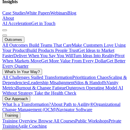
Insights
Case Studies
White Papers
Webinars
Blog
About
AI Acceleration
Get in Touch
Outcomes
All Outcomes
Build Teams That Care
Make Customers Love Using
Your Product
Build Products People Trust
Get Ideas to Market
Faster
Deliver When You Say You Will
Turn Ideas Into Reality
Pivot
When Markets Move
Get More Value From Every Dollar
Get Better
Every Quarter
What's In Your Way?
All Challenges
Stalled Transformation
Prioritization Chaos
Scaling &
Dependencies
Leadership Misalignment
Silos & Handoffs
Vanity
Metrics
Burnout & Change Fatigue
Outgrown Operating Model
AI
Without Strategy
Take the Health Check
Our Approach
What Is a Transformation?
About Path to Agility®
Organizational
Change Management (OCM)
Navigator Software
Training
Training Overview
Browse All Courses
Public Workshops
Private
Training
Agile Coaching