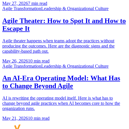
May 27, 2026
7 min read
Agile Transformation
Leadership & Organizational Culture
Agile Theater: How to Spot It and How to
Escape It
Agile theater happens when teams adopt the practices without
producing the outcomes. Here are the diagnostic signs and the
capability-based path out.
May 26, 2026
10 min read
Agile Transformation
Leadership & Organizational Culture
An AI-Era Operating Model: What Has
to Change Beyond Agile
AI is rewriting the operating model itself. Here is what has to
change beyond agile practices when AI becomes core to how the
organization runs.
May 21, 2026
10 min read