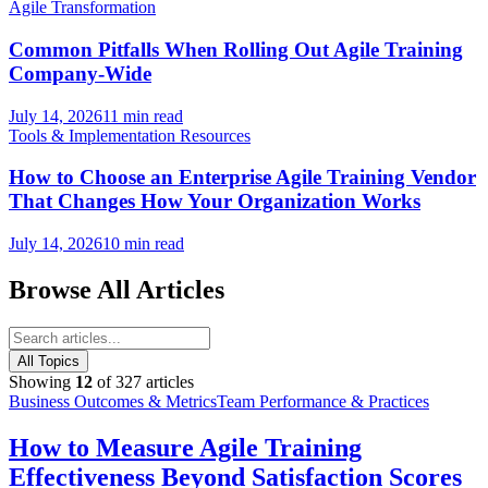
Agile Transformation
Common Pitfalls When Rolling Out Agile Training
Company-Wide
July 14, 2026
11 min read
Tools & Implementation Resources
How to Choose an Enterprise Agile Training Vendor
That Changes How Your Organization Works
July 14, 2026
10 min read
Browse All Articles
All Topics
Showing
12
of
327
articles
Business Outcomes & Metrics
Team Performance & Practices
How to Measure Agile Training
Effectiveness Beyond Satisfaction Scores