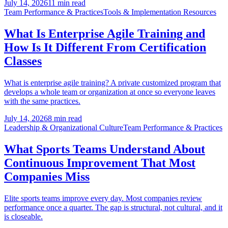
July 14, 2026
11 min read
Team Performance & Practices
Tools & Implementation Resources
What Is Enterprise Agile Training and
How Is It Different From Certification
Classes
What is enterprise agile training? A private customized program that
develops a whole team or organization at once so everyone leaves
with the same practices.
July 14, 2026
8 min read
Leadership & Organizational Culture
Team Performance & Practices
What Sports Teams Understand About
Continuous Improvement That Most
Companies Miss
Elite sports teams improve every day. Most companies review
performance once a quarter. The gap is structural, not cultural, and it
is closeable.