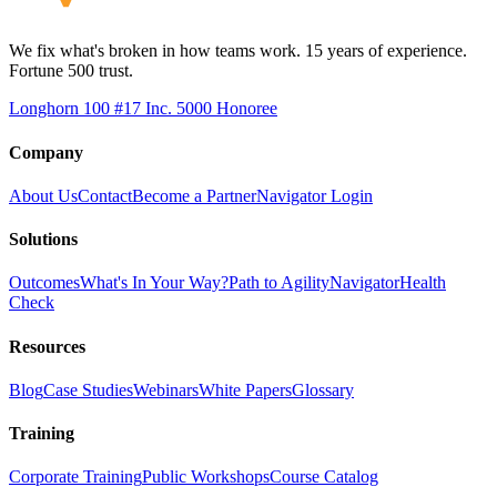
We fix what's broken in how teams work. 15 years of experience.
Fortune 500 trust.
Longhorn 100 #17
Inc. 5000 Honoree
Company
About Us
Contact
Become a Partner
Navigator Login
Solutions
Outcomes
What's In Your Way?
Path to Agility
Navigator
Health
Check
Resources
Blog
Case Studies
Webinars
White Papers
Glossary
Training
Corporate Training
Public Workshops
Course Catalog