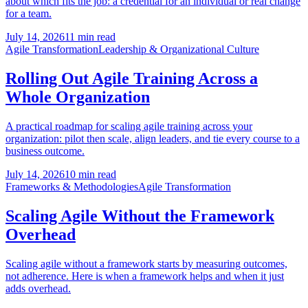
about which fits the job: a credential for an individual or real change
for a team.
July 14, 2026
11 min read
Agile Transformation
Leadership & Organizational Culture
Rolling Out Agile Training Across a
Whole Organization
A practical roadmap for scaling agile training across your
organization: pilot then scale, align leaders, and tie every course to a
business outcome.
July 14, 2026
10 min read
Frameworks & Methodologies
Agile Transformation
Scaling Agile Without the Framework
Overhead
Scaling agile without a framework starts by measuring outcomes,
not adherence. Here is when a framework helps and when it just
adds overhead.