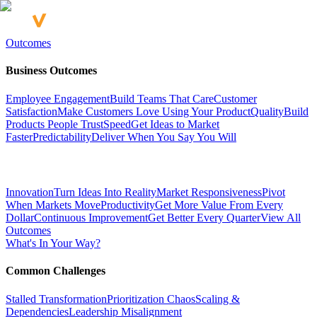
Outcomes
Business Outcomes
Employee Engagement
Build Teams That Care
Customer
Satisfaction
Make Customers Love Using Your Product
Quality
Build
Products People Trust
Speed
Get Ideas to Market
Faster
Predictability
Deliver When You Say You Will
Innovation
Turn Ideas Into Reality
Market Responsiveness
Pivot
When Markets Move
Productivity
Get More Value From Every
Dollar
Continuous Improvement
Get Better Every Quarter
View All
Outcomes
What's In Your Way?
Common Challenges
Stalled Transformation
Prioritization Chaos
Scaling &
Dependencies
Leadership Misalignment