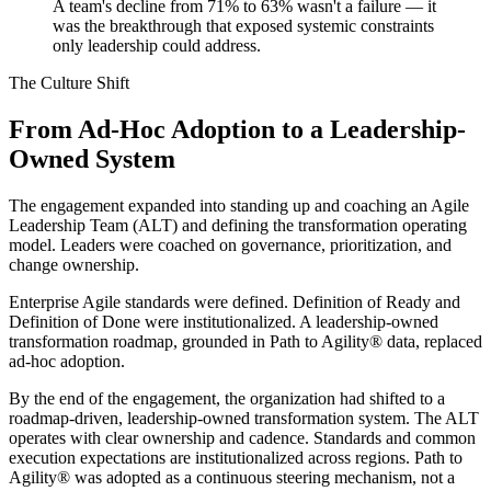
A team's decline from 71% to 63% wasn't a failure — it
was the breakthrough that exposed systemic constraints
only leadership could address.
The Culture Shift
From Ad-Hoc Adoption to a Leadership-
Owned System
The engagement expanded into standing up and coaching an Agile
Leadership Team (ALT) and defining the transformation operating
model. Leaders were coached on governance, prioritization, and
change ownership.
Enterprise Agile standards were defined. Definition of Ready and
Definition of Done were institutionalized. A leadership-owned
transformation roadmap, grounded in Path to Agility® data, replaced
ad-hoc adoption.
By the end of the engagement, the organization had shifted to a
roadmap-driven, leadership-owned transformation system. The ALT
operates with clear ownership and cadence. Standards and common
execution expectations are institutionalized across regions. Path to
Agility® was adopted as a continuous steering mechanism, not a