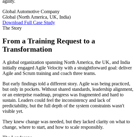
agility.
Global Automotive Company
Global (North America, UK, India)
Download Full Case Study
The Story
From a Training Request to a
Transformation
A global organization spanning North America, the UK, and India
initially engaged Agile Velocity with a straightforward goal: deliver
Agile and Scrum training and coach three teams.
But early findings told a different story. Agile was being practiced,
but only in pockets. Without shared standards, leadership alignment,
or an enterprise roadmap, progress was fragmented and hard to
sustain. Leaders could feel the inconsistency and lack of
predictability, but the full depth of the system constraints wasn't
visible yet.
They knew change was needed, but they lacked clarity on what to
change, where to start, and how to scale responsibly.