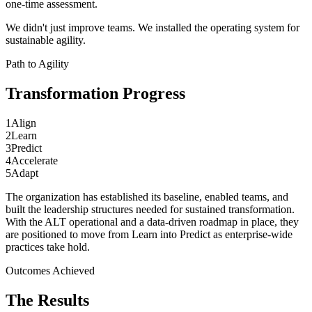
one-time assessment.
We didn't just improve teams. We installed the operating system for
sustainable agility.
Path to Agility
Transformation
Progress
1
Align
2
Learn
3
Predict
4
Accelerate
5
Adapt
The organization has established its baseline, enabled teams, and
built the leadership structures needed for sustained transformation.
With the ALT operational and a data-driven roadmap in place, they
are positioned to move from Learn into Predict as enterprise-wide
practices take hold.
Outcomes Achieved
The
Results