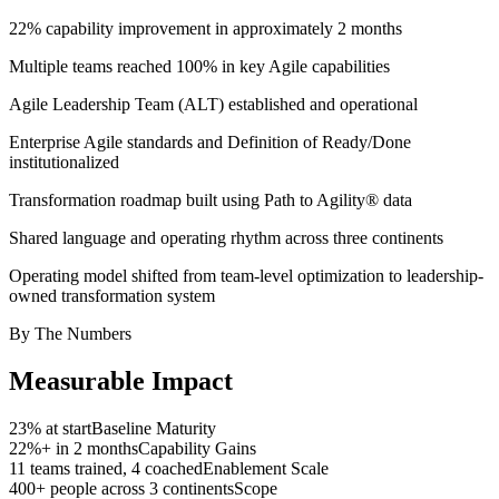
22% capability improvement in approximately 2 months
Multiple teams reached 100% in key Agile capabilities
Agile Leadership Team (ALT) established and operational
Enterprise Agile standards and Definition of Ready/Done
institutionalized
Transformation roadmap built using Path to Agility® data
Shared language and operating rhythm across three continents
Operating model shifted from team-level optimization to leadership-
owned transformation system
By The Numbers
Measurable
Impact
23% at start
Baseline Maturity
22%+ in 2 months
Capability Gains
11 teams trained, 4 coached
Enablement Scale
400+ people across 3 continents
Scope