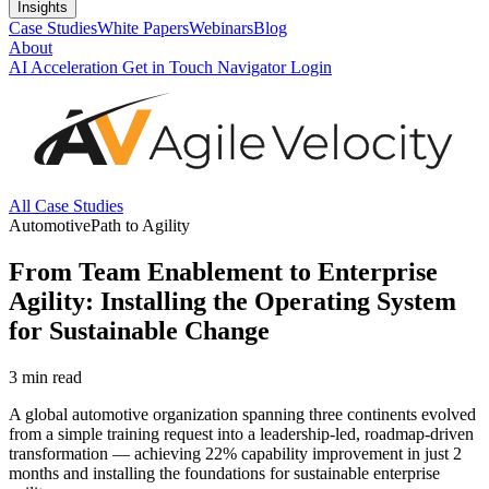
Insights
Case Studies
White Papers
Webinars
Blog
About
AI Acceleration
Get in Touch
Navigator Login
All Case Studies
Automotive
Path to Agility
From Team Enablement to Enterprise
Agility: Installing the Operating System
for Sustainable Change
3
min read
A global automotive organization spanning three continents evolved
from a simple training request into a leadership-led, roadmap-driven
transformation — achieving 22% capability improvement in just 2
months and installing the foundations for sustainable enterprise