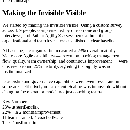
The Landscape
Making the Invisible Visible
We started by making the invisible visible. Using a custom survey
across 339 people, complemented by one-on-one and group
interviews, and Path to Agility® assessments at both the
organizational and team levels, we established a clear baseline.
At baseline, the organization measured a 23% overall maturity.
Many core Agile capabilities — execution, backlog management,
flow, quality, team ownership, and continuous improvement — were
clustered around 25% maturity, signaling that agility was not
institutionalized.
Leadership and governance capabilities were even lower, and in
some areas effectively non-existent. Scaling was impossible without
changing the operating model, not just coaching teams.
Key Numbers
23% at start
Baseline
22%+ in 2 months
Improvement
11 teams trained, 4 coached
Scale
The Transformation