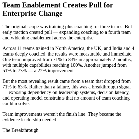
Team Enablement Creates Pull for
Enterprise Change
The original scope was training plus coaching for three teams. But
early traction created pull — expanding coaching to a fourth team
and widening enablement across the enterprise.
Across 11 teams trained in North America, the UK, and India and 4
teams deeply coached, the results were measurable and immediate.
One team improved from 71% to 83% in approximately 2 months,
with multiple capabilities reaching 100%. Another jumped from
51% to 73% — a 22% improvement.
But the most revealing result came from a team that dropped from
71% to 63%. Rather than a failure, this was a breakthrough signal
— exposing dependency on leadership systems, decision latency,
and operating model constraints that no amount of team coaching
could resolve.
Team improvements weren't the finish line. They became the
evidence leadership needed.
The Breakthrough