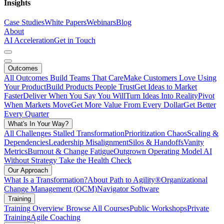
Insights
Case Studies
White Papers
Webinars
Blog
About
AI Acceleration
Get in Touch
Outcomes
All Outcomes
Build Teams That Care
Make Customers Love Using
Your Product
Build Products People Trust
Get Ideas to Market
Faster
Deliver When You Say You Will
Turn Ideas Into Reality
Pivot
When Markets Move
Get More Value From Every Dollar
Get Better
Every Quarter
What's In Your Way?
All Challenges
Stalled Transformation
Prioritization Chaos
Scaling &
Dependencies
Leadership Misalignment
Silos & Handoffs
Vanity
Metrics
Burnout & Change Fatigue
Outgrown Operating Model
AI
Without Strategy
Take the Health Check
Our Approach
What Is a Transformation?
About Path to Agility®
Organizational
Change Management (OCM)
Navigator Software
Training
Training Overview
Browse All Courses
Public Workshops
Private
Training
Agile Coaching