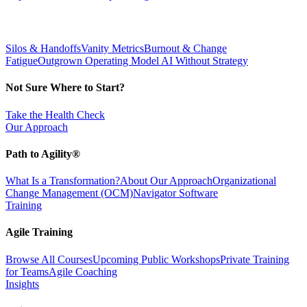
Silos & Handoffs
Vanity Metrics
Burnout & Change
Fatigue
Outgrown Operating Model
AI Without Strategy
Not Sure Where to Start?
Take the Health Check
Our Approach
Path to Agility®
What Is a Transformation?
About Our Approach
Organizational
Change Management (OCM)
Navigator Software
Training
Agile Training
Browse All Courses
Upcoming Public Workshops
Private Training
for Teams
Agile Coaching
Insights