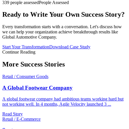
339 people assessed
People Assessed
Ready to Write Your Own Success Story?
Every transformation starts with a conversation. Let's discuss how
we can help your organization achieve breakthrough results like
Global Automotive Company
.
Start Your Transformation
Download Case Study
Continue Reading
More
Success Stories
Retail / Consumer Goods
A Global Footwear Company
A global footwear company had ambitious teams working hard but
not working well. In 4 months, Agile Velocity launched 3
...
Read Story
Retail / E-Commerce