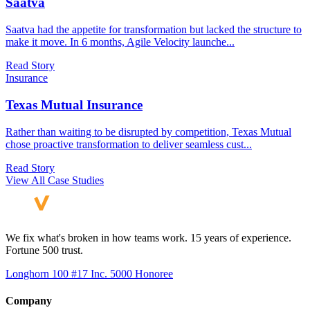
Saatva
Saatva had the appetite for transformation but lacked the structure to
make it move. In 6 months, Agile Velocity launche
...
Read Story
Insurance
Texas Mutual Insurance
Rather than waiting to be disrupted by competition, Texas Mutual
chose proactive transformation to deliver seamless cust
...
Read Story
View All Case Studies
We fix what's broken in how teams work. 15 years of experience.
Fortune 500 trust.
Longhorn 100 #17
Inc. 5000 Honoree
Company