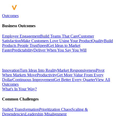
Outcomes
Business Outcomes
Employee Engagement
Build Teams That Care
Customer
Satisfaction
Make Customers Love Using Your Product
Quality
Build
Products People Trust
Speed
Get Ideas to Market
Faster
Predictability
Deliver When You Say You Will
Innovation
Turn Ideas Into Reality
Market Responsiveness
Pivot
When Markets Move
Productivity
Get More Value From Every
Dollar
Continuous Improvement
Get Better Every Quarter
View All
Outcomes
What's In Your Way?
Common Challenges
Stalled Transformation
Prioritization Chaos
Scaling &
Dependencies
Leadership Misalignment