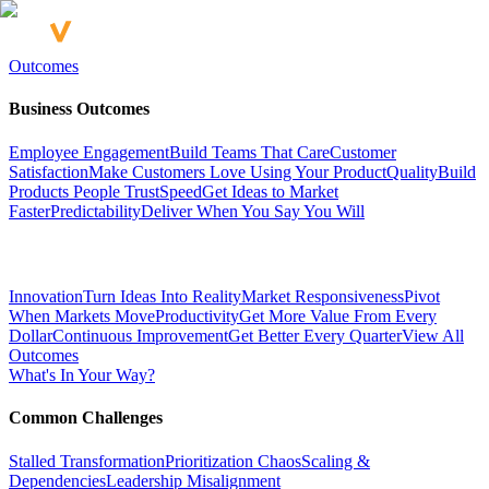
Outcomes
Business Outcomes
Employee Engagement
Build Teams That Care
Customer
Satisfaction
Make Customers Love Using Your Product
Quality
Build
Products People Trust
Speed
Get Ideas to Market
Faster
Predictability
Deliver When You Say You Will
Innovation
Turn Ideas Into Reality
Market Responsiveness
Pivot
When Markets Move
Productivity
Get More Value From Every
Dollar
Continuous Improvement
Get Better Every Quarter
View All
Outcomes
What's In Your Way?
Common Challenges
Stalled Transformation
Prioritization Chaos
Scaling &
Dependencies
Leadership Misalignment