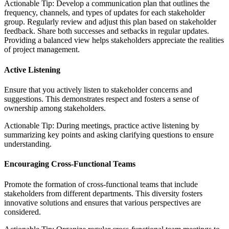
Actionable Tip: Develop a communication plan that outlines the
frequency, channels, and types of updates for each stakeholder
group. Regularly review and adjust this plan based on stakeholder
feedback. Share both successes and setbacks in regular updates.
Providing a balanced view helps stakeholders appreciate the realities
of project management.
Active Listening
Ensure that you actively listen to stakeholder concerns and
suggestions. This demonstrates respect and fosters a sense of
ownership among stakeholders.
Actionable Tip: During meetings, practice active listening by
summarizing key points and asking clarifying questions to ensure
understanding.
Encouraging Cross-Functional Teams
Promote the formation of cross-functional teams that include
stakeholders from different departments. This diversity fosters
innovative solutions and ensures that various perspectives are
considered.