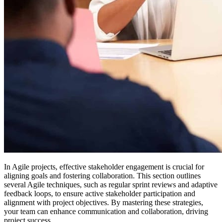
In Agile projects, effective stakeholder engagement is crucial for
aligning goals and fostering collaboration. This section outlines
several Agile techniques, such as regular sprint reviews and adaptive
feedback loops, to ensure active stakeholder participation and
alignment with project objectives. By mastering these strategies,
your team can enhance communication and collaboration, driving
project success.