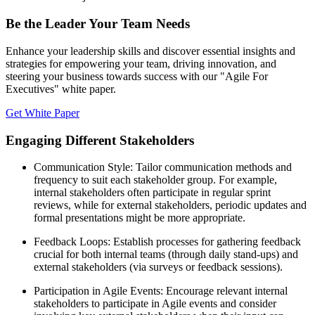
Be the Leader Your Team Needs
Enhance your leadership skills and discover essential insights and
strategies for empowering your team, driving innovation, and
steering your business towards success with our "Agile For
Executives" white paper.
Get White Paper
Engaging Different Stakeholders
Communication Style: Tailor communication methods and
frequency to suit each stakeholder group. For example,
internal stakeholders often participate in regular sprint
reviews, while for external stakeholders, periodic updates and
formal presentations might be more appropriate.
Feedback Loops: Establish processes for gathering feedback
crucial for both internal teams (through daily stand-ups) and
external stakeholders (via surveys or feedback sessions).
Participation in Agile Events: Encourage relevant internal
stakeholders to participate in Agile events and consider