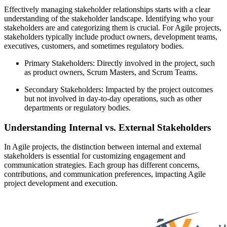
Effectively managing stakeholder relationships starts with a clear
understanding of the stakeholder landscape. Identifying who your
stakeholders are and categorizing them is crucial. For Agile projects,
stakeholders typically include product owners, development teams,
executives, customers, and sometimes regulatory bodies.
Primary Stakeholders: Directly involved in the project, such
as product owners, Scrum Masters, and Scrum Teams.
Secondary Stakeholders: Impacted by the project outcomes
but not involved in day-to-day operations, such as other
departments or regulatory bodies.
Understanding Internal vs. External Stakeholders
In Agile projects, the distinction between internal and external
stakeholders is essential for customizing engagement and
communication strategies. Each group has different concerns,
contributions, and communication preferences, impacting Agile
project development and execution.