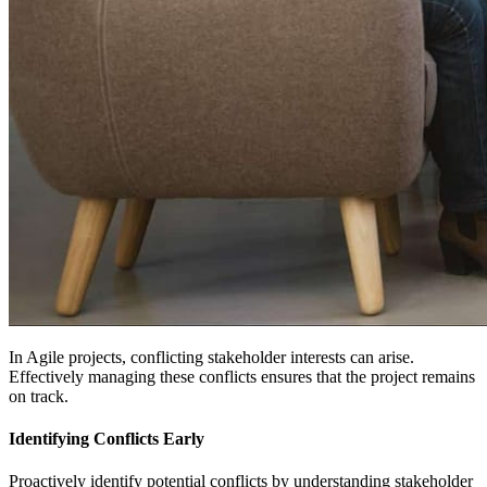
In Agile projects, conflicting stakeholder interests can arise.
Effectively managing these conflicts ensures that the project remains
on track.
Identifying Conflicts Early
Proactively identify potential conflicts by understanding stakeholder