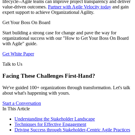
lifecycle--Agile teams can improve project transparency and deliver
value-driven outcomes.
Partner with Agile Velocity today
and gain
expert support to achieve Organizational Agility.
Get Your Boss On Board
Start building a strong case for change and pave the way for
organizational success with our "How to Get Your Boss On Board
with Agile" guide.
Get White Paper
Talk to Us
Facing These Challenges
First-Hand?
We've guided 100+ organizations through transformation. Let's talk
about what's happening with yours.
Start a Conversation
In This Article
Understanding the Stakeholder Landscape
Techniques for Effective Engagement
Driving Success through Stakeholder-Centric Agile Practices