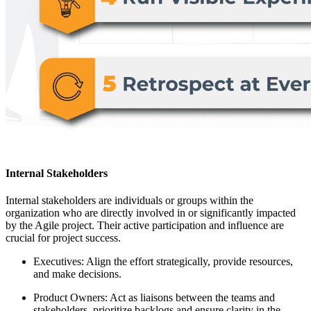
Internal Stakeholders
Internal stakeholders are individuals or groups within the
organization who are directly involved in or significantly impacted
by the Agile project. Their active participation and influence are
crucial for project success.
Executives: Align the effort strategically, provide resources,
and make decisions.
Product Owners: Act as liaisons between the teams and
stakeholders, prioritize backlogs and ensure clarity in the