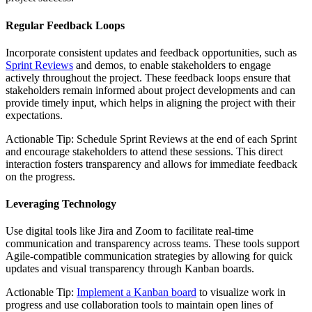
Regular Feedback Loops
Incorporate consistent updates and feedback opportunities, such as
Sprint Reviews
and demos, to enable stakeholders to engage
actively throughout the project. These feedback loops ensure that
stakeholders remain informed about project developments and can
provide timely input, which helps in aligning the project with their
expectations.
Actionable Tip: Schedule Sprint Reviews at the end of each Sprint
and encourage stakeholders to attend these sessions. This direct
interaction fosters transparency and allows for immediate feedback
on the progress.
Leveraging Technology
Use digital tools like Jira and Zoom to facilitate real-time
communication and transparency across teams. These tools support
Agile-compatible communication strategies by allowing for quick
updates and visual transparency through Kanban boards.
Actionable Tip:
Implement a Kanban board
to visualize work in
progress and use collaboration tools to maintain open lines of