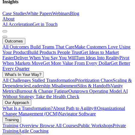
Insights
Case Studies
White Papers
Webinars
Blog
About
AI Acceleration
Get in Touch
Outcomes
All Outcomes
Build Teams That Care
Make Customers Love Using
Your Product
Build Products People Trust
Get Ideas to Market
Faster
Deliver When You Say You Will
Turn Ideas Into Reality
Pivot
When Markets Move
Get More Value From Every Dollar
Get Better
Every Quarter
What's In Your Way?
All Challenges
Stalled Transformation
Prioritization Chaos
Scaling &
Dependencies
Leadership Misalignment
Silos & Handoffs
Vanity
Metrics
Burnout & Change Fatigue
Outgrown Operating Model
AI
Without Strategy
Take the Health Check
Our Approach
What Is a Transformation?
About Path to Agility®
Organizational
Change Management (OCM)
Navigator Software
Training
Training Overview
Browse All Courses
Public Workshops
Private
Training
Agile Coaching