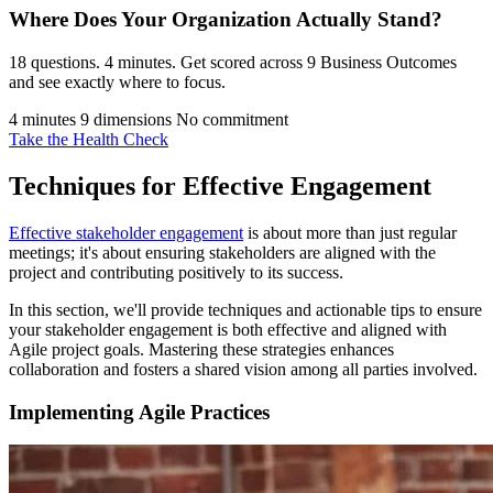
Where Does Your Organization
Actually Stand?
18 questions. 4 minutes. Get scored across 9 Business Outcomes
and see exactly where to focus.
4 minutes
9 dimensions
No commitment
Take the Health Check
Techniques for Effective Engagement
Effective stakeholder engagement
is about more than just regular
meetings; it's about ensuring stakeholders are aligned with the
project and contributing positively to its success.
In this section, we'll provide techniques and actionable tips to ensure
your stakeholder engagement is both effective and aligned with
Agile project goals. Mastering these strategies enhances
collaboration and fosters a shared vision among all parties involved.
Implementing Agile Practices