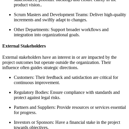
product vision..
Scrum Masters and Development Teams: Deliver high-quality
increments and swiftly adapt to changes.
Other Departments: Support broader workflows and
integration into organizational goals.
External Stakeholders
External stakeholders have an interest in or are impacted by the
project outcomes but operate outside the organization. Their
influence often guides strategic directions.
Customers: Their feedback and satisfaction are critical for
continuous improvement.
Regulatory Bodies: Ensure compliance with standards and
protect against legal risks.
Partners and Suppliers: Provide resources or services essential
for progress.
Investors or Sponsors: Have a financial stake in the project
towards objectives.