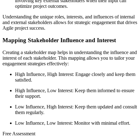
involving key external stakeholders when their input can
optimize project outcomes.
Understanding the unique roles, interests, and influences of internal
and external stakeholders allows for strategic engagement that drives
Agile project success.
Mapping Stakeholder Influence and Interest
Creating a stakeholder map helps in understanding the influence and
interest of each stakeholder. This mapping allows you to tailor your
engagement strategies effectively:
High Influence, High Interest: Engage closely and keep them
satisfied.
High Influence, Low Interest: Keep them informed to ensure
their support.
Low Influence, High Interest: Keep them updated and consult
them regularly.
Low Influence, Low Interest: Monitor with minimal effort.
Free Assessment