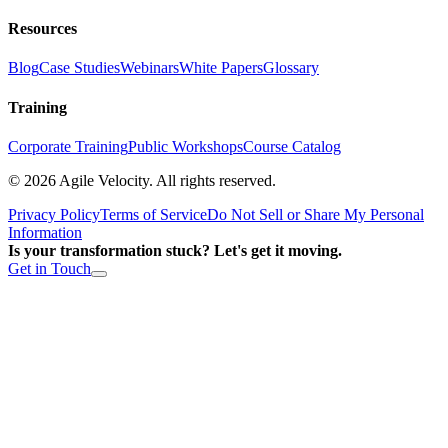
Resources
Blog
Case Studies
Webinars
White Papers
Glossary
Training
Corporate Training
Public Workshops
Course Catalog
©
2026
Agile Velocity. All rights reserved.
Privacy Policy
Terms of Service
Do Not Sell or Share My Personal
Information
Is your transformation stuck? Let's get it moving.
Get in Touch