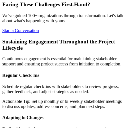
Facing These Challenges
First-Hand?
We've guided 100+ organizations through transformation. Let's talk
about what's happening with yours.
Start a Conversation
Sustaining Engagement Throughout the Project
Lifecycle
Continuous engagement is essential for maintaining stakeholder
support and ensuring project success from initiation to completion.
Regular Check-Ins
Schedule regular check-ins with stakeholders to review progress,
gather feedback, and adjust strategies as needed.
Actionable Tip: Set up monthly or bi-weekly stakeholder meetings
to discuss updates, address concerns, and plan next steps.
Adapting to Changes