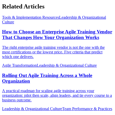
Related Articles
Tools & Implementation Resources
Leadership & Organizational
Culture
How to Choose an Enterprise Agile Training Vendor
That Changes How Your Organization Works
The right enterprise agile training vendor is not the one with the
most certifications or the lowest price. Five criteria that predict
which one delivers.
Agile Transformation
Leadership & Organizational Culture
Rolling Out Agile Training Across a Whole
Organization
A practical roadmap for scaling agile training across your
organization: pilot then scale, align leaders, and tie every course to a
business outcome.
Leadership & Organizational Culture
Team Performance & Practices