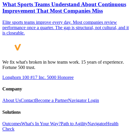
What Sports Teams Understand About Continuous
Improvement That Most Companies Miss
Elite sports teams improve every day. Most companies review
performance once a quarter. The gap is structural, not cultural, and it
is closeable.
We fix what's broken in how teams work. 15 years of experience.
Fortune 500 trust.
Longhorn 100 #17
Inc. 5000 Honoree
Company
About Us
Contact
Become a Partner
Navigator Login
Solutions
Outcomes
What's In Your Way?
Path to Agility
Navigator
Health
Check