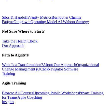
Silos & Handoffs
Vanity Metrics
Burnout & Change
Fatigue
Outgrown Operating Model
AI Without Strategy
Not Sure Where to Start?
Take the Health Check
Our Approach
Path to Agility®
What Is a Transformation?
About Our Approach
Organizational
Change Management (OCM)
Navigator Software
Training
Agile Training
Browse All Courses
Upcoming Public Workshops
Private Training
for Teams
Agile Coaching
Insights