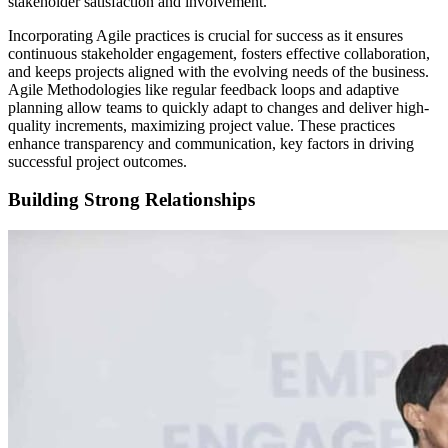
stakeholder satisfaction and involvement.
Incorporating Agile practices is crucial for success as it ensures
continuous stakeholder engagement, fosters effective collaboration,
and keeps projects aligned with the evolving needs of the business.
Agile Methodologies like regular feedback loops and adaptive
planning allow teams to quickly adapt to changes and deliver high-
quality increments, maximizing project value. These practices
enhance transparency and communication, key factors in driving
successful project outcomes.
Building Strong Relationships