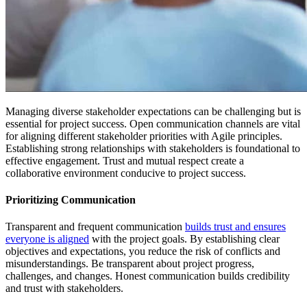
Managing diverse stakeholder expectations can be challenging but is
essential for project success. Open communication channels are vital
for aligning different stakeholder priorities with Agile principles.
Establishing strong relationships with stakeholders is foundational to
effective engagement. Trust and mutual respect create a
collaborative environment conducive to project success.
Prioritizing Communication
Transparent and frequent communication
builds trust and ensures
everyone is aligned
with the project goals. By establishing clear
objectives and expectations, you reduce the risk of conflicts and
misunderstandings. Be transparent about project progress,
challenges, and changes. Honest communication builds credibility
and trust with stakeholders.