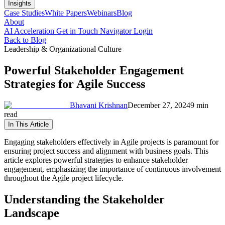
Insights
Case Studies
White Papers
Webinars
Blog
About
AI Acceleration
Get in Touch
Navigator Login
Back to Blog
Leadership & Organizational Culture
Powerful Stakeholder Engagement
Strategies for Agile Success
Bhavani Krishnan
December 27, 2024
9 min
read
In This Article
Engaging stakeholders effectively in Agile projects is paramount for
ensuring project success and alignment with business goals. This
article explores powerful strategies to enhance stakeholder
engagement, emphasizing the importance of continuous involvement
throughout the Agile project lifecycle.
Understanding the Stakeholder
Landscape