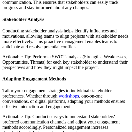
communication. This ensures that stakeholders can easily track
progress and stay informed about any changes.
Stakeholder Analysis
Conducting stakeholder analysis helps identify influences and
motivations, allowing teams to align projects with stakeholder needs
more effectively. This proactive management enables teams to
anticipate and resolve potential conflicts.
Actionable Tip: Perform a SWOT analysis (Strengths, Weaknesses,
Opportunities, Threats) for each key stakeholder to understand their
perspectives and how they might impact the project.
Adapting Engagement Methods
Tailor your engagement strategies to individual stakeholder
preferences. Whether through
workshops
, one-on-one
conversations, or digital platforms, adapting your methods ensures
effective interaction and engagement.
Actionable Tip: Conduct surveys to understand stakeholders'
preferred communication channels and adjust your engagement
methods accordingly. Personalized engagement increases