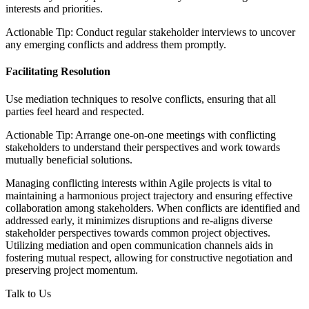
interests and priorities.
Actionable Tip: Conduct regular stakeholder interviews to uncover
any emerging conflicts and address them promptly.
Facilitating Resolution
Use mediation techniques to resolve conflicts, ensuring that all
parties feel heard and respected.
Actionable Tip: Arrange one-on-one meetings with conflicting
stakeholders to understand their perspectives and work towards
mutually beneficial solutions.
Managing conflicting interests within Agile projects is vital to
maintaining a harmonious project trajectory and ensuring effective
collaboration among stakeholders. When conflicts are identified and
addressed early, it minimizes disruptions and re-aligns diverse
stakeholder perspectives towards common project objectives.
Utilizing mediation and open communication channels aids in
fostering mutual respect, allowing for constructive negotiation and
preserving project momentum.
Talk to Us