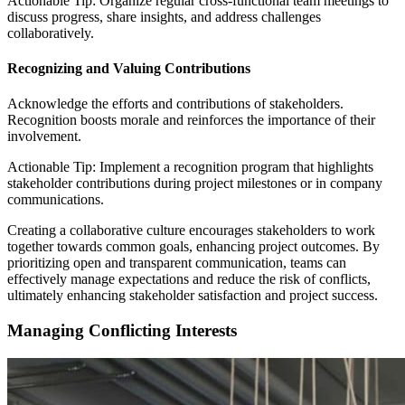
Actionable Tip: Organize regular cross-functional team meetings to
discuss progress, share insights, and address challenges
collaboratively.
Recognizing and Valuing Contributions
Acknowledge the efforts and contributions of stakeholders.
Recognition boosts morale and reinforces the importance of their
involvement.
Actionable Tip: Implement a recognition program that highlights
stakeholder contributions during project milestones or in company
communications.
Creating a collaborative culture encourages stakeholders to work
together towards common goals, enhancing project outcomes. By
prioritizing open and transparent communication, teams can
effectively manage expectations and reduce the risk of conflicts,
ultimately enhancing stakeholder satisfaction and project success.
Managing Conflicting Interests