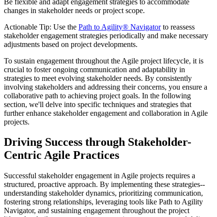
Be flexible and adapt engagement strategies to accommodate
changes in stakeholder needs or project scope.
Actionable Tip: Use the
Path to Agility® Navigator
to reassess
stakeholder engagement strategies periodically and make necessary
adjustments based on project developments.
To sustain engagement throughout the Agile project lifecycle, it is
crucial to foster ongoing communication and adaptability in
strategies to meet evolving stakeholder needs. By consistently
involving stakeholders and addressing their concerns, you ensure a
collaborative path to achieving project goals. In the following
section, we'll delve into specific techniques and strategies that
further enhance stakeholder engagement and collaboration in Agile
projects.
Driving Success through Stakeholder-
Centric Agile Practices
Successful stakeholder engagement in Agile projects requires a
structured, proactive approach. By implementing these strategies--
understanding stakeholder dynamics, prioritizing communication,
fostering strong relationships, leveraging tools like Path to Agility
Navigator, and sustaining engagement throughout the project