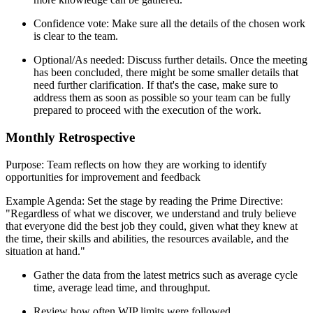
Confidence vote: Make sure all the details of the chosen work
is clear to the team.
Optional/As needed: Discuss further details. Once the meeting
has been concluded, there might be some smaller details that
need further clarification. If that's the case, make sure to
address them as soon as possible so your team can be fully
prepared to proceed with the execution of the work.
Monthly Retrospective
Purpose: Team reflects on how they are working to identify
opportunities for improvement and feedback
Example Agenda: Set the stage by reading the Prime Directive:
"Regardless of what we discover, we understand and truly believe
that everyone did the best job they could, given what they knew at
the time, their skills and abilities, the resources available, and the
situation at hand."
Gather the data from the latest metrics such as average cycle
time, average lead time, and throughput.
Review how often WIP limits were followed.