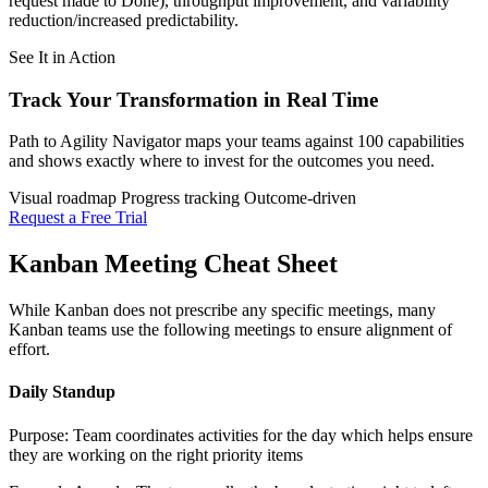
request made to Done), throughput improvement, and variability
reduction/increased predictability.
See It in Action
Track Your Transformation
in Real Time
Path to Agility Navigator maps your teams against 100 capabilities
and shows exactly where to invest for the outcomes you need.
Visual roadmap
Progress tracking
Outcome-driven
Request a Free Trial
Kanban Meeting Cheat Sheet
While Kanban does not prescribe any specific meetings, many
Kanban teams use the following meetings to ensure alignment of
effort.
Daily Standup
Purpose: Team coordinates activities for the day which helps ensure
they are working on the right priority items