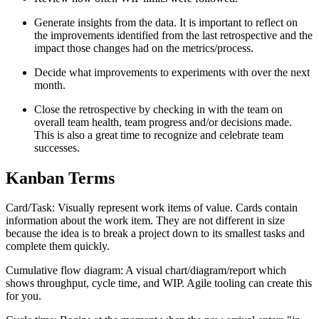
Generate insights from the data. It is important to reflect on
the improvements identified from the last retrospective and the
impact those changes had on the metrics/process.
Decide what improvements to experiments with over the next
month.
Close the retrospective by checking in with the team on
overall team health, team progress and/or decisions made.
This is also a great time to recognize and celebrate team
successes.
Kanban Terms
Card/Task: Visually represent work items of value. Cards contain
information about the work item. They are not different in size
because the idea is to break a project down to its smallest tasks and
complete them quickly.
Cumulative flow diagram: A visual chart/diagram/report which
shows throughput, cycle time, and WIP. Agile tooling can create this
for you.