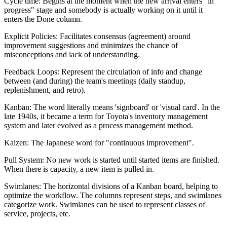
Cycle time: Begins at the moment when the new arrival enters "in
progress" stage and somebody is actually working on it until it
enters the Done column.
Explicit Policies: Facilitates consensus (agreement) around
improvement suggestions and minimizes the chance of
misconceptions and lack of understanding.
Feedback Loops: Represent the circulation of info and change
between (and during) the team's meetings (daily standup,
replenishment, and retro).
Kanban: The word literally means 'signboard' or 'visual card'. In the
late 1940s, it became a term for Toyota's inventory management
system and later evolved as a process management method.
Kaizen: The Japanese word for "continuous improvement".
Pull System: No new work is started until started items are finished.
When there is capacity, a new item is pulled in.
Swimlanes: The horizontal divisions of a Kanban board, helping to
optimize the workflow. The columns represent steps, and swimlanes
categorize work. Swimlanes can be used to represent classes of
service, projects, etc.