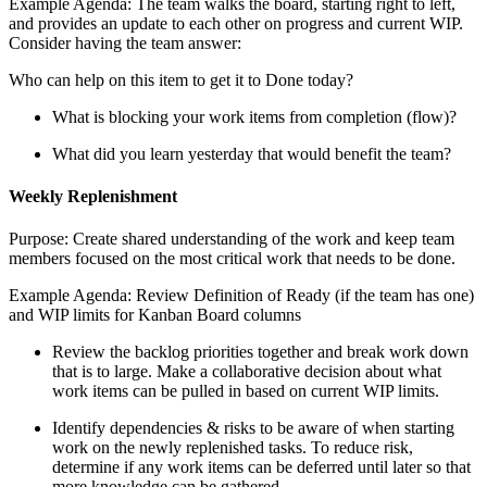
Example Agenda: The team walks the board, starting right to left,
and provides an update to each other on progress and current WIP.
Consider having the team answer:
Who can help on this item to get it to Done today?
What is blocking your work items from completion (flow)?
What did you learn yesterday that would benefit the team?
Weekly Replenishment
Purpose: Create shared understanding of the work and keep team
members focused on the most critical work that needs to be done.
Example Agenda: Review Definition of Ready (if the team has one)
and WIP limits for Kanban Board columns
Review the backlog priorities together and break work down
that is to large. Make a collaborative decision about what
work items can be pulled in based on current WIP limits.
Identify dependencies & risks to be aware of when starting
work on the newly replenished tasks. To reduce risk,
determine if any work items can be deferred until later so that
more knowledge can be gathered.