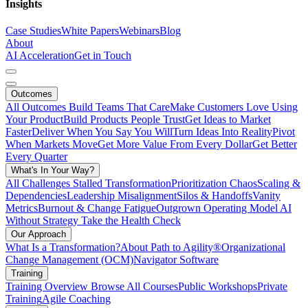
Insights
Case Studies
White Papers
Webinars
Blog
About
AI Acceleration
Get in Touch
Outcomes
All Outcomes
Build Teams That Care
Make Customers Love Using
Your Product
Build Products People Trust
Get Ideas to Market
Faster
Deliver When You Say You Will
Turn Ideas Into Reality
Pivot
When Markets Move
Get More Value From Every Dollar
Get Better
Every Quarter
What's In Your Way?
All Challenges
Stalled Transformation
Prioritization Chaos
Scaling &
Dependencies
Leadership Misalignment
Silos & Handoffs
Vanity
Metrics
Burnout & Change Fatigue
Outgrown Operating Model
AI
Without Strategy
Take the Health Check
Our Approach
What Is a Transformation?
About Path to Agility®
Organizational
Change Management (OCM)
Navigator Software
Training
Training Overview
Browse All Courses
Public Workshops
Private
Training
Agile Coaching