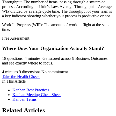
Throughput: The number of items, passing through a system or
process. According to Little's Law, Average Throughput = Average
WIP divided by average cycle time. The throughput of your team is
a key indicator showing whether your process is productive or not.
Work In Progress (WIP): The amount of work in flight at the same
time.
Free Assessment
Where Does Your Organization
Actually Stand?
18 questions. 4 minutes. Get scored across 9 Business Outcomes
and see exactly where to focus.
4 minutes
9 dimensions
No commitment
Take the Health Check
In This Article
Kanban Best Practices
Kanban Meeting Cheat Sheet
Kanban Terms
Related Articles