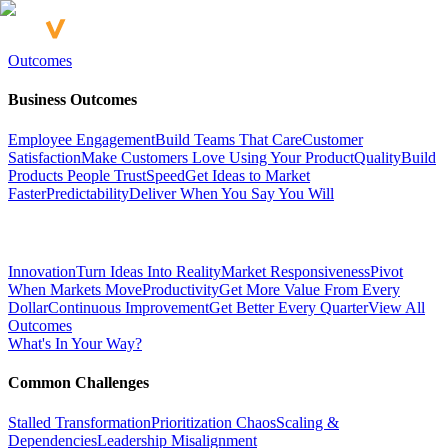
Outcomes
Business Outcomes
Employee Engagement
Build Teams That Care
Customer
Satisfaction
Make Customers Love Using Your Product
Quality
Build
Products People Trust
Speed
Get Ideas to Market
Faster
Predictability
Deliver When You Say You Will
Innovation
Turn Ideas Into Reality
Market Responsiveness
Pivot
When Markets Move
Productivity
Get More Value From Every
Dollar
Continuous Improvement
Get Better Every Quarter
View All
Outcomes
What's In Your Way?
Common Challenges
Stalled Transformation
Prioritization Chaos
Scaling &
Dependencies
Leadership Misalignment