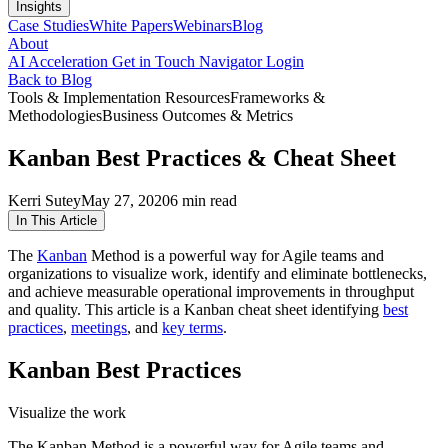
Insights
Case Studies
White Papers
Webinars
Blog
About
AI Acceleration
Get in Touch
Navigator Login
Back to Blog
Tools & Implementation Resources
Frameworks &
Methodologies
Business Outcomes & Metrics
Kanban Best Practices & Cheat Sheet
Kerri Sutey
May 27, 2020
6 min read
In This Article
The
Kanban
Method is a powerful way for Agile teams and
organizations to visualize work, identify and eliminate bottlenecks,
and achieve measurable operational improvements in throughput
and quality. This article is a Kanban cheat sheet identifying
best
practices
,
meetings
, and
key terms
.
Kanban Best Practices
Visualize the work
The Kanban Method is a powerful way for Agile teams and