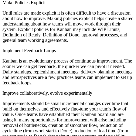
Make Policies Explicit
Until rules are made explicit it is often difficult to have a discussion
about how to improve. Making policies explicit helps create a shared
understanding about how teams will move work through their
system. Explicit policies for Kanban may include WIP Limits,
Definition of Ready, Definition of Done, approval processes, and
general team working agreements.
Implement Feedback Loops
Kanban is an evolutionary process of continuous improvement. The
sooner we can get feedback, the quicker we can pivot if needed.
Daily standups, replenishment meetings, delivery planning meetings,
and retrospectives are a few practices teams can implement to set up
feedback loops.
Improve collaboratively, evolve experimentally
Improvements should be small incremental changes over time that
build on themselves and effectively fine-tune your team's flow of
value. Once teams have established their Kanban board and are
using it, many opportunities for improvement will arise including
removal of bottlenecks, creation of smoother flow, reduction of
cycle time (from work start to Done), reduction of lead time (from