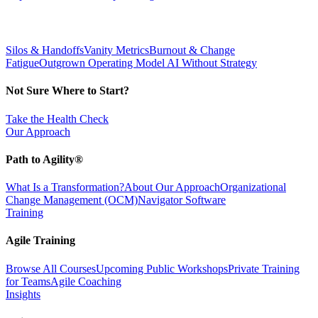
Silos & Handoffs
Vanity Metrics
Burnout & Change
Fatigue
Outgrown Operating Model
AI Without Strategy
Not Sure Where to Start?
Take the Health Check
Our Approach
Path to Agility®
What Is a Transformation?
About Our Approach
Organizational
Change Management (OCM)
Navigator Software
Training
Agile Training
Browse All Courses
Upcoming Public Workshops
Private Training
for Teams
Agile Coaching
Insights