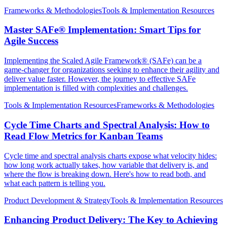
Frameworks & Methodologies
Tools & Implementation Resources
Master SAFe® Implementation: Smart Tips for
Agile Success
Implementing the Scaled Agile Framework® (SAFe) can be a
game-changer for organizations seeking to enhance their agility and
deliver value faster. However, the journey to effective SAFe
implementation is filled with complexities and challenges.
Tools & Implementation Resources
Frameworks & Methodologies
Cycle Time Charts and Spectral Analysis: How to
Read Flow Metrics for Kanban Teams
Cycle time and spectral analysis charts expose what velocity hides:
how long work actually takes, how variable that delivery is, and
where the flow is breaking down. Here's how to read both, and
what each pattern is telling you.
Product Development & Strategy
Tools & Implementation Resources
Enhancing Product Delivery: The Key to Achieving