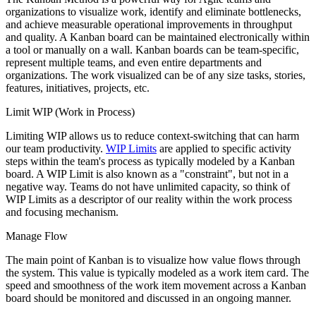
organizations to visualize work, identify and eliminate bottlenecks,
and achieve measurable operational improvements in throughput
and quality. A Kanban board can be maintained electronically within
a tool or manually on a wall. Kanban boards can be team-specific,
represent multiple teams, and even entire departments and
organizations. The work visualized can be of any size tasks, stories,
features, initiatives, projects, etc.
Limit WIP (Work in Process)
Limiting WIP allows us to reduce context-switching that can harm
our team productivity.
WIP Limits
are applied to specific activity
steps within the team's process as typically modeled by a Kanban
board. A WIP Limit is also known as a "constraint", but not in a
negative way. Teams do not have unlimited capacity, so think of
WIP Limits as a descriptor of our reality within the work process
and focusing mechanism.
Manage Flow
The main point of Kanban is to visualize how value flows through
the system. This value is typically modeled as a work item card. The
speed and smoothness of the work item movement across a Kanban
board should be monitored and discussed in an ongoing manner.