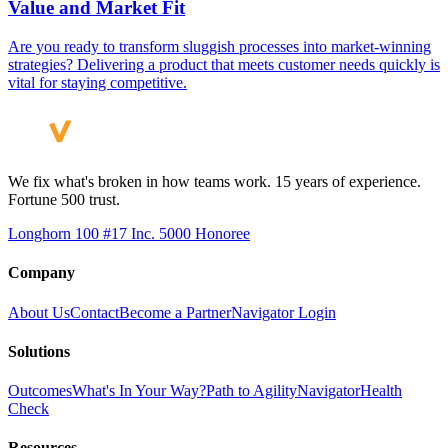
Value and Market Fit
Are you ready to transform sluggish processes into market-winning
strategies? Delivering a product that meets customer needs quickly is
vital for staying competitive.
We fix what's broken in how teams work. 15 years of experience.
Fortune 500 trust.
Longhorn 100 #17
Inc. 5000 Honoree
Company
About Us
Contact
Become a Partner
Navigator Login
Solutions
Outcomes
What's In Your Way?
Path to Agility
Navigator
Health
Check
Resources