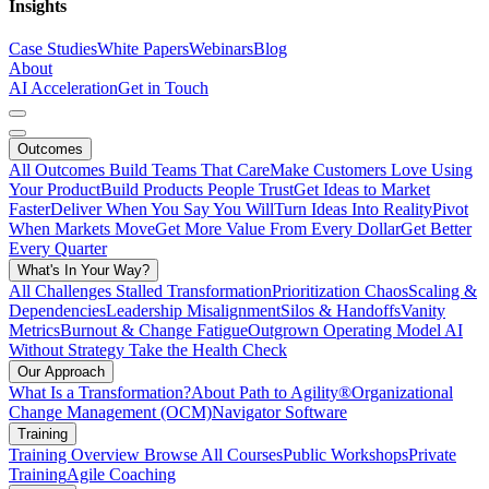
Insights
Case Studies
White Papers
Webinars
Blog
About
AI Acceleration
Get in Touch
Outcomes
All Outcomes
Build Teams That Care
Make Customers Love Using
Your Product
Build Products People Trust
Get Ideas to Market
Faster
Deliver When You Say You Will
Turn Ideas Into Reality
Pivot
When Markets Move
Get More Value From Every Dollar
Get Better
Every Quarter
What's In Your Way?
All Challenges
Stalled Transformation
Prioritization Chaos
Scaling &
Dependencies
Leadership Misalignment
Silos & Handoffs
Vanity
Metrics
Burnout & Change Fatigue
Outgrown Operating Model
AI
Without Strategy
Take the Health Check
Our Approach
What Is a Transformation?
About Path to Agility®
Organizational
Change Management (OCM)
Navigator Software
Training
Training Overview
Browse All Courses
Public Workshops
Private
Training
Agile Coaching