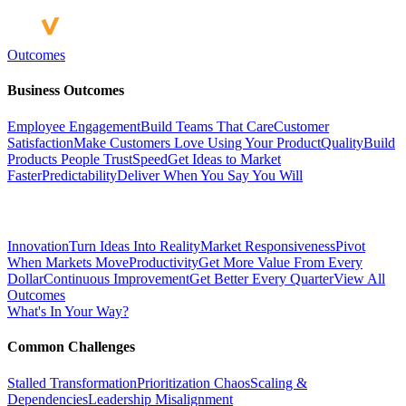
Outcomes
Business Outcomes
Employee Engagement
Build Teams That Care
Customer
Satisfaction
Make Customers Love Using Your Product
Quality
Build
Products People Trust
Speed
Get Ideas to Market
Faster
Predictability
Deliver When You Say You Will
Innovation
Turn Ideas Into Reality
Market Responsiveness
Pivot
When Markets Move
Productivity
Get More Value From Every
Dollar
Continuous Improvement
Get Better Every Quarter
View All
Outcomes
What's In Your Way?
Common Challenges
Stalled Transformation
Prioritization Chaos
Scaling &
Dependencies
Leadership Misalignment