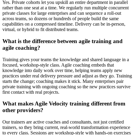
Yes. Private cohorts let you upskill an entire department in parallel
rather than one seat at a time. We regularly run multiple concurrent
private classes for large enterprises and can sequence a roll-out
across teams, so dozens or hundreds of people build the same
capabilities on a compressed timeline. Delivery can be in-person,
virtual, or hybrid to fit distributed teams.
What is the difference between agile training and
agile coaching?
Training gives your teams the knowledge and shared language in a
focused, workshop-style class. Agile coaching embeds that
knowledge into daily work over time, helping teams apply new
practices under real delivery pressure and adjust as they go. Training
starts the change; coaching makes it stick. Many enterprises pair
private training with ongoing coaching so the new practices survive
first contact with real projects.
What makes Agile Velocity training different from
other providers?
Our trainers are active coaches and consultants, not just certified
trainers, so they bring current, real-world transformation experience
to every class. Sessions are workshop-style with hands-on exercises