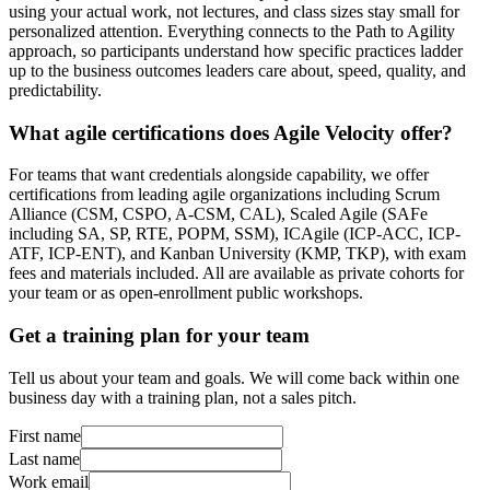
using your actual work, not lectures, and class sizes stay small for
personalized attention. Everything connects to the Path to Agility
approach, so participants understand how specific practices ladder
up to the business outcomes leaders care about, speed, quality, and
predictability.
What agile certifications does Agile Velocity offer?
For teams that want credentials alongside capability, we offer
certifications from leading agile organizations including Scrum
Alliance (CSM, CSPO, A-CSM, CAL), Scaled Agile (SAFe
including SA, SP, RTE, POPM, SSM), ICAgile (ICP-ACC, ICP-
ATF, ICP-ENT), and Kanban University (KMP, TKP), with exam
fees and materials included. All are available as private cohorts for
your team or as open-enrollment public workshops.
Get a training plan for your team
Tell us about your team and goals. We will come back within one
business day with a training plan, not a sales pitch.
First name
Last name
Work email