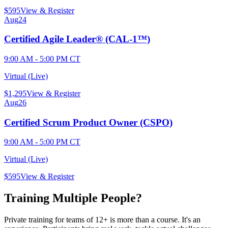
$
595
View & Register
Aug
24
Certified Agile Leader® (CAL-1™)
9:00 AM - 5:00 PM CT
Virtual (Live)
$
1,295
View & Register
Aug
26
Certified Scrum Product Owner (CSPO)
9:00 AM - 5:00 PM CT
Virtual (Live)
$
595
View & Register
Training Multiple People?
Private training for teams of 12+ is more than a course. It's an