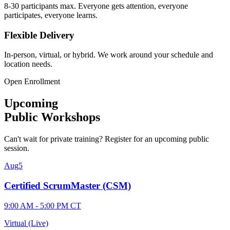
8-30 participants max. Everyone gets attention, everyone
participates, everyone learns.
Flexible Delivery
In-person, virtual, or hybrid. We work around your schedule and
location needs.
Open Enrollment
Upcoming
Public Workshops
Can't wait for private training? Register for an upcoming public
session.
Aug
5
Certified ScrumMaster (CSM)
9:00 AM - 5:00 PM CT
Virtual (Live)