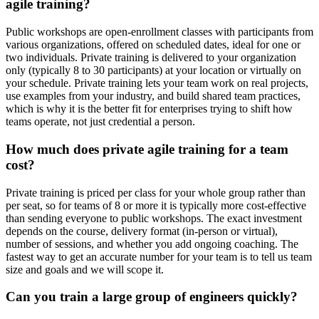
agile training?
Public workshops are open-enrollment classes with participants from
various organizations, offered on scheduled dates, ideal for one or
two individuals. Private training is delivered to your organization
only (typically 8 to 30 participants) at your location or virtually on
your schedule. Private training lets your team work on real projects,
use examples from your industry, and build shared team practices,
which is why it is the better fit for enterprises trying to shift how
teams operate, not just credential a person.
How much does private agile training for a team
cost?
Private training is priced per class for your whole group rather than
per seat, so for teams of 8 or more it is typically more cost-effective
than sending everyone to public workshops. The exact investment
depends on the course, delivery format (in-person or virtual),
number of sessions, and whether you add ongoing coaching. The
fastest way to get an accurate number for your team is to tell us team
size and goals and we will scope it.
Can you train a large group of engineers quickly?