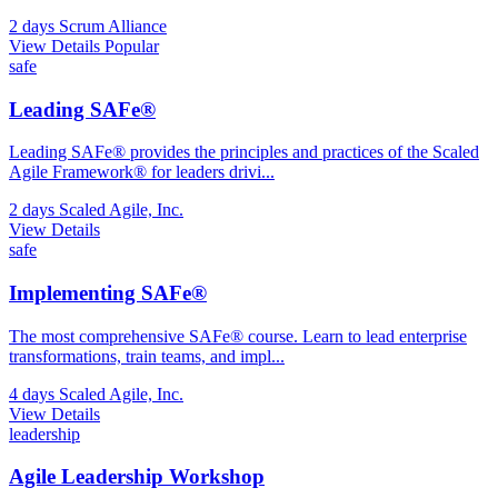
2 days
Scrum Alliance
View Details
Popular
safe
Leading SAFe®
Leading SAFe® provides the principles and practices of the Scaled
Agile Framework® for leaders drivi
...
2 days
Scaled Agile, Inc.
View Details
safe
Implementing SAFe®
The most comprehensive SAFe® course. Learn to lead enterprise
transformations, train teams, and impl
...
4 days
Scaled Agile, Inc.
View Details
leadership
Agile Leadership Workshop