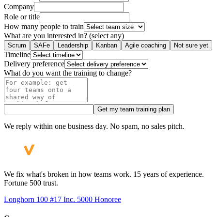
Company
Role or title
How many people to train
What are you interested in? (select any)
Scrum
SAFe
Leadership
Kanban
Agile coaching
Not sure yet
Timeline
Delivery preference
What do you want the training to change?
Get my team training plan
We reply within one business day. No spam, no sales pitch.
We fix what's broken in how teams work. 15 years of experience.
Fortune 500 trust.
Longhorn 100 #17
Inc. 5000 Honoree