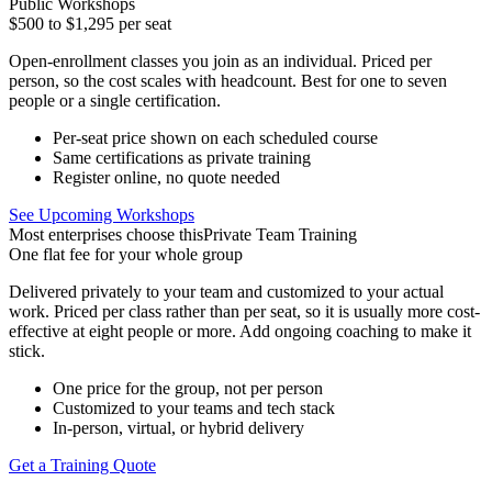
Public Workshops
$500 to $1,295
per seat
Open-enrollment classes you join as an individual. Priced per
person, so the cost scales with headcount. Best for one to seven
people or a single certification.
Per-seat price shown on each scheduled course
Same certifications as private training
Register online, no quote needed
See Upcoming Workshops
Most enterprises choose this
Private Team Training
One flat fee
for your whole group
Delivered privately to your team and customized to your actual
work. Priced per class rather than per seat, so it is usually more cost-
effective at eight people or more. Add ongoing coaching to make it
stick.
One price for the group, not per person
Customized to your teams and tech stack
In-person, virtual, or hybrid delivery
Get a Training Quote