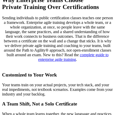
Private Training Over Certifications
Sending individuals to public certification classes teaches one person
a framework. Enterprise agile training develops a whole team, or a
whole organization, at once, so people leave with the same
language, the same practices, and a shared understanding of how
their work connects to business outcomes. That is the difference
between a certificate on the wall and a change that sticks. It is why
we deliver private agile training and coaching to your teams, built
around the Path to Agility® approach, not open-enrollment classes
built around an exam. New to this? Read the
complete guide to
enterprise agile training
.
Customized to Your Work
Your teams train on your actual projects, your tech stack, and your
real impediments, not textbook scenarios. Examples come from your
industry and your backlog.
A Team Shift, Not a Solo Certificate
When a whole team learns together, the new language and practices