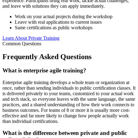
experience. Participants bring real work, tackle actual challenges,
and leave with solutions they can apply immediately.
Work on your actual projects during the workshop
Leave with real applications to current issues
Same certifications as public workshops
Learn About Private Training
Common Questions
Frequently Asked
Questions
What is enterprise agile training?
Enterprise agile training develops a whole team or organization at
once, rather than sending individuals to public certification classes. It
is delivered privately to your teams, customized to your actual work
and tech stack, so everyone leaves with the same language, the same
practices, and a shared understanding of how their work connects to
business outcomes. For teams of 8 or more it is usually more cost-
effective and far more likely to change how people actually work
than individual certifications.
What is the difference between private and public