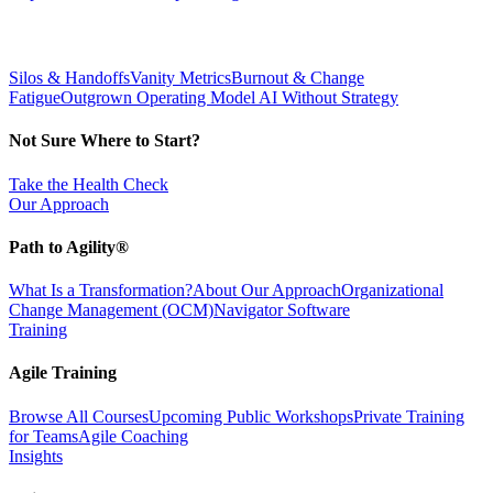
Silos & Handoffs
Vanity Metrics
Burnout & Change
Fatigue
Outgrown Operating Model
AI Without Strategy
Not Sure Where to Start?
Take the Health Check
Our Approach
Path to Agility®
What Is a Transformation?
About Our Approach
Organizational
Change Management (OCM)
Navigator Software
Training
Agile Training
Browse All Courses
Upcoming Public Workshops
Private Training
for Teams
Agile Coaching
Insights