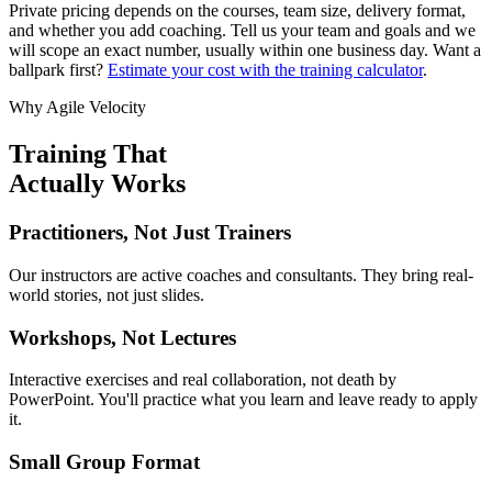
Private pricing depends on the courses, team size, delivery format,
and whether you add coaching. Tell us your team and goals and we
will scope an exact number, usually within one business day. Want a
ballpark first?
Estimate your cost with the training calculator
.
Why Agile Velocity
Training That
Actually Works
Practitioners, Not Just Trainers
Our instructors are active coaches and consultants. They bring real-
world stories, not just slides.
Workshops, Not Lectures
Interactive exercises and real collaboration, not death by
PowerPoint. You'll practice what you learn and leave ready to apply
it.
Small Group Format