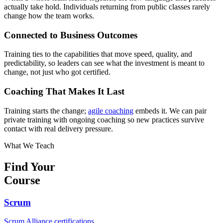
actually take hold. Individuals returning from public classes rarely
change how the team works.
Connected to Business Outcomes
Training ties to the capabilities that move speed, quality, and
predictability, so leaders can see what the investment is meant to
change, not just who got certified.
Coaching That Makes It Last
Training starts the change;
agile coaching
embeds it. We can pair
private training with ongoing coaching so new practices survive
contact with real delivery pressure.
What We Teach
Find Your
Course
Scrum
Scrum Alliance certifications