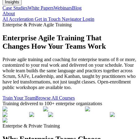
Insights
Case Studies
White Papers
Webinars
Blog
About
AI Acceleration
Get in Touch
Navigator Login
Enterprise & Private Agile Training
Enterprise Agile Training That
Changes How Your Teams Work
Private agile training and coaching for enterprise teams of 8 or more,
customized to your real work and delivered on your schedule. Your
whole team builds the same language and practices together across
Scrum, SAFe, Leadership, and Kanban, taught by practitioners who
have led transformations, not just taught classes. Open-enrollment
public workshops are available too.
Train Your Team
Browse All Courses
Training delivered to 100+ enterprise organizations
Enterprise & Private Training
Why Enterprise Teams Choose