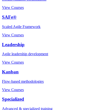
View Courses
SAFe®
Scaled Agile Framework
View Courses
Leadership
Agile leadership development
View Courses
Kanban
Flow-based methodologies
View Courses
Specialized
Advanced & specialized training