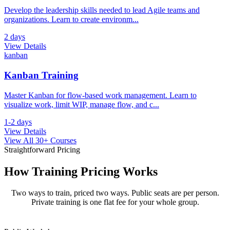
Develop the leadership skills needed to lead Agile teams and
organizations. Learn to create environm
...
2 days
View Details
kanban
Kanban Training
Master Kanban for flow-based work management. Learn to
visualize work, limit WIP, manage flow, and c
...
1-2 days
View Details
View All 30+ Courses
Straightforward Pricing
How Training
Pricing Works
Two ways to train, priced two ways. Public seats are per person.
Private training is one flat fee for your whole group.