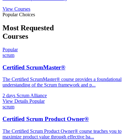
View Courses
Popular Choices
Most Requested
Courses
Popular
scrum
Certified ScrumMaster®
The Certified ScrumMaster® course provides a foundational
understanding of the Scrum framework and p
...
2 days
Scrum Alliance
View Details
Popular
scrum
Certified Scrum Product Owner®
The Certified Scrum Product Owner® course teaches you to
maximize product value through effective ba
...