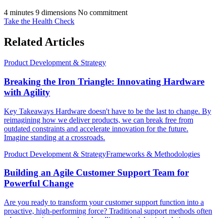
4 minutes
9 dimensions
No commitment
Take the Health Check
Related Articles
Product Development & Strategy
Breaking the Iron Triangle: Innovating Hardware
with Agility
Key Takeaways Hardware doesn't have to be the last to change. By
reimagining how we deliver products, we can break free from
outdated constraints and accelerate innovation for the future.
Imagine standing at a crossroads.
Product Development & Strategy
Frameworks & Methodologies
Building an Agile Customer Support Team for
Powerful Change
Are you ready to transform your customer support function into a
proactive, high-performing force? Traditional support methods often