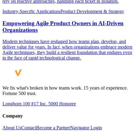
rely on reactive approaches, handling each ticket in isolation.
Industry-Specific Applications
Product Development & Strategy
Empowering Agile Product Owners in AI-Driven
Organizations
Modern techniques have reshaped how teams plan, develop, and
deliver value for years. In fact, when organizations embrace modern
Agile techniques, they build a resilient foundation that endures even
in the face of rapid technological change.
We fix what's broken in how teams work. 15 years of experience.
Fortune 500 trust.
Longhorn 100 #17
Inc. 5000 Honoree
Company
About Us
Contact
Become a Partner
Navigator Login