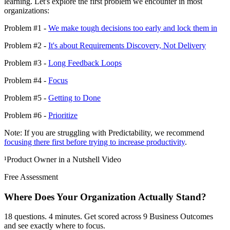
learning. Let's explore the first problem we encounter in most
organizations:
Problem #1 -
We make tough decisions too early and lock them in
Problem #2 -
It's about Requirements Discovery, Not Delivery
Problem #3 -
Long Feedback Loops
Problem #4 -
Focus
Problem #5 -
Getting to Done
Problem #6 -
Prioritize
Note: If you are struggling with Predictability, we recommend
focusing there first before trying to increase productivity
.
¹Product Owner in a Nutshell Video
Free Assessment
Where Does Your Organization
Actually Stand?
18 questions. 4 minutes. Get scored across 9 Business Outcomes
and see exactly where to focus.