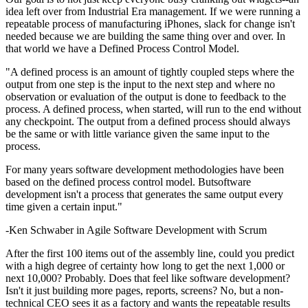
idea left over from Industrial Era management. If we were running a
repeatable process of manufacturing iPhones, slack for change isn't
needed because we are building the same thing over and over. In
that world we have a Defined Process Control Model.
"A defined process is an amount of tightly coupled steps where the
output from one step is the input to the next step and where no
observation or evaluation of the output is done to feedback to the
process. A defined process, when started, will run to the end without
any checkpoint. The output from a defined process should always
be the same or with little variance given the same input to the
process.
For many years software development methodologies have been
based on the defined process control model. Butsoftware
development isn't a process that generates the same output every
time given a certain input."
-Ken Schwaber in Agile Software Development with Scrum
After the first 100 items out of the assembly line, could you predict
with a high degree of certainty how long to get the next 1,000 or
next 10,000? Probably. Does that feel like software development?
Isn't it just building more pages, reports, screens? No, but a non-
technical CEO sees it as a factory and wants the repeatable results