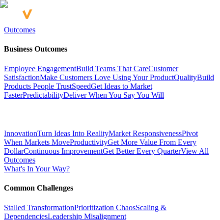
Outcomes
Business Outcomes
Employee Engagement
Build Teams That Care
Customer
Satisfaction
Make Customers Love Using Your Product
Quality
Build
Products People Trust
Speed
Get Ideas to Market
Faster
Predictability
Deliver When You Say You Will
Innovation
Turn Ideas Into Reality
Market Responsiveness
Pivot
When Markets Move
Productivity
Get More Value From Every
Dollar
Continuous Improvement
Get Better Every Quarter
View All
Outcomes
What's In Your Way?
Common Challenges
Stalled Transformation
Prioritization Chaos
Scaling &
Dependencies
Leadership Misalignment