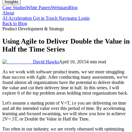
Insights
Case Studies
White Papers
Webinars
Blog
About
AI Acceleration
Get in Touch
Navigator Login
Back to Blog
Product Development & Strategy
Using Agile to Deliver Double the Value in
Half the Time Series
David Hawks
April 10, 2015
4 min read
As we work with software product teams, we see more struggling
than success with Agile. After conducting many assessments, we've
found almost all organizations have the potential to deliver double
the value and cut their delivery time in half. In this series, I will
explore 6 of the top problem areas holding most organizations back.
Let's assume a starting point of V=T, i.e you are delivering on time
and all the intended value over this period of time. By accelerating
learning and focused swarming, we will show you how to achieve
2V=.5T, or Double the Value in Half the Time.
Too often in our industry, we are overly obsessed with optimizing