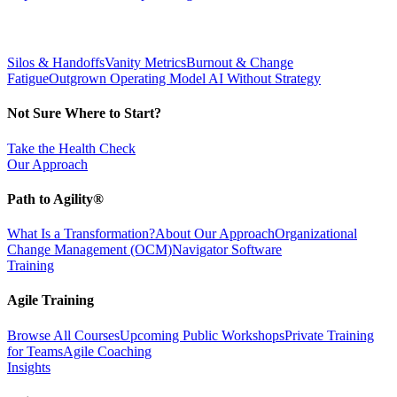
Silos & Handoffs
Vanity Metrics
Burnout & Change
Fatigue
Outgrown Operating Model
AI Without Strategy
Not Sure Where to Start?
Take the Health Check
Our Approach
Path to Agility®
What Is a Transformation?
About Our Approach
Organizational
Change Management (OCM)
Navigator Software
Training
Agile Training
Browse All Courses
Upcoming Public Workshops
Private Training
for Teams
Agile Coaching
Insights