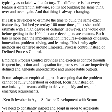
typically associated with a factory. The difference is that every
feature is different in software, so it's not building the same thing
over and over again. And that thing is always changing.
If I ask a developer to estimate the time to build the same exact
feature they finished yesterday 100 more times, I bet she could
estimate with a high degree of certainty. However, she would quit
before getting to the 100th because developers are creators. Each
task is more than the implementation it requires--elements of design,
innovation, problem solving, and learning. This is why agile
methods are centered around Empirical Process control instead of
Defined Process Control.
Empirical Process Control provides and exercises control through
frequent inspection and adaptation for processes that are imperfectly
defined and generate unpredictable and unrepeatable outputs.
Scrum adopts an empirical approach accepting that the problem
cannot be fully understood or defined, focusing instead on
maximizing the team's ability to deliver quickly and respond to
emerging requirements.
-Ken Schwaber in Agile Software Development with Scrum
We need to constantly inspect and adapt in order to accelerate