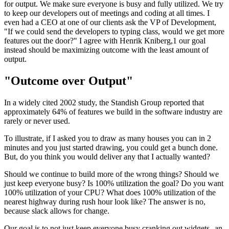
for output. We make sure everyone is busy and fully utilized. We try
to keep our developers out of meetings and coding at all times. I
even had a CEO at one of our clients ask the VP of Development,
"If we could send the developers to typing class, would we get more
features out the door?" I agree with Henrik Kniberg,1 our goal
instead should be maximizing outcome with the least amount of
output.
"Outcome over Output"
In a widely cited 2002 study, the Standish Group reported that
approximately 64% of features we build in the software industry are
rarely or never used.
To illustrate, if I asked you to draw as many houses you can in 2
minutes and you just started drawing, you could get a bunch done.
But, do you think you would deliver any that I actually wanted?
Should we continue to build more of the wrong things? Should we
just keep everyone busy? Is 100% utilization the goal? Do you want
100% utilization of your CPU? What does 100% utilization of the
nearest highway during rush hour look like? The answer is no,
because slack allows for change.
Our goal is to not just keep everyone busy cranking out widgets--an