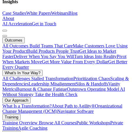
Insights
Case Studies
White Papers
Webinars
Blog
About
AI Acceleration
Get in Touch
Outcomes
All Outcomes
Build Teams That Care
Make Customers Love Using
Your Product
Build Products People Trust
Get Ideas to Market
Faster
Deliver When You Say You Will
Turn Ideas Into Reality
Pivot
When Markets Move
Get More Value From Every Dollar
Get Better
Every Quarter
What's In Your Way?
All Challenges
Stalled Transformation
Prioritization Chaos
Scaling &
Dependencies
Leadership Misalignment
Silos & Handoffs
Vanity
Metrics
Burnout & Change Fatigue
Outgrown Operating Model
AI
Without Strategy
Take the Health Check
Our Approach
What Is a Transformation?
About Path to Agility®
Organizational
Change Management (OCM)
Navigator Software
Training
Training Overview
Browse All Courses
Public Workshops
Private
Training
Agile Coaching