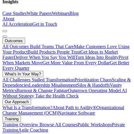
Insights
Case Studies
White Papers
Webinars
Blog
About
AI Acceleration
Get in Touch
Outcomes
All Outcomes
Build Teams That Care
Make Customers Love Using
Your Product
Build Products People Trust
Get Ideas to Market
Faster
Deliver When You Say You Will
Turn Ideas Into Reality
Pivot
When Markets Move
Get More Value From Every Dollar
Get Better
Every Quarter
What's In Your Way?
All Challenges
Stalled Transformation
Prioritization Chaos
Scaling &
Dependencies
Leadership Misalignment
Silos & Handoffs
Vanity
Metrics
Burnout & Change Fatigue
Outgrown Operating Model
AI
Without Strategy
Take the Health Check
Our Approach
What Is a Transformation?
About Path to Agility®
Organizational
Change Management (OCM)
Navigator Software
Training
Training Overview
Browse All Courses
Public Workshops
Private
Training
Agile Coaching