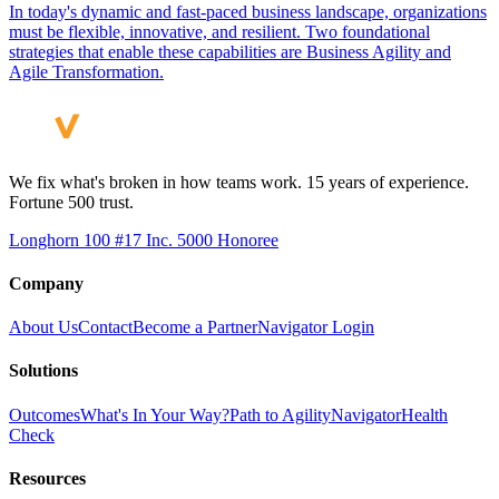
In today's dynamic and fast-paced business landscape, organizations
must be flexible, innovative, and resilient. Two foundational
strategies that enable these capabilities are Business Agility and
Agile Transformation.
We fix what's broken in how teams work. 15 years of experience.
Fortune 500 trust.
Longhorn 100 #17
Inc. 5000 Honoree
Company
About Us
Contact
Become a Partner
Navigator Login
Solutions
Outcomes
What's In Your Way?
Path to Agility
Navigator
Health
Check
Resources