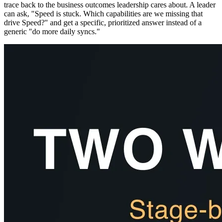
trace back to the business outcomes leadership cares about. A leader
can ask, "Speed is stuck. Which capabilities are we missing that
drive Speed?" and get a specific, prioritized answer instead of a
generic "do more daily syncs."