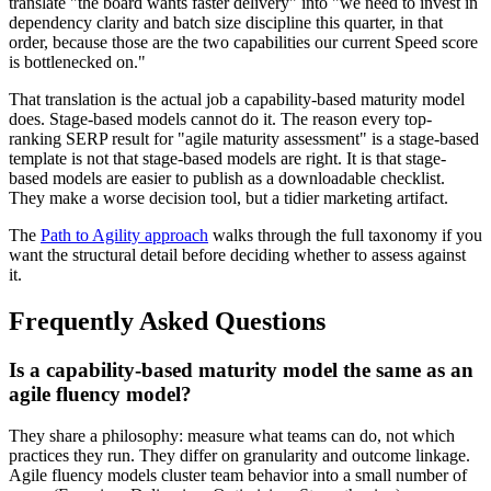
translate "the board wants faster delivery" into "we need to invest in
dependency clarity and batch size discipline this quarter, in that
order, because those are the two capabilities our current Speed score
is bottlenecked on."
That translation is the actual job a capability-based maturity model
does. Stage-based models cannot do it. The reason every top-
ranking SERP result for "agile maturity assessment" is a stage-based
template is not that stage-based models are right. It is that stage-
based models are easier to publish as a downloadable checklist.
They make a worse decision tool, but a tidier marketing artifact.
The
Path to Agility approach
walks through the full taxonomy if you
want the structural detail before deciding whether to assess against
it.
Frequently Asked Questions
Is a capability-based maturity model the same as an
agile fluency model?
They share a philosophy: measure what teams can do, not which
practices they run. They differ on granularity and outcome linkage.
Agile fluency models cluster team behavior into a small number of