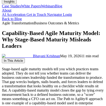
Insights
Case Studies
White Papers
Webinars
Blog
About
AI Acceleration
Get in Touch
Navigator Login
Back to Blog
Agile Transformation
Business Outcomes & Metrics
Capability-Based Agile Maturity Model:
Why Stage-Based Maturity Misleads
Leaders
Bhavani Krishnan
May 19, 2026
11 min read
In This Article
Stage-based agile maturity models tell you which practices teams
adopted. They do not tell you whether teams can deliver the
business outcomes leadership funded the transformation to produce.
That gap wrecks budgets, stalls boards, and forces leaders to defend
a transformation that looks healthy on a checklist while results sit
flat. A capability-based maturity model closes the gap by tying every
measurement back to a defined business outcome, so a "score"
means something a CFO can act on. The Path to Agility® approach
is one example of a capability-based model used in enterprise