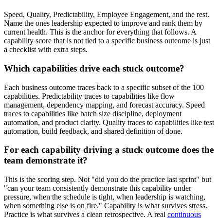
Speed, Quality, Predictability, Employee Engagement, and the rest.
Name the ones leadership expected to improve and rank them by
current health. This is the anchor for everything that follows. A
capability score that is not tied to a specific business outcome is just
a checklist with extra steps.
Which capabilities drive each stuck outcome?
Each business outcome traces back to a specific subset of the 100
capabilities. Predictability traces to capabilities like flow
management, dependency mapping, and forecast accuracy. Speed
traces to capabilities like batch size discipline, deployment
automation, and product clarity. Quality traces to capabilities like test
automation, build feedback, and shared definition of done.
For each capability driving a stuck outcome does the
team demonstrate it?
This is the scoring step. Not "did you do the practice last sprint" but
"can your team consistently demonstrate this capability under
pressure, when the schedule is tight, when leadership is watching,
when something else is on fire." Capability is what survives stress.
Practice is what survives a clean retrospective. A real
continuous