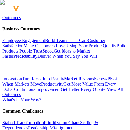
Outcomes
Business Outcomes
Employee Engagement
Build Teams That Care
Customer
Satisfaction
Make Customers Love Using Your Product
Quality
Build
Products People Trust
Speed
Get Ideas to Market
Faster
Predictability
Deliver When You Say You Will
Innovation
Turn Ideas Into Reality
Market Responsiveness
Pivot
When Markets Move
Productivity
Get More Value From Every
Dollar
Continuous Improvement
Get Better Every Quarter
View All
Outcomes
What's In Your Way?
Common Challenges
Stalled Transformation
Prioritization Chaos
Scaling &
Dependencies
Leadership Misalignment