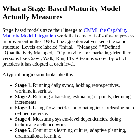
What a Stage-Based Maturity Model
Actually Measures
Stage-based models trace their lineage to
CMMI, the Capability
Maturity Model Integration
work that came out of software process
improvement in the 1990s. The agile derivatives keep the same
structure. Levels are labeled "Initial," "Managed," "Defined,"
"Quantitatively Managed," "Optimizing," or marketing-friendlier
versions like Crawl, Walk, Run, Fly. A team is scored by which
practices it has adopted at each level.
A typical progression looks like this:
Stage 1.
Running daily syncs, holding retrospectives,
working in sprints.
Stage 2.
Refining a backlog, estimating in points, demoing
increments.
Stage 3.
Using flow metrics, automating tests, releasing on a
defined cadence.
Stage 4.
Measuring system-level dependencies, doing
technical excellence work.
Stage 5.
Continuous learning culture, adaptive planning,
organizational learning.