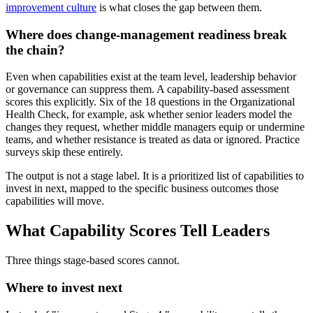
improvement culture
is what closes the gap between them.
Where does change-management readiness break
the chain?
Even when capabilities exist at the team level, leadership behavior
or governance can suppress them. A capability-based assessment
scores this explicitly. Six of the 18 questions in the Organizational
Health Check, for example, ask whether senior leaders model the
changes they request, whether middle managers equip or undermine
teams, and whether resistance is treated as data or ignored. Practice
surveys skip these entirely.
The output is not a stage label. It is a prioritized list of capabilities to
invest in next, mapped to the specific business outcomes those
capabilities will move.
What Capability Scores Tell Leaders
Three things stage-based scores cannot.
Where to invest next