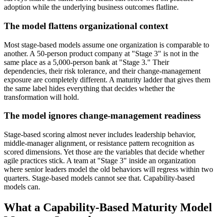
adoption while the underlying business outcomes flatline.
The model flattens organizational context
Most stage-based models assume one organization is comparable to
another. A 50-person product company at "Stage 3" is not in the
same place as a 5,000-person bank at "Stage 3." Their
dependencies, their risk tolerance, and their change-management
exposure are completely different. A maturity ladder that gives them
the same label hides everything that decides whether the
transformation will hold.
The model ignores change-management readiness
Stage-based scoring almost never includes leadership behavior,
middle-manager alignment, or resistance pattern recognition as
scored dimensions. Yet those are the variables that decide whether
agile practices stick. A team at "Stage 3" inside an organization
where senior leaders model the old behaviors will regress within two
quarters. Stage-based models cannot see that. Capability-based
models can.
What a Capability-Based Maturity Model