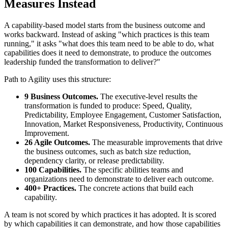
Measures Instead
A capability-based model starts from the business outcome and
works backward. Instead of asking "which practices is this team
running," it asks "what does this team need to be able to do, what
capabilities does it need to demonstrate, to produce the outcomes
leadership funded the transformation to deliver?"
Path to Agility uses this structure:
9 Business Outcomes.
The executive-level results the
transformation is funded to produce: Speed, Quality,
Predictability, Employee Engagement, Customer Satisfaction,
Innovation, Market Responsiveness, Productivity, Continuous
Improvement.
26 Agile Outcomes.
The measurable improvements that drive
the business outcomes, such as batch size reduction,
dependency clarity, or release predictability.
100 Capabilities.
The specific abilities teams and
organizations need to demonstrate to deliver each outcome.
400+ Practices.
The concrete actions that build each
capability.
A team is not scored by which practices it has adopted. It is scored
by which capabilities it can demonstrate, and how those capabilities