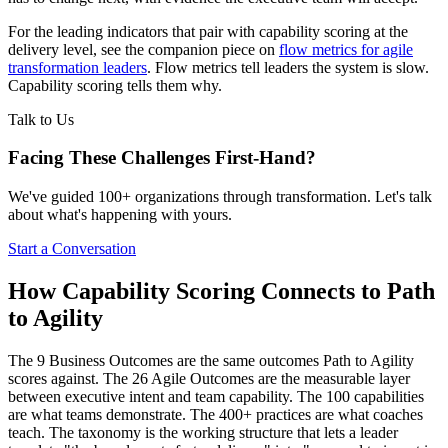
For the leading indicators that pair with capability scoring at the
delivery level, see the companion piece on
flow metrics for agile
transformation leaders
. Flow metrics tell leaders the system is slow.
Capability scoring tells them why.
Talk to Us
Facing These Challenges
First-Hand?
We've guided 100+ organizations through transformation. Let's talk
about what's happening with yours.
Start a Conversation
How Capability Scoring Connects to Path
to Agility
The 9 Business Outcomes are the same outcomes Path to Agility
scores against. The 26 Agile Outcomes are the measurable layer
between executive intent and team capability. The 100 capabilities
are what teams demonstrate. The 400+ practices are what coaches
teach. The taxonomy is the working structure that lets a leader