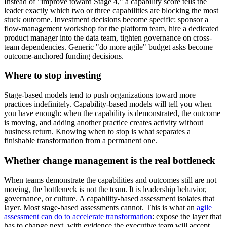
Instead of "improve toward Stage 4," a capability score tells the
leader exactly which two or three capabilities are blocking the most
stuck outcome. Investment decisions become specific: sponsor a
flow-management workshop for the platform team, hire a dedicated
product manager into the data team, tighten governance on cross-
team dependencies. Generic "do more agile" budget asks become
outcome-anchored funding decisions.
Where to stop investing
Stage-based models tend to push organizations toward more
practices indefinitely. Capability-based models will tell you when
you have enough: when the capability is demonstrated, the outcome
is moving, and adding another practice creates activity without
business return. Knowing when to stop is what separates a
finishable transformation from a permanent one.
Whether change management is the real bottleneck
When teams demonstrate the capabilities and outcomes still are not
moving, the bottleneck is not the team. It is leadership behavior,
governance, or culture. A capability-based assessment isolates that
layer. Most stage-based assessments cannot. This is what an
agile
assessment can do to accelerate transformation
: expose the layer that
has to change next, with evidence the executive team will accept.