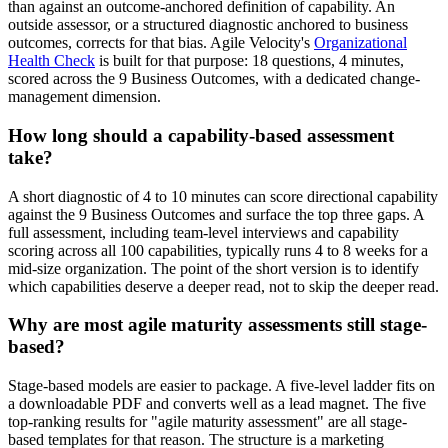
than against an outcome-anchored definition of capability. An
outside assessor, or a structured diagnostic anchored to business
outcomes, corrects for that bias. Agile Velocity's
Organizational
Health Check
is built for that purpose: 18 questions, 4 minutes,
scored across the 9 Business Outcomes, with a dedicated change-
management dimension.
How long should a capability-based assessment
take?
A short diagnostic of 4 to 10 minutes can score directional capability
against the 9 Business Outcomes and surface the top three gaps. A
full assessment, including team-level interviews and capability
scoring across all 100 capabilities, typically runs 4 to 8 weeks for a
mid-size organization. The point of the short version is to identify
which capabilities deserve a deeper read, not to skip the deeper read.
Why are most agile maturity assessments still stage-
based?
Stage-based models are easier to package. A five-level ladder fits on
a downloadable PDF and converts well as a lead magnet. The five
top-ranking results for "agile maturity assessment" are all stage-
based templates for that reason. The structure is a marketing