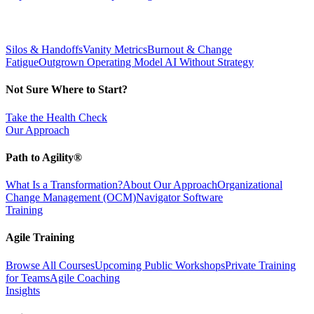
Silos & Handoffs
Vanity Metrics
Burnout & Change
Fatigue
Outgrown Operating Model
AI Without Strategy
Not Sure Where to Start?
Take the Health Check
Our Approach
Path to Agility®
What Is a Transformation?
About Our Approach
Organizational
Change Management (OCM)
Navigator Software
Training
Agile Training
Browse All Courses
Upcoming Public Workshops
Private Training
for Teams
Agile Coaching
Insights