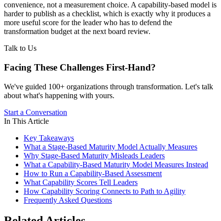
convenience, not a measurement choice. A capability-based model is
harder to publish as a checklist, which is exactly why it produces a
more useful score for the leader who has to defend the
transformation budget at the next board review.
Talk to Us
Facing These Challenges
First-Hand?
We've guided 100+ organizations through transformation. Let's talk
about what's happening with yours.
Start a Conversation
In This Article
Key Takeaways
What a Stage-Based Maturity Model Actually Measures
Why Stage-Based Maturity Misleads Leaders
What a Capability-Based Maturity Model Measures Instead
How to Run a Capability-Based Assessment
What Capability Scores Tell Leaders
How Capability Scoring Connects to Path to Agility
Frequently Asked Questions
Related Articles