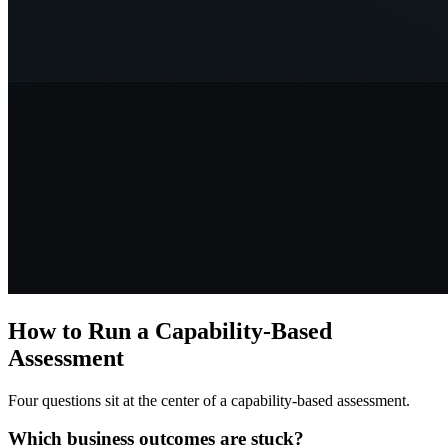
How to Run a Capability-Based
Assessment
Four questions sit at the center of a capability-based assessment.
Which business outcomes are stuck?