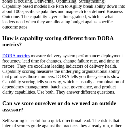
zones (Focusing, Delivering, Optimizing, Strengthening).
Capability-based models like Path to Agility break ability down into
about 100 specific capabilities and map each to a defined Business
Outcome. The capability layer is finer-grained, which is what
leaders need when they are allocating budget against specific
outcome gaps.
How is capability scoring different from DORA
metrics?
DORA metrics
measure delivery system performance: deployment
frequency, lead time for changes, change failure rate, and time to
restore. They are excellent leading indicators of delivery health.
Capability scoring measures the underlying organizational ability
that produces those numbers. DORA tells you the system is slow.
Capability scoring tells you why, which is usually a combination of
dependency management, batch size, governance, and product
clarity capabilities. Use both. They answer different questions.
Can we score ourselves or do we need an outside
assessor?
Self-scoring is useful for a quick directional read. The risk is that
internal scorers grade against the practices they already run, rather