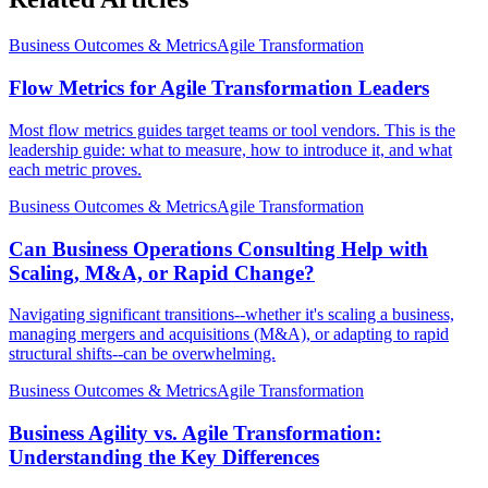
Business Outcomes & Metrics
Agile Transformation
Flow Metrics for Agile Transformation Leaders
Most flow metrics guides target teams or tool vendors. This is the
leadership guide: what to measure, how to introduce it, and what
each metric proves.
Business Outcomes & Metrics
Agile Transformation
Can Business Operations Consulting Help with
Scaling, M&A, or Rapid Change?
Navigating significant transitions--whether it's scaling a business,
managing mergers and acquisitions (M&A), or adapting to rapid
structural shifts--can be overwhelming.
Business Outcomes & Metrics
Agile Transformation
Business Agility vs. Agile Transformation:
Understanding the Key Differences