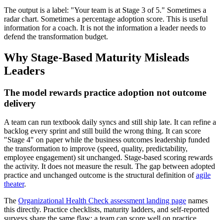
The output is a label: "Your team is at Stage 3 of 5." Sometimes a
radar chart. Sometimes a percentage adoption score. This is useful
information for a coach. It is not the information a leader needs to
defend the transformation budget.
Why Stage-Based Maturity Misleads
Leaders
The model rewards practice adoption not outcome
delivery
A team can run textbook daily syncs and still ship late. It can refine a
backlog every sprint and still build the wrong thing. It can score
"Stage 4" on paper while the business outcomes leadership funded
the transformation to improve (speed, quality, predictability,
employee engagement) sit unchanged. Stage-based scoring rewards
the activity. It does not measure the result. The gap between adopted
practice and unchanged outcome is the structural definition of
agile
theater
.
The
Organizational Health Check assessment landing page
names
this directly. Practice checklists, maturity ladders, and self-reported
surveys share the same flaw: a team can score well on practice