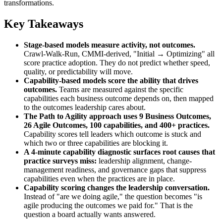
transformations.
Key Takeaways
Stage-based models measure activity, not outcomes.
Crawl-Walk-Run, CMMI-derived, "Initial → Optimizing" all
score practice adoption. They do not predict whether speed,
quality, or predictability will move.
Capability-based models score the ability that drives
outcomes.
Teams are measured against the specific
capabilities each business outcome depends on, then mapped
to the outcomes leadership cares about.
The Path to Agility approach uses 9 Business Outcomes,
26 Agile Outcomes, 100 capabilities, and 400+ practices.
Capability scores tell leaders which outcome is stuck and
which two or three capabilities are blocking it.
A 4-minute capability diagnostic surfaces root causes that
practice surveys miss:
leadership alignment, change-
management readiness, and governance gaps that suppress
capabilities even when the practices are in place.
Capability scoring changes the leadership conversation.
Instead of "are we doing agile," the question becomes "is
agile producing the outcomes we paid for." That is the
question a board actually wants answered.