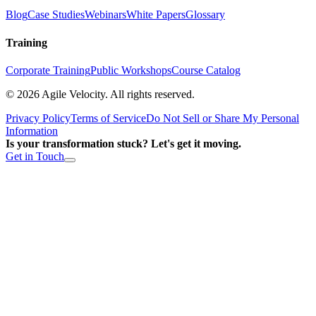
Blog
Case Studies
Webinars
White Papers
Glossary
Training
Corporate Training
Public Workshops
Course Catalog
©
2026
Agile Velocity. All rights reserved.
Privacy Policy
Terms of Service
Do Not Sell or Share My Personal
Information
Is your transformation stuck? Let's get it moving.
Get in Touch