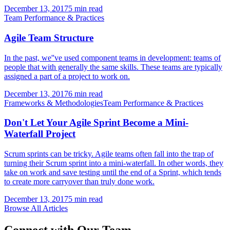
December 13, 2017
5 min read
Team Performance & Practices
Agile Team Structure
In the past, we''ve used component teams in development: teams of
people that with generally the same skills. These teams are typically
assigned a part of a project to work on.
December 13, 2017
6 min read
Frameworks & Methodologies
Team Performance & Practices
Don't Let Your Agile Sprint Become a Mini-
Waterfall Project
Scrum sprints can be tricky. Agile teams often fall into the trap of
turning their Scrum sprint into a mini-waterfall. In other words, they
take on work and save testing until the end of a Sprint, which tends
to create more carryover than truly done work.
December 13, 2017
5 min read
Browse All Articles