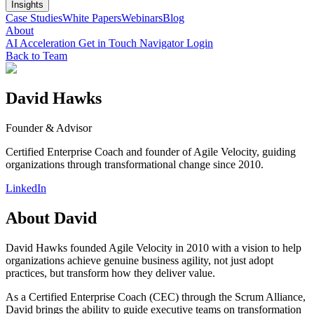
Insights
Case Studies
White Papers
Webinars
Blog
About
AI Acceleration
Get in Touch
Navigator Login
Back to Team
David Hawks
Founder & Advisor
Certified Enterprise Coach and founder of Agile Velocity, guiding
organizations through transformational change since 2010.
LinkedIn
About
David
David Hawks founded Agile Velocity in 2010 with a vision to help
organizations achieve genuine business agility, not just adopt
practices, but transform how they deliver value.
As a Certified Enterprise Coach (CEC) through the Scrum Alliance,
David brings the ability to guide executive teams on transformation