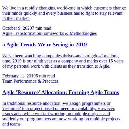
We live in a rapidly changing world-one in which customers change
their minds quickly and every business has to fight to stay relevant
in their market.
October 9, 2020
7 min read
Agile Transformation
Frameworks & Methodologies
5 Agile Trends We're Seeing in 2019
We've been watching companies thrive--and struggle--for a long
time. 2019 is our ninth year as a company and marks over 15 years
of my personal work with clients as they transition to Agile.
February 11, 2019
5 min read
Team Performance & Practices
Agile 'Resource' Allocation: Forming Agile Teams
In traditional resource allocation, we assign programmers or
'resources' to a project based on need or availability. However,
issues arise when we start working on multiple projects and
suddenly our programmers are now working on multiple projects
and teams.