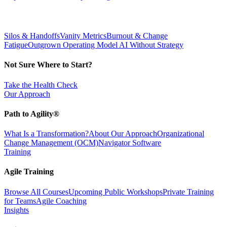
Silos & Handoffs
Vanity Metrics
Burnout & Change
Fatigue
Outgrown Operating Model
AI Without Strategy
Not Sure Where to Start?
Take the Health Check
Our Approach
Path to Agility®
What Is a Transformation?
About Our Approach
Organizational
Change Management (OCM)
Navigator Software
Training
Agile Training
Browse All Courses
Upcoming Public Workshops
Private Training
for Teams
Agile Coaching
Insights