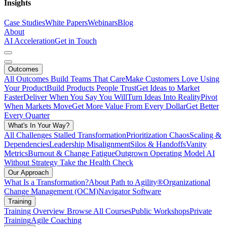
Insights
Case Studies
White Papers
Webinars
Blog
About
AI Acceleration
Get in Touch
Outcomes
All Outcomes
Build Teams That Care
Make Customers Love Using
Your Product
Build Products People Trust
Get Ideas to Market
Faster
Deliver When You Say You Will
Turn Ideas Into Reality
Pivot
When Markets Move
Get More Value From Every Dollar
Get Better
Every Quarter
What's In Your Way?
All Challenges
Stalled Transformation
Prioritization Chaos
Scaling &
Dependencies
Leadership Misalignment
Silos & Handoffs
Vanity
Metrics
Burnout & Change Fatigue
Outgrown Operating Model
AI
Without Strategy
Take the Health Check
Our Approach
What Is a Transformation?
About Path to Agility®
Organizational
Change Management (OCM)
Navigator Software
Training
Training Overview
Browse All Courses
Public Workshops
Private
Training
Agile Coaching