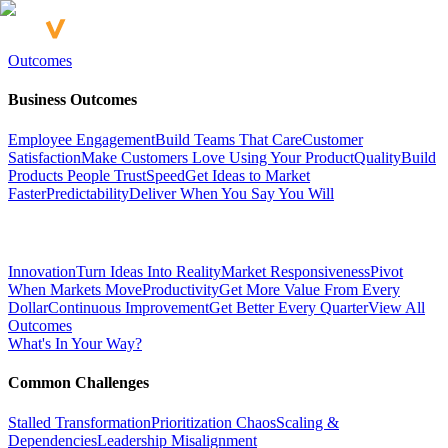
Outcomes
Business Outcomes
Employee Engagement
Build Teams That Care
Customer
Satisfaction
Make Customers Love Using Your Product
Quality
Build
Products People Trust
Speed
Get Ideas to Market
Faster
Predictability
Deliver When You Say You Will
Innovation
Turn Ideas Into Reality
Market Responsiveness
Pivot
When Markets Move
Productivity
Get More Value From Every
Dollar
Continuous Improvement
Get Better Every Quarter
View All
Outcomes
What's In Your Way?
Common Challenges
Stalled Transformation
Prioritization Chaos
Scaling &
Dependencies
Leadership Misalignment