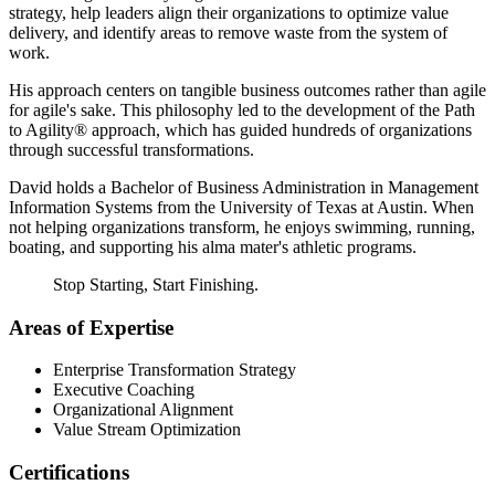
strategy, help leaders align their organizations to optimize value
delivery, and identify areas to remove waste from the system of
work.
His approach centers on tangible business outcomes rather than agile
for agile's sake. This philosophy led to the development of the Path
to Agility® approach, which has guided hundreds of organizations
through successful transformations.
David holds a Bachelor of Business Administration in Management
Information Systems from the University of Texas at Austin. When
not helping organizations transform, he enjoys swimming, running,
boating, and supporting his alma mater's athletic programs.
Stop Starting, Start Finishing.
Areas of Expertise
Enterprise Transformation Strategy
Executive Coaching
Organizational Alignment
Value Stream Optimization
Certifications