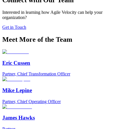
Connect with Our Team
Interested in learning how Agile Velocity can help your
organization?
Get in Touch
Meet More of the Team
Eric Cussen
Partner, Chief Transformation Officer
Mike Lepine
Partner, Chief Operating Officer
James Hawks
Partner