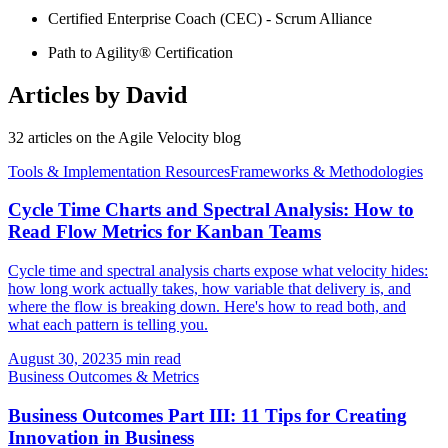
Certified Enterprise Coach (CEC) - Scrum Alliance
Path to Agility® Certification
Articles by
David
32
article
s
on the Agile Velocity blog
Tools & Implementation Resources
Frameworks & Methodologies
Cycle Time Charts and Spectral Analysis: How to
Read Flow Metrics for Kanban Teams
Cycle time and spectral analysis charts expose what velocity hides:
how long work actually takes, how variable that delivery is, and
where the flow is breaking down. Here's how to read both, and
what each pattern is telling you.
August 30, 2023
5 min read
Business Outcomes & Metrics
Business Outcomes Part III: 11 Tips for Creating
Innovation in Business