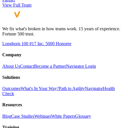
View Full Team
We fix what's broken in how teams work. 15 years of experience.
Fortune 500 trust.
Longhorn 100 #17
Inc. 5000 Honoree
Company
About Us
Contact
Become a Partner
Navigator Login
Solutions
Outcomes
What's In Your Way?
Path to Agility
Navigator
Health
Check
Resources
Blog
Case Studies
Webinars
White Papers
Glossary
Training