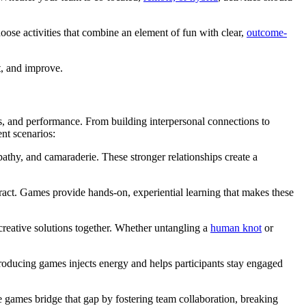
oose activities that combine an element of fun with clear,
outcome-
t, and improve.
s, and performance. From building interpersonal connections to
ent scenarios:
pathy, and camaraderie. These stronger relationships create a
tract. Games provide hands-on, experiential learning that makes these
creative solutions together. Whether untangling a
human knot
or
ducing games injects energy and helps participants stay engaged
games bridge that gap by fostering team collaboration, breaking