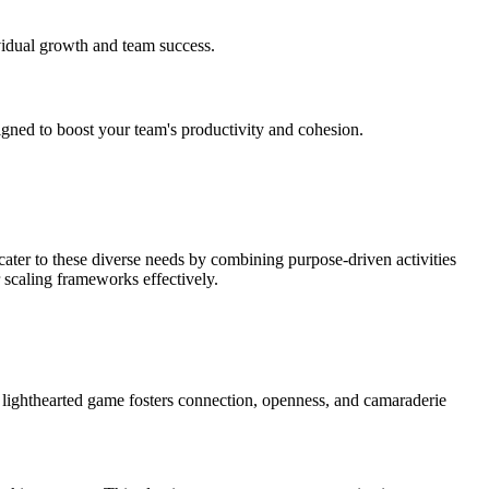
vidual growth and team success.
ned to boost your team's productivity and cohesion.
ater to these diverse needs by combining purpose-driven activities
r scaling frameworks effectively.
 lighthearted game fosters connection, openness, and camaraderie