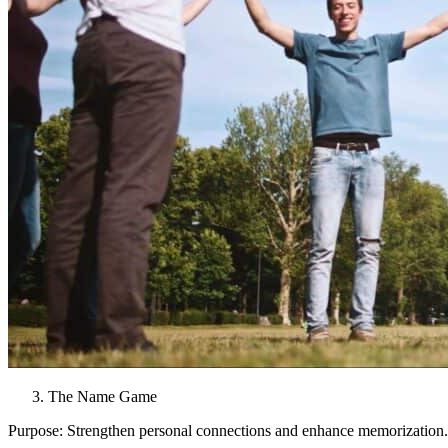
The Name Game
Purpose: Strengthen personal connections and enhance memorization.