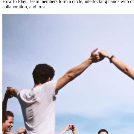
How to Play: Team members form a circle, interlocking hands with oth
collaboration, and trust.