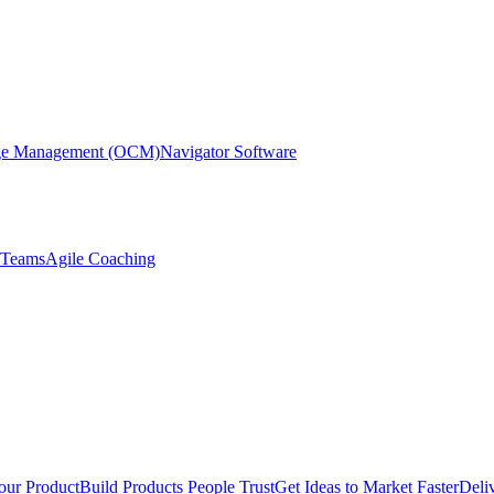
nge Management (OCM)
Navigator Software
r Teams
Agile Coaching
our Product
Build Products People Trust
Get Ideas to Market Faster
Deli