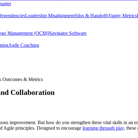
uarter
Dependencies
Leadership Misalignment
Silos & Handoffs
Vanity Metrics
hange Management (OCM)
Navigator Software
ining
Agile Coaching
s Outcomes & Metrics
nd Collaboration
inuous improvement. But how do you strengthen these vital skills in an 
 of Agile principles. Designed to encourage
learning through play
, these