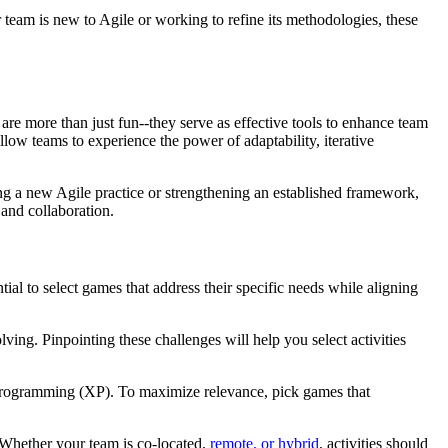
r team is new to Agile or working to refine its methodologies, these
are more than just fun--they serve as effective tools to enhance team
ow teams to experience the power of adaptability, iterative
ing a new Agile practice or strengthening an established framework,
and collaboration.
ial to select games that address their specific needs while aligning
olving. Pinpointing these challenges will help you select activities
rogramming (XP). To maximize relevance, pick games that
s. Whether your team is co-located,
remote, or hybrid
, activities should