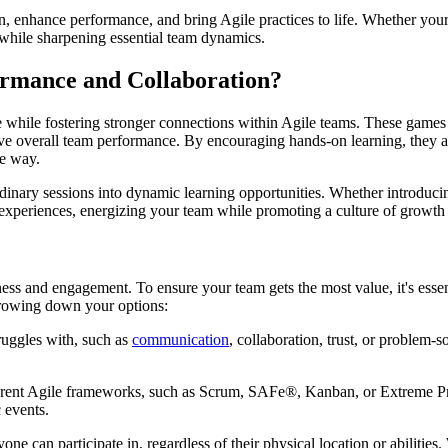
ion, enhance performance, and bring Agile practices to life. Whether you
l while sharpening essential team dynamics.
rmance and Collaboration?
fe while fostering stronger connections within Agile teams. These games 
e overall team performance. By encouraging hands-on learning, they all
e way.
ordinary sessions into dynamic learning opportunities. Whether introduc
 experiences, energizing your team while promoting a culture of growth 
ness and engagement. To ensure your team gets the most value, it's essent
rrowing down your options:
ruggles with, such as
communication
, collaboration, trust, or problem-s
ferent Agile frameworks, such as Scrum, SAFe®, Kanban, or Extreme P
 events.
ne can participate in, regardless of their physical location or abilitie