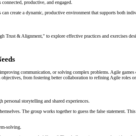
 connected, productive, and engaged.
ns can create a dynamic, productive environment that supports both indi
rust & Alignment," to explore effective practices and exercises desig
Needs
t, improving communication, or solving complex problems. Agile games c
 objectives, from fostering better collaboration to refining Agile roles o
 personal storytelling and shared experiences.
emselves. The group works together to guess the false statement. This
em-solving.