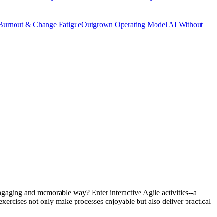
Burnout & Change Fatigue
Outgrown Operating Model
AI Without
engaging and memorable way? Enter interactive Agile activities--a
 exercises not only make processes enjoyable but also deliver practical