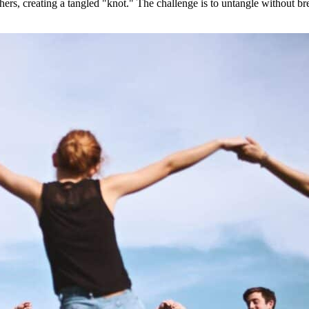
ers, creating a tangled "knot." The challenge is to untangle without b