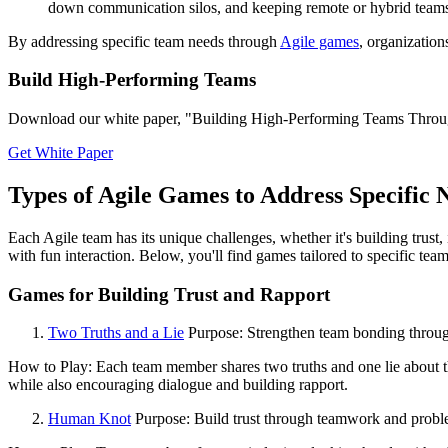
down communication silos, and keeping remote or hybrid teams
By addressing specific team needs through
Agile games
, organizatio
Build High-Performing Teams
Download our white paper, "Building High-Performing Teams Through T
Get White Paper
Types of Agile Games to Address Specific 
Each Agile team has its unique challenges, whether it's building trus
with fun interaction. Below, you'll find games tailored to specific team
Games for Building Trust and Rapport
Two Truths and a Lie
Purpose: Strengthen team bonding through
How to Play: Each team member shares two truths and one lie about th
while also encouraging dialogue and building rapport.
Human Knot
Purpose: Build trust through teamwork and probl