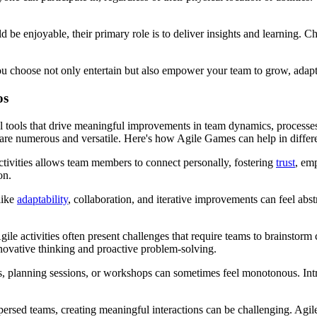
 enjoyable, their primary role is to deliver insights and learning. Ch
 you choose not only entertain but also empower your team to grow, adap
os
al tools that drive meaningful improvements in team dynamics, processe
es are numerous and versatile. Here's how Agile Games can help in differ
tivities allows team members to connect personally, fostering
trust
, em
on.
like
adaptability
, collaboration, and iterative improvements can feel abs
e activities often present challenges that require teams to brainstorm 
novative thinking and proactive problem-solving.
 planning sessions, or workshops can sometimes feel monotonous. Intro
ed teams, creating meaningful interactions can be challenging. Agile 