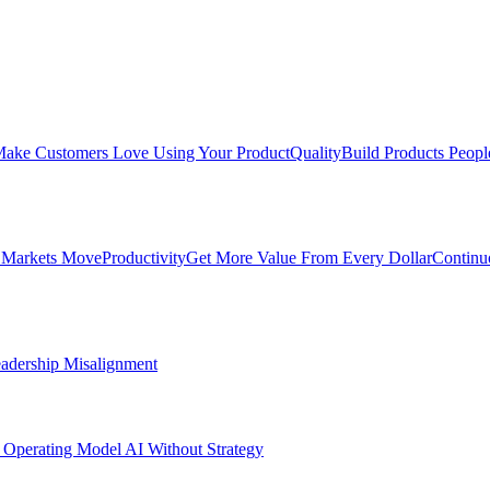
ake Customers Love Using Your Product
Quality
Build Products Peopl
 Markets Move
Productivity
Get More Value From Every Dollar
Continu
adership Misalignment
 Operating Model
AI Without Strategy