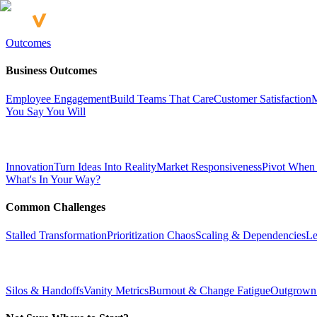
Outcomes
Business Outcomes
Employee Engagement
Build Teams That Care
Customer Satisfaction
M
You Say You Will
Innovation
Turn Ideas Into Reality
Market Responsiveness
Pivot When
What's In Your Way?
Common Challenges
Stalled Transformation
Prioritization Chaos
Scaling & Dependencies
Le
Silos & Handoffs
Vanity Metrics
Burnout & Change Fatigue
Outgrown