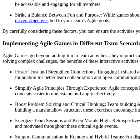
be accessible and engaging for all members.
Strike a Balance Between Fun and Purpose: While games should be
driven objectives
tied to your team's Agile goals.
By carefully considering these factors, you can ensure the activities
Implementing Agile Games in Different Team Scenari
Agile Games go beyond adding fun to team activities--they're practic
solving complex challenges, the benefits of these interactive activiti
Foster Trust and Strengthen Connections: Engaging in shared ac
foundation for better team collaboration and open communicati
Simplify Agile Principles Through Experience: Agile concepts 
concepts easier to understand and apply effectively.
Boost Problem-Solving and Critical Thinking: Team-building Agil
building a marshmallow structure, these exercises encourage in
Energize Team Sessions and Keep Morale High: Retrospectives,
and motivated throughout these critical Agile events.
Support Communication in Remote and Hybrid Teams: For dispers