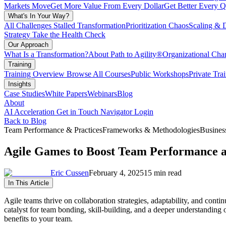
Markets Move
Get More Value From Every Dollar
Get Better Every Q
What's In Your Way?
All Challenges
Stalled Transformation
Prioritization Chaos
Scaling & 
Strategy
Take the Health Check
Our Approach
What Is a Transformation?
About Path to Agility®
Organizational C
Training
Training Overview
Browse All Courses
Public Workshops
Private Tra
Insights
Case Studies
White Papers
Webinars
Blog
About
AI Acceleration
Get in Touch
Navigator Login
Back to Blog
Team Performance & Practices
Frameworks & Methodologies
Busines
Agile Games to Boost Team Performance a
Eric Cussen
February 4, 2025
15 min read
In This Article
Agile teams thrive on collaboration strategies, adaptability, and cont
catalyst for team bonding, skill-building, and a deeper understanding
benefits to your team.