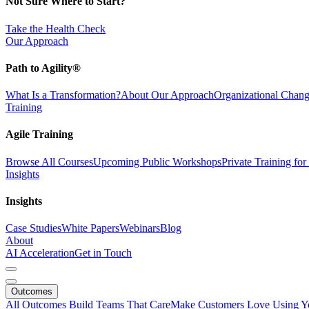
Not Sure Where to Start?
Take the Health Check
Our Approach
Path to Agility®
What Is a Transformation?
About Our Approach
Organizational Cha
Training
Agile Training
Browse All Courses
Upcoming Public Workshops
Private Training fo
Insights
Insights
Case Studies
White Papers
Webinars
Blog
About
AI Acceleration
Get in Touch
Outcomes
All Outcomes
Build Teams That Care
Make Customers Love Using Y