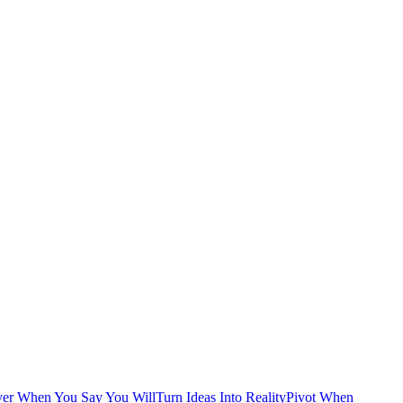
ver When You Say You Will
Turn Ideas Into Reality
Pivot When