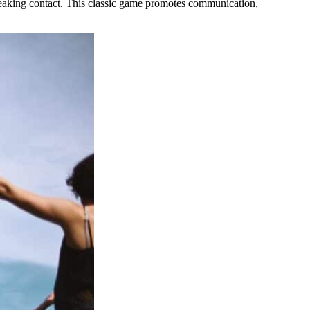
reaking contact. This classic game promotes communication,