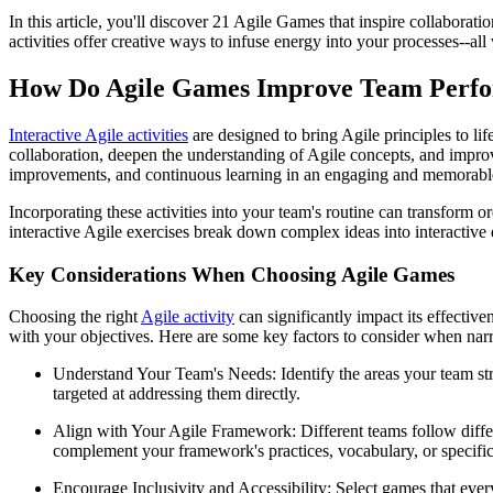
In this article, you'll discover 21 Agile Games that inspire collaborat
activities offer creative ways to infuse energy into your processes--al
How Do Agile Games Improve Team Perfo
Interactive Agile activities
are designed to bring Agile principles to li
collaboration, deepen the understanding of Agile concepts, and improv
improvements, and continuous learning in an engaging and memorabl
Incorporating these activities into your team's routine can transform 
interactive Agile exercises break down complex ideas into interactive
Key Considerations When Choosing Agile Games
Choosing the right
Agile activity
can significantly impact its effective
with your objectives. Here are some key factors to consider when na
Understand Your Team's Needs: Identify the areas your team st
targeted at addressing them directly.
Align with Your Agile Framework: Different teams follow dif
complement your framework's practices, vocabulary, or specific
Encourage Inclusivity and Accessibility: Select games that everyo