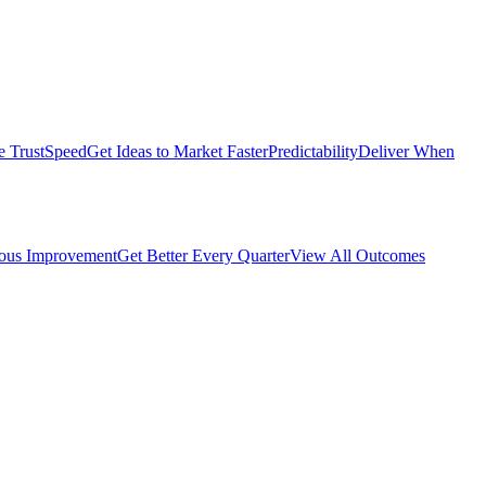
e Trust
Speed
Get Ideas to Market Faster
Predictability
Deliver When
ous Improvement
Get Better Every Quarter
View All Outcomes