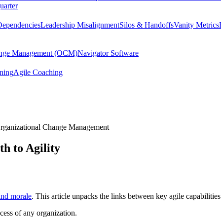
uarter
Dependencies
Leadership Misalignment
Silos & Handoffs
Vanity Metrics
hange Management (OCM)
Navigator Software
ining
Agile Coaching
rganizational Change Management
h to Agility
and morale
. This article unpacks the links between key agile capabiliti
ccess of any organization.