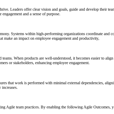
hrive. Leaders offer clear vision and goals, guide and develop their te
ee engagement and a sense of purpose.
rmony. Systems within high-performing organizations coordinate and coll
that make an impact on employee engagement and productivity,
nd teams. When products are well-understood, it becomes easier to alig
tomers or stakeholders, enhancing employee engagement.
ensures that work is performed with minimal external dependencies, ali
y increases.
ting Agile team practices. By enabling the following Agile Outcomes, y