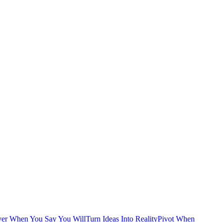
ver When You Say You Will
Turn Ideas Into Reality
Pivot When