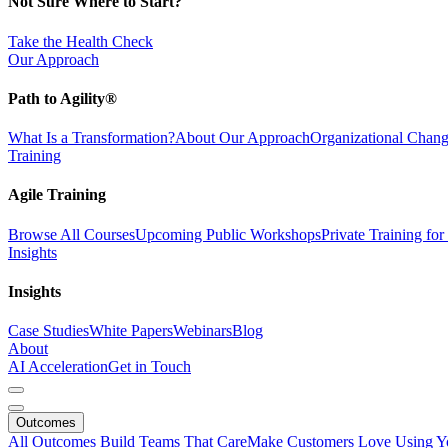
Not Sure Where to Start?
Take the Health Check
Our Approach
Path to Agility®
What Is a Transformation?
About Our Approach
Organizational Cha
Training
Agile Training
Browse All Courses
Upcoming Public Workshops
Private Training fo
Insights
Insights
Case Studies
White Papers
Webinars
Blog
About
AI Acceleration
Get in Touch
Outcomes
All Outcomes
Build Teams That Care
Make Customers Love Using Y