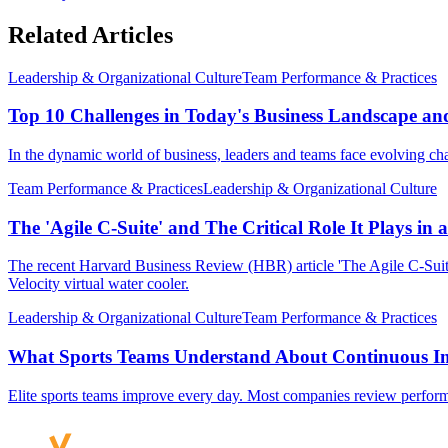
Related Articles
Leadership & Organizational Culture
Team Performance & Practices
Top 10 Challenges in Today's Business Landscape an
In the dynamic world of business, leaders and teams face evolving chal
Team Performance & Practices
Leadership & Organizational Culture
The 'Agile C-Suite' and The Critical Role It Plays in 
The recent Harvard Business Review (HBR) article 'The Agile C-Suit
Velocity virtual water cooler.
Leadership & Organizational Culture
Team Performance & Practices
What Sports Teams Understand About Continuous I
Elite sports teams improve every day. Most companies review performanc