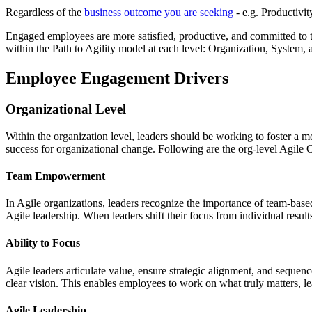
Regardless of the
business outcome you are seeking
- e.g. Productivit
Engaged employees are more satisfied, productive, and committed to t
within the Path to Agility model at each level: Organization, System,
Employee Engagement Drivers
Organizational Level
Within the organization level, leaders should be working to foster a m
success for organizational change. Following are the org-level Agile
Team Empowerment
In Agile organizations, leaders recognize the importance of team-bas
Agile leadership. When leaders shift their focus from individual res
Ability to Focus
Agile leaders articulate value, ensure strategic alignment, and seque
clear vision. This enables employees to work on what truly matters, l
Agile Leadership