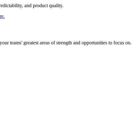
dictability, and product quality.
re.
ur teams' greatest areas of strength and opportunities to focus on.