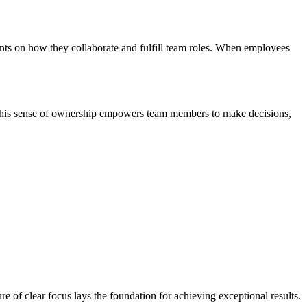
nts on how they collaborate and fulfill team roles. When employees
. This sense of ownership empowers team members to make decisions,
 of clear focus lays the foundation for achieving exceptional results.