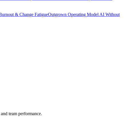
Burnout & Change Fatigue
Outgrown Operating Model
AI Without
es and team performance.