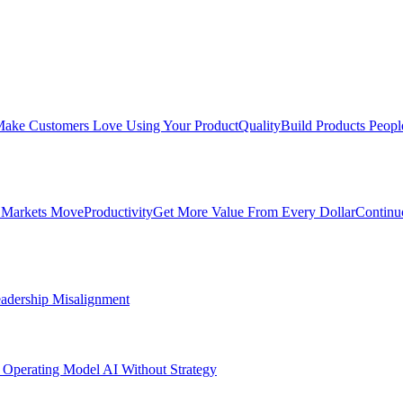
ake Customers Love Using Your Product
Quality
Build Products Peopl
 Markets Move
Productivity
Get More Value From Every Dollar
Continu
adership Misalignment
 Operating Model
AI Without Strategy