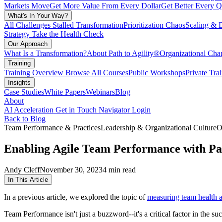
Markets Move
Get More Value From Every Dollar
Get Better Every Q
What's In Your Way?
All Challenges
Stalled Transformation
Prioritization Chaos
Scaling & 
Strategy
Take the Health Check
Our Approach
What Is a Transformation?
About Path to Agility®
Organizational C
Training
Training Overview
Browse All Courses
Public Workshops
Private Tra
Insights
Case Studies
White Papers
Webinars
Blog
About
AI Acceleration
Get in Touch
Navigator Login
Back to Blog
Team Performance & Practices
Leadership & Organizational Culture
O
Enabling Agile Team Performance with Pat
Andy Cleff
November 30, 2023
4 min read
In This Article
In a previous article, we explored the topic of
measuring team health 
Team Performance isn't just a buzzword--it's a critical factor in the su