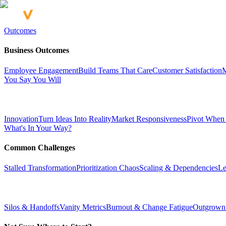
Outcomes
Business Outcomes
Employee Engagement
Build Teams That Care
Customer Satisfaction
M
You Say You Will
Innovation
Turn Ideas Into Reality
Market Responsiveness
Pivot When
What's In Your Way?
Common Challenges
Stalled Transformation
Prioritization Chaos
Scaling & Dependencies
Le
Silos & Handoffs
Vanity Metrics
Burnout & Change Fatigue
Outgrown