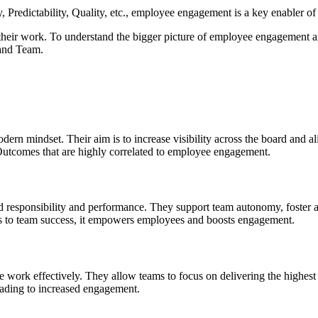
y, Predictability, Quality, etc., employee engagement is a key enabler 
heir work. To understand the bigger picture of employee engagement an
 and Team.
odern mindset. Their aim is to increase visibility across the board and
 Outcomes that are highly correlated to employee engagement.
ed responsibility and performance. They support team autonomy, foster 
ults to team success, it empowers employees and boosts engagement.
nce work effectively. They allow teams to focus on delivering the highe
eading to increased engagement.