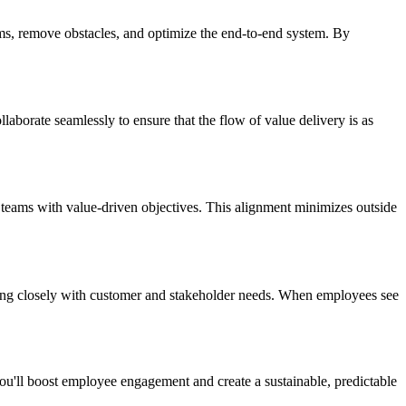
ams, remove obstacles, and optimize the end-to-end system. By
aborate seamlessly to ensure that the flow of value delivery is as
n teams with value-driven objectives. This alignment minimizes outside
gning closely with customer and stakeholder needs. When employees see
ou'll boost employee engagement and create a sustainable, predictable