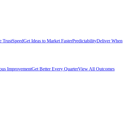
e Trust
Speed
Get Ideas to Market Faster
Predictability
Deliver When
ous Improvement
Get Better Every Quarter
View All Outcomes