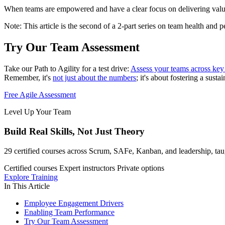
When teams are empowered and have a clear focus on delivering value, t
Note: This article is the second of a 2-part series on team health and p
Try Our Team Assessment
Take our Path to Agility for a test drive:
Assess your teams across key 
Remember, it's
not just about the numbers
; it's about fostering a sus
Free Agile Assessment
Level Up Your Team
Build Real Skills,
Not Just Theory
29 certified courses across Scrum, SAFe, Kanban, and leadership, taug
Certified courses
Expert instructors
Private options
Explore Training
In This Article
Employee Engagement Drivers
Enabling Team Performance
Try Our Team Assessment