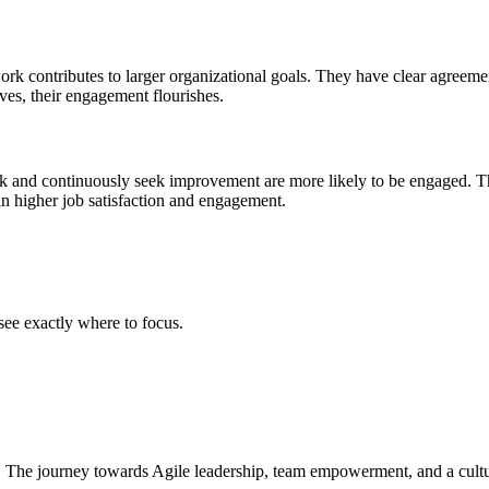
rk contributes to larger organizational goals. They have clear agreeme
ves, their engagement flourishes.
work and continuously seek improvement are more likely to be engaged
 in higher job satisfaction and engagement.
ee exactly where to focus.
 The journey towards Agile leadership, team empowerment, and a culture