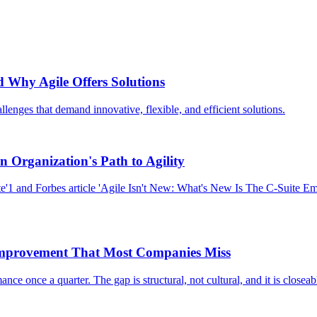
d Why Agile Offers Solutions
lenges that demand innovative, flexible, and efficient solutions.
an Organization's Path to Agility
e'1 and Forbes article 'Agile Isn't New: What's New Is The C-Suite Em
mprovement That Most Companies Miss
e once a quarter. The gap is structural, not cultural, and it is closeab