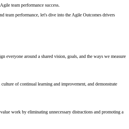
of Agile team performance success.
d team performance, let's dive into the Agile Outcomes drivers
 align everyone around a shared vision, goals, and the ways we measure
a culture of continual learning and improvement, and demonstrate
st value work by eliminating unnecessary distractions and promoting a