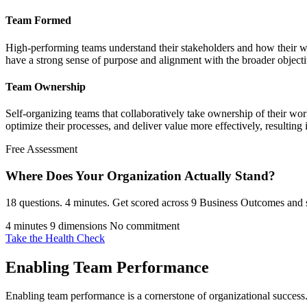
Team Formed
High-performing teams understand their stakeholders and how their wo
have a strong sense of purpose and alignment with the broader objecti
Team Ownership
Self-organizing teams that collaboratively take ownership of their 
optimize their processes, and deliver value more effectively, resulting
Free Assessment
Where Does Your Organization
Actually Stand?
18 questions. 4 minutes. Get scored across 9 Business Outcomes and s
4 minutes
9 dimensions
No commitment
Take the Health Check
Enabling Team Performance
Enabling team performance is a cornerstone of organizational success.