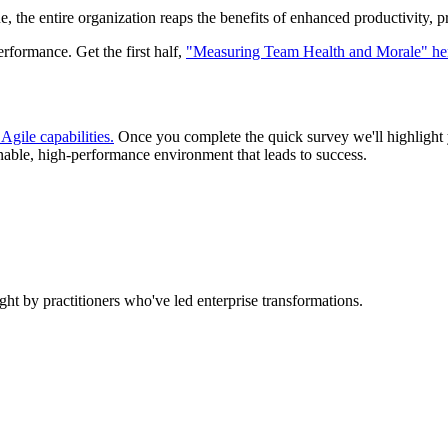
he entire organization reaps the benefits of enhanced productivity, pre
erformance. Get the first half,
"Measuring Team Health and Morale" he
Agile capabilities.
Once you complete the quick survey we'll highlight yo
tainable, high-performance environment that leads to success.
ht by practitioners who've led enterprise transformations.