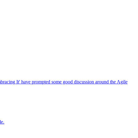
bracing It' have prompted some good discussion around the Agile
le.