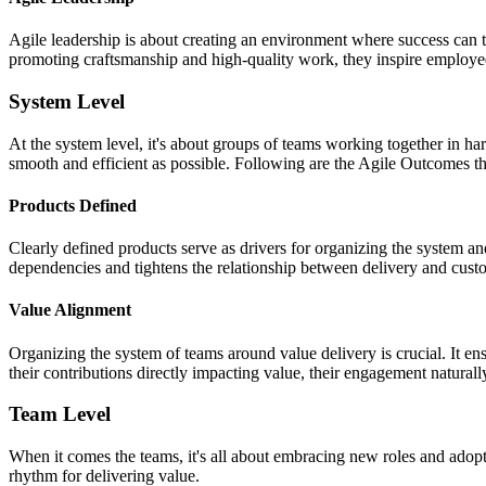
Agile leadership is about creating an environment where success can t
promoting craftsmanship and high-quality work, they inspire employ
System Level
At the system level, it's about groups of teams working together in ha
smooth and efficient as possible. Following are the Agile Outcomes 
Products Defined
Clearly defined products serve as drivers for organizing the system a
dependencies and tightens the relationship between delivery and cus
Value Alignment
Organizing the system of teams around value delivery is crucial. It 
their contributions directly impacting value, their engagement naturall
Team Level
When it comes the teams, it's all about embracing new roles and adop
rhythm for delivering value.