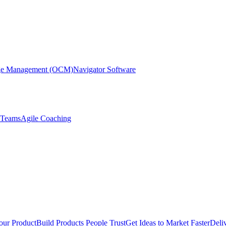
nge Management (OCM)
Navigator Software
r Teams
Agile Coaching
our Product
Build Products People Trust
Get Ideas to Market Faster
Deli