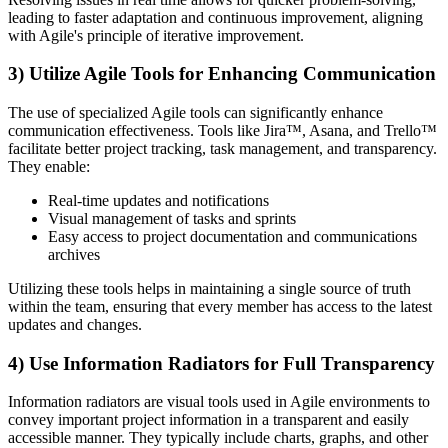
leading to faster adaptation and continuous improvement, aligning
with Agile's principle of iterative improvement.
3) Utilize Agile Tools for Enhancing Communication
The use of specialized Agile tools can significantly enhance
communication effectiveness. Tools like Jira™, Asana, and Trello™
facilitate better project tracking, task management, and transparency.
They enable:
Real-time updates and notifications
Visual management of tasks and sprints
Easy access to project documentation and communications
archives
Utilizing these tools helps in maintaining a single source of truth
within the team, ensuring that every member has access to the latest
updates and changes.
4) Use Information Radiators for Full Transparency
Information radiators are visual tools used in Agile environments to
convey important project information in a transparent and easily
accessible manner. They typically include charts, graphs, and other