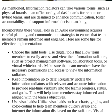
As mentioned, Information radiators can take various forms, such as
physical boards in an office or digital dashboards for remote or
hybrid teams, and are designed to enhance communication, foster
accountability, and support informed decision-making.
Incorporating these visual aids in an Agile environment requires
careful planning and communication strategies to ensure that team
members remain informed and engaged. Here are some tips for
effective implementation:
Choose the right tools: Use digital tools that allow team
members to easily access and view the information radiators,
such as project management software, collaboration tools, or
virtual whiteboards. Make sure that team members have the
necessary permissions and access to view the information
radiators.
Keep information up to date: Regularly update the
information radiators with relevant and accurate information
to provide real-time visibility into the team's progress, status,
and goals. This will help team members stay informed and
aligned with the team's objectives.
Use visual aids: Utilize visual aids such as charts, graphs, and
color-coding to help team members quickly grasp and
interpret the information displayed on the radiators. Visual