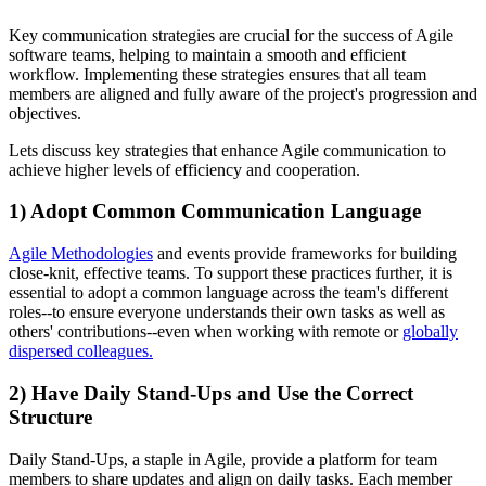
Key communication strategies are crucial for the success of Agile
software teams, helping to maintain a smooth and efficient
workflow. Implementing these strategies ensures that all team
members are aligned and fully aware of the project's progression and
objectives.
Lets discuss key strategies that enhance Agile communication to
achieve higher levels of efficiency and cooperation.
1) Adopt Common Communication Language
Agile Methodologies
and events provide frameworks for building
close-knit, effective teams. To support these practices further, it is
essential to adopt a common language across the team's different
roles--to ensure everyone understands their own tasks as well as
others' contributions--even when working with remote or
globally
dispersed colleagues.
2) Have Daily Stand-Ups and Use the Correct
Structure
Daily Stand-Ups, a staple in Agile, provide a platform for team
members to share updates and align on daily tasks. Each member