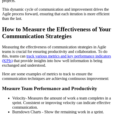
projects.
This dynamic cycle of communication and improvement drives the
Agile process forward, ensuring that each iteration is more efficient
than the last.
How to Measure the Effectiveness of Your
Communication Strategies
Measuring the effectiveness of communication strategies in Agile
teams is crucial for ensuring productivity and collaboration. To do
this, teams can
track various metrics and key performance indicators
(KPIs)
that provide insights into how well information is being
exchanged and understood.
Here are some examples of metrics to track to ensure the
communication techniques are achieving continuous improvement:
Measure Team Performance and Productivity
Velocity- Measures the amount of work a team completes in a
sprint. Consistent or improving velocity can indicate effective
communication.
Burndown Charts - Show the remaining work in a sprint.