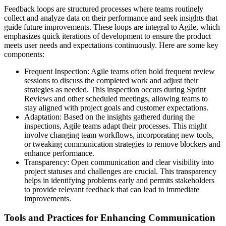
Feedback loops are structured processes where teams routinely
collect and analyze data on their performance and seek insights that
guide future improvements. These loops are integral to Agile, which
emphasizes quick iterations of development to ensure the product
meets user needs and expectations continuously. Here are some key
components:
Frequent Inspection: Agile teams often hold frequent review
sessions to discuss the completed work and adjust their
strategies as needed. This inspection occurs during Sprint
Reviews and other scheduled meetings, allowing teams to
stay aligned with project goals and customer expectations.
Adaptation: Based on the insights gathered during the
inspections, Agile teams adapt their processes. This might
involve changing team workflows, incorporating new tools,
or tweaking communication strategies to remove blockers and
enhance performance.
Transparency: Open communication and clear visibility into
project statuses and challenges are crucial. This transparency
helps in identifying problems early and permits stakeholders
to provide relevant feedback that can lead to immediate
improvements.
Tools and Practices for Enhancing Communication