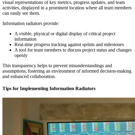
visual representations of key metrics, progress updates, and team
activities, displayed in a prominent location where all team members
can easily see them.
Information radiators provide:
A visible, physical or digital display of critical project
information
Real-time progress tracking against sprints and milestones
A tool for team members to discuss project status and changes
openly
This transparency helps to prevent misunderstandings and
assumptions, fostering an environment of informed decision-making
and enhanced collaboration.
Tips for Implementing Information Radiators