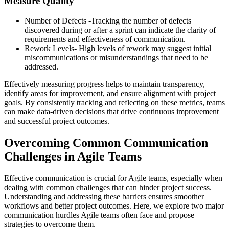
Measure Quality
Number of Defects -Tracking the number of defects
discovered during or after a sprint can indicate the clarity of
requirements and effectiveness of communication.
Rework Levels- High levels of rework may suggest initial
miscommunications or misunderstandings that need to be
addressed.
Effectively measuring progress helps to maintain transparency,
identify areas for improvement, and ensure alignment with project
goals. By consistently tracking and reflecting on these metrics, teams
can make data-driven decisions that drive continuous improvement
and successful project outcomes.
Overcoming Common Communication
Challenges in Agile Teams
Effective communication is crucial for Agile teams, especially when
dealing with common challenges that can hinder project success.
Understanding and addressing these barriers ensures smoother
workflows and better project outcomes. Here, we explore two major
communication hurdles Agile teams often face and propose
strategies to overcome them.