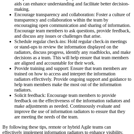
aids can enhance understanding and facilitate better decision-
making.
Encourage transparency and collaboration: Foster a culture of
transparency and collaboration within the team by
encouraging open communication and sharing of information.
Encourage team members to ask questions, provide feedback,
and discuss any issues or challenges that arise.
Schedule regular check-ins: Hold regular check-in meetings
or stand-ups to review the information displayed on the
radiators, discuss progress, identify any roadblocks, and make
decisions as a team. This will help ensure that team members
are aligned and accountable for their work.
Provide training and support: Ensure that team members are
trained on how to access and interpret the information
radiators effectively. Provide ongoing support and guidance to
help team members make the most out of the information
radiators.
Solicit feedback: Encourage team members to provide
feedback on the effectiveness of the information radiators and
make adjustments as needed. Continuously evaluate and
improve the use of information radiators to ensure that they
are meeting the needs of the team.
By following these tips, remote or hybrid Agile teams can
effectively implement information radiators to enhance visibility,