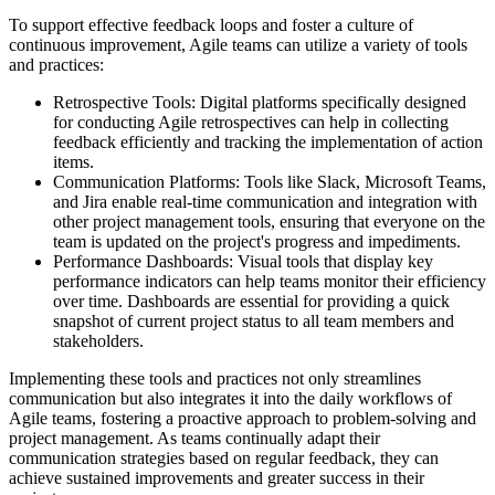
To support effective feedback loops and foster a culture of
continuous improvement, Agile teams can utilize a variety of tools
and practices:
Retrospective Tools: Digital platforms specifically designed
for conducting Agile retrospectives can help in collecting
feedback efficiently and tracking the implementation of action
items.
Communication Platforms: Tools like Slack, Microsoft Teams,
and Jira enable real-time communication and integration with
other project management tools, ensuring that everyone on the
team is updated on the project's progress and impediments.
Performance Dashboards: Visual tools that display key
performance indicators can help teams monitor their efficiency
over time. Dashboards are essential for providing a quick
snapshot of current project status to all team members and
stakeholders.
Implementing these tools and practices not only streamlines
communication but also integrates it into the daily workflows of
Agile teams, fostering a proactive approach to problem-solving and
project management. As teams continually adapt their
communication strategies based on regular feedback, they can
achieve sustained improvements and greater success in their