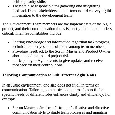
behind priority shifts.
They are also responsible for gathering and integrating
feedback from stakeholders and customers and conveying this
information to the development team.
The Development Team members are the implementers of the Agile
project, and their communication focus is mostly internal but no less
critical. Their responsibilities include
Sharing knowledge and information regarding task progress,
technical challenges, and solutions among team members.
Providing feedback to the Scrum Master and Product Owner
about impediments and project risks.
Participating in Agile events to give updates and receive
feedback on their contributions.
Tailoring Communication to Suit Different Agile Roles
In an Agile environment, one size does not fit all in terms of
communication. Tailoring communication approaches to fit the
specific needs of different roles enhances clarity and efficiency. For
example:
Scrum Masters often benefit from a facilitative and directive
communication style to guide team processes and maintain