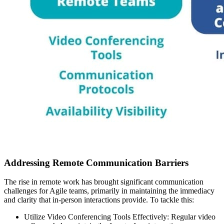
Addressing Remote Communication Barriers
The rise in remote work has brought significant communication
challenges for Agile teams, primarily in maintaining the immediacy
and clarity that in-person interactions provide. To tackle this:
Utilize Video Conferencing Tools Effectively: Regular video