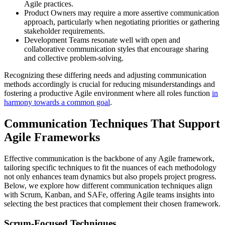
Agile practices.
Product Owners may require a more assertive communication
approach, particularly when negotiating priorities or gathering
stakeholder requirements.
Development Teams resonate well with open and
collaborative communication styles that encourage sharing
and collective problem-solving.
Recognizing these differing needs and adjusting communication
methods accordingly is crucial for reducing misunderstandings and
fostering a productive Agile environment where all roles function
in
harmony towards a common goal
.
Communication Techniques That Support
Agile Frameworks
Effective communication is the backbone of any Agile framework,
tailoring specific techniques to fit the nuances of each methodology
not only enhances team dynamics but also propels project progress.
Below, we explore how different communication techniques align
with Scrum, Kanban, and SAFe, offering Agile teams insights into
selecting the best practices that complement their chosen framework.
Scrum-Focused Techniques