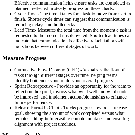
Effective communication helps ensure tasks are completed as
planned, reflected in steady progress on these charts.
Cycle Time - The time it takes for a task to move from start to
finish. Shorter cycle times can suggest that communication is
reducing delays and bottlenecks.
Lead Time- Measures the total time from the moment a task is
requested to the moment it is delivered. Shorter lead times can
indicate that communication is effectively facilitating swift
transitions between different stages of work.
Measure Progress
Cumulative Flow Diagram (CFD) - Visualizes the flow of
tasks through different stages over time, helping teams
identify bottlenecks and understand overall progress.
Sprint Retrospective - Provides an opportunity for the team to
reflect on the sprint, discuss what went well and what could
be improved, and implement actionable insights to enhance
future performance.
Release Burn-Up Chart - Tracks progress towards a release
goal, showing the amount of work completed versus what
remains, aiding in forecasting completion dates and ensuring
alignment with project timelines.