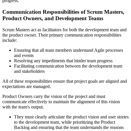
progress.
Communication Responsibilities of Scrum Masters,
Product Owners, and Development Teams
Scrum Masters act as facilitators for both the development team and
the product owner. Their primary communication responsibilities
include:
Ensuring that all team members understand Agile processes
and events
Resolving any impediments that hinder team progress
Facilitating communication between the development team
and stakeholders
All of these responsibilities ensure that project goals are aligned and
expectations are managed.
Product Owners carry the vision of the project and must
communicate effectively to maintain the alignment of this vision
with the team's output.
They must clearly articulate the product vision and user stories
to the development team, while prioritizing the Product
Backlog and ensuring that the team understands the reasons