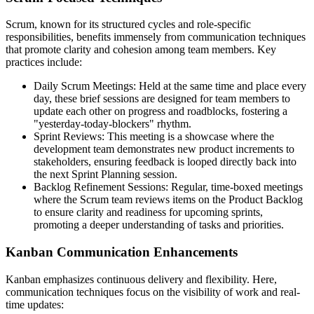
Scrum, known for its structured cycles and role-specific
responsibilities, benefits immensely from communication techniques
that promote clarity and cohesion among team members. Key
practices include:
Daily Scrum Meetings: Held at the same time and place every
day, these brief sessions are designed for team members to
update each other on progress and roadblocks, fostering a
"yesterday-today-blockers" rhythm.
Sprint Reviews: This meeting is a showcase where the
development team demonstrates new product increments to
stakeholders, ensuring feedback is looped directly back into
the next Sprint Planning session.
Backlog Refinement Sessions: Regular, time-boxed meetings
where the Scrum team reviews items on the Product Backlog
to ensure clarity and readiness for upcoming sprints,
promoting a deeper understanding of tasks and priorities.
Kanban Communication Enhancements
Kanban emphasizes continuous delivery and flexibility. Here,
communication techniques focus on the visibility of work and real-
time updates: