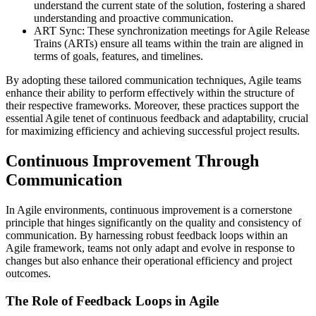
understand the current state of the solution, fostering a shared
understanding and proactive communication.
ART Sync: These synchronization meetings for Agile Release
Trains (ARTs) ensure all teams within the train are aligned in
terms of goals, features, and timelines.
By adopting these tailored communication techniques, Agile teams
enhance their ability to perform effectively within the structure of
their respective frameworks. Moreover, these practices support the
essential Agile tenet of continuous feedback and adaptability, crucial
for maximizing efficiency and achieving successful project results.
Continuous Improvement Through
Communication
In Agile environments, continuous improvement is a cornerstone
principle that hinges significantly on the quality and consistency of
communication. By harnessing robust feedback loops within an
Agile framework, teams not only adapt and evolve in response to
changes but also enhance their operational efficiency and project
outcomes.
The Role of Feedback Loops in Agile