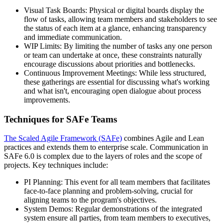
Visual Task Boards: Physical or digital boards display the
flow of tasks, allowing team members and stakeholders to see
the status of each item at a glance, enhancing transparency
and immediate communication.
WIP Limits: By limiting the number of tasks any one person
or team can undertake at once, these constraints naturally
encourage discussions about priorities and bottlenecks.
Continuous Improvement Meetings: While less structured,
these gatherings are essential for discussing what's working
and what isn't, encouraging open dialogue about process
improvements.
Techniques for SAFe Teams
The Scaled Agile Framework (SAFe)
combines Agile and Lean
practices and extends them to enterprise scale. Communication in
SAFe 6.0 is complex due to the layers of roles and the scope of
projects. Key techniques include:
PI Planning: This event for all team members that facilitates
face-to-face planning and problem-solving, crucial for
aligning teams to the program's objectives.
System Demos: Regular demonstrations of the integrated
system ensure all parties, from team members to executives,