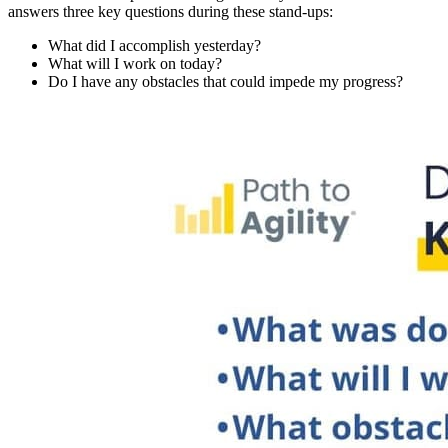
answers three key questions during these stand-ups:
What did I accomplish yesterday?
What will I work on today?
Do I have any obstacles that could impede my progress?