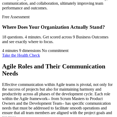
communication, and collaboration, ultimately improving team
performance and outcomes.
Free Assessment
Where Does Your Organization
Actually Stand?
18 questions. 4 minutes. Get scored across 9 Business Outcomes
and see exactly where to focus.
4 minutes
9 dimensions
No commitment
Take the Health Check
Agile Roles and Their Communication
Needs
Effective communication within Agile teams is pivotal, not only for
the success of projects but also for maintaining harmony and
productivity across all phases of the development cycle. Each role
within the Agile framework-- from Scrum Masters to Product
Owners and the Development Team-- has specific communication
needs that must be addressed to facilitate smooth operations and
ensure that all team members are aligned with the project goals and