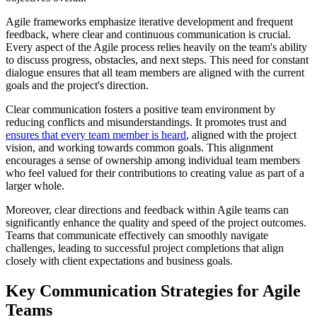
Agile frameworks emphasize iterative development and frequent
feedback, where clear and continuous communication is crucial.
Every aspect of the Agile process relies heavily on the team's ability
to discuss progress, obstacles, and next steps. This need for constant
dialogue ensures that all team members are aligned with the current
goals and the project's direction.
Clear communication fosters a positive team environment by
reducing conflicts and misunderstandings. It promotes trust and
ensures that every team member is heard
, aligned with the project
vision, and working towards common goals. This alignment
encourages a sense of ownership among individual team members
who feel valued for their contributions to creating value as part of a
larger whole.
Moreover, clear directions and feedback within Agile teams can
significantly enhance the quality and speed of the project outcomes.
Teams that communicate effectively can smoothly navigate
challenges, leading to successful project completions that align
closely with client expectations and business goals.
Key Communication Strategies for Agile
Teams