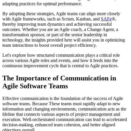
adapting practices for optimal performance.
By adopting these strategies, Agile teams can align more closely
with Agile frameworks, such as Scrum, Kanban, and
SAFe
®,
thereby improving team dynamics and achieving successful
outcomes. Whether you are an Agile coach, a Change Agent, a
transformation sponsor, or part of the senior leadership in
technology, the insights provided here will assist you in optimizing
team interactions to boost overall project efficiency.
Let's explore how structured communication plays a critical role
across various Agile roles and events, and how it feeds into the
continuous improvement cycle that is central to Agile practices.
The Importance of Communication in
Agile Software Teams
Effective communication is the foundation of the success of Agile
software teams. Because These teams must rapidly adapt to new
information and changing environments, communication acts as the
lifeline that connects various aspects of project management and
execution. Well-orchestrated communication can lead to accelerated
decision-making, enhanced team cohesion, and better aligned
objectives overall.