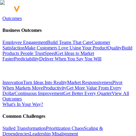
Outcomes
Business Outcomes
Employee Engagement
Build Teams That Care
Customer
Satisfaction
Make Customers Love Using Your Product
Quality
Build
Products People Trust
Speed
Get Ideas to Market
Faster
Predictability
Deliver When You Say You Will
Innovation
Turn Ideas Into Reality
Market Responsiveness
Pivot
When Markets Move
Productivity
Get More Value From Every
Dollar
Continuous Improvement
Get Better Every Quarter
View All
Outcomes
What's In Your Way?
Common Challenges
Stalled Transformation
Prioritization Chaos
Scaling &
Dependencies
Leadership Misalignment