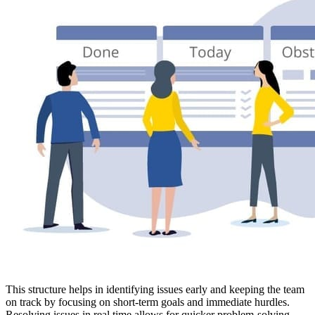
This structure helps in identifying issues early and keeping the team
on track by focusing on short-term goals and immediate hurdles.
Resolving issues in real time allows for quicker problem-solving,