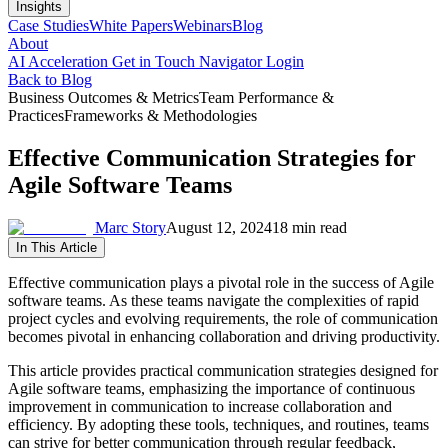
Insights
Case Studies
White Papers
Webinars
Blog
About
AI Acceleration
Get in Touch
Navigator Login
Back to Blog
Business Outcomes & Metrics
Team Performance &
Practices
Frameworks & Methodologies
Effective Communication Strategies for
Agile Software Teams
Marc Story
August 12, 2024
18 min read
In This Article
Effective communication plays a pivotal role in the success of Agile
software teams. As these teams navigate the complexities of rapid
project cycles and evolving requirements, the role of communication
becomes pivotal in enhancing collaboration and driving productivity.
This article provides practical communication strategies designed for
Agile software teams, emphasizing the importance of continuous
improvement in communication to increase collaboration and
efficiency. By adopting these tools, techniques, and routines, teams
can strive for better communication through regular feedback,