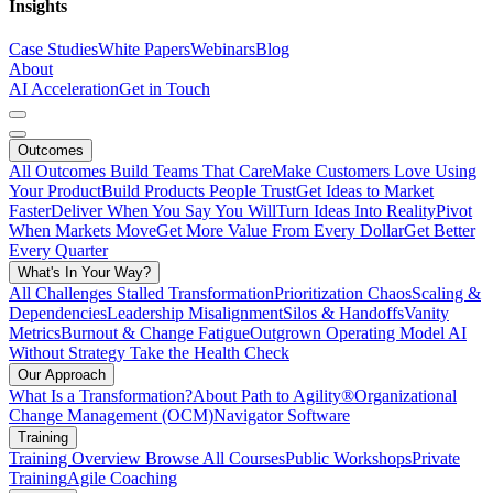
Insights
Case Studies
White Papers
Webinars
Blog
About
AI Acceleration
Get in Touch
Outcomes
All Outcomes
Build Teams That Care
Make Customers Love Using
Your Product
Build Products People Trust
Get Ideas to Market
Faster
Deliver When You Say You Will
Turn Ideas Into Reality
Pivot
When Markets Move
Get More Value From Every Dollar
Get Better
Every Quarter
What's In Your Way?
All Challenges
Stalled Transformation
Prioritization Chaos
Scaling &
Dependencies
Leadership Misalignment
Silos & Handoffs
Vanity
Metrics
Burnout & Change Fatigue
Outgrown Operating Model
AI
Without Strategy
Take the Health Check
Our Approach
What Is a Transformation?
About Path to Agility®
Organizational
Change Management (OCM)
Navigator Software
Training
Training Overview
Browse All Courses
Public Workshops
Private
Training
Agile Coaching