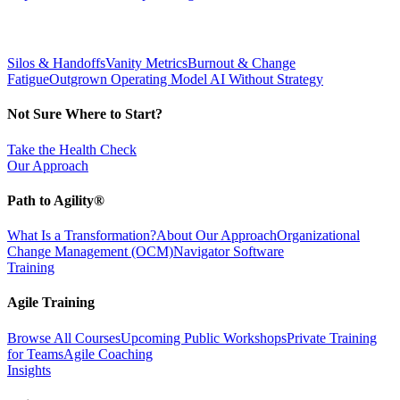
Silos & Handoffs
Vanity Metrics
Burnout & Change
Fatigue
Outgrown Operating Model
AI Without Strategy
Not Sure Where to Start?
Take the Health Check
Our Approach
Path to Agility®
What Is a Transformation?
About Our Approach
Organizational
Change Management (OCM)
Navigator Software
Training
Agile Training
Browse All Courses
Upcoming Public Workshops
Private Training
for Teams
Agile Coaching
Insights