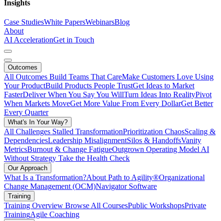
Insights
Case Studies
White Papers
Webinars
Blog
About
AI Acceleration
Get in Touch
Outcomes
All Outcomes
Build Teams That Care
Make Customers Love Using
Your Product
Build Products People Trust
Get Ideas to Market
Faster
Deliver When You Say You Will
Turn Ideas Into Reality
Pivot
When Markets Move
Get More Value From Every Dollar
Get Better
Every Quarter
What's In Your Way?
All Challenges
Stalled Transformation
Prioritization Chaos
Scaling &
Dependencies
Leadership Misalignment
Silos & Handoffs
Vanity
Metrics
Burnout & Change Fatigue
Outgrown Operating Model
AI
Without Strategy
Take the Health Check
Our Approach
What Is a Transformation?
About Path to Agility®
Organizational
Change Management (OCM)
Navigator Software
Training
Training Overview
Browse All Courses
Public Workshops
Private
Training
Agile Coaching