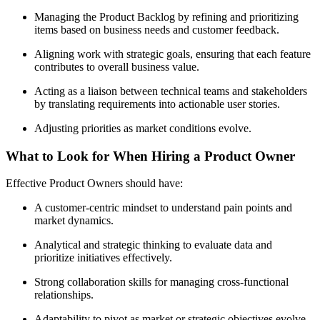
Managing the Product Backlog by refining and prioritizing
items based on business needs and customer feedback.
Aligning work with strategic goals, ensuring that each feature
contributes to overall business value.
Acting as a liaison between technical teams and stakeholders
by translating requirements into actionable user stories.
Adjusting priorities as market conditions evolve.
What to Look for When Hiring a Product Owner
Effective Product Owners should have:
A customer-centric mindset to understand pain points and
market dynamics.
Analytical and strategic thinking to evaluate data and
prioritize initiatives effectively.
Strong collaboration skills for managing cross-functional
relationships.
Adaptability to pivot as market or strategic objectives evolve.