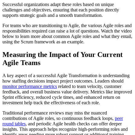
Successful organizations adapt these roles based on unique
challenges and objectives, ensuring that each position directly
supports strategic goals and a smooth transformation.
For teams who are transitioning to Agile, the various Agile roles and
responsibilities required can raise a lot of questions. Watch the video
below to learn more about common Agile roles and what they entail,
using the Scrum framework as an example.
Measuring the Impact of Your Current
Agile Teams
A key aspect of a successful Agile Transformation is understanding
how staffing decisions impact project outcomes. Leaders should
monitor performance metrics
related to team velocity, customer
feedback, and overall business value delivery. Metrics like improved
Sprint efficiency, reduced cycle times, and enhanced return on
investment help track the effectiveness of each role.
Traditional performance reviews may miss the nuanced
contributions of Agile roles, so continuous feedback loops,
peer
round tables
, and periodic Agile health checks can offer deeper
insights. This approach helps recognize high-performing roles and
identify areas needing more robust support or additional training,