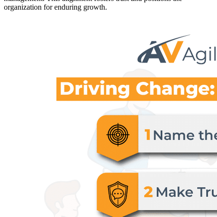
organization for enduring growth.