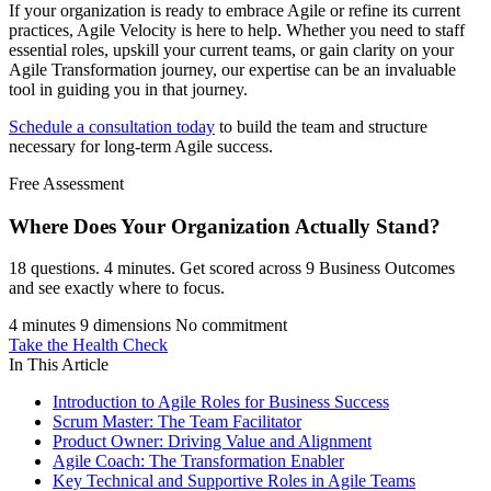
If your organization is ready to embrace Agile or refine its current
practices, Agile Velocity is here to help. Whether you need to staff
essential roles, upskill your current teams, or gain clarity on your
Agile Transformation journey, our expertise can be an invaluable
tool in guiding you in that journey.
Schedule a consultation today
to build the team and structure
necessary for long-term Agile success.
Free Assessment
Where Does Your Organization
Actually Stand?
18 questions. 4 minutes. Get scored across 9 Business Outcomes
and see exactly where to focus.
4 minutes
9 dimensions
No commitment
Take the Health Check
In This Article
Introduction to Agile Roles for Business Success
Scrum Master: The Team Facilitator
Product Owner: Driving Value and Alignment
Agile Coach: The Transformation Enabler
Key Technical and Supportive Roles in Agile Teams