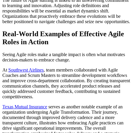
The future of Agile staffing is linked to an unwavering commitment
to learning and innovation. Adjusting role definitions and
responsibilities will be essential as market dynamics shift.
Organizations that proactively embrace these evolutions will be
better positioned to navigate challenges and seize new opportunities.
Real-World Examples of Effective Agile
Roles in Action
Seeing Agile roles make a tangible impact is often what motivates
decision-makers to embrace change.
At
Southwest Airlines
, team members collaborated with Agile
Coaches and Scrum Masters to streamline development workflows
and improve cross-department collaboration. By creating transparent
communication channels, they accelerated product releases and
quickly addressed customer feedback, contributing to sustained
competitiveness.
Texas Mutual Insurance
serves as another notable example of an
organization undergoing Agile Transformation. Their journey,
documented through improved delivery cadence and a more
transparent culture, illustrates how embracing Agile practices can
drive significant operational improvements. The overall