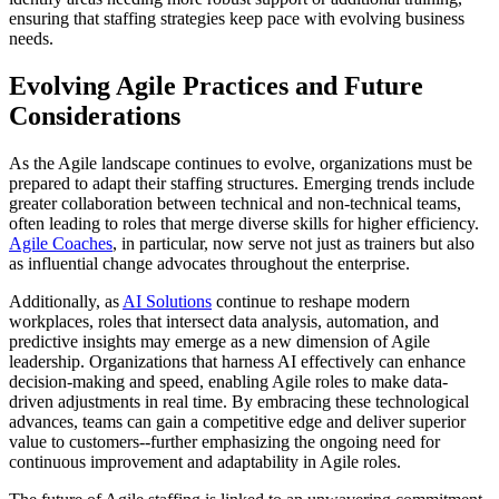
ensuring that staffing strategies keep pace with evolving business
needs.
Evolving Agile Practices and Future
Considerations
As the Agile landscape continues to evolve, organizations must be
prepared to adapt their staffing structures. Emerging trends include
greater collaboration between technical and non-technical teams,
often leading to roles that merge diverse skills for higher efficiency.
Agile Coaches
, in particular, now serve not just as trainers but also
as influential change advocates throughout the enterprise.
Additionally, as
AI Solutions
continue to reshape modern
workplaces, roles that intersect data analysis, automation, and
predictive insights may emerge as a new dimension of Agile
leadership. Organizations that harness AI effectively can enhance
decision-making and speed, enabling Agile roles to make data-
driven adjustments in real time. By embracing these technological
advances, teams can gain a competitive edge and deliver superior
value to customers--further emphasizing the ongoing need for
continuous improvement and adaptability in Agile roles.