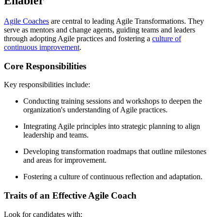
Enabler
Agile Coaches
are central to leading Agile Transformations. They
serve as mentors and change agents, guiding teams and leaders
through adopting Agile practices and fostering a
culture of
continuous improvement
.
Core Responsibilities
Key responsibilities include:
Conducting training sessions and workshops to deepen the
organization's understanding of Agile practices.
Integrating Agile principles into strategic planning to align
leadership and teams.
Developing transformation roadmaps that outline milestones
and areas for improvement.
Fostering a culture of continuous reflection and adaptation.
Traits of an Effective Agile Coach
Look for candidates with: