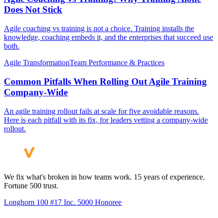
Does Not Stick
Agile coaching vs training is not a choice. Training installs the
knowledge, coaching embeds it, and the enterprises that succeed use
both.
Agile Transformation
Team Performance & Practices
Common Pitfalls When Rolling Out Agile Training
Company-Wide
An agile training rollout fails at scale for five avoidable reasons.
Here is each pitfall with its fix, for leaders vetting a company-wide
rollout.
We fix what's broken in how teams work. 15 years of experience.
Fortune 500 trust.
Longhorn 100 #17
Inc. 5000 Honoree