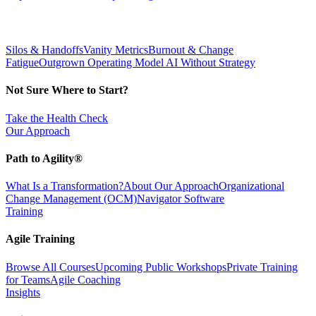
Silos & Handoffs
Vanity Metrics
Burnout & Change
Fatigue
Outgrown Operating Model
AI Without Strategy
Not Sure Where to Start?
Take the Health Check
Our Approach
Path to Agility®
What Is a Transformation?
About Our Approach
Organizational
Change Management (OCM)
Navigator Software
Training
Agile Training
Browse All Courses
Upcoming Public Workshops
Private Training
for Teams
Agile Coaching
Insights