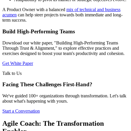
A Product Owner with a balanced
mix of technical and business
acumen
can help steer projects towards both immediate and long-
term success.
Build High-Performing Teams
Download our white paper, "Building High-Performing Teams
Through Trust & Alignment," to explore effective practices and
exercises designed to boost your team's productivity and cohesion.
Get White Paper
Talk to Us
Facing These Challenges
First-Hand?
We've guided 100+ organizations through transformation. Let's talk
about what's happening with yours.
Start a Conversation
Agile Coach: The Transformation