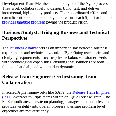
Development Team Members are the engine of the Agile process.
They work collaboratively to design, build, test, and deliver
incremental, high-quality products. Their coordinated efforts and
commitment to continuous integration ensure each Sprint or Iteration
provides tangible progress
toward the product vision.
Business Analyst: Bridging Business and Technical
Perspectives
The
Business Analyst
acts as an important link between business
requirements and technical execution. By refining user stories and
clarifying requirements, they help teams balance customer needs
with technological capabilities, ensuring that solutions are both
functional and aligned with market dynamics.
Release Train Engineer: Orchestrating Team
Collaboration
In scaled Agile frameworks like SAFe, the
Release Train Engineer
(RTE)
oversees multiple teams within an Agile Release Train. The
RTE coordinates cross-team planning, manages dependencies, and
provides visibility into overall progress to ensure program-level
objectives are met efficiently.