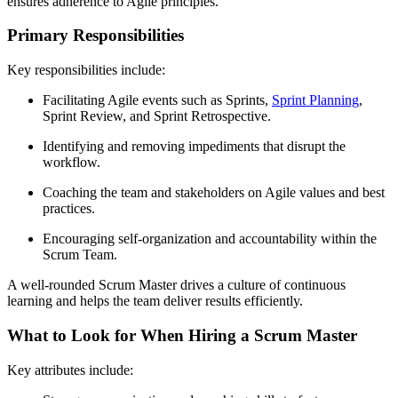
ensures adherence to Agile principles.
Primary Responsibilities
Key responsibilities include:
Facilitating Agile events such as Sprints,
Sprint Planning
,
Sprint Review, and Sprint Retrospective.
Identifying and removing impediments that disrupt the
workflow.
Coaching the team and stakeholders on Agile values and best
practices.
Encouraging self-organization and accountability within the
Scrum Team.
A well-rounded Scrum Master drives a culture of continuous
learning and helps the team deliver results efficiently.
What to Look for When Hiring a Scrum Master
Key attributes include: