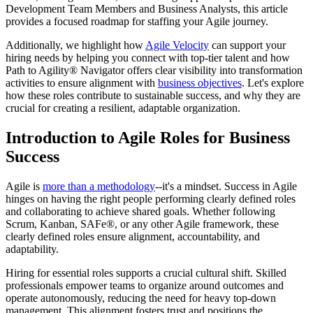
Development Team Members and Business Analysts, this article
provides a focused roadmap for staffing your Agile journey.
Additionally, we highlight how
Agile Velocity
can support your
hiring needs by helping you connect with top-tier talent and how
Path to Agility® Navigator offers clear visibility into transformation
activities to ensure alignment with
business objectives
. Let's explore
how these roles contribute to sustainable success, and why they are
crucial for creating a resilient, adaptable organization.
Introduction to Agile Roles for Business
Success
Agile is
more than a methodology
--it's a mindset. Success in Agile
hinges on having the right people performing clearly defined roles
and collaborating to achieve shared goals. Whether following
Scrum, Kanban, SAFe®, or any other Agile framework, these
clearly defined roles ensure alignment, accountability, and
adaptability.
Hiring for essential roles supports a crucial cultural shift. Skilled
professionals empower teams to organize around outcomes and
operate autonomously, reducing the need for heavy top-down
management. This alignment fosters trust and positions the