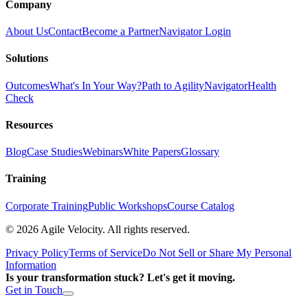
Company
About Us
Contact
Become a Partner
Navigator Login
Solutions
Outcomes
What's In Your Way?
Path to Agility
Navigator
Health
Check
Resources
Blog
Case Studies
Webinars
White Papers
Glossary
Training
Corporate Training
Public Workshops
Course Catalog
©
2026
Agile Velocity. All rights reserved.
Privacy Policy
Terms of Service
Do Not Sell or Share My Personal
Information
Is your transformation stuck? Let's get it moving.
Get in Touch