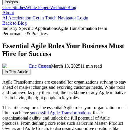
Insights
Case Studies
White Papers
Webinars
Blog
About
AI Acceleration
Get in Touch
Navigator Login
Back to Blog
Industry-Specific Applications
Agile Transformation
Team
Performance & Practices
Essential Agile Roles Your Business Must
Hire for Success
Eric Cussen
March 13, 2025
11 min read
In This Article
Agile Transformations are essential for organizations striving to stay
ahead of market changes and evolving customer needs. While tools
and frameworks play their part, the backbone of any Agile initiative
lies in having the right people in key roles.
This article explores the essential Agile roles your organization must
hire to achieve
successful Agile Transformations
, foster
organizational agility, and unlock the full potential of Agile
practices. From defining core roles such as Scrum Master, Product
Owner, and Agile Coach, to discussing supportive positions like