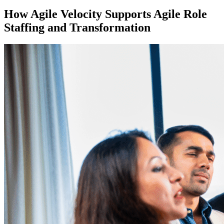
How Agile Velocity Supports Agile Role
Staffing and Transformation