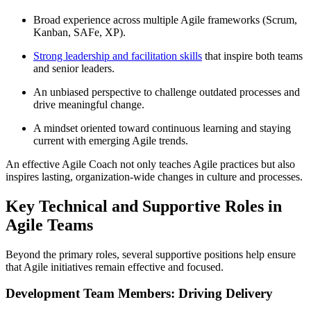
Broad experience across multiple Agile frameworks (Scrum,
Kanban, SAFe, XP).
Strong leadership and facilitation skills
that inspire both teams
and senior leaders.
An unbiased perspective to challenge outdated processes and
drive meaningful change.
A mindset oriented toward continuous learning and staying
current with emerging Agile trends.
An effective Agile Coach not only teaches Agile practices but also
inspires lasting, organization-wide changes in culture and processes.
Key Technical and Supportive Roles in
Agile Teams
Beyond the primary roles, several supportive positions help ensure
that Agile initiatives remain effective and focused.
Development Team Members: Driving Delivery