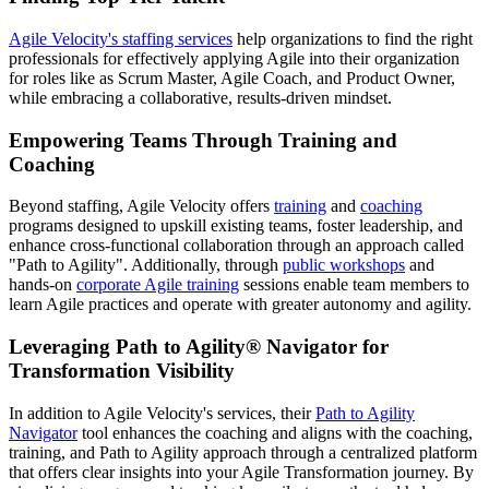
Agile Velocity's staffing services
help organizations to find the right
professionals for effectively applying Agile into their organization
for roles like as Scrum Master, Agile Coach, and Product Owner,
while embracing a collaborative, results-driven mindset.
Empowering Teams Through Training and
Coaching
Beyond staffing, Agile Velocity offers
training
and
coaching
programs designed to upskill existing teams, foster leadership, and
enhance cross-functional collaboration through an approach called
"Path to Agility". Additionally, through
public workshops
and
hands-on
corporate Agile training
sessions enable team members to
learn Agile practices and operate with greater autonomy and agility.
Leveraging Path to Agility® Navigator for
Transformation Visibility
In addition to Agile Velocity's services, their
Path to Agility
Navigator
tool enhances the coaching and aligns with the coaching,
training, and Path to Agility approach through a centralized platform
that offers clear insights into your Agile Transformation journey. By