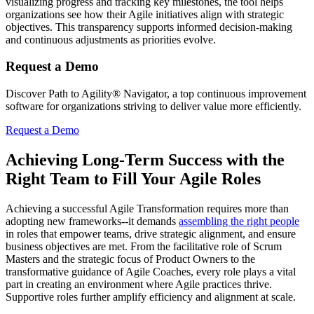
visualizing progress and tracking key milestones, the tool helps
organizations see how their Agile initiatives align with strategic
objectives. This transparency supports informed decision-making
and continuous adjustments as priorities evolve.
Request a Demo
Discover Path to Agility® Navigator, a top continuous improvement
software for organizations striving to deliver value more efficiently.
Request a Demo
Achieving Long-Term Success with the
Right Team to Fill Your Agile Roles
Achieving a successful Agile Transformation requires more than
adopting new frameworks--it demands
assembling the right people
in roles that empower teams, drive strategic alignment, and ensure
business objectives are met. From the facilitative role of Scrum
Masters and the strategic focus of Product Owners to the
transformative guidance of Agile Coaches, every role plays a vital
part in creating an environment where Agile practices thrive.
Supportive roles further amplify efficiency and alignment at scale.