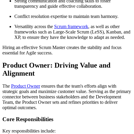
Strong communication and coaching skills to foster
transparency and guide effective collaboration.
Conflict resolution expertise to maintain team harmony.
Versatility across the
Scrum framework
, as well as other
frameworks such as Large-Scale Scrum (LeSS), Kanban, and
XP, to ensure they have the knowledge to adapt as needed.
Hiring an effective Scrum Master creates the stability and focus
essential for Agile success.
Product Owner: Driving Value and
Alignment
The
Product Owner
ensures that the team's efforts align with
strategic goals and maximize customer value. Serving as the primary
connector between business stakeholders and the Development
Team, the Product Owner sets and refines priorities to deliver
optimal outcomes.
Core Responsibilities
Key responsibilities include: