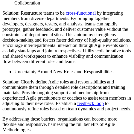
Collaboration
Solution: Restructure teams to be
cross-functional
by integrating
members from diverse departments. By bringing together
developers, designers, testers, and analysts, teams can rapidly
prototype, gather feedback, and deliver customer value without the
constraints of departmental silos. This autonomy strengthens
decision-making and fosters faster delivery of high-quality solutions.
Encourage interdepartmental interaction through Agile events such
as daily stand-ups and joint retrospectives. Utilize collaborative tools
and shared workspaces to enhance visibility and communication
flow between different roles and teams.
Uncertainty Around New Roles and Responsibilities
Solution: Clearly define Agile roles and responsibilities and
communicate them through detailed role descriptions and training
materials. Provide ongoing support and mentorship from
experienced Agile practitioners or coaches to assist team members in
adjusting to their new roles. Establish a
feedback loop
to
continuously refine roles based on team dynamics and project needs.
By addressing these barriers, organizations can become more
flexible and responsive, harnessing the full benefits of Agile
Methodologies.