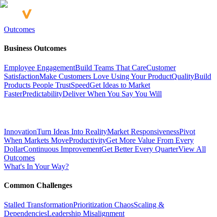
Outcomes
Business Outcomes
Employee Engagement
Build Teams That Care
Customer
Satisfaction
Make Customers Love Using Your Product
Quality
Build
Products People Trust
Speed
Get Ideas to Market
Faster
Predictability
Deliver When You Say You Will
Innovation
Turn Ideas Into Reality
Market Responsiveness
Pivot
When Markets Move
Productivity
Get More Value From Every
Dollar
Continuous Improvement
Get Better Every Quarter
View All
Outcomes
What's In Your Way?
Common Challenges
Stalled Transformation
Prioritization Chaos
Scaling &
Dependencies
Leadership Misalignment