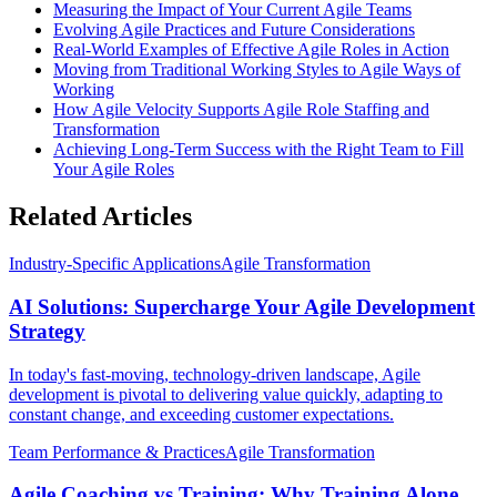
Measuring the Impact of Your Current Agile Teams
Evolving Agile Practices and Future Considerations
Real-World Examples of Effective Agile Roles in Action
Moving from Traditional Working Styles to Agile Ways of
Working
How Agile Velocity Supports Agile Role Staffing and
Transformation
Achieving Long-Term Success with the Right Team to Fill
Your Agile Roles
Related Articles
Industry-Specific Applications
Agile Transformation
AI Solutions: Supercharge Your Agile Development
Strategy
In today's fast-moving, technology-driven landscape, Agile
development is pivotal to delivering value quickly, adapting to
constant change, and exceeding customer expectations.
Team Performance & Practices
Agile Transformation
Agile Coaching vs Training: Why Training Alone