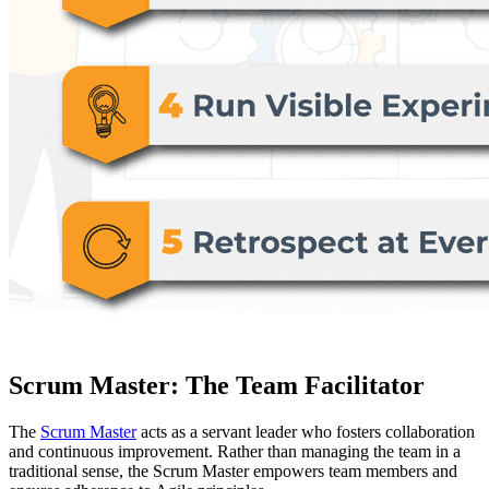
Scrum Master: The Team Facilitator
The
Scrum Master
acts as a servant leader who fosters collaboration
and continuous improvement. Rather than managing the team in a
traditional sense, the Scrum Master empowers team members and