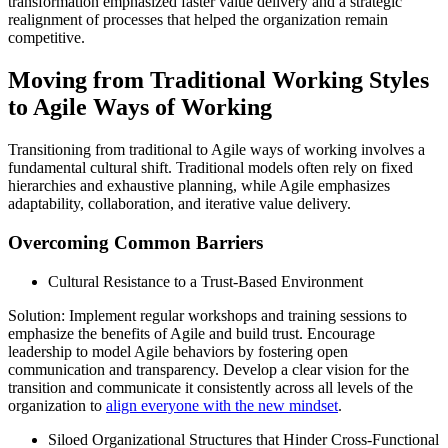
transformation emphasized faster value delivery and a strategic
realignment of processes that helped the organization remain
competitive.
Moving from Traditional Working Styles
to Agile Ways of Working
Transitioning from traditional to Agile ways of working involves a
fundamental cultural shift. Traditional models often rely on fixed
hierarchies and exhaustive planning, while Agile emphasizes
adaptability, collaboration, and iterative value delivery.
Overcoming Common Barriers
Cultural Resistance to a Trust-Based Environment
Solution: Implement regular workshops and training sessions to
emphasize the benefits of Agile and build trust. Encourage
leadership to model Agile behaviors by fostering open
communication and transparency. Develop a clear vision for the
transition and communicate it consistently across all levels of the
organization to
align everyone with the new mindset
.
Siloed Organizational Structures that Hinder Cross-Functional