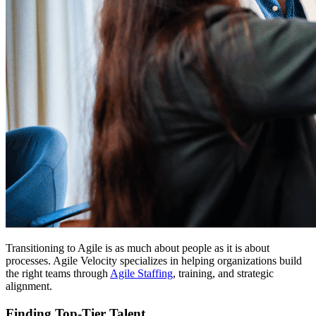
Transitioning to Agile is as much about people as it is about
processes. Agile Velocity specializes in helping organizations build
the right teams through
Agile Staffing
, training, and strategic
alignment.
Finding Top-Tier Talent