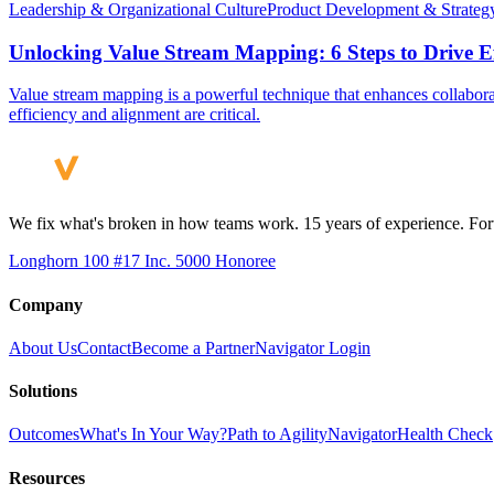
Leadership & Organizational Culture
Product Development & Strateg
Unlocking Value Stream Mapping: 6 Steps to Drive Ef
Value stream mapping is a powerful technique that enhances collaborat
efficiency and alignment are critical.
We fix what's broken in how teams work. 15 years of experience. Fort
Longhorn 100 #17
Inc. 5000 Honoree
Company
About Us
Contact
Become a Partner
Navigator Login
Solutions
Outcomes
What's In Your Way?
Path to Agility
Navigator
Health Check
Resources