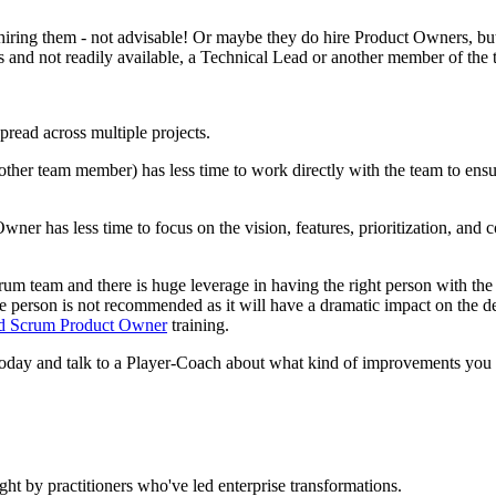
hiring them - not advisable! Or maybe they do hire Product Owners, but
and not readily available, a Technical Lead or another member of the te
read across multiple projects.
other team member) has less time to work directly with the team to ensu
wner has less time to focus on the vision, features, prioritization, 
crum team and there is huge leverage in having the right person with the
the person is not recommended as it will have a dramatic impact on the d
ed Scrum Product Owner
training.
oday and talk to a Player-Coach about what kind of improvements you
ht by practitioners who've led enterprise transformations.