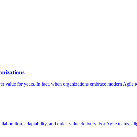
nizations
 value for years. In fact, when organizations embrace modern Agile tech
collaboration, adaptability, and quick value delivery. For Agile teams, 