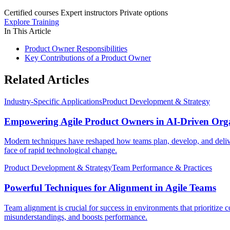
Certified courses
Expert instructors
Private options
Explore Training
In This Article
Product Owner Responsibilities
Key Contributions of a Product Owner
Related Articles
Industry-Specific Applications
Product Development & Strategy
Empowering Agile Product Owners in AI-Driven Orga
Modern techniques have reshaped how teams plan, develop, and deliver
face of rapid technological change.
Product Development & Strategy
Team Performance & Practices
Powerful Techniques for Alignment in Agile Teams
Team alignment is crucial for success in environments that prioritize 
misunderstandings, and boosts performance.