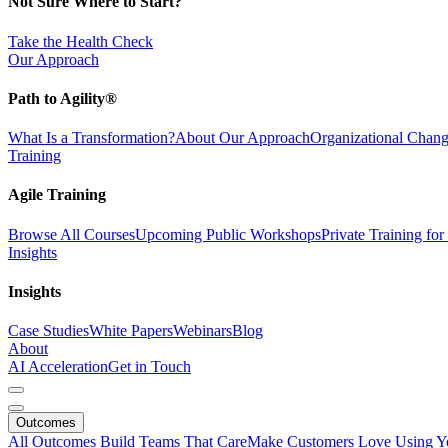
Not Sure Where to Start?
Take the Health Check
Our Approach
Path to Agility®
What Is a Transformation?
About Our Approach
Organizational Cha
Training
Agile Training
Browse All Courses
Upcoming Public Workshops
Private Training fo
Insights
Insights
Case Studies
White Papers
Webinars
Blog
About
AI Acceleration
Get in Touch
Outcomes
All Outcomes
Build Teams That Care
Make Customers Love Using Y