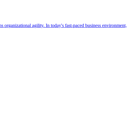
 organizational agility. In today's fast-paced business environment,