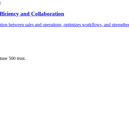
y
ficiency and Collaboration
ion between sales and operations, optimizes workflows, and strengthens
une 500 trust.