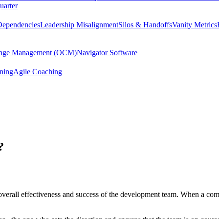
uarter
Dependencies
Leadership Misalignment
Silos & Handoffs
Vanity Metrics
hange Management (OCM)
Navigator Software
ining
Agile Coaching
?
e overall effectiveness and success of the development team. When a comp