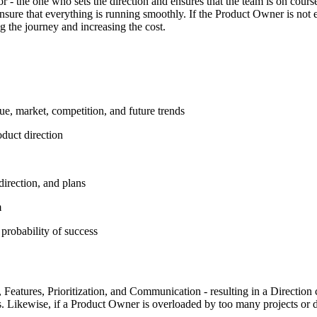
r - the one who sets the direction and ensures that the team is on course
ensure that everything is running smoothly. If the Product Owner is not 
g the journey and increasing the cost.
ue, market, competition, and future trends
oduct direction
direction, and plans
m
 probability of success
Features, Prioritization, and Communication - resulting in a Direction 
. Likewise, if a Product Owner is overloaded by too many projects or doe