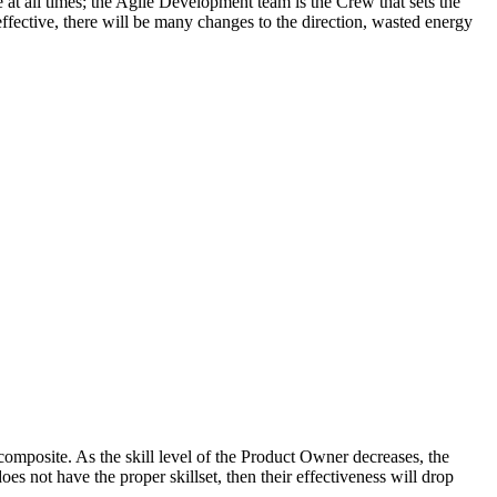
 at all times; the Agile Development team is the Crew that sets the
effective, there will be many changes to the direction, wasted energy
composite. As the skill level of the Product Owner decreases, the
s not have the proper skillset, then their effectiveness will drop