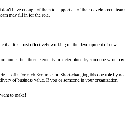
 don't have enough of them to support all of their development teams.
am may fill in for the role.
re that it is most effectively working on the development of new
and communication, those elements are determined by someone who may
 right skills for each Scrum team. Short-changing this one role by not
elivery of business value. If you or someone in your organization
 want to make!