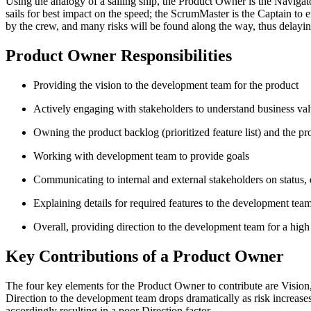
Using the analogy of a sailing ship, the Product Owner is the Navigato
sails for best impact on the speed; the ScrumMaster is the Captain to 
by the crew, and many risks will be found along the way, thus delayin
Product Owner Responsibilities
Providing the vision to the development team for the product
Actively engaging with stakeholders to understand business val
Owning the product backlog (prioritized feature list) and the pr
Working with development team to provide goals
Communicating to internal and external stakeholders on status, 
Explaining details for required features to the development tea
Overall, providing direction to the development team for a high
Key Contributions of a Product Owner
The four key elements for the Product Owner to contribute are Vision, 
Direction to the development team drops dramatically as risk increases
accordingly resulting in a poor Direction factor.