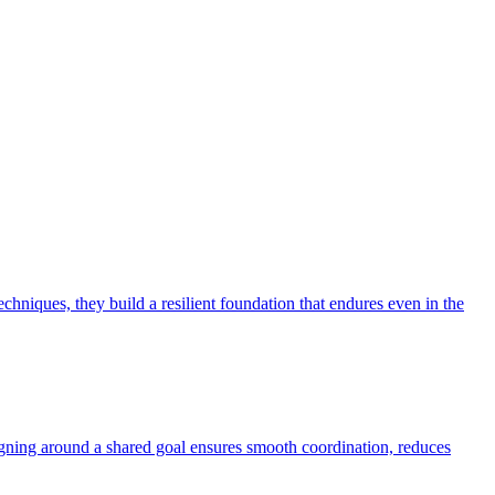
niques, they build a resilient foundation that endures even in the
aligning around a shared goal ensures smooth coordination, reduces