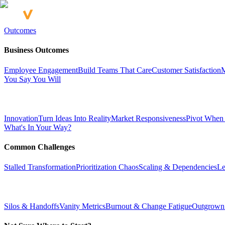
Outcomes
Business Outcomes
Employee Engagement
Build Teams That Care
Customer Satisfaction
M
You Say You Will
Innovation
Turn Ideas Into Reality
Market Responsiveness
Pivot When
What's In Your Way?
Common Challenges
Stalled Transformation
Prioritization Chaos
Scaling & Dependencies
Le
Silos & Handoffs
Vanity Metrics
Burnout & Change Fatigue
Outgrown