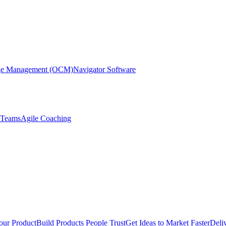
nge Management (OCM)
Navigator Software
r Teams
Agile Coaching
our Product
Build Products People Trust
Get Ideas to Market Faster
Deli