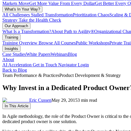
Markets Move
Get More Value From Every Dollar
Get Better Every Q
What's In Your Way?
All Challenges
Stalled Transformation
Prioritization Chaos
Scaling & 
Strategy
Take the Health Check
Our Approach
What Is a Transformation?
About Path to Agility®
Organizational C
Training
Training Overview
Browse All Courses
Public Workshops
Private Tra
Insights
Case Studies
White Papers
Webinars
Blog
About
AI Acceleration
Get in Touch
Navigator Login
Back to Blog
Team Performance & Practices
Product Development & Strategy
Why Invest in a Dedicated Product Owner
Eric Cussen
May 29, 2015
3 min read
In This Article
In Agile methodology, the role of the Product Owner is critical to th
dedicated product owner is one solution.