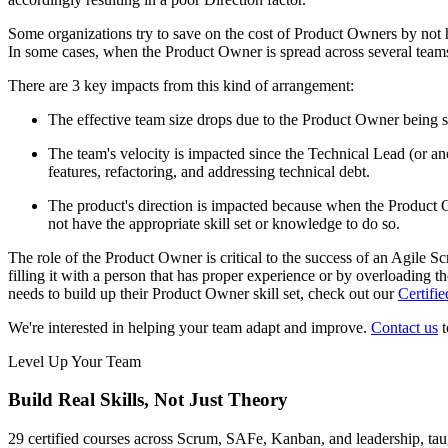
Some organizations try to save on the cost of Product Owners by not 
In some cases, when the Product Owner is spread across several teams 
There are 3 key impacts from this kind of arrangement:
The effective team size drops due to the Product Owner being sp
The team's velocity is impacted since the Technical Lead (or an
features, refactoring, and addressing technical debt.
The product's direction is impacted because when the Product O
not have the appropriate skill set or knowledge to do so.
The role of the Product Owner is critical to the success of an Agile S
filling it with a person that has proper experience or by overloading 
needs to build up their Product Owner skill set, check out our
Certifi
We're interested in helping your team adapt and improve.
Contact us
t
Level Up Your Team
Build Real Skills,
Not Just Theory
29 certified courses across Scrum, SAFe, Kanban, and leadership, taug