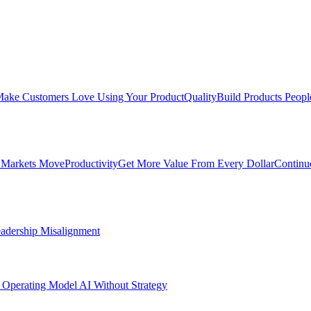
ake Customers Love Using Your Product
Quality
Build Products Peopl
 Markets Move
Productivity
Get More Value From Every Dollar
Continu
adership Misalignment
 Operating Model
AI Without Strategy