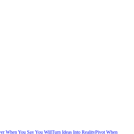
ver When You Say You Will
Turn Ideas Into Reality
Pivot When