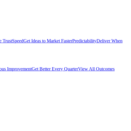
e Trust
Speed
Get Ideas to Market Faster
Predictability
Deliver When
ous Improvement
Get Better Every Quarter
View All Outcomes