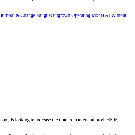
Burnout & Change Fatigue
Outgrown Operating Model
AI Without
any is looking to increase the time to market and productivity, a