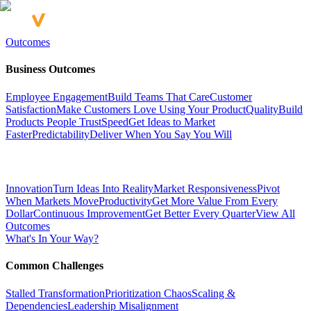
Outcomes
Business Outcomes
Employee Engagement
Build Teams That Care
Customer
Satisfaction
Make Customers Love Using Your Product
Quality
Build
Products People Trust
Speed
Get Ideas to Market
Faster
Predictability
Deliver When You Say You Will
Innovation
Turn Ideas Into Reality
Market Responsiveness
Pivot
When Markets Move
Productivity
Get More Value From Every
Dollar
Continuous Improvement
Get Better Every Quarter
View All
Outcomes
What's In Your Way?
Common Challenges
Stalled Transformation
Prioritization Chaos
Scaling &
Dependencies
Leadership Misalignment