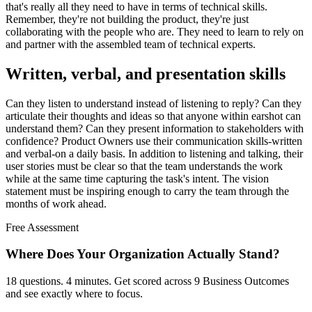
that's really all they need to have in terms of technical skills.
Remember, they're not building the product, they're just
collaborating with the people who are. They need to learn to rely on
and partner with the assembled team of technical experts.
Written, verbal, and presentation skills
Can they listen to understand instead of listening to reply? Can they
articulate their thoughts and ideas so that anyone within earshot can
understand them? Can they present information to stakeholders with
confidence? Product Owners use their communication skills-written
and verbal-on a daily basis. In addition to listening and talking, their
user stories must be clear so that the team understands the work
while at the same time capturing the task's intent. The vision
statement must be inspiring enough to carry the team through the
months of work ahead.
Free Assessment
Where Does Your Organization
Actually Stand?
18 questions. 4 minutes. Get scored across 9 Business Outcomes
and see exactly where to focus.