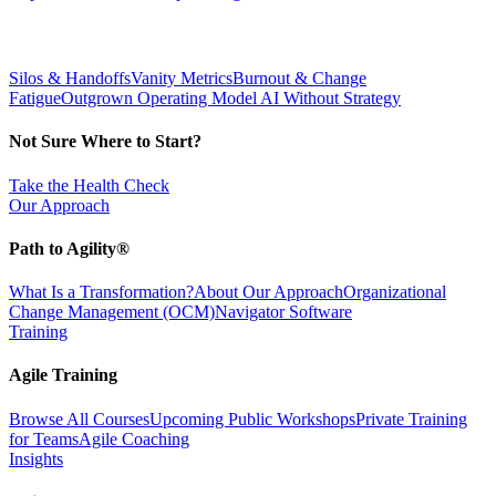
Silos & Handoffs
Vanity Metrics
Burnout & Change
Fatigue
Outgrown Operating Model
AI Without Strategy
Not Sure Where to Start?
Take the Health Check
Our Approach
Path to Agility®
What Is a Transformation?
About Our Approach
Organizational
Change Management (OCM)
Navigator Software
Training
Agile Training
Browse All Courses
Upcoming Public Workshops
Private Training
for Teams
Agile Coaching
Insights