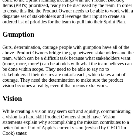
Items (PBI's) prioritized, ready to be discussed by the team. In order
to create this list, the Product Owner needs to be able to work with a
disparate set of stakeholders and leverage their input to create an
ordered list of priorities for the team to pull into their Sprint Plan.
Gumption
Guts, determination, courage-people with gumption have all of the
above. Product Owners bridge the gap between stakeholders and the
team, which can be a difficult task because what stakeholders want
(more, more, more!) can be at odds with what the team believes can
be done within scope. They need to be able to say no to
stakeholders if their desires are out-of-reach, which takes a lot of
courage. They need the determination to make sure the product
vision becomes a reality, even if that means extra work.
Vision
While creating a vision may seem soft and squishy, communicating
a vision is a hard skill Product Owners should have. Vision
statements explain why accomplishing the mission contributes to a
better future. Part of Apple's current vision (revised by CEO Tim
Cook) states: