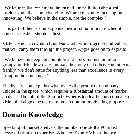
"We believe that we are on the face of the earth to make great
products and that's not changing. We are constantly focusing on
innovating. We believe in the simple, not the complex."
This part of their vision explains their guiding principle when it
comes to design: simple is best.
Visions can also explain how teams will work together and values
that will carry them through the project. Apple goes on to explain:
"We believe in deep collaboration and cross-pollination of our
groups, which allow us to innovate in a way that others cannot. And
frankly, we don't settle for anything less than excellence in every
group in the company..."
Finally, a vision explains what makes the product or company
unique in the space, which requires a substantial amount of market
analysis. The job of the Product Owner is to clearly communicate a
vision that aligns the team around a common motivating purpose.
Domain Knowledge
Speaking of market analysis, the number one skill a PO must
possess is domain expertise. Whether it's an EMR or finance