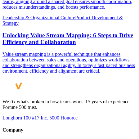
teams, aligning around a shared goal ensures smooth coordination,
reduces misunderstandings, and boosts performance.
Leadership & Organizational Culture
Product Development &
Strategy
Unlocking Value Stream Mapping: 6 Steps to Drive
Efficiency and Collaboration
Value stream mapping is a powerful technique that enhances
collaboration between sales and operations, optimizes workflows,
and strengthens organizational agility. In today's fast-paced business
environment, efficiency and alignment are critical.
We fix what's broken in how teams work. 15 years of experience.
Fortune 500 trust.
Longhorn 100 #17
Inc. 5000 Honoree
Company