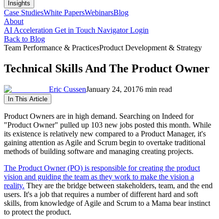
Insights
Case Studies
White Papers
Webinars
Blog
About
AI Acceleration
Get in Touch
Navigator Login
Back to Blog
Team Performance & Practices
Product Development & Strategy
Technical Skills And The Product Owner
Eric Cussen
January 24, 2017
6 min read
In This Article
Product Owners are in high demand. Searching on Indeed for
"Product Owner" pulled up 103 new jobs posted this month. While
its existence is relatively new compared to a Product Manager, it's
gaining attention as Agile and Scrum begin to overtake traditional
methods of building software and managing creating projects.
The Product Owner (PO) is responsible for creating the product
vision and guiding the team as they work to make the vision a
reality.
They are the bridge between stakeholders, team, and the end
users. It's a job that requires a number of different hard and soft
skills, from knowledge of Agile and Scrum to a Mama bear instinct
to protect the product.