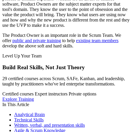
software, Product Owners are the subject matter experts for that
tool's domain. They know the user to the point of obsession and the
value the product will bring. They know what users are using now
and how and why the new product is different from the rest and they
use the UVP to make it a success.
The Product Owner is an important role in the Scrum Team. We
offer
public and private training
to help
existing team members
develop the above soft and hard skills.
Level Up Your Team
Build Real Skills,
Not Just Theory
29 certified courses across Scrum, SAFe, Kanban, and leadership,
taught by practitioners who've led enterprise transformations.
Certified courses
Expert instructors
Private options
Explore Training
In This Article
Analytical Brain
Technical Skills
Written, verbal, and presentation skills
Agile & Scrum Knowledge