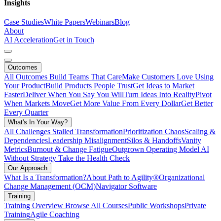
Insights
Case Studies
White Papers
Webinars
Blog
About
AI Acceleration
Get in Touch
Outcomes
All Outcomes
Build Teams That Care
Make Customers Love Using
Your Product
Build Products People Trust
Get Ideas to Market
Faster
Deliver When You Say You Will
Turn Ideas Into Reality
Pivot
When Markets Move
Get More Value From Every Dollar
Get Better
Every Quarter
What's In Your Way?
All Challenges
Stalled Transformation
Prioritization Chaos
Scaling &
Dependencies
Leadership Misalignment
Silos & Handoffs
Vanity
Metrics
Burnout & Change Fatigue
Outgrown Operating Model
AI
Without Strategy
Take the Health Check
Our Approach
What Is a Transformation?
About Path to Agility®
Organizational
Change Management (OCM)
Navigator Software
Training
Training Overview
Browse All Courses
Public Workshops
Private
Training
Agile Coaching