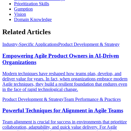
Prioritization Skills
Gumption
Vision
Domain Knowledge
Related Articles
Industry-Specific Applications
Product Development & Strategy
Empowering Agile Product Owners in AI-Driven
Organizations
Modern techniques have reshaped how teams plan, develop, and
deliver value for years. In fact, when organizations embrace modern
Agile techniques, they build a resilient foundation that endures even
in the face of rapid technological change.
Product Development & Strategy
Team Performance & Practices
Powerful Techniques for Alignment in Agile Teams
Team alignment is crucial for success in environments that prioritize
collaboration, adaptability, and quick value delivery. For Agile