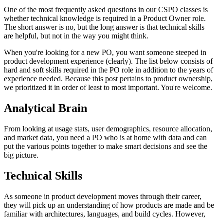
One of the most frequently asked questions in our CSPO classes is
whether technical knowledge is required in a Product Owner role.
The short answer is no, but the long answer is that technical skills
are helpful, but not in the way you might think.
When you're looking for a new PO, you want someone steeped in
product development experience (clearly). The list below consists of
hard and soft skills required in the PO role in addition to the years of
experience needed. Because this post pertains to product ownership,
we prioritized it in order of least to most important. You're welcome.
Analytical Brain
From looking at usage stats, user demographics, resource allocation,
and market data, you need a PO who is at home with data and can
put the various points together to make smart decisions and see the
big picture.
Technical Skills
As someone in product development moves through their career,
they will pick up an understanding of how products are made and be
familiar with architectures, languages, and build cycles. However,