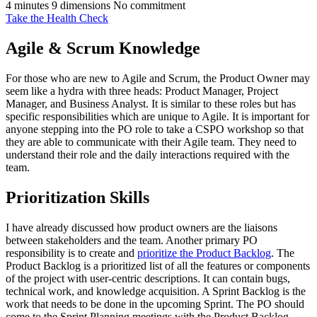
4 minutes
9 dimensions
No commitment
Take the Health Check
Agile & Scrum Knowledge
For those who are new to Agile and Scrum, the Product Owner may
seem like a hydra with three heads: Product Manager, Project
Manager, and Business Analyst. It is similar to these roles but has
specific responsibilities which are unique to Agile. It is important for
anyone stepping into the PO role to take a CSPO workshop so that
they are able to communicate with their Agile team. They need to
understand their role and the daily interactions required with the
team.
Prioritization Skills
I have already discussed how product owners are the liaisons
between stakeholders and the team. Another primary PO
responsibility is to create and
prioritize the Product Backlog
. The
Product Backlog is a prioritized list of all the features or components
of the project with user-centric descriptions. It can contain bugs,
technical work, and knowledge acquisition. A Sprint Backlog is the
work that needs to be done in the upcoming Sprint. The PO should
come to the Sprint Planning meetings with the Product Backlog