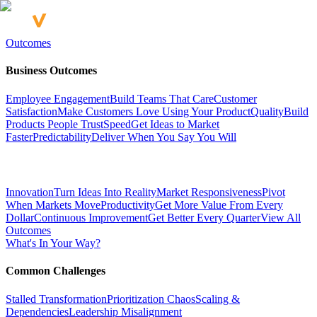
Outcomes
Business Outcomes
Employee Engagement
Build Teams That Care
Customer
Satisfaction
Make Customers Love Using Your Product
Quality
Build
Products People Trust
Speed
Get Ideas to Market
Faster
Predictability
Deliver When You Say You Will
Innovation
Turn Ideas Into Reality
Market Responsiveness
Pivot
When Markets Move
Productivity
Get More Value From Every
Dollar
Continuous Improvement
Get Better Every Quarter
View All
Outcomes
What's In Your Way?
Common Challenges
Stalled Transformation
Prioritization Chaos
Scaling &
Dependencies
Leadership Misalignment