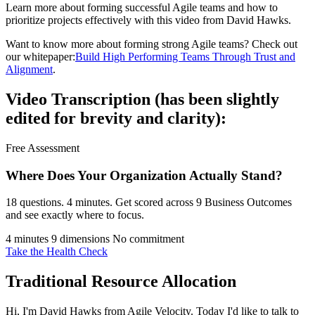
Learn more about forming successful Agile teams and how to
prioritize projects effectively with this video from David Hawks.
Want to know more about forming strong Agile teams? Check out
our whitepaper:
Build High Performing Teams Through Trust and
Alignment
.
Video Transcription (has been slightly
edited for brevity and clarity):
Free Assessment
Where Does Your Organization
Actually Stand?
18 questions. 4 minutes. Get scored across 9 Business Outcomes
and see exactly where to focus.
4 minutes
9 dimensions
No commitment
Take the Health Check
Traditional Resource Allocation
Hi, I'm David Hawks from Agile Velocity. Today I'd like to talk to