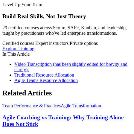
Level Up Your Team
Build Real Skills,
Not Just Theory
29 certified courses across Scrum, SAFe, Kanban, and leadership,
taught by practitioners who've led enterprise transformations.
Certified courses
Expert instructors
Private options
Explore Training
In This Article
Video Transcription (has been slightly edited for brevity and
clarity):
Traditional Resource Allocation
Agile Teams Resource Allocation
Related Articles
Team Performance & Practices
Agile Transformation
Agile Coaching vs Training: Why Training Alone
Does Not Stick