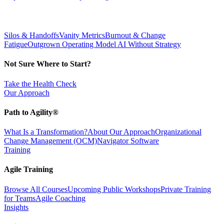
Silos & Handoffs
Vanity Metrics
Burnout & Change
Fatigue
Outgrown Operating Model
AI Without Strategy
Not Sure Where to Start?
Take the Health Check
Our Approach
Path to Agility®
What Is a Transformation?
About Our Approach
Organizational
Change Management (OCM)
Navigator Software
Training
Agile Training
Browse All Courses
Upcoming Public Workshops
Private Training
for Teams
Agile Coaching
Insights