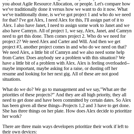
you about Agile Resource Allocation, or people. Let's compare how
we've traditionally done it versus how we want to do it now. What
we've traditionally done, is we've got project 1 and who do we need
for that? I've got Alex, I need Alex for this, I'll assign part of it to
Alex. I also have Janet, I need to assign some work to Janet and we
also have Camryn. All of project 1, we say, Alex, Janet, and Camryn
need to get this done. Then comes project 2. Who do we need for
project 2? We need Alex and Carter and Will. And then we get
project #3, another project comes in and who do we need on that?
We need Alex, a little bit of Camryn and we also need some help
from Carter. Does anybody see a problem with this situation? We
have a little bit of a problem with Alex. Alex is feeling overloaded--
maybe important, maybe asking for a raise, or dusting off her
resume and looking for her next gig. All of these are not good
situations.
What do we do? We go to management and we say,"What are the
priorities of these projects?" And they are all high priority, they all
need to get done and have been committed by certain dates. So Alex
has been given all these things--Projects 1,2 and 3 have to get done.
She has three things on her plate. How does Alex decide to prioritize
her work?
There are three main ways developers prioritize their work if left to
their own devices: