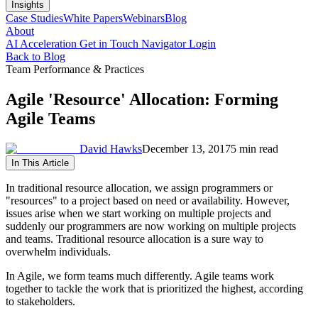
Insights
Case Studies
White Papers
Webinars
Blog
About
AI Acceleration
Get in Touch
Navigator Login
Back to Blog
Team Performance & Practices
Agile 'Resource' Allocation: Forming
Agile Teams
David Hawks
December 13, 2017
5 min read
In This Article
In traditional resource allocation, we assign programmers or
"resources" to a project based on need or availability. However,
issues arise when we start working on multiple projects and
suddenly our programmers are now working on multiple projects
and teams. Traditional resource allocation is a sure way to
overwhelm individuals.
In Agile, we form teams much differently. Agile teams work
together to tackle the work that is prioritized the highest, according
to stakeholders.