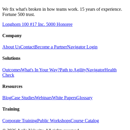
We fix what's broken in how teams work. 15 years of experience.
Fortune 500 trust.
Longhorn 100 #17
Inc. 5000 Honoree
Company
About Us
Contact
Become a Partner
Navigator Login
Solutions
Outcomes
What's In Your Way?
Path to Agility
Navigator
Health
Check
Resources
Blog
Case Studies
Webinars
White Papers
Glossary
Training
Corporate Training
Public Workshops
Course Catalog