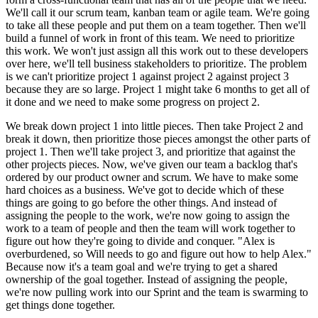
We'll call it our scrum team, kanban team or agile team. We're going
to take all these people and put them on a team together. Then we'll
build a funnel of work in front of this team. We need to prioritize
this work. We won't just assign all this work out to these developers
over here, we'll tell business stakeholders to prioritize. The problem
is we can't prioritize project 1 against project 2 against project 3
because they are so large. Project 1 might take 6 months to get all of
it done and we need to make some progress on project 2.
We break down project 1 into little pieces. Then take Project 2 and
break it down, then prioritize those pieces amongst the other parts of
project 1. Then we'll take project 3, and prioritize that against the
other projects pieces. Now, we've given our team a backlog that's
ordered by our product owner and scrum. We have to make some
hard choices as a business. We've got to decide which of these
things are going to go before the other things. And instead of
assigning the people to the work, we're now going to assign the
work to a team of people and then the team will work together to
figure out how they're going to divide and conquer. "Alex is
overburdened, so Will needs to go and figure out how to help Alex."
Because now it's a team goal and we're trying to get a shared
ownership of the goal together. Instead of assigning the people,
we're now pulling work into our Sprint and the team is swarming to
get things done together.