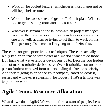
Work on the coolest feature--whichever is most interesting or
will help their resume
Work on the easiest one and get it off of their plate. What can
I do to get this thing done and knock it out?
Whoever is screaming the loudest--which project manager
they like the most, whoever buys them beer or cookies, the
one who yells at them or trying to get them to work on this.
This person yells at me, so I'm going to do theirs' first.
These are not great prioritization techniques. These are actually
really bad prioritization techniques and we don't want to do those.
But that's what we've left our developers up to. Because you leaders
are not making priority decisions, you've left prioritization up to the
person furthest removed from understanding the business priority.
And they're going to prioritize your company based on coolest,
easiest and whoever is screaming the loudest. That's a terrible way
to prioritize work.
Agile Teams Resource Allocation
What do we do in Agile? We want to form a team of people. Let's
form a cross-functional team that has all of the people that we need.