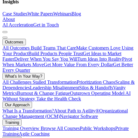
Insights
Case Studies
White Papers
Webinars
Blog
About
AI Acceleration
Get in Touch
Outcomes
All Outcomes
Build Teams That Care
Make Customers Love Using
Your Product
Build Products People Trust
Get Ideas to Market
Faster
Deliver When You Say You Will
Turn Ideas Into Reality
Pivot
When Markets Move
Get More Value From Every Dollar
Get Better
Every Quarter
What's In Your Way?
All Challenges
Stalled Transformation
Prioritization Chaos
Scaling &
Dependencies
Leadership Misalignment
Silos & Handoffs
Vanity
Metrics
Burnout & Change Fatigue
Outgrown Operating Model
AI
Without Strategy
Take the Health Check
Our Approach
What Is a Transformation?
About Path to Agility®
Organizational
Change Management (OCM)
Navigator Software
Training
Training Overview
Browse All Courses
Public Workshops
Private
Training
Agile Coaching