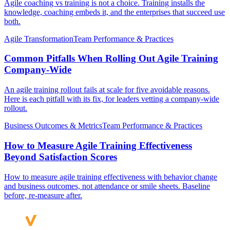
Agile coaching vs training is not a choice. Training installs the
knowledge, coaching embeds it, and the enterprises that succeed use
both.
Agile Transformation
Team Performance & Practices
Common Pitfalls When Rolling Out Agile Training
Company-Wide
An agile training rollout fails at scale for five avoidable reasons.
Here is each pitfall with its fix, for leaders vetting a company-wide
rollout.
Business Outcomes & Metrics
Team Performance & Practices
How to Measure Agile Training Effectiveness
Beyond Satisfaction Scores
How to measure agile training effectiveness with behavior change
and business outcomes, not attendance or smile sheets. Baseline
before, re-measure after.