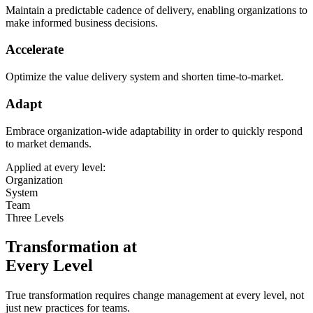
Maintain a predictable cadence of delivery, enabling organizations to
make informed business decisions.
Accelerate
Optimize the value delivery system and shorten time-to-market.
Adapt
Embrace organization-wide adaptability in order to quickly respond
to market demands.
Applied at every level:
Organization
System
Team
Three Levels
Transformation at
Every Level
True transformation requires change management at every level, not
just new practices for teams.