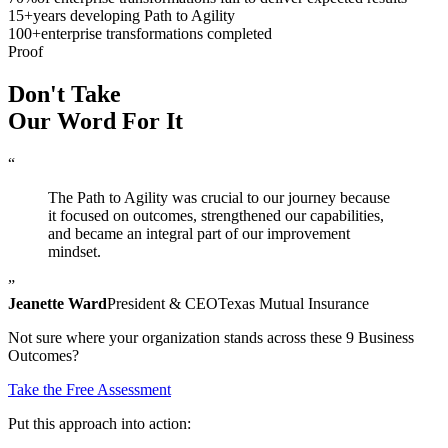
15
+
years developing Path to Agility
100
+
enterprise transformations completed
Proof
Don't Take
Our Word
For It
“
The Path to Agility was crucial to our journey because
it focused on outcomes, strengthened our capabilities,
and became an integral part of our improvement
mindset.
”
Jeanette Ward
President & CEO
Texas Mutual Insurance
Not sure where your organization stands across these 9 Business
Outcomes?
Take the Free Assessment
Put this approach into action: