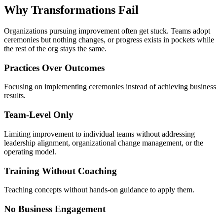
Why Transformations
Fail
Organizations pursuing improvement often get stuck. Teams adopt
ceremonies but nothing changes, or progress exists in pockets while
the rest of the org stays the same.
Practices Over Outcomes
Focusing on implementing ceremonies instead of achieving business
results.
Team-Level Only
Limiting improvement to individual teams without addressing
leadership alignment, organizational change management, or the
operating model.
Training Without Coaching
Teaching concepts without hands-on guidance to apply them.
No Business Engagement