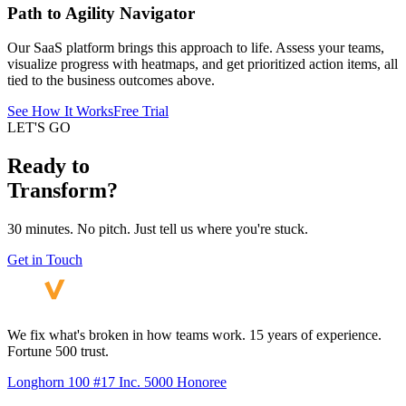
Path to Agility Navigator
Our SaaS platform brings this approach to life. Assess your teams,
visualize progress with heatmaps, and get prioritized action items, all
tied to the business outcomes above.
See How It Works
Free Trial
LET'S GO
Ready to
Transform?
30 minutes. No pitch. Just tell us where you're stuck.
Get in Touch
We fix what's broken in how teams work. 15 years of experience.
Fortune 500 trust.
Longhorn 100 #17
Inc. 5000 Honoree