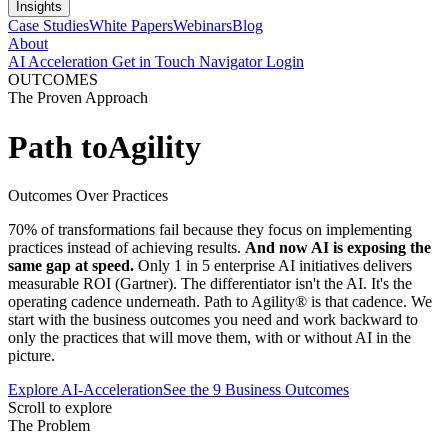
Insights
Case Studies
White Papers
Webinars
Blog
About
AI Acceleration
Get in Touch
Navigator Login
OUTCOMES
The Proven Approach
Path to
Agility
Outcomes Over Practices
70% of transformations fail because they focus on implementing
practices instead of achieving results.
And now AI is exposing the
same gap at speed.
Only 1 in 5 enterprise AI initiatives delivers
measurable ROI (Gartner). The differentiator isn't the AI. It's the
operating cadence underneath. Path to Agility® is that cadence. We
start with the business outcomes you need and work backward to
only the practices that will move them, with or without AI in the
picture.
Explore AI-Acceleration
See the 9 Business Outcomes
Scroll to explore
The Problem