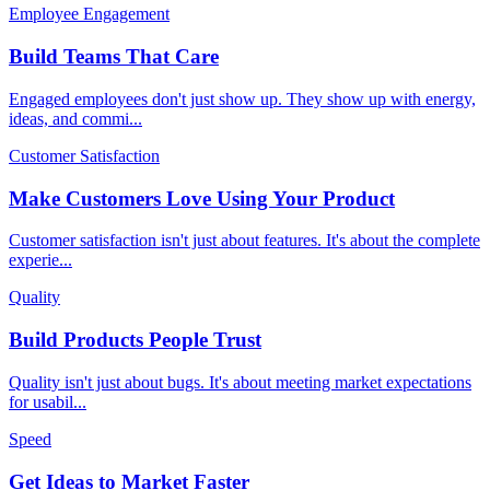
Employee Engagement
Build Teams That Care
Engaged employees don't just show up. They show up with energy,
ideas, and commi
...
Customer Satisfaction
Make Customers Love Using Your Product
Customer satisfaction isn't just about features. It's about the complete
experie
...
Quality
Build Products People Trust
Quality isn't just about bugs. It's about meeting market expectations
for usabil
...
Speed
Get Ideas to Market Faster