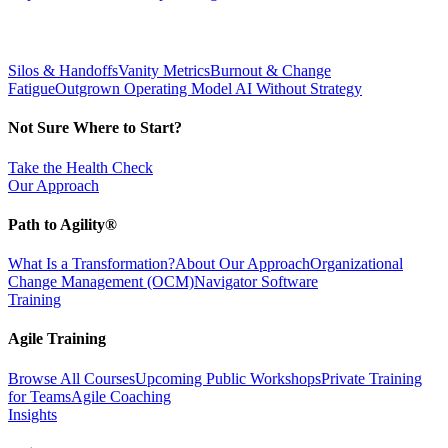
Silos & Handoffs
Vanity Metrics
Burnout & Change
Fatigue
Outgrown Operating Model
AI Without Strategy
Not Sure Where to Start?
Take the Health Check
Our Approach
Path to Agility®
What Is a Transformation?
About Our Approach
Organizational
Change Management (OCM)
Navigator Software
Training
Agile Training
Browse All Courses
Upcoming Public Workshops
Private Training
for Teams
Agile Coaching
Insights