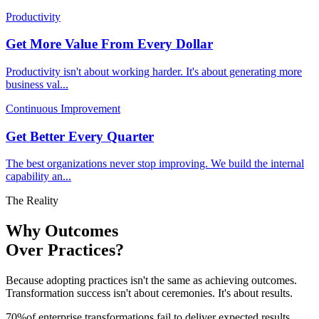
Productivity
Get More Value From Every Dollar
Productivity isn't about working harder. It's about generating more
business val
...
Continuous Improvement
Get Better Every Quarter
The best organizations never stop improving. We build the internal
capability an
...
The Reality
Why Outcomes
Over Practices?
Because adopting practices isn't the same as achieving outcomes.
Transformation success isn't about ceremonies. It's about results.
70
%
of enterprise transformations fail to deliver expected results