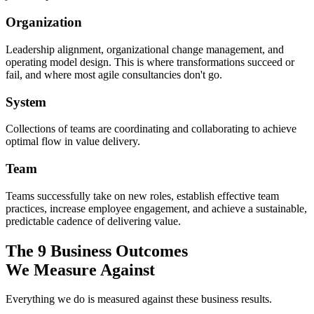
Organization
Leadership alignment, organizational change management, and
operating model design. This is where transformations succeed or
fail, and where most agile consultancies don't go.
System
Collections of teams are coordinating and collaborating to achieve
optimal flow in value delivery.
Team
Teams successfully take on new roles, establish effective team
practices, increase employee engagement, and achieve a sustainable,
predictable cadence of delivering value.
The 9 Business Outcomes
We Measure Against
Everything we do is measured against these business results.