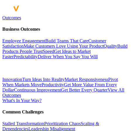
Outcomes
Business Outcomes
Employee Engagement
Build Teams That Care
Customer
Satisfaction
Make Customers Love Using Your Product
Quality
Build
Products People Trust
Speed
Get Ideas to Market
Faster
Predictability
Deliver When You Say You Will
Innovation
Turn Ideas Into Reality
Market Responsiveness
Pivot
When Markets Move
Productivity
Get More Value From Every
Dollar
Continuous Improvement
Get Better Every Quarter
View All
Outcomes
What's In Your Way?
Common Challenges
Stalled Transformation
Prioritization Chaos
Scaling &
Dependencies
Leadership Misalignment