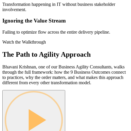
Transformation happening in IT without business stakeholder
involvement.
Ignoring the Value Stream
Failing to optimize flow across the entire delivery pipeline.
Watch the Walkthrough
The Path to Agility
Approach
Bhavani Krishnan, one of our Business Agility Consultants, walks
through the full framework: how the 9 Business Outcomes connect
to practices, why the order matters, and what makes this approach
different from every other transformation model.