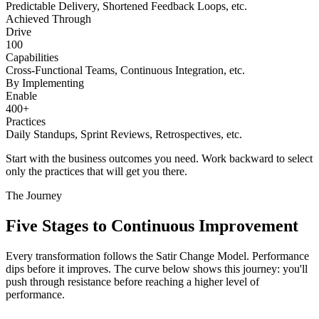
Predictable Delivery, Shortened Feedback Loops, etc.
Achieved Through
Drive
100
Capabilities
Cross-Functional Teams, Continuous Integration, etc.
By Implementing
Enable
400+
Practices
Daily Standups, Sprint Reviews, Retrospectives, etc.
Start with the business outcomes you need. Work backward to select
only the practices that will get you there.
The Journey
Five Stages to
Continuous Improvement
Every transformation follows the Satir Change Model. Performance
dips before it improves. The curve below shows this journey: you'll
push through resistance before reaching a higher level of
performance.