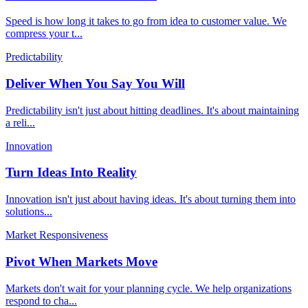
Speed is how long it takes to go from idea to customer value. We
compress your t
...
Predictability
Deliver When You Say You Will
Predictability isn't just about hitting deadlines. It's about maintaining
a reli
...
Innovation
Turn Ideas Into Reality
Innovation isn't just about having ideas. It's about turning them into
solutions
...
Market Responsiveness
Pivot When Markets Move
Markets don't wait for your planning cycle. We help organizations
respond to cha
...