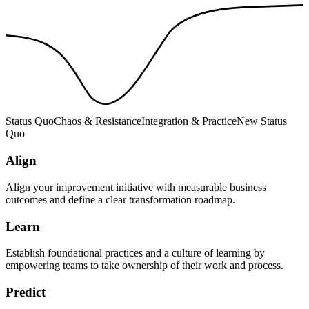
Status Quo
Chaos & Resistance
Integration & Practice
New Status
Quo
Align
Align your improvement initiative with measurable business
outcomes and define a clear transformation roadmap.
Learn
Establish foundational practices and a culture of learning by
empowering teams to take ownership of their work and process.
Predict