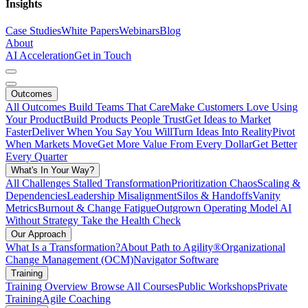
Insights
Case Studies
White Papers
Webinars
Blog
About
AI Acceleration
Get in Touch
Outcomes
All Outcomes
Build Teams That Care
Make Customers Love Using
Your Product
Build Products People Trust
Get Ideas to Market
Faster
Deliver When You Say You Will
Turn Ideas Into Reality
Pivot
When Markets Move
Get More Value From Every Dollar
Get Better
Every Quarter
What's In Your Way?
All Challenges
Stalled Transformation
Prioritization Chaos
Scaling &
Dependencies
Leadership Misalignment
Silos & Handoffs
Vanity
Metrics
Burnout & Change Fatigue
Outgrown Operating Model
AI
Without Strategy
Take the Health Check
Our Approach
What Is a Transformation?
About Path to Agility®
Organizational
Change Management (OCM)
Navigator Software
Training
Training Overview
Browse All Courses
Public Workshops
Private
Training
Agile Coaching