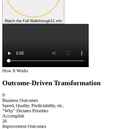
Watch the Full Walkthrough
11 min
How It Works
Outcome-Driven
Transformation
9
Business Outcomes
Speed, Quality, Predictability, etc.
“Why” Dictates Priorities
Accomplish
26
Improvement Outcomes