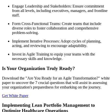
Engage Leadership and Stakeholders: Ensure commitment
from all levels, including executives, managers, and frontline
staff.
Form Cross-Functional Teams: Create teams that include
diverse roles to foster collaboration and comprehensive
problem-solving.
Implement Iterative Processes: Adopt cycles of planning,
acting, and reviewing to encourage adaptability.
Invest in Agile Training to equip your teams with the
necessary skills and knowledge.
Is Your Organization Truly Ready?
Download the "Are You Ready for an Agile Transformation?" white
paper to uncover the 7 crucial questions that will assist in assessing
your organization's preparedness for embarking on the journey.
Get White Paper
Implementing Lean Portfolio Management to
Optimize Healthcare Operations