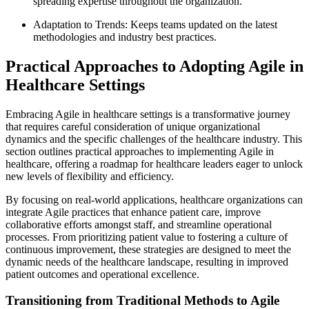
spreading expertise throughout the organization.
Adaptation to Trends: Keeps teams updated on the latest
methodologies and industry best practices.
Practical Approaches to Adopting Agile in
Healthcare Settings
Embracing Agile in healthcare settings is a transformative journey
that requires careful consideration of unique organizational
dynamics and the specific challenges of the healthcare industry. This
section outlines practical approaches to implementing Agile in
healthcare, offering a roadmap for healthcare leaders eager to unlock
new levels of flexibility and efficiency.
By focusing on real-world applications, healthcare organizations can
integrate Agile practices that enhance patient care, improve
collaborative efforts amongst staff, and streamline operational
processes. From prioritizing patient value to fostering a culture of
continuous improvement, these strategies are designed to meet the
dynamic needs of the healthcare landscape, resulting in improved
patient outcomes and operational excellence.
Transitioning from Traditional Methods to Agile