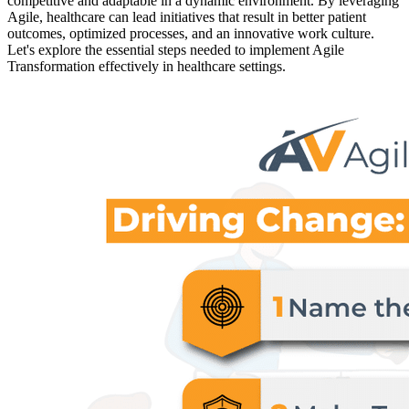
competitive and adaptable in a dynamic environment. By leveraging
Agile, healthcare can lead initiatives that result in better patient
outcomes, optimized processes, and an innovative work culture.
Let's explore the essential steps needed to implement Agile
Transformation effectively in healthcare settings.