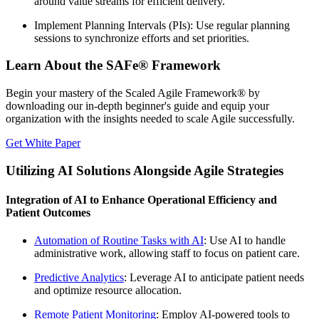
around value streams for efficient delivery.
Implement Planning Intervals (PIs): Use regular planning
sessions to synchronize efforts and set priorities.
Learn About the SAFe® Framework
Begin your mastery of the Scaled Agile Framework® by
downloading our in-depth beginner's guide and equip your
organization with the insights needed to scale Agile successfully.
Get White Paper
Utilizing AI Solutions Alongside Agile Strategies
Integration of AI to Enhance Operational Efficiency and
Patient Outcomes
Automation of Routine Tasks with AI
: Use AI to handle
administrative work, allowing staff to focus on patient care.
Predictive Analytics
: Leverage AI to anticipate patient needs
and optimize resource allocation.
Remote Patient Monitoring
: Employ AI-powered tools to