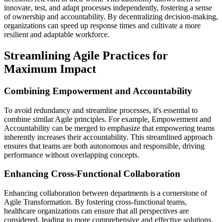
innovate, test, and adapt processes independently, fostering a sense
of ownership and accountability. By decentralizing decision-making,
organizations can speed up response times and cultivate a more
resilient and adaptable workforce.
Streamlining Agile Practices for
Maximum Impact
Combining Empowerment and Accountability
To avoid redundancy and streamline processes, it's essential to
combine similar Agile principles. For example, Empowerment and
Accountability can be merged to emphasize that empowering teams
inherently increases their accountability. This streamlined approach
ensures that teams are both autonomous and responsible, driving
performance without overlapping concepts.
Enhancing Cross-Functional Collaboration
Enhancing collaboration between departments is a cornerstone of
Agile Transformation. By fostering cross-functional teams,
healthcare organizations can ensure that all perspectives are
considered, leading to more comprehensive and effective solutions.