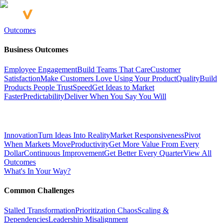
Outcomes
Business Outcomes
Employee Engagement
Build Teams That Care
Customer
Satisfaction
Make Customers Love Using Your Product
Quality
Build
Products People Trust
Speed
Get Ideas to Market
Faster
Predictability
Deliver When You Say You Will
Innovation
Turn Ideas Into Reality
Market Responsiveness
Pivot
When Markets Move
Productivity
Get More Value From Every
Dollar
Continuous Improvement
Get Better Every Quarter
View All
Outcomes
What's In Your Way?
Common Challenges
Stalled Transformation
Prioritization Chaos
Scaling &
Dependencies
Leadership Misalignment