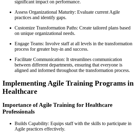
significant impact on performance.
Assess Organizational Maturity: Evaluate current Agile
practices and identify gaps.
Customize Transformation Paths: Create tailored plans based
on unique organizational needs.
Engage Teams: Involve staff at all levels in the transformation
process for greater buy-in and success.
Facilitate Communication: It streamlines communication
between different departments, ensuring that everyone is
aligned and informed throughout the transformation process.
Implementing Agile Training Programs in
Healthcare
Importance of Agile Training for Healthcare
Professionals
Builds Capability: Equips staff with the skills to participate in
Agile practices effectively.