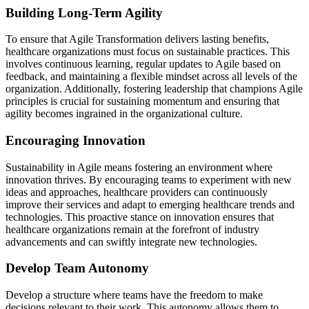
Building Long-Term Agility
To ensure that Agile Transformation delivers lasting benefits,
healthcare organizations must focus on sustainable practices. This
involves continuous learning, regular updates to Agile based on
feedback, and maintaining a flexible mindset across all levels of the
organization. Additionally, fostering leadership that champions Agile
principles is crucial for sustaining momentum and ensuring that
agility becomes ingrained in the organizational culture.
Encouraging Innovation
Sustainability in Agile means fostering an environment where
innovation thrives. By encouraging teams to experiment with new
ideas and approaches, healthcare providers can continuously
improve their services and adapt to emerging healthcare trends and
technologies. This proactive stance on innovation ensures that
healthcare organizations remain at the forefront of industry
advancements and can swiftly integrate new technologies.
Develop Team Autonomy
Develop a structure where teams have the freedom to make
decisions relevant to their work. This autonomy allows them to