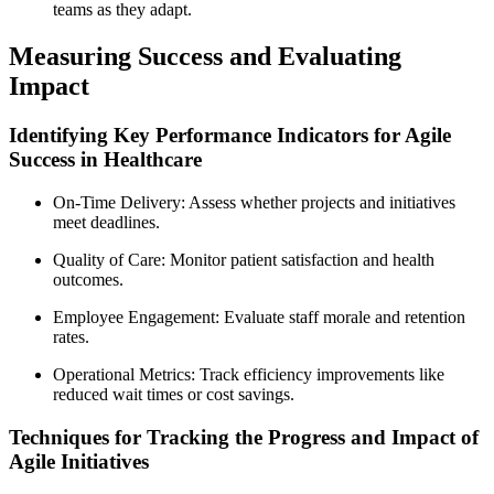
teams as they adapt.
Measuring Success and Evaluating
Impact
Identifying Key Performance Indicators for Agile
Success in Healthcare
On-Time Delivery: Assess whether projects and initiatives
meet deadlines.
Quality of Care: Monitor patient satisfaction and health
outcomes.
Employee Engagement: Evaluate staff morale and retention
rates.
Operational Metrics: Track efficiency improvements like
reduced wait times or cost savings.
Techniques for Tracking the Progress and Impact of
Agile Initiatives