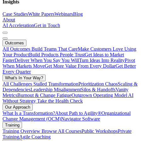
Insights
Case Studies
White Papers
Webinars
Blog
About
AI Acceleration
Get in Touch
Outcomes
All Outcomes
Build Teams That Care
Make Customers Love Using
Your Product
Build Products People Trust
Get Ideas to Market
Faster
Deliver When You Say You Will
Turn Ideas Into Reality
Pivot
When Markets Move
Get More Value From Every Dollar
Get Better
Every Quarter
What's In Your Way?
All Challenges
Stalled Transformation
Prioritization Chaos
Scaling &
Dependencies
Leadership Misalignment
Silos & Handoffs
Vanity
Metrics
Burnout & Change Fatigue
Outgrown Operating Model
AI
Without Strategy
Take the Health Check
Our Approach
What Is a Transformation?
About Path to Agility®
Organizational
Change Management (OCM)
Navigator Software
Training
Training Overview
Browse All Courses
Public Workshops
Private
Training
Agile Coaching