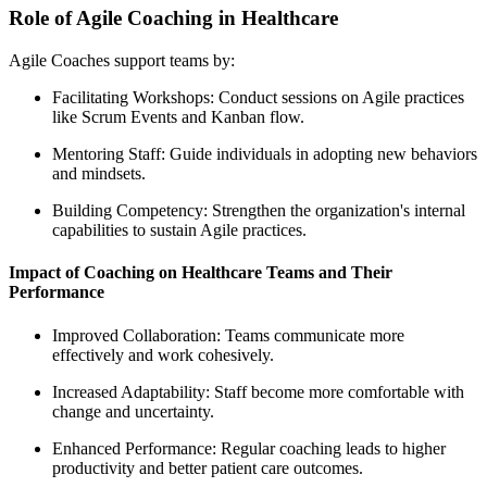
Role of Agile Coaching in Healthcare
Agile Coaches support teams by:
Facilitating Workshops: Conduct sessions on Agile practices
like Scrum Events and Kanban flow.
Mentoring Staff: Guide individuals in adopting new behaviors
and mindsets.
Building Competency: Strengthen the organization's internal
capabilities to sustain Agile practices.
Impact of Coaching on Healthcare Teams and Their
Performance
Improved Collaboration: Teams communicate more
effectively and work cohesively.
Increased Adaptability: Staff become more comfortable with
change and uncertainty.
Enhanced Performance: Regular coaching leads to higher
productivity and better patient care outcomes.