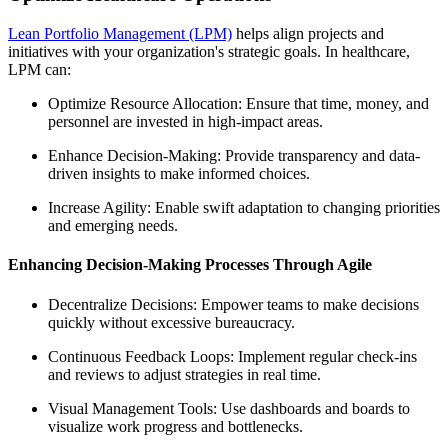
Lean Portfolio Management (LPM)
helps align projects and
initiatives with your organization's strategic goals. In healthcare,
LPM can:
Optimize Resource Allocation: Ensure that time, money, and
personnel are invested in high-impact areas.
Enhance Decision-Making: Provide transparency and data-
driven insights to make informed choices.
Increase Agility: Enable swift adaptation to changing priorities
and emerging needs.
Enhancing Decision-Making Processes Through Agile
Decentralize Decisions: Empower teams to make decisions
quickly without excessive bureaucracy.
Continuous Feedback Loops: Implement regular check-ins
and reviews to adjust strategies in real time.
Visual Management Tools: Use dashboards and boards to
visualize work progress and bottlenecks.