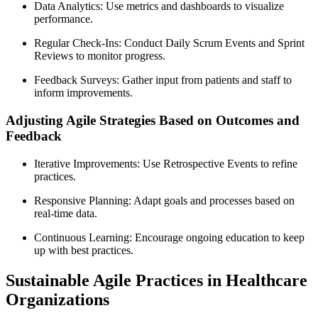
Data Analytics: Use metrics and dashboards to visualize
performance.
Regular Check-Ins: Conduct Daily Scrum Events and Sprint
Reviews to monitor progress.
Feedback Surveys: Gather input from patients and staff to
inform improvements.
Adjusting Agile Strategies Based on Outcomes and
Feedback
Iterative Improvements: Use Retrospective Events to refine
practices.
Responsive Planning: Adapt goals and processes based on
real-time data.
Continuous Learning: Encourage ongoing education to keep
up with best practices.
Sustainable Agile Practices in Healthcare
Organizations