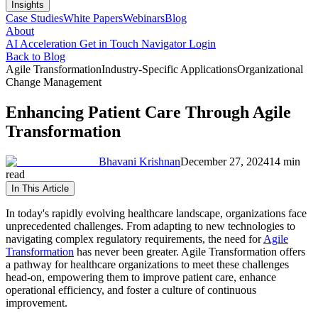
Insights
Case Studies
White Papers
Webinars
Blog
About
AI Acceleration
Get in Touch
Navigator Login
Back to Blog
Agile Transformation
Industry-Specific Applications
Organizational
Change Management
Enhancing Patient Care Through Agile
Transformation
Bhavani Krishnan
December 27, 2024
14 min
read
In This Article
In today's rapidly evolving healthcare landscape, organizations face
unprecedented challenges. From adapting to new technologies to
navigating complex regulatory requirements, the need for
Agile
Transformation
has never been greater. Agile Transformation offers
a pathway for healthcare organizations to meet these challenges
head-on, empowering them to improve patient care, enhance
operational efficiency, and foster a culture of continuous
improvement.