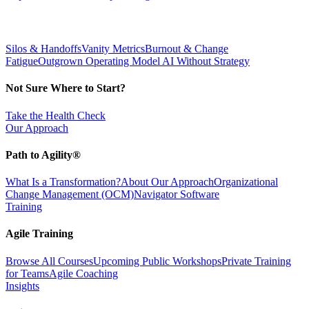
Silos & Handoffs
Vanity Metrics
Burnout & Change
Fatigue
Outgrown Operating Model
AI Without Strategy
Not Sure Where to Start?
Take the Health Check
Our Approach
Path to Agility®
What Is a Transformation?
About Our Approach
Organizational
Change Management (OCM)
Navigator Software
Training
Agile Training
Browse All Courses
Upcoming Public Workshops
Private Training
for Teams
Agile Coaching
Insights