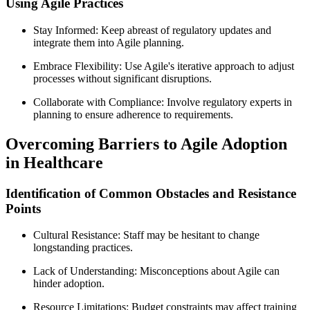
Using Agile Practices
Stay Informed: Keep abreast of regulatory updates and
integrate them into Agile planning.
Embrace Flexibility: Use Agile's iterative approach to adjust
processes without significant disruptions.
Collaborate with Compliance: Involve regulatory experts in
planning to ensure adherence to requirements.
Overcoming Barriers to Agile Adoption
in Healthcare
Identification of Common Obstacles and Resistance
Points
Cultural Resistance: Staff may be hesitant to change
longstanding practices.
Lack of Understanding: Misconceptions about Agile can
hinder adoption.
Resource Limitations: Budget constraints may affect training