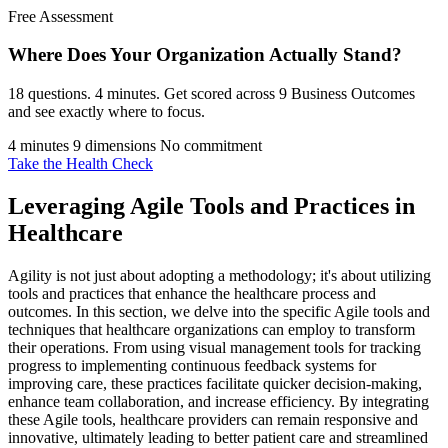
Free Assessment
Where Does Your Organization
Actually Stand?
18 questions. 4 minutes. Get scored across 9 Business Outcomes
and see exactly where to focus.
4 minutes
9 dimensions
No commitment
Take the Health Check
Leveraging Agile Tools and Practices in
Healthcare
Agility is not just about adopting a methodology; it's about utilizing
tools and practices that enhance the healthcare process and
outcomes. In this section, we delve into the specific Agile tools and
techniques that healthcare organizations can employ to transform
their operations. From using visual management tools for tracking
progress to implementing continuous feedback systems for
improving care, these practices facilitate quicker decision-making,
enhance team collaboration, and increase efficiency. By integrating
these Agile tools, healthcare providers can remain responsive and
innovative, ultimately leading to better patient care and streamlined