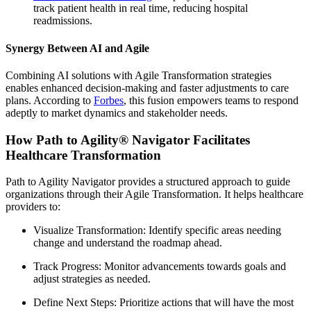
track patient health in real time, reducing hospital
readmissions.
Synergy Between AI and Agile
Combining AI solutions with Agile Transformation strategies
enables enhanced decision-making and faster adjustments to care
plans. According to
Forbes
, this fusion empowers teams to respond
adeptly to market dynamics and stakeholder needs.
How Path to Agility® Navigator Facilitates
Healthcare Transformation
Path to Agility Navigator provides a structured approach to guide
organizations through their Agile Transformation. It helps healthcare
providers to:
Visualize Transformation: Identify specific areas needing
change and understand the roadmap ahead.
Track Progress: Monitor advancements towards goals and
adjust strategies as needed.
Define Next Steps: Prioritize actions that will have the most