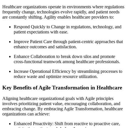
Healthcare organizations operate in environments where regulations
frequently change, technologies evolve rapidly, and patient needs
are constantly shifting. Agility enables healthcare providers to:
Respond Quickly to Change in regulations, technology, and
patient expectations with ease.
Improve Patient Care through patient-centric approaches that
enhance outcomes and satisfaction.
Enhance Collaboration to break down silos and promote
cross-functional teamwork among healthcare professionals.
Increase Operational Efficiency by streamlining processes to
reduce waste and optimize resource utilization.
Key Benefits of Agile Transformation in Healthcare
Aligning healthcare organizational goals with Agile principles
involves prioritizing patient value, encouraging collaboration, and
embracing change. By embracing Agile Transformation, healthcare
organizations can achieve:
Enhanced Proactivity: Shift from reactive to proactive care,