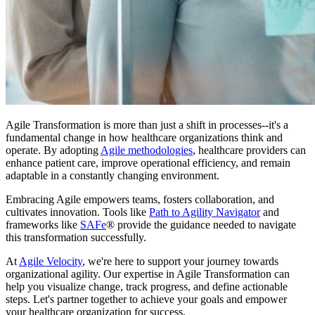
Agile Transformation is more than just a shift in processes--it's a
fundamental change in how healthcare organizations think and
operate. By adopting
Agile methodologies
, healthcare providers can
enhance patient care, improve operational efficiency, and remain
adaptable in a constantly changing environment.
Embracing Agile empowers teams, fosters collaboration, and
cultivates innovation. Tools like
Path to Agility Navigator
and
frameworks like
SAFe
® provide the guidance needed to navigate
this transformation successfully.
At
Agile Velocity
, we're here to support your journey towards
organizational agility. Our expertise in Agile Transformation can
help you visualize change, track progress, and define actionable
steps. Let's partner together to achieve your goals and empower
your healthcare organization for success.