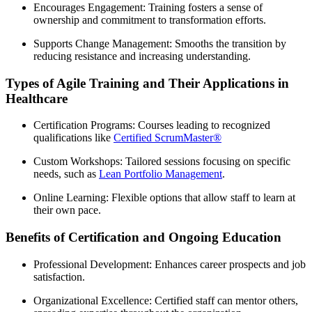
Encourages Engagement: Training fosters a sense of
ownership and commitment to transformation efforts.
Supports Change Management: Smooths the transition by
reducing resistance and increasing understanding.
Types of Agile Training and Their Applications in
Healthcare
Certification Programs: Courses leading to recognized
qualifications like
Certified ScrumMaster®
Custom Workshops: Tailored sessions focusing on specific
needs, such as
Lean Portfolio Management
.
Online Learning: Flexible options that allow staff to learn at
their own pace.
Benefits of Certification and Ongoing Education
Professional Development: Enhances career prospects and job
satisfaction.
Organizational Excellence: Certified staff can mentor others,