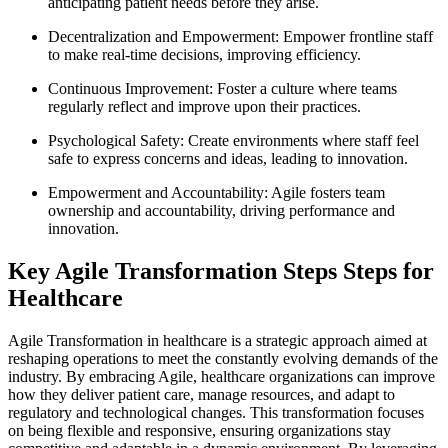
anticipating patient needs before they arise.
Decentralization and Empowerment: Empower frontline staff
to make real-time decisions, improving efficiency.
Continuous Improvement: Foster a culture where teams
regularly reflect and improve upon their practices.
Psychological Safety: Create environments where staff feel
safe to express concerns and ideas, leading to innovation.
Empowerment and Accountability: Agile fosters team
ownership and accountability, driving performance and
innovation.
Key Agile Transformation Steps Steps for
Healthcare
Agile Transformation in healthcare is a strategic approach aimed at
reshaping operations to meet the constantly evolving demands of the
industry. By embracing Agile, healthcare organizations can improve
how they deliver patient care, manage resources, and adapt to
regulatory and technological changes. This transformation focuses
on being flexible and responsive, ensuring organizations stay