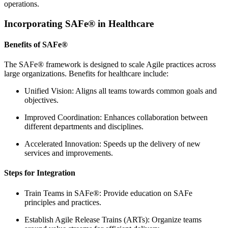
operations.
Incorporating SAFe® in Healthcare
Benefits of SAFe®
The SAFe® framework is designed to scale Agile practices across
large organizations. Benefits for healthcare include:
Unified Vision: Aligns all teams towards common goals and
objectives.
Improved Coordination: Enhances collaboration between
different departments and disciplines.
Accelerated Innovation: Speeds up the delivery of new
services and improvements.
Steps for Integration
Train Teams in SAFe®: Provide education on SAFe
principles and practices.
Establish Agile Release Trains (ARTs): Organize teams