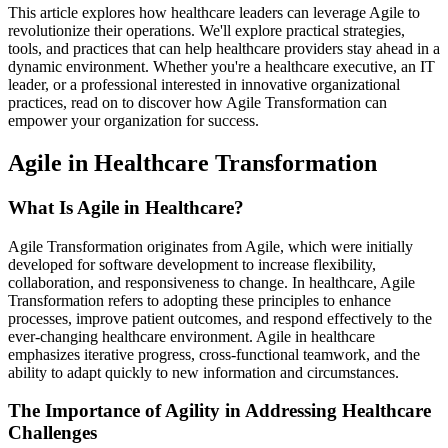
This article explores how healthcare leaders can leverage Agile to
revolutionize their operations. We'll explore practical strategies,
tools, and practices that can help healthcare providers stay ahead in a
dynamic environment. Whether you're a healthcare executive, an IT
leader, or a professional interested in innovative organizational
practices, read on to discover how Agile Transformation can
empower your organization for success.
Agile in Healthcare Transformation
What Is Agile in Healthcare?
Agile Transformation originates from Agile, which were initially
developed for software development to increase flexibility,
collaboration, and responsiveness to change. In healthcare, Agile
Transformation refers to adopting these principles to enhance
processes, improve patient outcomes, and respond effectively to the
ever-changing healthcare environment. Agile in healthcare
emphasizes iterative progress, cross-functional teamwork, and the
ability to adapt quickly to new information and circumstances.
The Importance of Agility in Addressing Healthcare
Challenges