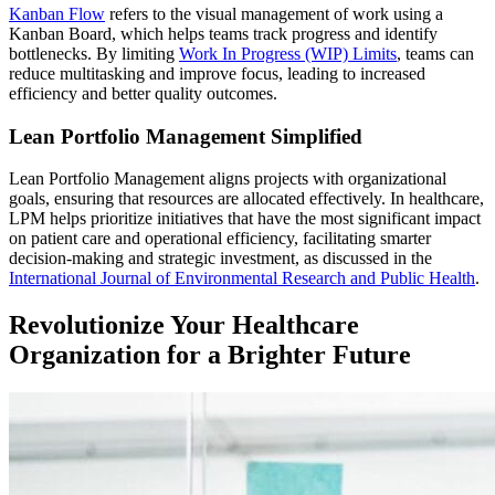
Kanban Flow
refers to the visual management of work using a
Kanban Board, which helps teams track progress and identify
bottlenecks. By limiting
Work In Progress (WIP) Limits
, teams can
reduce multitasking and improve focus, leading to increased
efficiency and better quality outcomes.
Lean Portfolio Management Simplified
Lean Portfolio Management aligns projects with organizational
goals, ensuring that resources are allocated effectively. In healthcare,
LPM helps prioritize initiatives that have the most significant impact
on patient care and operational efficiency, facilitating smarter
decision-making and strategic investment, as discussed in the
International Journal of Environmental Research and Public Health
.
Revolutionize Your Healthcare
Organization for a Brighter Future