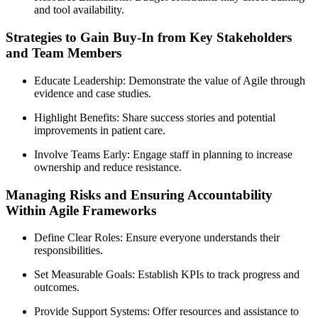
and tool availability.
Strategies to Gain Buy-In from Key Stakeholders
and Team Members
Educate Leadership: Demonstrate the value of Agile through
evidence and case studies.
Highlight Benefits: Share success stories and potential
improvements in patient care.
Involve Teams Early: Engage staff in planning to increase
ownership and reduce resistance.
Managing Risks and Ensuring Accountability
Within Agile Frameworks
Define Clear Roles: Ensure everyone understands their
responsibilities.
Set Measurable Goals: Establish KPIs to track progress and
outcomes.
Provide Support Systems: Offer resources and assistance to