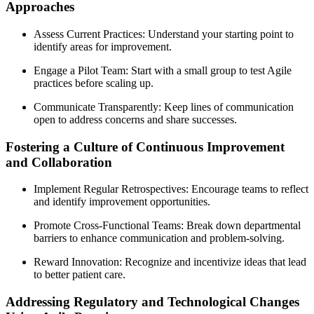
Approaches
Assess Current Practices: Understand your starting point to
identify areas for improvement.
Engage a Pilot Team: Start with a small group to test Agile
practices before scaling up.
Communicate Transparently: Keep lines of communication
open to address concerns and share successes.
Fostering a Culture of Continuous Improvement
and Collaboration
Implement Regular Retrospectives: Encourage teams to reflect
and identify improvement opportunities.
Promote Cross-Functional Teams: Break down departmental
barriers to enhance communication and problem-solving.
Reward Innovation: Recognize and incentivize ideas that lead
to better patient care.
Addressing Regulatory and Technological Changes