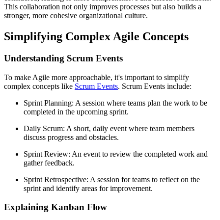
This collaboration not only improves processes but also builds a
stronger, more cohesive organizational culture.
Simplifying Complex Agile Concepts
Understanding Scrum Events
To make Agile more approachable, it's important to simplify
complex concepts like
Scrum Events
. Scrum Events include:
Sprint Planning: A session where teams plan the work to be
completed in the upcoming sprint.
Daily Scrum: A short, daily event where team members
discuss progress and obstacles.
Sprint Review: An event to review the completed work and
gather feedback.
Sprint Retrospective: A session for teams to reflect on the
sprint and identify areas for improvement.
Explaining Kanban Flow