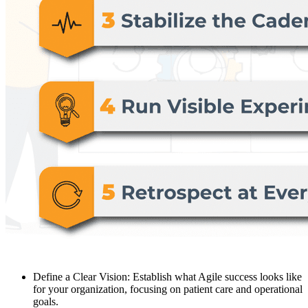
Define a Clear Vision: Establish what Agile success looks like
for your organization, focusing on patient care and operational
goals.