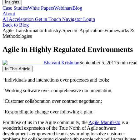
Insights
Case Studies
White Papers
Webinars
Blog
About
AI Acceleration
Get in Touch
Navigator Login
Back to Blog
Agile Transformation
Industry-Specific Applications
Frameworks &
Methodologies
Agile in Highly Regulated Environments
Bhavani Krishnan
September 5, 2017
5 min read
In This Article
"Individuals and interactions over processes and tools;
"Working software over comprehensive documentation;
"Customer collaboration over contract negotiation;
"Responding to change over following a plan."
For those of us in the Agile community, the
Agile Manifesto
is a
wonderful expression of the True North of Agile software
development - empowered teams, swarming to solve customer
problems by collaborating closely with people who will actually use