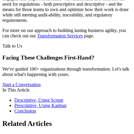
need for regulations - both prescriptive and descriptive - and the
means for those teams to own and optimize how their work is done
while still meeting audit-ability, traceability, and regulatory
requirements.
For more on our approach to building lasting business agility, you
can check out our
Transformation Services
page.
Talk to Us
Facing These Challenges
First-Hand?
We've guided 100+ organizations through transformation. Let's talk
about what's happening with yours.
Start a Conversation
In This Article
Descriptive, Using Scrum
Prescriptive, Using Kanban
Conclusion
Related Articles