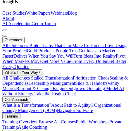
Insights
Case Studies
White Papers
Webinars
Blog
About
AI Acceleration
Get in Touch
Outcomes
All Outcomes
Build Teams That Care
Make Customers Love Using
Your Product
Build Products People Trust
Get Ideas to Market
Faster
Deliver When You Say You Will
Turn Ideas Into Reality
Pivot
When Markets Move
Get More Value From Every Dollar
Get Better
Every Quarter
What's In Your Way?
All Challenges
Stalled Transformation
Prioritization Chaos
Scaling &
Dependencies
Leadership Misalignment
Silos & Handoffs
Vanity
Metrics
Burnout & Change Fatigue
Outgrown Operating Model
AI
Without Strategy
Take the Health Check
Our Approach
What Is a Transformation?
About Path to Agility®
Organizational
Change Management (OCM)
Navigator Software
Training
Training Overview
Browse All Courses
Public Workshops
Private
Training
Agile Coaching