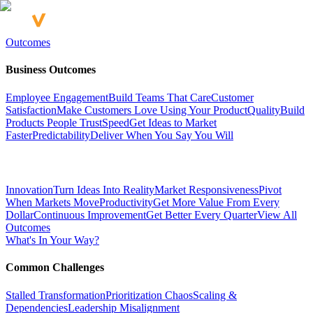
Outcomes
Business Outcomes
Employee Engagement
Build Teams That Care
Customer
Satisfaction
Make Customers Love Using Your Product
Quality
Build
Products People Trust
Speed
Get Ideas to Market
Faster
Predictability
Deliver When You Say You Will
Innovation
Turn Ideas Into Reality
Market Responsiveness
Pivot
When Markets Move
Productivity
Get More Value From Every
Dollar
Continuous Improvement
Get Better Every Quarter
View All
Outcomes
What's In Your Way?
Common Challenges
Stalled Transformation
Prioritization Chaos
Scaling &
Dependencies
Leadership Misalignment