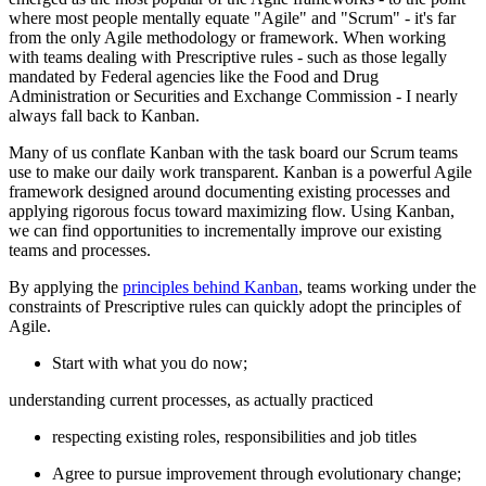
where most people mentally equate "Agile" and "Scrum" - it's far
from the only Agile methodology or framework. When working
with teams dealing with Prescriptive rules - such as those legally
mandated by Federal agencies like the Food and Drug
Administration or Securities and Exchange Commission - I nearly
always fall back to Kanban.
Many of us conflate Kanban with the task board our Scrum teams
use to make our daily work transparent. Kanban is a powerful Agile
framework designed around documenting existing processes and
applying rigorous focus toward maximizing flow. Using Kanban,
we can find opportunities to incrementally improve our existing
teams and processes.
By applying the
principles behind Kanban
, teams working under the
constraints of Prescriptive rules can quickly adopt the principles of
Agile.
Start with what you do now;
understanding current processes, as actually practiced
respecting existing roles, responsibilities and job titles
Agree to pursue improvement through evolutionary change;