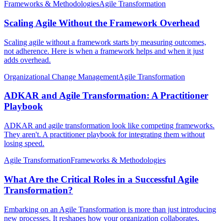
Frameworks & Methodologies
Agile Transformation
Scaling Agile Without the Framework Overhead
Scaling agile without a framework starts by measuring outcomes,
not adherence. Here is when a framework helps and when it just
adds overhead.
Organizational Change Management
Agile Transformation
ADKAR and Agile Transformation: A Practitioner
Playbook
ADKAR and agile transformation look like competing frameworks.
They aren't. A practitioner playbook for integrating them without
losing speed.
Agile Transformation
Frameworks & Methodologies
What Are the Critical Roles in a Successful Agile
Transformation?
Embarking on an Agile Transformation is more than just introducing
new processes. It reshapes how your organization collaborates,