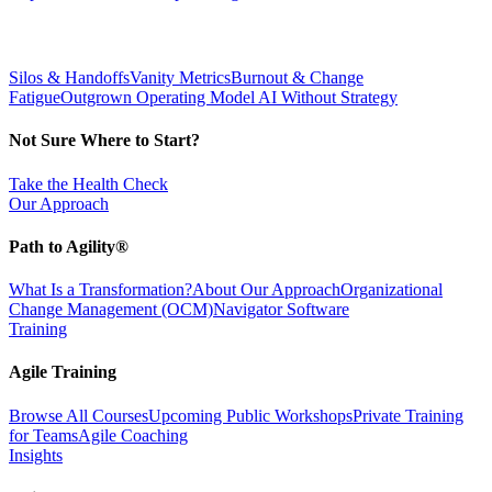
Silos & Handoffs
Vanity Metrics
Burnout & Change
Fatigue
Outgrown Operating Model
AI Without Strategy
Not Sure Where to Start?
Take the Health Check
Our Approach
Path to Agility®
What Is a Transformation?
About Our Approach
Organizational
Change Management (OCM)
Navigator Software
Training
Agile Training
Browse All Courses
Upcoming Public Workshops
Private Training
for Teams
Agile Coaching
Insights