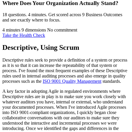
Where Does Your Organization
Actually Stand?
18 questions. 4 minutes. Get scored across 9 Business Outcomes
and see exactly where to focus.
4 minutes
9 dimensions
No commitment
Take the Health Check
Descriptive, Using Scrum
Descriptive rules seek to provide a definition of a system or process
as it is so that it can increase the repeatability of that system or
process. I've found the most frequent examples of these Descriptive
rules used in internal auditing processes and also emerge in quality
processes such as the
ISO 9001 Quality Management
standards.
A key factor in adopting Agile in regulated environments where
Descriptive rules are in play is to make sure you work closely with
whatever auditors you have, internal or external, who understand
your documented processes. When I've introduced Agile processes
into ISO 9001-compliant organizations, I quickly began close
collaborative conversations with our auditors to make sure they
understood the interactive and incremental processes we were
introducing. Once we identified the gaps and differences in the