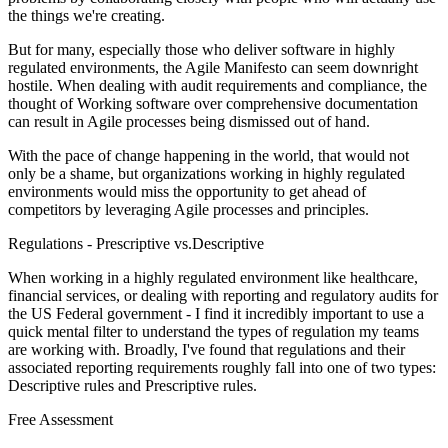
the things we're creating.
But for many, especially those who deliver software in highly
regulated environments, the Agile Manifesto can seem downright
hostile. When dealing with audit requirements and compliance, the
thought of Working software over comprehensive documentation
can result in Agile processes being dismissed out of hand.
With the pace of change happening in the world, that would not
only be a shame, but organizations working in highly regulated
environments would miss the opportunity to get ahead of
competitors by leveraging Agile processes and principles.
Regulations - Prescriptive vs.Descriptive
When working in a highly regulated environment like healthcare,
financial services, or dealing with reporting and regulatory audits for
the US Federal government - I find it incredibly important to use a
quick mental filter to understand the types of regulation my teams
are working with. Broadly, I've found that regulations and their
associated reporting requirements roughly fall into one of two types:
Descriptive rules and Prescriptive rules.
Free Assessment