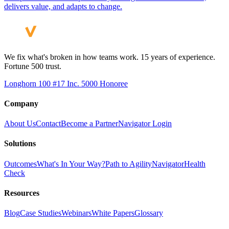
delivers value, and adapts to change.
We fix what's broken in how teams work. 15 years of experience.
Fortune 500 trust.
Longhorn 100 #17
Inc. 5000 Honoree
Company
About Us
Contact
Become a Partner
Navigator Login
Solutions
Outcomes
What's In Your Way?
Path to Agility
Navigator
Health
Check
Resources
Blog
Case Studies
Webinars
White Papers
Glossary