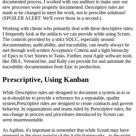
documented process, I worked with our auditors to make sure our
new processes were properly documented. Descriptive rules are
made to be changed to meet the work, not to prescribe solutions!
(SPOILER ALERT: We'll cover those in a second.)
Working with clients who primarily deal with these descriptive rules,
I frequently look at the artifacts we can provide while using Scrum.
The controls provided by a strict SDLC, especially around
documentation, audit-ability, and traceability, can nearly always be
met through well-written Acceptance Criteria and a light hierarchy
of Epics to User Stories to Tasks. Further, most Agile software tools
like JIRA, VersionOne, and Rally can provide for and automate the
traceability documentation from Epic to production.
Prescriptive, Using Kanban
While Descriptive rules are designed to document a system as-is or
as-it-should-be to provide a reference for a repeatable, quality
system,Prescriptive rules are designed to create contracts and govern
behavior. In organizations and teams ruled by Prescriptive rules, the
sea-change in process and procedures introduced by Scrum can
seem insurmountable.
As Agilists, it's important to remember that while Scrum may have
emerged as the most popular of the Agile frameworks - to the point