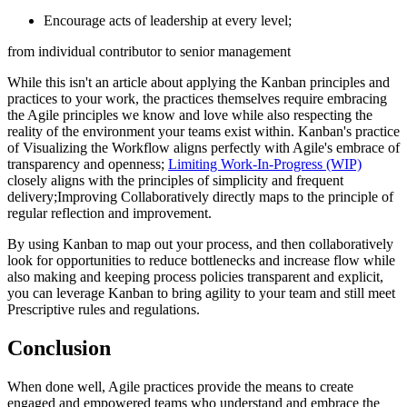
Encourage acts of leadership at every level;
from individual contributor to senior management
While this isn't an article about applying the Kanban principles and
practices to your work, the practices themselves require embracing
the Agile principles we know and love while also respecting the
reality of the environment your teams exist within. Kanban's practice
of Visualizing the Workflow aligns perfectly with Agile's embrace of
transparency and openness;
Limiting Work-In-Progress (WIP)
closely aligns with the principles of simplicity and frequent
delivery;Improving Collaboratively directly maps to the principle of
regular reflection and improvement.
By using Kanban to map out your process, and then collaboratively
look for opportunities to reduce bottlenecks and increase flow while
also making and keeping process policies transparent and explicit,
you can leverage Kanban to bring agility to your team and still meet
Prescriptive rules and regulations.
Conclusion
When done well, Agile practices provide the means to create
engaged and empowered teams who understand and embrace the