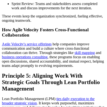
Sprint Review: Teams and stakeholders assess completed
work and discuss improvements for the next iteration.
These events keep the organization synchronized, fueling effective,
ongoing teamwork.
How Agile Velocity Fosters Cross-Functional
Collaboration
Agile Velocity's service offerings
help companies improve
communication and build a culture where cross-functional
collaboration can thrive. Through strategies like
skill mapping
and
business operations consulting
, these programs focus on enabling
open discussions, shared accountability, and mutual respect, helping
teams adapt promptly to evolving requirements.
Principle 5: Aligning Work With
Strategic Goals Through Lean Portfolio
Management
Lean Portfolio Management (LPM)
ties daily execution to the
broader strategic vision
. It keeps work purposeful, maximizes