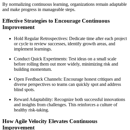
By normalizing continuous learning, organizations remain adaptable
and make progress in manageable steps.
Effective Strategies to Encourage Continuous
Improvement
Hold Regular Retrospectives: Dedicate time after each project
or cycle to review successes, identify growth areas, and
implement learnings.
Conduct Quick Experiments: Test ideas on a small scale
before rolling them out more widely, minimizing risk and
building momentum.
Open Feedback Channels: Encourage honest critiques and
diverse perspectives so teams can quickly spot and address
blind spots.
Reward Adaptability: Recognize both successful innovations
and insights from challenges. This reinforces a culture of
healthy risk-taking.
How Agile Velocity Elevates Continuous
Improvement