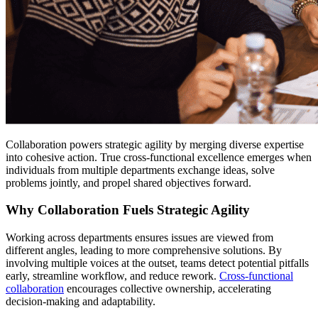
Collaboration powers strategic agility by merging diverse expertise
into cohesive action. True cross-functional excellence emerges when
individuals from multiple departments exchange ideas, solve
problems jointly, and propel shared objectives forward.
Why Collaboration Fuels Strategic Agility
Working across departments ensures issues are viewed from
different angles, leading to more comprehensive solutions. By
involving multiple voices at the outset, teams detect potential pitfalls
early, streamline workflow, and reduce rework.
Cross-functional
collaboration
encourages collective ownership, accelerating
decision-making and adaptability.