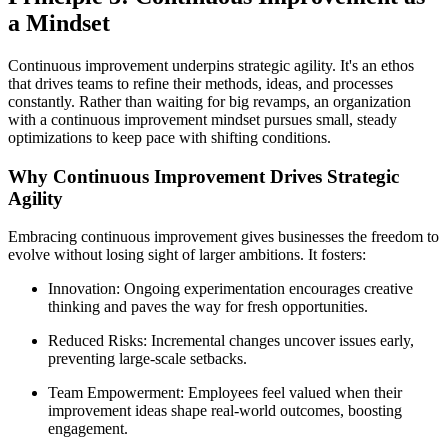
a Mindset
Continuous improvement underpins strategic agility. It's an ethos
that drives teams to refine their methods, ideas, and processes
constantly. Rather than waiting for big revamps, an organization
with a continuous improvement mindset pursues small, steady
optimizations to keep pace with shifting conditions.
Why Continuous Improvement Drives Strategic
Agility
Embracing continuous improvement gives businesses the freedom to
evolve without losing sight of larger ambitions. It fosters:
Innovation: Ongoing experimentation encourages creative
thinking and paves the way for fresh opportunities.
Reduced Risks: Incremental changes uncover issues early,
preventing large-scale setbacks.
Team Empowerment: Employees feel valued when their
improvement ideas shape real-world outcomes, boosting
engagement.