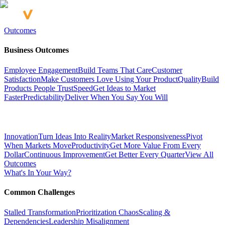
Outcomes
Business Outcomes
Employee Engagement
Build Teams That Care
Customer
Satisfaction
Make Customers Love Using Your Product
Quality
Build
Products People Trust
Speed
Get Ideas to Market
Faster
Predictability
Deliver When You Say You Will
Innovation
Turn Ideas Into Reality
Market Responsiveness
Pivot
When Markets Move
Productivity
Get More Value From Every
Dollar
Continuous Improvement
Get Better Every Quarter
View All
Outcomes
What's In Your Way?
Common Challenges
Stalled Transformation
Prioritization Chaos
Scaling &
Dependencies
Leadership Misalignment