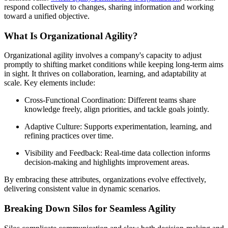
respond collectively to changes, sharing information and working
toward a unified objective.
What Is Organizational Agility?
Organizational agility involves a company's capacity to adjust
promptly to shifting market conditions while keeping long-term aims
in sight. It thrives on collaboration, learning, and adaptability at
scale. Key elements include:
Cross-Functional Coordination: Different teams share
knowledge freely, align priorities, and tackle goals jointly.
Adaptive Culture: Supports experimentation, learning, and
refining practices over time.
Visibility and Feedback: Real-time data collection informs
decision-making and highlights improvement areas.
By embracing these attributes, organizations evolve effectively,
delivering consistent value in dynamic scenarios.
Breaking Down Silos for Seamless Agility