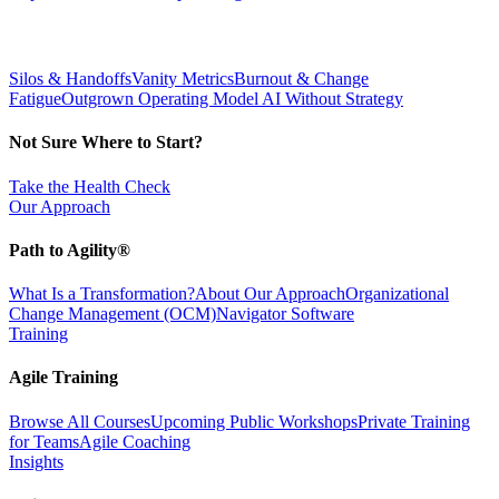
Silos & Handoffs
Vanity Metrics
Burnout & Change
Fatigue
Outgrown Operating Model
AI Without Strategy
Not Sure Where to Start?
Take the Health Check
Our Approach
Path to Agility®
What Is a Transformation?
About Our Approach
Organizational
Change Management (OCM)
Navigator Software
Training
Agile Training
Browse All Courses
Upcoming Public Workshops
Private Training
for Teams
Agile Coaching
Insights