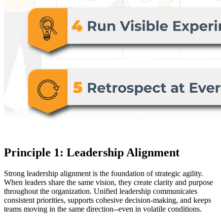
Principle 1: Leadership Alignment
Strong leadership alignment is the foundation of strategic agility.
When leaders share the same vision, they create clarity and purpose
throughout the organization. Unified leadership communicates
consistent priorities, supports cohesive decision-making, and keeps
teams moving in the same direction--even in volatile conditions.