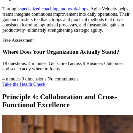
Through
specialized coaching and workshops
, Agile Velocity helps
teams integrate continuous improvement into daily operations. Their
guidance fosters feedback loops and practical methods that drive
consistent learning, optimized processes, and measurable gains in
productivity--ultimately strengthening strategic agility.
Free Assessment
Where Does Your Organization
Actually Stand?
18 questions. 4 minutes. Get scored across 9 Business Outcomes
and see exactly where to focus.
4 minutes
9 dimensions
No commitment
Take the Health Check
Principle 4: Collaboration and Cross-
Functional Excellence