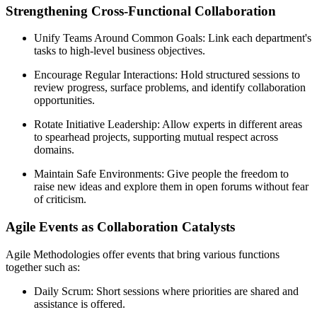
Strengthening Cross-Functional Collaboration
Unify Teams Around Common Goals: Link each department's
tasks to high-level business objectives.
Encourage Regular Interactions: Hold structured sessions to
review progress, surface problems, and identify collaboration
opportunities.
Rotate Initiative Leadership: Allow experts in different areas
to spearhead projects, supporting mutual respect across
domains.
Maintain Safe Environments: Give people the freedom to
raise new ideas and explore them in open forums without fear
of criticism.
Agile Events as Collaboration Catalysts
Agile Methodologies offer events that bring various functions
together such as:
Daily Scrum: Short sessions where priorities are shared and
assistance is offered.