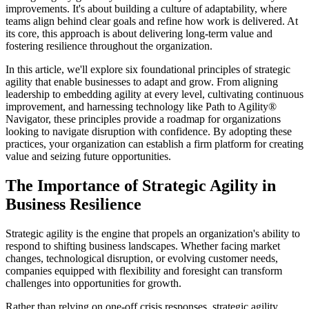
improvements. It's about building a culture of adaptability, where
teams align behind clear goals and refine how work is delivered. At
its core, this approach is about delivering long-term value and
fostering resilience throughout the organization.
In this article, we'll explore six foundational principles of strategic
agility that enable businesses to adapt and grow. From aligning
leadership to embedding agility at every level, cultivating continuous
improvement, and harnessing technology like Path to Agility®
Navigator, these principles provide a roadmap for organizations
looking to navigate disruption with confidence. By adopting these
practices, your organization can establish a firm platform for creating
value and seizing future opportunities.
The Importance of Strategic Agility in
Business Resilience
Strategic agility is the engine that propels an organization's ability to
respond to shifting business landscapes. Whether facing market
changes, technological disruption, or evolving customer needs,
companies equipped with flexibility and foresight can transform
challenges into opportunities for growth.
Rather than relying on one-off crisis responses, strategic agility