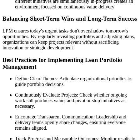
different initiatives are simultaneously in-progress creates an
environment focused on continuous value delivery
Balancing Short-Term Wins and Long-Term Success
LPM ensures today's urgent tasks don't overshadow tomorrow's
opportunities. By regularly revisiting portfolios and adjusting plans,
organizations can keep projects relevant without sacrificing
innovation or strategic development.
Best Practices for Implementing Lean Portfolio
Management
Define Clear Themes: Articulate organizational priorities to
guide portfolio decisions.
Continuously Evaluate Projects: Check whether ongoing
work still produces value, and pivot or stop initiatives as
necessary.
Encourage Transparent Communication: Leadership and
delivery teams openly share changes, ensuring everyone
remains aligned.
Track Progress and Measurable Outcomes: Monitor results to