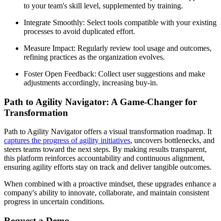
to your team's skill level, supplemented by training.
Integrate Smoothly: Select tools compatible with your existing
processes to avoid duplicated effort.
Measure Impact: Regularly review tool usage and outcomes,
refining practices as the organization evolves.
Foster Open Feedback: Collect user suggestions and make
adjustments accordingly, increasing buy-in.
Path to Agility Navigator: A Game-Changer for
Transformation
Path to Agility Navigator offers a visual transformation roadmap. It
captures the progress of agility initiatives
, uncovers bottlenecks, and
steers teams toward the next steps. By making results transparent,
this platform reinforces accountability and continuous alignment,
ensuring agility efforts stay on track and deliver tangible outcomes.
When combined with a proactive mindset, these upgrades enhance a
company's ability to innovate, collaborate, and maintain consistent
progress in uncertain conditions.
Request a Demo