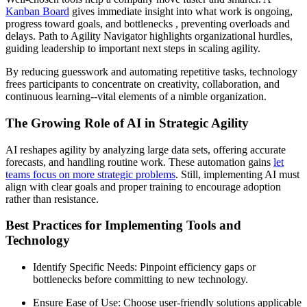
Kanban Board
gives immediate insight into what work is ongoing,
progress toward goals, and bottlenecks , preventing overloads and
delays. Path to Agility Navigator highlights organizational hurdles,
guiding leadership to important next steps in scaling agility.
By reducing guesswork and automating repetitive tasks, technology
frees participants to concentrate on creativity, collaboration, and
continuous learning--vital elements of a nimble organization.
The Growing Role of AI in Strategic Agility
AI reshapes agility by analyzing large data sets, offering accurate
forecasts, and handling routine work. These automation gains
let
teams focus on more strategic problems
. Still, implementing AI must
align with clear goals and proper training to encourage adoption
rather than resistance.
Best Practices for Implementing Tools and
Technology
Identify Specific Needs: Pinpoint efficiency gaps or
bottlenecks before committing to new technology.
Ensure Ease of Use: Choose user-friendly solutions applicable