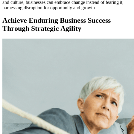
and culture, businesses can embrace change instead of fearing it,
harnessing disruption for opportunity and growth.
Achieve Enduring Business Success
Through Strategic Agility