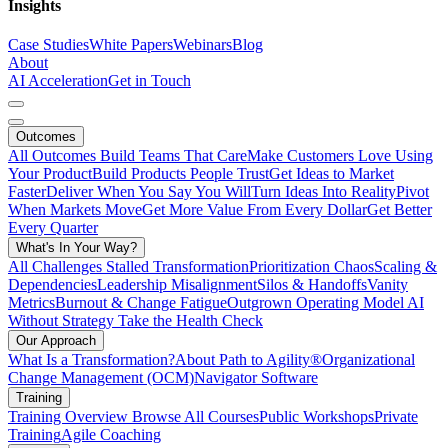
Insights
Case Studies
White Papers
Webinars
Blog
About
AI Acceleration
Get in Touch
Outcomes
All Outcomes
Build Teams That Care
Make Customers Love Using
Your Product
Build Products People Trust
Get Ideas to Market
Faster
Deliver When You Say You Will
Turn Ideas Into Reality
Pivot
When Markets Move
Get More Value From Every Dollar
Get Better
Every Quarter
What's In Your Way?
All Challenges
Stalled Transformation
Prioritization Chaos
Scaling &
Dependencies
Leadership Misalignment
Silos & Handoffs
Vanity
Metrics
Burnout & Change Fatigue
Outgrown Operating Model
AI
Without Strategy
Take the Health Check
Our Approach
What Is a Transformation?
About Path to Agility®
Organizational
Change Management (OCM)
Navigator Software
Training
Training Overview
Browse All Courses
Public Workshops
Private
Training
Agile Coaching