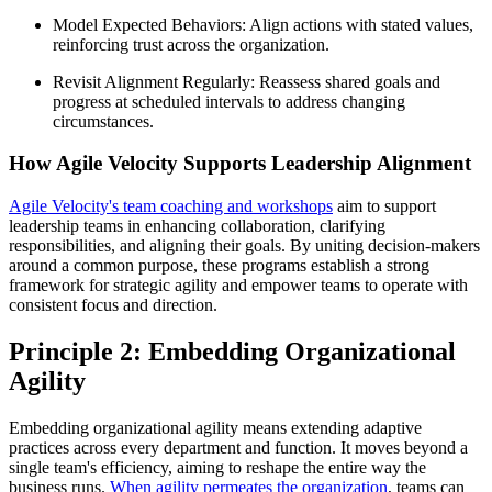
Model Expected Behaviors: Align actions with stated values,
reinforcing trust across the organization.
Revisit Alignment Regularly: Reassess shared goals and
progress at scheduled intervals to address changing
circumstances.
How Agile Velocity Supports Leadership Alignment
Agile Velocity's team coaching and workshops
aim to support
leadership teams in enhancing collaboration, clarifying
responsibilities, and aligning their goals. By uniting decision-makers
around a common purpose, these programs establish a strong
framework for strategic agility and empower teams to operate with
consistent focus and direction.
Principle 2: Embedding Organizational
Agility
Embedding organizational agility means extending adaptive
practices across every department and function. It moves beyond a
single team's efficiency, aiming to reshape the entire way the
business runs.
When agility permeates the organization
, teams can