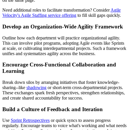
on the same page.
Need additional roles to facilitate transformation? Consider
Agile
Velocity's Agile Staffing service offering
to fill skill gaps quickly.
Develop an Organization-Wide Agility Framework
Outline how each department will practice organizational agility.
This can involve pilot programs, adopting Agile events like Sprints
at scale, or cultivating interdepartmental projects. Such a framework
unifies and systematizes agility across the business.
Encourage Cross-Functional Collaboration and
Learning
Break down silos by arranging initiatives that foster knowledge-
sharing--like
shadowing
or short-term cross-departmental projects.
These exchanges spark fresh perspectives, strengthen relationships,
and create shared accountability for success.
Build a Culture of Feedback and Iteration
Use
Sprint Retrospectives
or quick syncs to assess progress
regularly. Encourage teams to voice what's working and what needs