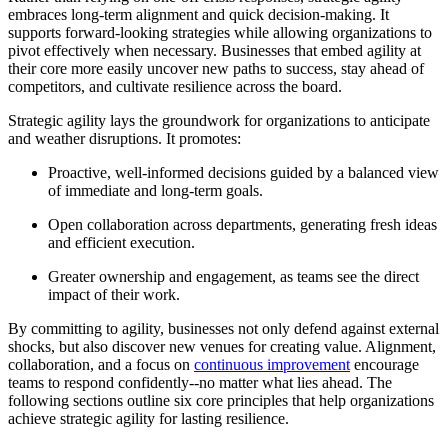
embraces long-term alignment and quick decision-making. It
supports forward-looking strategies while allowing organizations to
pivot effectively when necessary. Businesses that embed agility at
their core more easily uncover new paths to success, stay ahead of
competitors, and cultivate resilience across the board.
Strategic agility lays the groundwork for organizations to anticipate
and weather disruptions. It promotes:
Proactive, well-informed decisions guided by a balanced view
of immediate and long-term goals.
Open collaboration across departments, generating fresh ideas
and efficient execution.
Greater ownership and engagement, as teams see the direct
impact of their work.
By committing to agility, businesses not only defend against external
shocks, but also discover new venues for creating value. Alignment,
collaboration, and a focus on
continuous improvement
encourage
teams to respond confidently--no matter what lies ahead. The
following sections outline six core principles that help organizations
achieve strategic agility for lasting resilience.