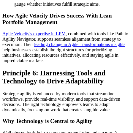
gauge whether initiatives fulfill strategic aims.
How Agile Velocity Drives Success With Lean
Portfolio Management
Agile Velocity's expertise in LPM
, combined with tools like Path to
Agility Navigator, supports seamless alignment from strategy to
execution. Their
leading change in Agile Transformations insights
help businesses establish the right structures for prioritizing
initiatives, allocating resources effectively, and staying agile in
unpredictable markets.
Principle 6: Harnessing Tools and
Technology to Drive Adaptability
Strategic agility is enhanced by modern tools that streamline
workflows, provide real-time visibility, and support data-driven
decisions. The right technology empowers teams to adapt
dynamically, focusing on work that creates tangible value.
Why Technology is Central to Agility
Well-chosen tools help a company move faster and smarter. A