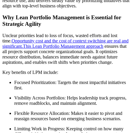
resource use, and delivers steady value by prioritizing initiatives that
align with top-level business objectives.
Why Lean Portfolio Management is Essential for
Strategic Agility
Unclear priorities lead to loss of focus, wasted efforts and lost
time.
Opportunity cost and the cost of context switching are real and
significant.
This Lean Portfolio Management approach
ensures that
all projects support concrete organizational goals. It optimizes
resource distribution, balances immediate needs against future
aspirations, and enables swift shifts when priorities change.
Key benefits of LPM include:
Focused Prioritization: Targets the most impactful initiatives
first.
Visibility Across Portfolios: Helps leadership track progress,
remove roadblocks, and maintain alignment.
Flexible Resource Allocation: Makes it easier to pivot and
reassign resources based on emerging business scenarios.
Limiting Work in Progress: Keeping control on how many