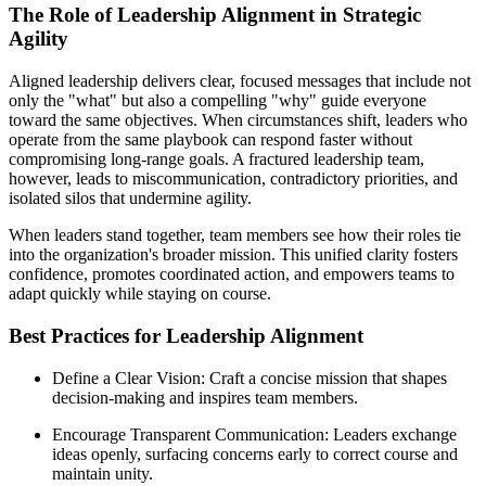
The Role of Leadership Alignment in Strategic
Agility
Aligned leadership delivers clear, focused messages that include not
only the "what" but also a compelling "why" guide everyone
toward the same objectives. When circumstances shift, leaders who
operate from the same playbook can respond faster without
compromising long-range goals. A fractured leadership team,
however, leads to miscommunication, contradictory priorities, and
isolated silos that undermine agility.
When leaders stand together, team members see how their roles tie
into the organization's broader mission. This unified clarity fosters
confidence, promotes coordinated action, and empowers teams to
adapt quickly while staying on course.
Best Practices for Leadership Alignment
Define a Clear Vision: Craft a concise mission that shapes
decision-making and inspires team members.
Encourage Transparent Communication: Leaders exchange
ideas openly, surfacing concerns early to correct course and
maintain unity.