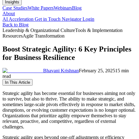
Insights
Case Studies
White Papers
Webinars
Blog
About
AI Acceleration
Get in Touch
Navigator Login
Back to Blog
Leadership & Organizational Culture
Tools & Implementation
Resources
Agile Transformation
Boost Strategic Agility: 6 Key Principles
for Business Resilience
Bhavani Krishnan
February 25, 2025
15 min
read
In This Article
Strategic agility has become essential for businesses aiming not only
to survive, but also to thrive. The ability to make strategic, and
sometimes large-scale pivots effectively in response to market shifts,
disruptions, or evolving customer expectations is no longer optional.
Organizations that prioritize agility empower themselves to stay
relevant, proactive, and competitive, regardless of external
challenges.
Strategic agility goes beyond one-off adjustments or efficiency