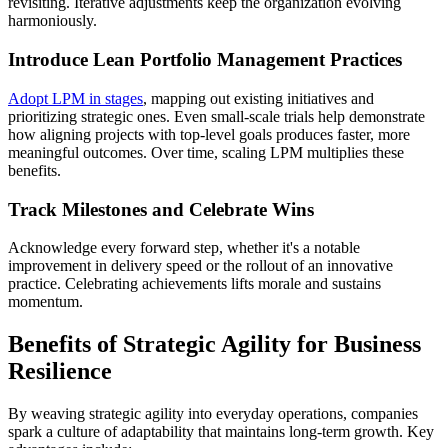
revisiting. Iterative adjustments keep the organization evolving
harmoniously.
Introduce Lean Portfolio Management Practices
Adopt LPM in stages
, mapping out existing initiatives and
prioritizing strategic ones. Even small-scale trials help demonstrate
how aligning projects with top-level goals produces faster, more
meaningful outcomes. Over time, scaling LPM multiplies these
benefits.
Track Milestones and Celebrate Wins
Acknowledge every forward step, whether it's a notable
improvement in delivery speed or the rollout of an innovative
practice. Celebrating achievements lifts morale and sustains
momentum.
Benefits of Strategic Agility for Business
Resilience
By weaving strategic agility into everyday operations, companies
spark a culture of adaptability that maintains long-term growth. Key