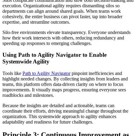
Silos complicate communication and slow both decision-making and
execution. Organizational agility requires dismantling silos so
departments can align around shared goals. When teams work
cohesively, the entire business can pivot faster, tap into broader
expertise, and streamline outcomes.
Silo-free environments elevate transparency. Everyone understands
how their work intersects with others, reducing redundancy and
speeding up responses to emerging challenges.
Using Path to Agility Navigator to Enable
Systemwide Agility
Tools like
Path to Agility Navigator
pinpoint inefficiencies and
highlight needed changes. By collecting insights from leaders and
teams, this platform offers data-driven clarity on where to focus
improvements. It visually maps progress, ensuring everyone sees
roadblocks and milestones.
Because the insights are detailed and actionable, teams can
coordinate their efforts, driving meaningful change throughout the
organization. This systemwide approach to agility enhances
adaptability and readiness for future challenges.
Principle 3: Continuous Improvement as