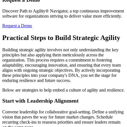
Discover Path to Agility® Navigator, a top continuous improvement
software for organizations striving to deliver value more efficiently.
Request a Demo
Practical Steps to Build Strategic Agility
Building strategic agility involves not only understanding the key
principles but also applying them meticulously across the
organization. This process requires a commitment to fostering
adaptability, encouraging innovation, and ensuring that every team
aligns with ongoing strategic objectives. By actively incorporating
these principles into your company's DNA, you set the stage for
enduring resilience and future success.
Below are strategies to help embed a culture of agility and resilience.
Start with Leadership Alignment
Convene leadership for collaborative goal-setting. Define a unifying
vision that paves the way for future market changes. Schedule
recurring check-ins to reassess priorities and ensure leaders remain