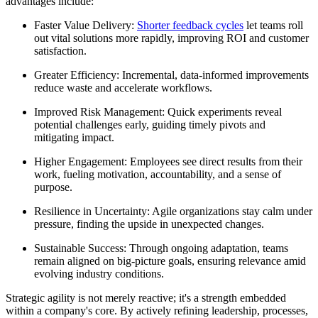
advantages include:
Faster Value Delivery:
Shorter feedback cycles
let teams roll
out vital solutions more rapidly, improving ROI and customer
satisfaction.
Greater Efficiency: Incremental, data-informed improvements
reduce waste and accelerate workflows.
Improved Risk Management: Quick experiments reveal
potential challenges early, guiding timely pivots and
mitigating impact.
Higher Engagement: Employees see direct results from their
work, fueling motivation, accountability, and a sense of
purpose.
Resilience in Uncertainty: Agile organizations stay calm under
pressure, finding the upside in unexpected changes.
Sustainable Success: Through ongoing adaptation, teams
remain aligned on big-picture goals, ensuring relevance amid
evolving industry conditions.
Strategic agility is not merely reactive; it's a strength embedded
within a company's core. By actively refining leadership, processes,