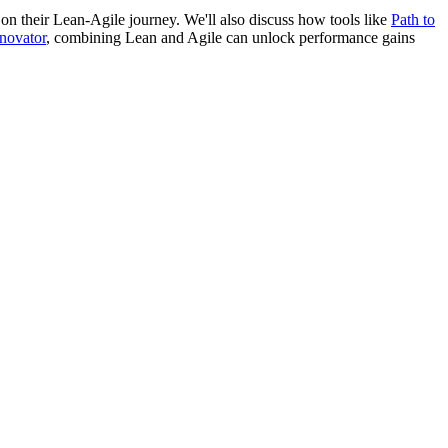
s on their Lean-Agile journey. We'll also discuss how tools like
Path to
novator
, combining Lean and Agile can unlock performance gains