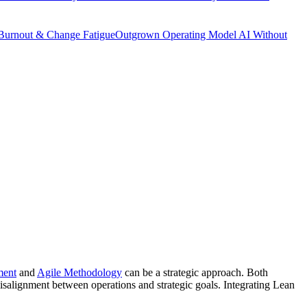
Burnout & Change Fatigue
Outgrown Operating Model
AI Without
ment
and
Agile Methodology
can be a strategic approach. Both
misalignment between operations and strategic goals. Integrating Lean