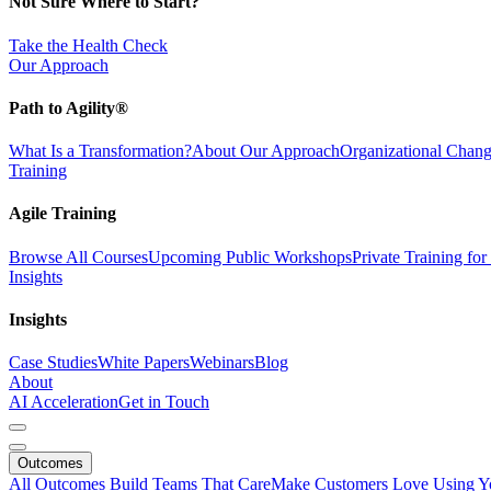
Not Sure Where to Start?
Take the Health Check
Our Approach
Path to Agility®
What Is a Transformation?
About Our Approach
Organizational Cha
Training
Agile Training
Browse All Courses
Upcoming Public Workshops
Private Training fo
Insights
Insights
Case Studies
White Papers
Webinars
Blog
About
AI Acceleration
Get in Touch
Outcomes
All Outcomes
Build Teams That Care
Make Customers Love Using Y