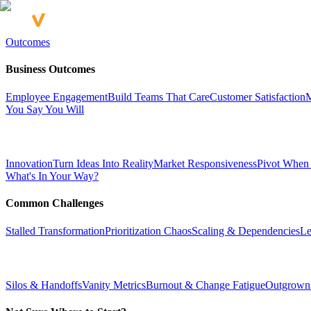
Outcomes
Business Outcomes
Employee Engagement
Build Teams That Care
Customer Satisfaction
M
You Say You Will
Innovation
Turn Ideas Into Reality
Market Responsiveness
Pivot When
What's In Your Way?
Common Challenges
Stalled Transformation
Prioritization Chaos
Scaling & Dependencies
Le
Silos & Handoffs
Vanity Metrics
Burnout & Change Fatigue
Outgrown