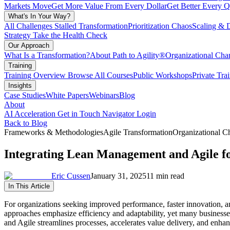
Markets Move
Get More Value From Every Dollar
Get Better Every Q
What's In Your Way?
All Challenges
Stalled Transformation
Prioritization Chaos
Scaling & 
Strategy
Take the Health Check
Our Approach
What Is a Transformation?
About Path to Agility®
Organizational C
Training
Training Overview
Browse All Courses
Public Workshops
Private Tra
Insights
Case Studies
White Papers
Webinars
Blog
About
AI Acceleration
Get in Touch
Navigator Login
Back to Blog
Frameworks & Methodologies
Agile Transformation
Organizational 
Integrating Lean Management and Agile f
Eric Cussen
January 31, 2025
11 min read
In This Article
For organizations seeking improved performance, faster innovation, 
approaches emphasize efficiency and adaptability, yet many businesses 
and Agile streamlines processes, accelerates value delivery, and enhanc