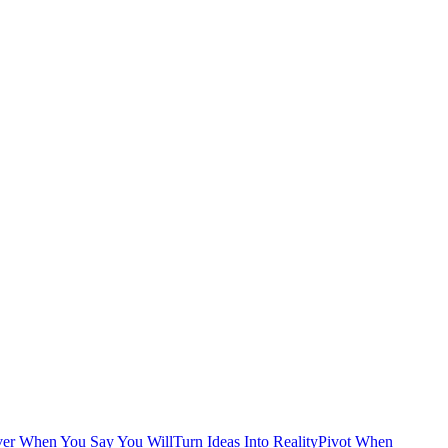
ver When You Say You Will
Turn Ideas Into Reality
Pivot When