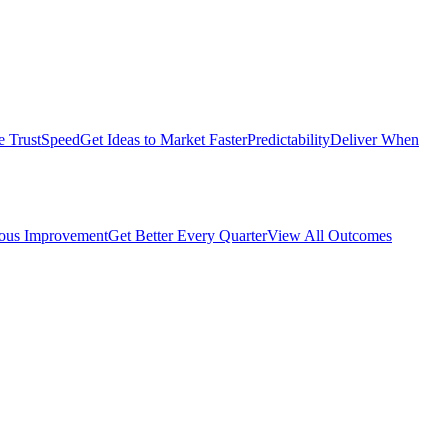
e Trust
Speed
Get Ideas to Market Faster
Predictability
Deliver When
ous Improvement
Get Better Every Quarter
View All Outcomes