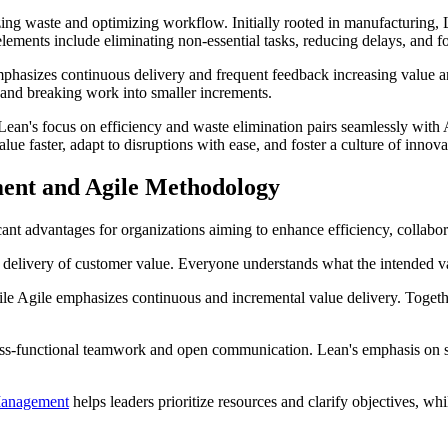
 waste and optimizing workflow. Initially rooted in manufacturing, L
ements include eliminating non-essential tasks, reducing delays, and fo
emphasizes continuous delivery and frequent feedback increasing value 
and breaking work into smaller increments.
an's focus on efficiency and waste elimination pairs seamlessly with Ag
ue faster, adapt to disruptions with ease, and foster a culture of innova
ment and Agile Methodology
advantages for organizations aiming to enhance efficiency, collaborat
delivery of customer value. Everyone understands what the intended valu
e Agile emphasizes continuous and incremental value delivery. Togeth
ss-functional teamwork and open communication. Lean's emphasis on sm
Management
helps leaders prioritize resources and clarify objectives, w