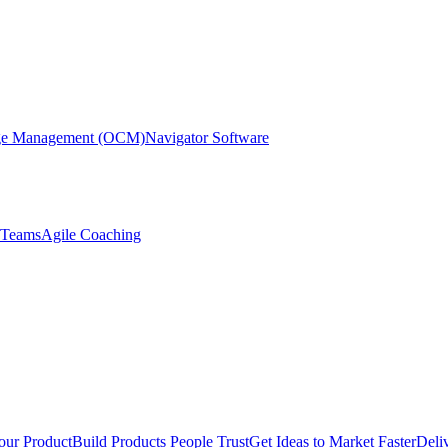
nge Management (OCM)
Navigator Software
r Teams
Agile Coaching
our Product
Build Products People Trust
Get Ideas to Market Faster
Deli