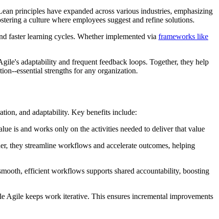
ean principles have expanded across various industries, emphasizing
stering a culture where employees suggest and refine solutions.
and faster learning cycles. Whether implemented via
frameworks like
ile's adaptability and frequent feedback loops. Together, they help
tion--essential strengths for any organization.
ion, and adaptability. Key benefits include:
e is and works only on the activities needed to deliver that value
er, they streamline workflows and accelerate outcomes, helping
ooth, efficient workflows supports shared accountability, boosting
hile Agile keeps work iterative. This ensures incremental improvements