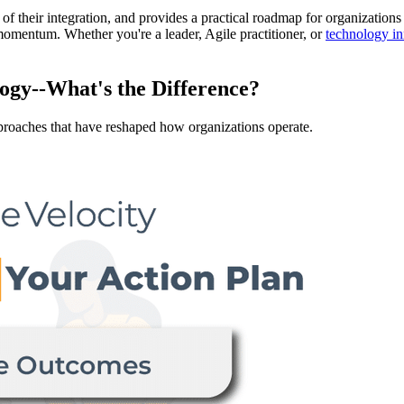
s of their integration, and provides a practical roadmap for organization
n momentum. Whether you're a leader, Agile practitioner, or
technology in
gy--What's the Difference?
oaches that have reshaped how organizations operate.