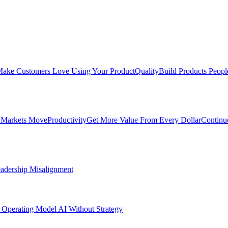
ake Customers Love Using Your Product
Quality
Build Products Peopl
 Markets Move
Productivity
Get More Value From Every Dollar
Continu
adership Misalignment
 Operating Model
AI Without Strategy