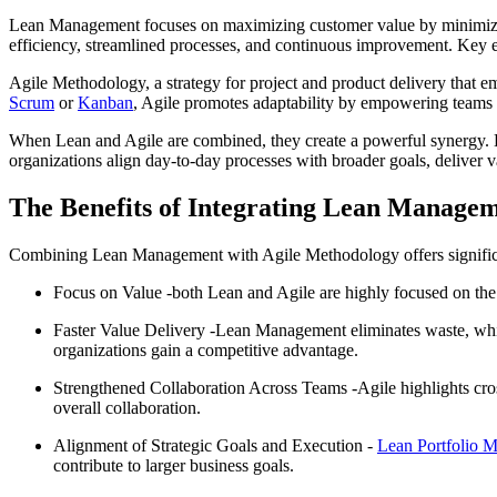
Lean Management focuses on maximizing customer value by minimizing
efficiency, streamlined processes, and continuous improvement. Key el
Agile Methodology, a strategy for project and product delivery that 
Scrum
or
Kanban
, Agile promotes adaptability by empowering teams 
When Lean and Agile are combined, they create a powerful synergy. Le
organizations align day-to-day processes with broader goals, deliver val
The Benefits of Integrating Lean Manage
Combining Lean Management with Agile Methodology offers significant 
Focus on Value -both Lean and Agile are highly focused on the 
Faster Value Delivery -Lean Management eliminates waste, whil
organizations gain a competitive advantage.
Strengthened Collaboration Across Teams -Agile highlights cro
overall collaboration.
Alignment of Strategic Goals and Execution -
Lean Portfolio 
contribute to larger business goals.