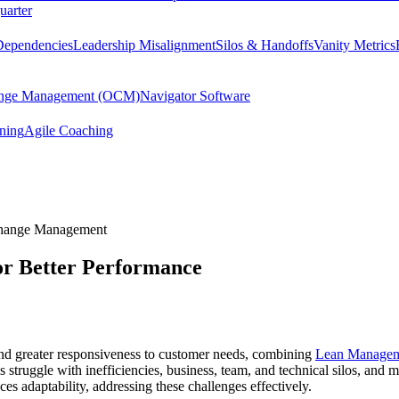
uarter
Dependencies
Leadership Misalignment
Silos & Handoffs
Vanity Metrics
hange Management (OCM)
Navigator Software
ining
Agile Coaching
Change Management
or Better Performance
and greater responsiveness to customer needs, combining
Lean Manage
struggle with inefficiencies, business, team, and technical silos, and 
es adaptability, addressing these challenges effectively.