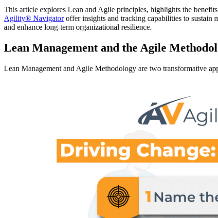
This article explores Lean and Agile principles, highlights the benefit
Agility® Navigator
offer insights and tracking capabilities to sustai
and enhance long-term organizational resilience.
Lean Management and the Agile Methodolo
Lean Management and Agile Methodology are two transformative appr