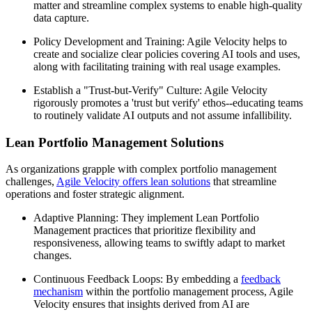
matter and streamline complex systems to enable high-quality
data capture.
Policy Development and Training: Agile Velocity helps to
create and socialize clear policies covering AI tools and uses,
along with facilitating training with real usage examples.
Establish a "Trust-but-Verify" Culture: Agile Velocity
rigorously promotes a 'trust but verify' ethos--educating teams
to routinely validate AI outputs and not assume infallibility.
Lean Portfolio Management Solutions
As organizations grapple with complex portfolio management
challenges,
Agile Velocity offers lean solutions
that streamline
operations and foster strategic alignment.
Adaptive Planning: They implement Lean Portfolio
Management practices that prioritize flexibility and
responsiveness, allowing teams to swiftly adapt to market
changes.
Continuous Feedback Loops: By embedding a
feedback
mechanism
within the portfolio management process, Agile
Velocity ensures that insights derived from AI are