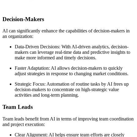
Decision-Makers
AI can significantly enhance the capabilities of decision-makers in
an organization:
Data-Driven Decisions: With AI-driven analytics, decision-
makers can leverage real-time data and predictive insights to
make more informed and timely decisions.
Faster Adaptation: AI allows decision-makers to quickly
adjust strategies in response to changing market conditions.
Strategic Focus: Automation of routine tasks by AI frees up
decision-makers to concentrate on high-strategic value
activities and long-term planning.
Team Leads
Team leads benefit from AI in terms of improving team coordination
and project execution:
Clear Alignment: AI helps ensure team efforts are closely