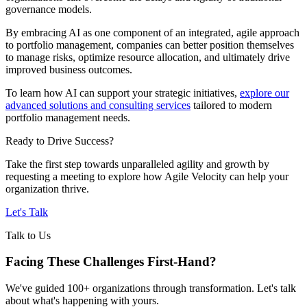
governance models.
By embracing AI as one component of an integrated, agile approach
to portfolio management, companies can better position themselves
to manage risks, optimize resource allocation, and ultimately drive
improved business outcomes.
To learn how AI can support your strategic initiatives,
explore our
advanced solutions and consulting services
tailored to modern
portfolio management needs.
Ready to Drive Success?
Take the first step towards unparalleled agility and growth by
requesting a meeting to explore how Agile Velocity can help your
organization thrive.
Let's Talk
Talk to Us
Facing These Challenges
First-Hand?
We've guided 100+ organizations through transformation. Let's talk
about what's happening with yours.