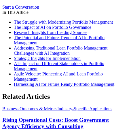
Start a Conversation
In This Article
The Struggle with Modernizing Portfolio Management
The Impact of AI on Portfolio Governance
Research Insights from Leading Sources
The Potential and Future Trends of AI in Portfolio
Management
Addressing Traditional Lean Portfolio Management
Challenges with AI Integration
Strategic Insights for Implementation
AI's Impact on Different Stakeholders in Portfolio
Management
Agile Velocity: Pioneering AI and Lean Portfolio
Management
Harnessing AI for Future-Ready Portfolio Management
Related Articles
Business Outcomes & Metrics
Industry-Specific Applications
Rising Operational Costs: Boost Government
Agency Efficiency with Consulting