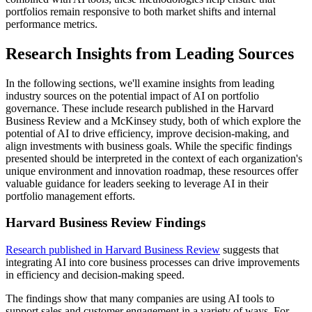
portfolios remain responsive to both market shifts and internal
performance metrics.
Research Insights from Leading Sources
In the following sections, we'll examine insights from leading
industry sources on the potential impact of AI on portfolio
governance. These include research published in the Harvard
Business Review and a McKinsey study, both of which explore the
potential of AI to drive efficiency, improve decision-making, and
align investments with business goals. While the specific findings
presented should be interpreted in the context of each organization's
unique environment and innovation roadmap, these resources offer
valuable guidance for leaders seeking to leverage AI in their
portfolio management efforts.
Harvard Business Review Findings
Research published in Harvard Business Review
suggests that
integrating AI into core business processes can drive improvements
in efficiency and decision-making speed.
The findings show that many companies are using AI tools to
support sales and customer engagement in a variety of ways. For