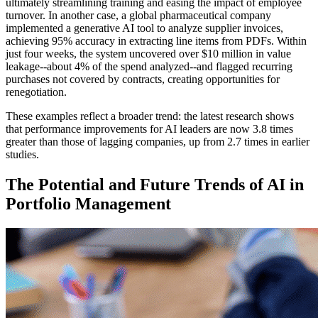
ultimately streamlining training and easing the impact of employee
turnover. In another case, a global pharmaceutical company
implemented a generative AI tool to analyze supplier invoices,
achieving 95% accuracy in extracting line items from PDFs. Within
just four weeks, the system uncovered over $10 million in value
leakage--about 4% of the spend analyzed--and flagged recurring
purchases not covered by contracts, creating opportunities for
renegotiation.
These examples reflect a broader trend: the latest research shows
that performance improvements for AI leaders are now 3.8 times
greater than those of lagging companies, up from 2.7 times in earlier
studies.
The Potential and Future Trends of AI in
Portfolio Management