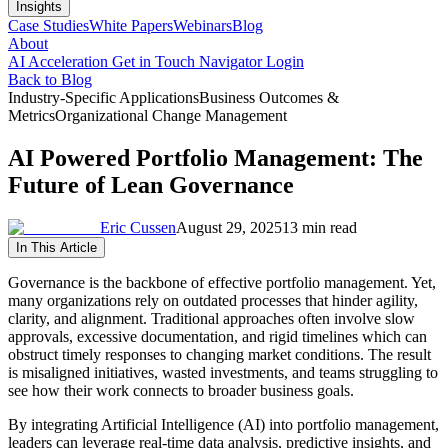
Insights
Case Studies
White Papers
Webinars
Blog
About
AI Acceleration
Get in Touch
Navigator Login
Back to Blog
Industry-Specific Applications
Business Outcomes &
Metrics
Organizational Change Management
AI Powered Portfolio Management: The
Future of Lean Governance
Eric Cussen
August 29, 2025
13 min read
In This Article
Governance is the backbone of effective portfolio management. Yet,
many organizations rely on outdated processes that hinder agility,
clarity, and alignment. Traditional approaches often involve slow
approvals, excessive documentation, and rigid timelines which can
obstruct timely responses to changing market conditions. The result
is misaligned initiatives, wasted investments, and teams struggling to
see how their work connects to broader business goals.
By integrating Artificial Intelligence (AI) into portfolio management,
leaders can leverage real-time data analysis, predictive insights, and