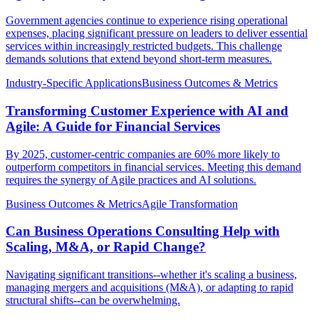
Government agencies continue to experience rising operational
expenses, placing significant pressure on leaders to deliver essential
services within increasingly restricted budgets. This challenge
demands solutions that extend beyond short-term measures.
Industry-Specific Applications
Business Outcomes & Metrics
Transforming Customer Experience with AI and
Agile: A Guide for Financial Services
By 2025, customer-centric companies are 60% more likely to
outperform competitors in financial services. Meeting this demand
requires the synergy of Agile practices and AI solutions.
Business Outcomes & Metrics
Agile Transformation
Can Business Operations Consulting Help with
Scaling, M&A, or Rapid Change?
Navigating significant transitions--whether it's scaling a business,
managing mergers and acquisitions (M&A), or adapting to rapid
structural shifts--can be overwhelming.