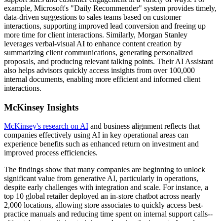
example, Microsoft's "Daily Recommender" system provides timely,
data-driven suggestions to sales teams based on customer
interactions, supporting improved lead conversion and freeing up
more time for client interactions. Similarly, Morgan Stanley
leverages verbal-visual AI to enhance content creation by
summarizing client communications, generating personalized
proposals, and producing relevant talking points. Their AI Assistant
also helps advisors quickly access insights from over 100,000
internal documents, enabling more efficient and informed client
interactions.
McKinsey Insights
McKinsey's research on AI
and business alignment reflects that
companies effectively using AI in key operational areas can
experience benefits such as enhanced return on investment and
improved process efficiencies.
The findings show that many companies are beginning to unlock
significant value from generative AI, particularly in operations,
despite early challenges with integration and scale. For instance, a
top 10 global retailer deployed an in-store chatbot across nearly
2,000 locations, allowing store associates to quickly access best-
practice manuals and reducing time spent on internal support calls--