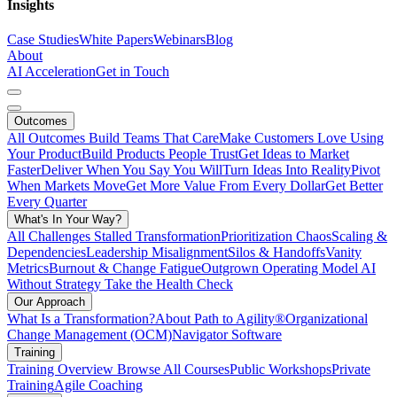
Insights
Case Studies
White Papers
Webinars
Blog
About
AI Acceleration
Get in Touch
Outcomes
All Outcomes
Build Teams That Care
Make Customers Love Using
Your Product
Build Products People Trust
Get Ideas to Market
Faster
Deliver When You Say You Will
Turn Ideas Into Reality
Pivot
When Markets Move
Get More Value From Every Dollar
Get Better
Every Quarter
What's In Your Way?
All Challenges
Stalled Transformation
Prioritization Chaos
Scaling &
Dependencies
Leadership Misalignment
Silos & Handoffs
Vanity
Metrics
Burnout & Change Fatigue
Outgrown Operating Model
AI
Without Strategy
Take the Health Check
Our Approach
What Is a Transformation?
About Path to Agility®
Organizational
Change Management (OCM)
Navigator Software
Training
Training Overview
Browse All Courses
Public Workshops
Private
Training
Agile Coaching