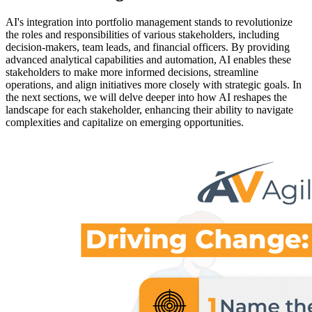
AI's integration into portfolio management stands to revolutionize
the roles and responsibilities of various stakeholders, including
decision-makers, team leads, and financial officers. By providing
advanced analytical capabilities and automation, AI enables these
stakeholders to make more informed decisions, streamline
operations, and align initiatives more closely with strategic goals. In
the next sections, we will delve deeper into how AI reshapes the
landscape for each stakeholder, enhancing their ability to navigate
complexities and capitalize on emerging opportunities.