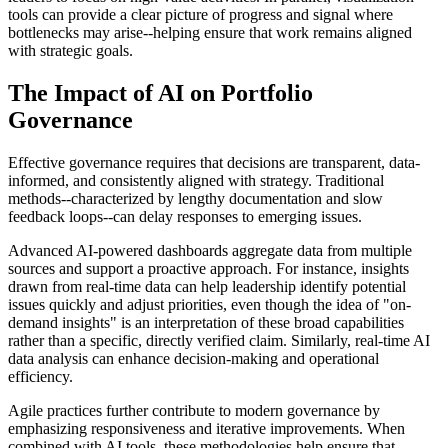
tools can provide a clear picture of progress and signal where
bottlenecks may arise--helping ensure that work remains aligned
with strategic goals.
The Impact of AI on Portfolio
Governance
Effective governance requires that decisions are transparent, data-
informed, and consistently aligned with strategy. Traditional
methods--characterized by lengthy documentation and slow
feedback loops--can delay responses to emerging issues.
Advanced AI-powered dashboards aggregate data from multiple
sources and support a proactive approach. For instance, insights
drawn from real-time data can help leadership identify potential
issues quickly and adjust priorities, even though the idea of "on-
demand insights" is an interpretation of these broad capabilities
rather than a specific, directly verified claim. Similarly, real-time AI
data analysis can enhance decision-making and operational
efficiency.
Agile practices further contribute to modern governance by
emphasizing responsiveness and iterative improvements. When
combined with AI tools, these methodologies help ensure that