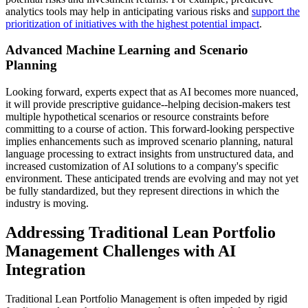
analytics tools may help in anticipating various risks and
support the
prioritization of initiatives with the highest potential impact
.
Advanced Machine Learning and Scenario
Planning
Looking forward, experts expect that as AI becomes more nuanced,
it will provide prescriptive guidance--helping decision-makers test
multiple hypothetical scenarios or resource constraints before
committing to a course of action. This forward-looking perspective
implies enhancements such as improved scenario planning, natural
language processing to extract insights from unstructured data, and
increased customization of AI solutions to a company's specific
environment. These anticipated trends are evolving and may not yet
be fully standardized, but they represent directions in which the
industry is moving.
Addressing Traditional Lean Portfolio
Management Challenges with AI
Integration
Traditional Lean Portfolio Management is often impeded by rigid