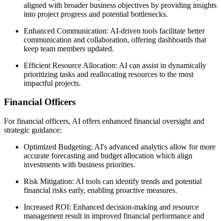
aligned with broader business objectives by providing insights
into project progress and potential bottlenecks.
Enhanced Communication: AI-driven tools facilitate better
communication and collaboration, offering dashboards that
keep team members updated.
Efficient Resource Allocation: AI can assist in dynamically
prioritizing tasks and reallocating resources to the most
impactful projects.
Financial Officers
For financial officers, AI offers enhanced financial oversight and
strategic guidance:
Optimized Budgeting: AI's advanced analytics allow for more
accurate forecasting and budget allocation which align
investments with business priorities.
Risk Mitigation: AI tools can identify trends and potential
financial risks early, enabling proactive measures.
Increased ROI: Enhanced decision-making and resource
management result in improved financial performance and