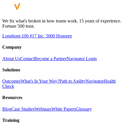
We fix what's broken in how teams work. 15 years of experience.
Fortune 500 trust.
Longhorn 100 #17
Inc. 5000 Honoree
Company
About Us
Contact
Become a Partner
Navigator Login
Solutions
Outcomes
What's In Your Way?
Path to Agility
Navigator
Health
Check
Resources
Blog
Case Studies
Webinars
White Papers
Glossary
Training