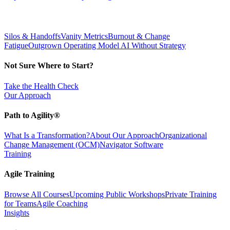
Silos & Handoffs
Vanity Metrics
Burnout & Change
Fatigue
Outgrown Operating Model
AI Without Strategy
Not Sure Where to Start?
Take the Health Check
Our Approach
Path to Agility®
What Is a Transformation?
About Our Approach
Organizational
Change Management (OCM)
Navigator Software
Training
Agile Training
Browse All Courses
Upcoming Public Workshops
Private Training
for Teams
Agile Coaching
Insights