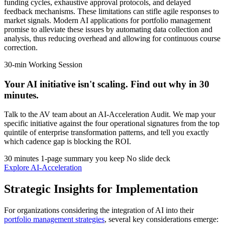
funding cycles, exhaustive approval protocols, and delayed
feedback mechanisms. These limitations can stifle agile responses to
market signals. Modern AI applications for portfolio management
promise to alleviate these issues by automating data collection and
analysis, thus reducing overhead and allowing for continuous course
correction.
30-min Working Session
Your AI initiative isn't scaling.
Find out why in 30
minutes.
Talk to the AV team about an AI-Acceleration Audit. We map your
specific initiative against the four operational signatures from the top
quintile of enterprise transformation patterns, and tell you exactly
which cadence gap is blocking the ROI.
30 minutes
1-page summary you keep
No slide deck
Explore AI-Acceleration
Strategic Insights for Implementation
For organizations considering the integration of AI into their
portfolio management strategies
, several key considerations emerge: