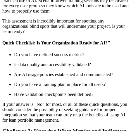
practical use of AI. Scenario-driven training sessions may be created
for every user group so they know which AI tools are to be used and
how to properly use them.
This assessment is incredibly important for spotting any
organizational blind spots that will undermine your project. Is your
team ready?
Quick Checklist: Is Your Organization Ready for AI?"
Do you have defined success metrics?
Is data quality and accessibility validated?
Are AI usage policies established and communicated?
Do you have a training plan in place for all users?
Have validation checkpoints been defined?
If your answer is "No" for most, or all of these quick questions, you
should consider the possibility of seeking guidance for proper
integration so that your team can truly reap the benefits of using AI
for lean portfolio management.