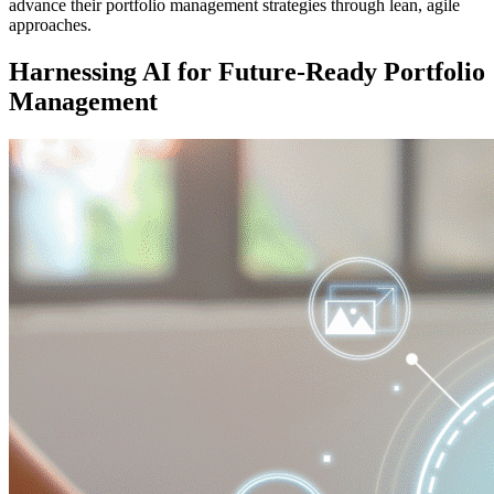
advance their portfolio management strategies through lean, agile
approaches.
Harnessing AI for Future-Ready Portfolio
Management