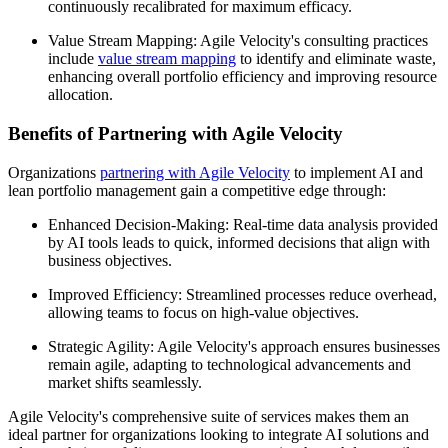
continuously recalibrated for maximum efficacy.
Value Stream Mapping: Agile Velocity's consulting practices
include
value stream mapping
to identify and eliminate waste,
enhancing overall portfolio efficiency and improving resource
allocation.
Benefits of Partnering with Agile Velocity
Organizations
partnering with Agile Velocity
to implement AI and
lean portfolio management gain a competitive edge through:
Enhanced Decision-Making: Real-time data analysis provided
by AI tools leads to quick, informed decisions that align with
business objectives.
Improved Efficiency: Streamlined processes reduce overhead,
allowing teams to focus on high-value objectives.
Strategic Agility: Agile Velocity's approach ensures businesses
remain agile, adapting to technological advancements and
market shifts seamlessly.
Agile Velocity's comprehensive suite of services makes them an
ideal partner for organizations looking to integrate AI solutions and