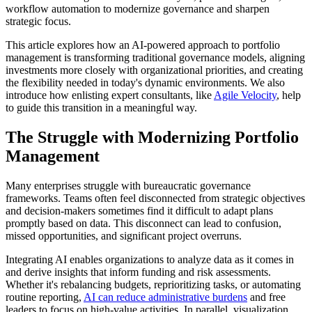
workflow automation to modernize governance and sharpen
strategic focus.
This article explores how an AI-powered approach to portfolio
management is transforming traditional governance models, aligning
investments more closely with organizational priorities, and creating
the flexibility needed in today's dynamic environments. We also
introduce how enlisting expert consultants, like
Agile Velocity
, help
to guide this transition in a meaningful way.
The Struggle with Modernizing Portfolio
Management
Many enterprises struggle with bureaucratic governance
frameworks. Teams often feel disconnected from strategic objectives
and decision-makers sometimes find it difficult to adapt plans
promptly based on data. This disconnect can lead to confusion,
missed opportunities, and significant project overruns.
Integrating AI enables organizations to analyze data as it comes in
and derive insights that inform funding and risk assessments.
Whether it's rebalancing budgets, reprioritizing tasks, or automating
routine reporting,
AI can reduce administrative burdens
and free
leaders to focus on high-value activities. In parallel, visualization