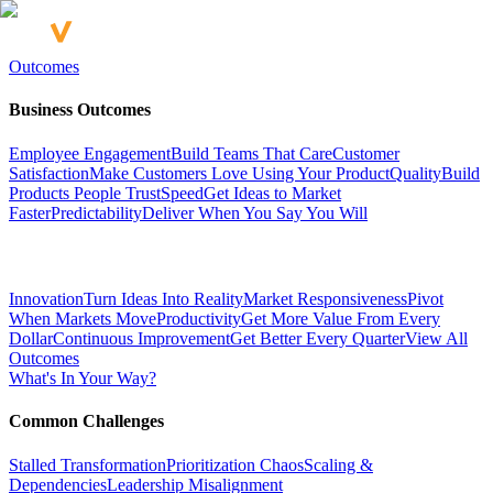
Outcomes
Business Outcomes
Employee Engagement
Build Teams That Care
Customer
Satisfaction
Make Customers Love Using Your Product
Quality
Build
Products People Trust
Speed
Get Ideas to Market
Faster
Predictability
Deliver When You Say You Will
Innovation
Turn Ideas Into Reality
Market Responsiveness
Pivot
When Markets Move
Productivity
Get More Value From Every
Dollar
Continuous Improvement
Get Better Every Quarter
View All
Outcomes
What's In Your Way?
Common Challenges
Stalled Transformation
Prioritization Chaos
Scaling &
Dependencies
Leadership Misalignment