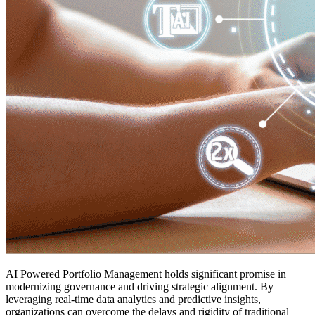
AI Powered Portfolio Management holds significant promise in
modernizing governance and driving strategic alignment. By
leveraging real-time data analytics and predictive insights,
organizations can overcome the delays and rigidity of traditional