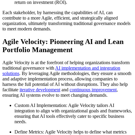
return on investment (ROI).
Each stakeholder, by harnessing the capabilities of AI, can
contribute to a more Agile, efficient, and strategically aligned
organization, ultimately transforming traditional governance models
to meet modern demands.
Agile Velocity: Pioneering AI and Lean
Portfolio Management
Agile Velocity is at the forefront of helping organizations transform
traditional governance with
AI implementation and integration
solutions
. By leveraging Agile methodologies, they ensure a smooth
and adaptive implementation process, allowing companies to
harness the full potential of AI without disruptions. They also help
facilitate
iterative development
and
continuous improvement
,
ensuring AI systems evolve to meet changing demands.
Custom AI Implementation: Agile Velocity tailors AI
integration to align with organizational goals and frameworks,
ensuring that AI tools effectively cater to specific business
needs.
Define Metrics: Agile Velocity helps to define what metrics