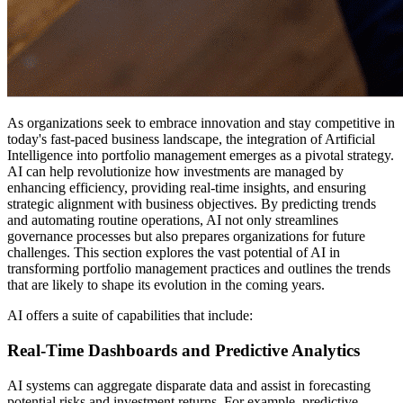
As organizations seek to embrace innovation and stay competitive in
today's fast-paced business landscape, the integration of Artificial
Intelligence into portfolio management emerges as a pivotal strategy.
AI can help revolutionize how investments are managed by
enhancing efficiency, providing real-time insights, and ensuring
strategic alignment with business objectives. By predicting trends
and automating routine operations, AI not only streamlines
governance processes but also prepares organizations for future
challenges. This section explores the vast potential of AI in
transforming portfolio management practices and outlines the trends
that are likely to shape its evolution in the coming years.
AI offers a suite of capabilities that include:
Real-Time Dashboards and Predictive Analytics
AI systems can aggregate disparate data and assist in forecasting
potential risks and investment returns. For example, predictive