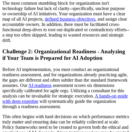
The most common stumbling block for organizations isn't
technology failure but lack of clarity--specifically, unclear purpose
or ownership of AI initiatives. Your organization must have a clear
map of all AI projects,
defined business objectives
, and assign clear
accountable owners. In addition, there must be facilitated cross-
functional deep-dives to root out duplicated or contradictory efforts--
a step too often skipped, leading to wasted resources and strategic
drift.
Challenge 2: Organizational Readiness - Analyzing
if Your Team is Prepared for AI Adoption
Before AI implementation, you must conduct an organizational
readiness assessment, and for organizations already practicing agile,
the gaps are different and often subtler than the standard framework
assumes. Our
AI readiness
assessment scores six dimensions
specifically calibrated for agile orgs. Utilizing a consultant for this
analysis can be invaluable for strategic execution.
A hands-on guide
with deep expertise
will systematically guide the organization
through a readiness assessment.
This often begins with hard decisions on which performance metrics
truly matter and ensuring data can be reliably collected at scale.
Policy frameworks need to be created to govern both the ethical and