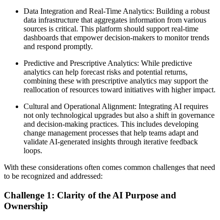
Data Integration and Real-Time Analytics: Building a robust
data infrastructure that aggregates information from various
sources is critical. This platform should support real-time
dashboards that empower decision-makers to monitor trends
and respond promptly.
Predictive and Prescriptive Analytics: While predictive
analytics can help forecast risks and potential returns,
combining these with prescriptive analytics may support the
reallocation of resources toward initiatives with higher impact.
Cultural and Operational Alignment: Integrating AI requires
not only technological upgrades but also a shift in governance
and decision-making practices. This includes developing
change management processes that help teams adapt and
validate AI-generated insights through iterative feedback
loops.
With these considerations often comes common challenges that need
to be recognized and addressed:
Challenge 1: Clarity of the AI Purpose and
Ownership