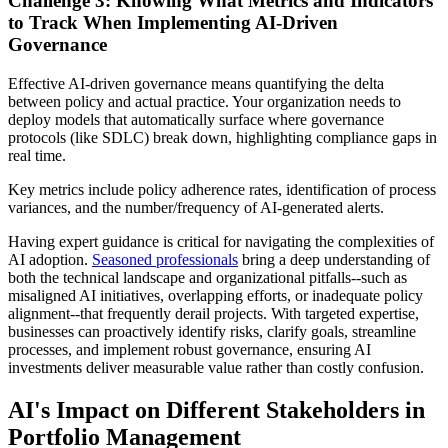
Challenge 3: Knowing What Metrics and Indicators
to Track When Implementing AI-Driven
Governance
Effective AI-driven governance means quantifying the delta
between policy and actual practice. Your organization needs to
deploy models that automatically surface where governance
protocols (like SDLC) break down, highlighting compliance gaps in
real time.
Key metrics include policy adherence rates, identification of process
variances, and the number/frequency of AI-generated alerts.
Having expert guidance is critical for navigating the complexities of
AI adoption.
Seasoned professionals
bring a deep understanding of
both the technical landscape and organizational pitfalls--such as
misaligned AI initiatives, overlapping efforts, or inadequate policy
alignment--that frequently derail projects. With targeted expertise,
businesses can proactively identify risks, clarify goals, streamline
processes, and implement robust governance, ensuring AI
investments deliver measurable value rather than costly confusion.
AI's Impact on Different Stakeholders in
Portfolio Management