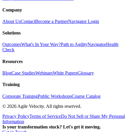
Company
About Us
Contact
Become a Partner
Navigator Login
Solutions
Outcomes
What's In Your Way?
Path to Agility
Navigator
Health
Check
Resources
Blog
Case Studies
Webinars
White Papers
Glossary
Training
Corporate Training
Public Workshops
Course Catalog
©
2026
Agile Velocity. All rights reserved.
Privacy Policy
Terms of Service
Do Not Sell or Share My Personal
Information
Is your transformation stuck? Let's get it moving.