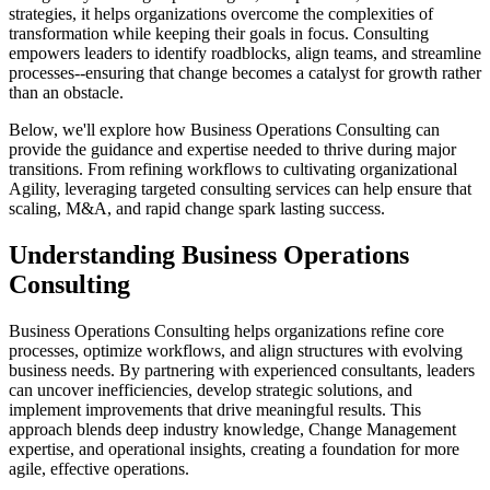
strategies, it helps organizations overcome the complexities of
transformation while keeping their goals in focus. Consulting
empowers leaders to identify roadblocks, align teams, and streamline
processes--ensuring that change becomes a catalyst for growth rather
than an obstacle.
Below, we'll explore how Business Operations Consulting can
provide the guidance and expertise needed to thrive during major
transitions. From refining workflows to cultivating organizational
Agility, leveraging targeted consulting services can help ensure that
scaling, M&A, and rapid change spark lasting success.
Understanding Business Operations
Consulting
Business Operations Consulting helps organizations refine core
processes, optimize workflows, and align structures with evolving
business needs. By partnering with experienced consultants, leaders
can uncover inefficiencies, develop strategic solutions, and
implement improvements that drive meaningful results. This
approach blends deep industry knowledge, Change Management
expertise, and operational insights, creating a foundation for more
agile, effective operations.