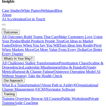
Insights
Case Studies
White Papers
Webinars
Blog
About
AI Acceleration
Get in Touch
Outcomes
All Outcomes
Build Teams That Care
Make Customers Love Using
Your Product
Build Products People Trust
Get Ideas to Market
Faster
Deliver When You Say You Will
Turn Ideas Into Reality
Pivot
When Markets Move
Get More Value From Every Dollar
Get Better
Every Quarter
What's In Your Way?
All Challenges
Stalled Transformation
Prioritization Chaos
Scaling &
Dependencies
Leadership Misalignment
Silos & Handoffs
Vanity
Metrics
Burnout & Change Fatigue
Outgrown Operating Model
AI
Without Strategy
Take the Health Check
Our Approach
What Is a Transformation?
About Path to Agility®
Organizational
Change Management (OCM)
Navigator Software
Training
Training Overview
Browse All Courses
Public Workshops
Private
Training
Agile Coaching