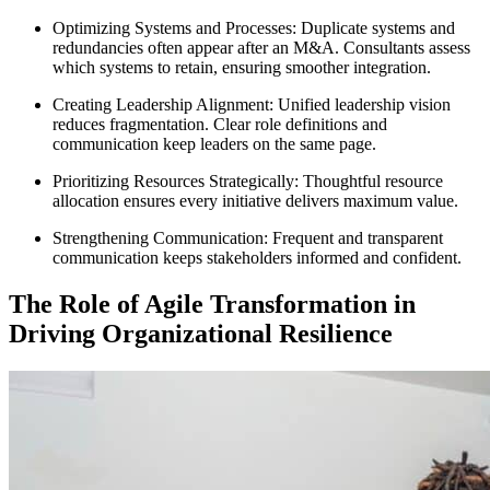
Optimizing Systems and Processes: Duplicate systems and
redundancies often appear after an M&A. Consultants assess
which systems to retain, ensuring smoother integration.
Creating Leadership Alignment: Unified leadership vision
reduces fragmentation. Clear role definitions and
communication keep leaders on the same page.
Prioritizing Resources Strategically: Thoughtful resource
allocation ensures every initiative delivers maximum value.
Strengthening Communication: Frequent and transparent
communication keeps stakeholders informed and confident.
The Role of Agile Transformation in
Driving Organizational Resilience