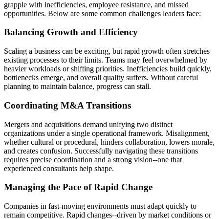
grapple with inefficiencies, employee resistance, and missed
opportunities. Below are some common challenges leaders face:
Balancing Growth and Efficiency
Scaling a business can be exciting, but rapid growth often stretches
existing processes to their limits. Teams may feel overwhelmed by
heavier workloads or shifting priorities. Inefficiencies build quickly,
bottlenecks emerge, and overall quality suffers. Without careful
planning to maintain balance, progress can stall.
Coordinating M&A Transitions
Mergers and acquisitions demand unifying two distinct
organizations under a single operational framework. Misalignment,
whether cultural or procedural, hinders collaboration, lowers morale,
and creates confusion. Successfully navigating these transitions
requires precise coordination and a strong vision--one that
experienced consultants help shape.
Managing the Pace of Rapid Change
Companies in fast-moving environments must adapt quickly to
remain competitive. Rapid changes--driven by market conditions or