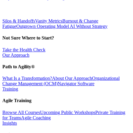
Silos & Handoffs
Vanity Metrics
Burnout & Change
Fatigue
Outgrown Operating Model
AI Without Strategy
Not Sure Where to Start?
Take the Health Check
Our Approach
Path to Agility®
What Is a Transformation?
About Our Approach
Organizational
Change Management (OCM)
Navigator Software
Training
Agile Training
Browse All Courses
Upcoming Public Workshops
Private Training
for Teams
Agile Coaching
Insights