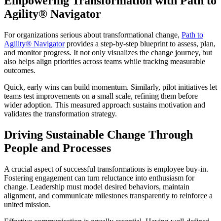
Empowering Transformation with Path to
Agility® Navigator
For organizations serious about transformational change,
Path to
Agility® Navigator
provides a step-by-step blueprint to assess, plan,
and monitor progress. It not only visualizes the change journey, but
also helps align priorities across teams while tracking measurable
outcomes.
Quick, early wins can build momentum. Similarly, pilot initiatives let
teams test improvements on a small scale, refining them before
wider adoption. This measured approach sustains motivation and
validates the transformation strategy.
Driving Sustainable Change Through
People and Processes
A crucial aspect of successful transformations is employee buy-in.
Fostering engagement can turn reluctance into enthusiasm for
change. Leadership must model desired behaviors, maintain
alignment, and communicate milestones transparently to reinforce a
united mission.