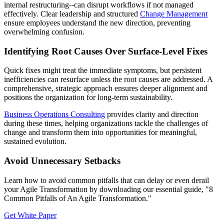
internal restructuring--can disrupt workflows if not managed
effectively. Clear leadership and structured
Change Management
ensure employees understand the new direction, preventing
overwhelming confusion.
Identifying Root Causes Over Surface-Level Fixes
Quick fixes might treat the immediate symptoms, but persistent
inefficiencies can resurface unless the root causes are addressed. A
comprehensive, strategic approach ensures deeper alignment and
positions the organization for long-term sustainability.
Business Operations Consulting
provides clarity and direction
during these times, helping organizations tackle the challenges of
change and transform them into opportunities for meaningful,
sustained evolution.
Avoid Unnecessary Setbacks
Learn how to avoid common pitfalls that can delay or even derail
your Agile Transformation by downloading our essential guide, "8
Common Pitfalls of An Agile Transformation."
Get White Paper