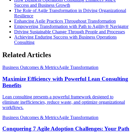
Success and Business Growth
The Role of Agile Transformation in Driving Organizational
Resilience
Enhancing Agile Practices Throughout Transformation
Empowering Transformation with Path to Agility® Navigator
Driving Sustainable Change Through People and Processes
Achieving Enduring Success with Business Operations
Consulting
Related Articles
Business Outcomes & Metrics
Agile Transformation
Maximize Efficiency with Powerful Lean Consulting
Benefits
Lean consulting presents a powerful framework designed to
eliminate inefficiencies, reduce waste, and optimize organizational
workflows.
Business Outcomes & Metrics
Agile Transformation
Conquering 7 Agile Adoption Challenges: Your Path