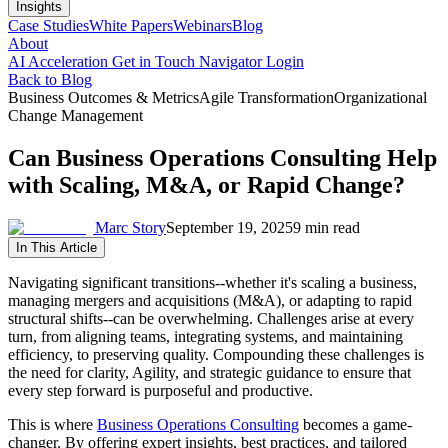
Insights
Case Studies
White Papers
Webinars
Blog
About
AI Acceleration
Get in Touch
Navigator Login
Back to Blog
Business Outcomes & Metrics
Agile Transformation
Organizational
Change Management
Can Business Operations Consulting Help
with Scaling, M&A, or Rapid Change?
Marc Story
September 19, 2025
9 min read
In This Article
Navigating significant transitions--whether it's scaling a business,
managing mergers and acquisitions (M&A), or adapting to rapid
structural shifts--can be overwhelming. Challenges arise at every
turn, from aligning teams, integrating systems, and maintaining
efficiency, to preserving quality. Compounding these challenges is
the need for clarity, Agility, and strategic guidance to ensure that
every step forward is purposeful and productive.
This is where
Business Operations Consulting
becomes a game-
changer. By offering expert insights, best practices, and tailored