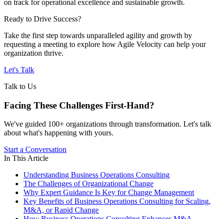
on track for operational excellence and sustainable growth.
Ready to Drive Success?
Take the first step towards unparalleled agility and growth by
requesting a meeting to explore how Agile Velocity can help your
organization thrive.
Let's Talk
Talk to Us
Facing These Challenges
First-Hand?
We've guided 100+ organizations through transformation. Let's talk
about what's happening with yours.
Start a Conversation
In This Article
Understanding Business Operations Consulting
The Challenges of Organizational Change
Why Expert Guidance Is Key for Change Management
Key Benefits of Business Operations Consulting for Scaling,
M&A, or Rapid Change
How Business Operations Consulting Enhances M&A