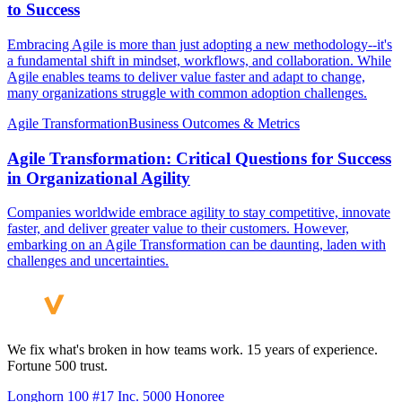
to Success
Embracing Agile is more than just adopting a new methodology--it's
a fundamental shift in mindset, workflows, and collaboration. While
Agile enables teams to deliver value faster and adapt to change,
many organizations struggle with common adoption challenges.
Agile Transformation
Business Outcomes & Metrics
Agile Transformation: Critical Questions for Success
in Organizational Agility
Companies worldwide embrace agility to stay competitive, innovate
faster, and deliver greater value to their customers. However,
embarking on an Agile Transformation can be daunting, laden with
challenges and uncertainties.
We fix what's broken in how teams work. 15 years of experience.
Fortune 500 trust.
Longhorn 100 #17
Inc. 5000 Honoree