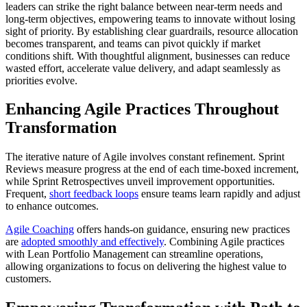
leaders can strike the right balance between near-term needs and
long-term objectives, empowering teams to innovate without losing
sight of priority. By establishing clear guardrails, resource allocation
becomes transparent, and teams can pivot quickly if market
conditions shift. With thoughtful alignment, businesses can reduce
wasted effort, accelerate value delivery, and adapt seamlessly as
priorities evolve.
Enhancing Agile Practices Throughout
Transformation
The iterative nature of Agile involves constant refinement. Sprint
Reviews measure progress at the end of each time-boxed increment,
while Sprint Retrospectives unveil improvement opportunities.
Frequent,
short feedback loops
ensure teams learn rapidly and adjust
to enhance outcomes.
Agile Coaching
offers hands-on guidance, ensuring new practices
are
adopted smoothly and effectively
. Combining Agile practices
with Lean Portfolio Management can streamline operations,
allowing organizations to focus on delivering the highest value to
customers.