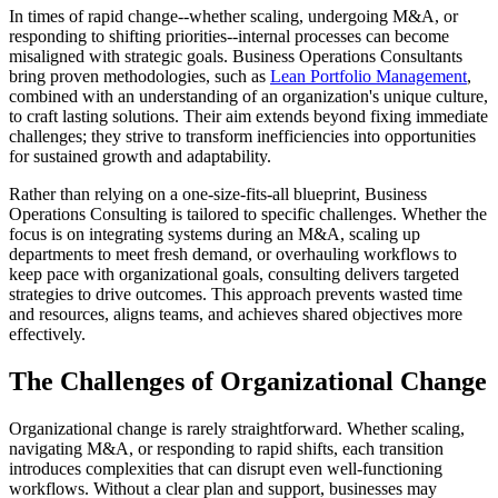
In times of rapid change--whether scaling, undergoing M&A, or
responding to shifting priorities--internal processes can become
misaligned with strategic goals. Business Operations Consultants
bring proven methodologies, such as
Lean Portfolio Management
,
combined with an understanding of an organization's unique culture,
to craft lasting solutions. Their aim extends beyond fixing immediate
challenges; they strive to transform inefficiencies into opportunities
for sustained growth and adaptability.
Rather than relying on a one-size-fits-all blueprint, Business
Operations Consulting is tailored to specific challenges. Whether the
focus is on integrating systems during an M&A, scaling up
departments to meet fresh demand, or overhauling workflows to
keep pace with organizational goals, consulting delivers targeted
strategies to drive outcomes. This approach prevents wasted time
and resources, aligns teams, and achieves shared objectives more
effectively.
The Challenges of Organizational Change
Organizational change is rarely straightforward. Whether scaling,
navigating M&A, or responding to rapid shifts, each transition
introduces complexities that can disrupt even well-functioning
workflows. Without a clear plan and support, businesses may