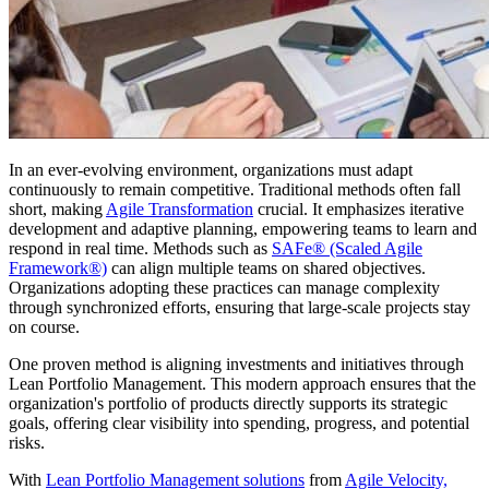
In an ever-evolving environment, organizations must adapt
continuously to remain competitive. Traditional methods often fall
short, making
Agile Transformation
crucial. It emphasizes iterative
development and adaptive planning, empowering teams to learn and
respond in real time. Methods such as
SAFe® (Scaled Agile
Framework®)
can align multiple teams on shared objectives.
Organizations adopting these practices can manage complexity
through synchronized efforts, ensuring that large-scale projects stay
on course.
One proven method is aligning investments and initiatives through
Lean Portfolio Management. This modern approach ensures that the
organization's portfolio of products directly supports its strategic
goals, offering clear visibility into spending, progress, and potential
risks.
With
Lean Portfolio Management solutions
from
Agile Velocity,