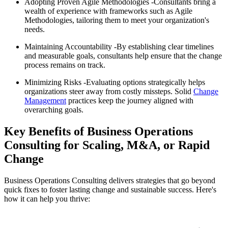
Adopting Proven Agile Methodologies -Consultants bring a
wealth of experience with frameworks such as Agile
Methodologies, tailoring them to meet your organization's
needs.
Maintaining Accountability -By establishing clear timelines
and measurable goals, consultants help ensure that the change
process remains on track.
Minimizing Risks -Evaluating options strategically helps
organizations steer away from costly missteps. Solid
Change
Management
practices keep the journey aligned with
overarching goals.
Key Benefits of Business Operations
Consulting for Scaling, M&A, or Rapid
Change
Business Operations Consulting delivers strategies that go beyond
quick fixes to foster lasting change and sustainable success. Here's
how it can help you thrive: