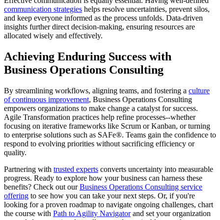
Effective communication is equally essential. Having well-defined
communication strategies
helps resolve uncertainties, prevent silos,
and keep everyone informed as the process unfolds. Data-driven
insights further direct decision-making, ensuring resources are
allocated wisely and effectively.
Achieving Enduring Success with
Business Operations Consulting
By streamlining workflows, aligning teams, and fostering a
culture
of continuous improvement
, Business Operations Consulting
empowers organizations to make change a catalyst for success.
Agile Transformation practices help refine processes--whether
focusing on iterative frameworks like Scrum or Kanban, or turning
to enterprise solutions such as SAFe®. Teams gain the confidence to
respond to evolving priorities without sacrificing efficiency or
quality.
Partnering with
trusted experts
converts uncertainty into measurable
progress. Ready to explore how your business can harness these
benefits? Check out our
Business Operations Consulting service
offering
to see how you can take your next steps. Or, if you're
looking for a proven roadmap to navigate ongoing challenges, chart
the course with
Path to Agility Navigator
and set your organization