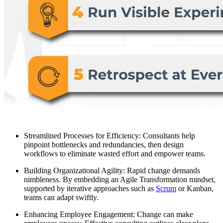
Streamlined Processes for Efficiency: Consultants help
pinpoint bottlenecks and redundancies, then design
workflows to eliminate wasted effort and empower teams.
Building Organizational Agility: Rapid change demands
nimbleness. By embedding an Agile Transformation mindset,
supported by iterative approaches such as
Scrum
or Kanban,
teams can adapt swiftly.
Enhancing Employee Engagement: Change can make