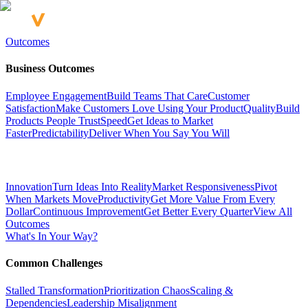
Outcomes
Business Outcomes
Employee Engagement
Build Teams That Care
Customer
Satisfaction
Make Customers Love Using Your Product
Quality
Build
Products People Trust
Speed
Get Ideas to Market
Faster
Predictability
Deliver When You Say You Will
Innovation
Turn Ideas Into Reality
Market Responsiveness
Pivot
When Markets Move
Productivity
Get More Value From Every
Dollar
Continuous Improvement
Get Better Every Quarter
View All
Outcomes
What's In Your Way?
Common Challenges
Stalled Transformation
Prioritization Chaos
Scaling &
Dependencies
Leadership Misalignment