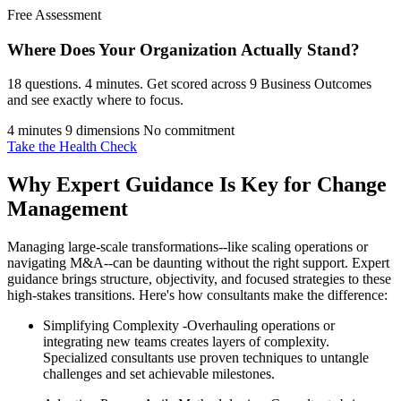
Free Assessment
Where Does Your Organization
Actually Stand?
18 questions. 4 minutes. Get scored across 9 Business Outcomes
and see exactly where to focus.
4 minutes
9 dimensions
No commitment
Take the Health Check
Why Expert Guidance Is Key for Change
Management
Managing large-scale transformations--like scaling operations or
navigating M&A--can be daunting without the right support. Expert
guidance brings structure, objectivity, and focused strategies to these
high-stakes transitions. Here's how consultants make the difference:
Simplifying Complexity -Overhauling operations or
integrating new teams creates layers of complexity.
Specialized consultants use proven techniques to untangle
challenges and set achievable milestones.