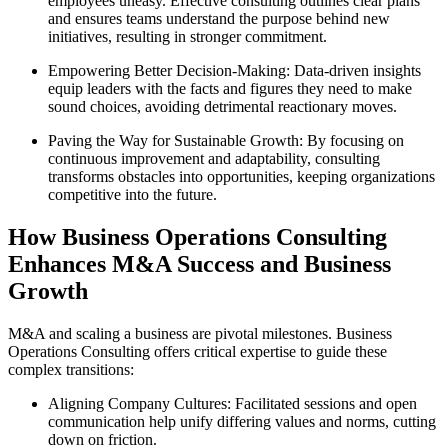
employees uneasy. Effective consulting outlines clear plans
and ensures teams understand the purpose behind new
initiatives, resulting in stronger commitment.
Empowering Better Decision-Making: Data-driven insights
equip leaders with the facts and figures they need to make
sound choices, avoiding detrimental reactionary moves.
Paving the Way for Sustainable Growth: By focusing on
continuous improvement and adaptability, consulting
transforms obstacles into opportunities, keeping organizations
competitive into the future.
How Business Operations Consulting
Enhances M&A Success and Business
Growth
M&A and scaling a business are pivotal milestones. Business
Operations Consulting offers critical expertise to guide these
complex transitions:
Aligning Company Cultures: Facilitated sessions and open
communication help unify differing values and norms, cutting
down on friction.