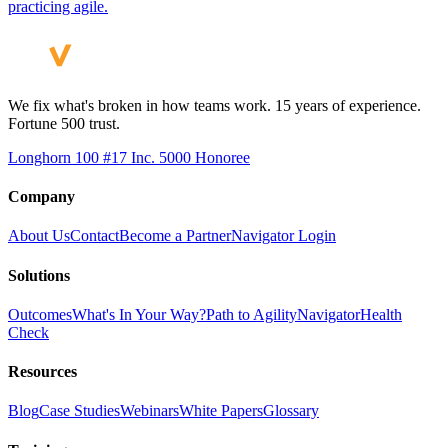
practicing agile.
We fix what's broken in how teams work. 15 years of experience.
Fortune 500 trust.
Longhorn 100 #17
Inc. 5000 Honoree
Company
About Us
Contact
Become a Partner
Navigator Login
Solutions
Outcomes
What's In Your Way?
Path to Agility
Navigator
Health
Check
Resources
Blog
Case Studies
Webinars
White Papers
Glossary