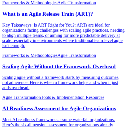
Frameworks & Methodologies
Agile Transformation
What is an Agile Release Train (ART)?
Key Takeaways: Is ART Right for You?: ARTs are ideal for
organizations facing challenges with scaling agile practices, needing
to align multiple teams, or aiming for more predictable delivery at
scale--especially in environments where traditional team-level agile
isn't enough.
Frameworks & Methodologies
Agile Transformation
Scaling Agile Without the Framework Overhead
Scaling agile without a framework starts by measuring outcomes,
not adherence. Here is when a framework helps and when it just
adds overhead.
Agile Transformation
Tools & Implementation Resources
AI Readiness Assessment for Agile Organizations
Most AI readiness frameworks assume waterfall organizations.
Here's the six-dimension assessment for organizations already