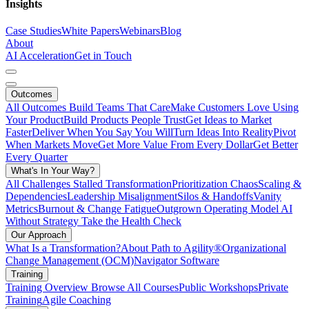
Insights
Case Studies
White Papers
Webinars
Blog
About
AI Acceleration
Get in Touch
Outcomes
All Outcomes
Build Teams That Care
Make Customers Love Using
Your Product
Build Products People Trust
Get Ideas to Market
Faster
Deliver When You Say You Will
Turn Ideas Into Reality
Pivot
When Markets Move
Get More Value From Every Dollar
Get Better
Every Quarter
What's In Your Way?
All Challenges
Stalled Transformation
Prioritization Chaos
Scaling &
Dependencies
Leadership Misalignment
Silos & Handoffs
Vanity
Metrics
Burnout & Change Fatigue
Outgrown Operating Model
AI
Without Strategy
Take the Health Check
Our Approach
What Is a Transformation?
About Path to Agility®
Organizational
Change Management (OCM)
Navigator Software
Training
Training Overview
Browse All Courses
Public Workshops
Private
Training
Agile Coaching