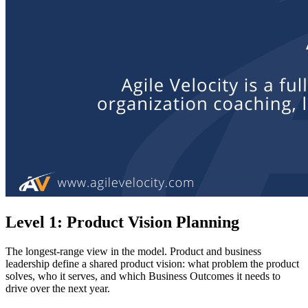
Level 1: Product Vision Planning
The longest-range view in the model. Product and business
leadership define a shared product vision: what problem the product
solves, who it serves, and which Business Outcomes it needs to
drive over the next year.