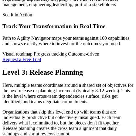
management, engineering leadership, portfolio stakeholders
See It in Action
Track Your Transformation
in Real Time
Path to Agility Navigator maps your teams against 100 capabilities
and shows exactly where to invest for the outcomes you need.
Visual roadmap
Progress tracking
Outcome-driven
Request a Free Trial
Level 3: Release Planning
Here, multiple teams coordinate around a shared set of objectives for
the next release or planning increment (typically 8-12 weeks). This
is the level where cross-team dependencies surface, risks get
identified, and teams negotiate commitments.
Organizations that skip this level end up with teams that are
individually productive but collectively misaligned. Each team
delivers what it committed to, but the pieces don't fit together.
Release planning creates the cross-team alignment that daily
standups and sprint reviews cannot.