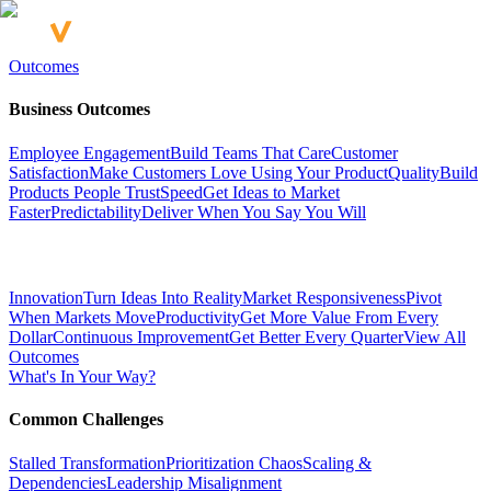
Outcomes
Business Outcomes
Employee Engagement
Build Teams That Care
Customer
Satisfaction
Make Customers Love Using Your Product
Quality
Build
Products People Trust
Speed
Get Ideas to Market
Faster
Predictability
Deliver When You Say You Will
Innovation
Turn Ideas Into Reality
Market Responsiveness
Pivot
When Markets Move
Productivity
Get More Value From Every
Dollar
Continuous Improvement
Get Better Every Quarter
View All
Outcomes
What's In Your Way?
Common Challenges
Stalled Transformation
Prioritization Chaos
Scaling &
Dependencies
Leadership Misalignment