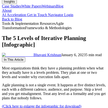
Insights
Case Studies
White Papers
Webinars
Blog
About
AI Acceleration
Get in Touch
Navigator Login
Back to Blog
Tools & Implementation Resources
Agile
Transformation
Frameworks & Methodologies
The 5 Levels of Iterative Planning
[Infographic]
Bhavani Krishnan
January 6, 2023
5 min read
In This Article
Most organizations think they have a planning problem when what
they actually have is a levels problem. They plan at one or two
levels and wonder why execution falls apart.
Agile planning is not a single event. It happens at five distinct levels,
each with a different cadence, audience, and purpose. Skip a level
and you get misalignment. Treat any level as a formality and you get
plans that nobody follows.
(Click here to enlarge the infographic for download)