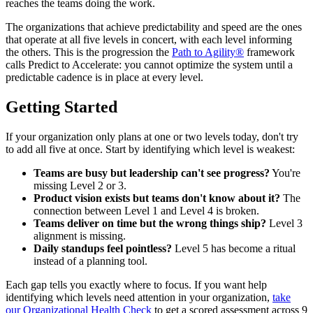
reaches the teams doing the work.
The organizations that achieve predictability and speed are the ones
that operate at all five levels in concert, with each level informing
the others. This is the progression the
Path to Agility®
framework
calls Predict to Accelerate: you cannot optimize the system until a
predictable cadence is in place at every level.
Getting Started
If your organization only plans at one or two levels today, don't try
to add all five at once. Start by identifying which level is weakest:
Teams are busy but leadership can't see progress?
You're
missing Level 2 or 3.
Product vision exists but teams don't know about it?
The
connection between Level 1 and Level 4 is broken.
Teams deliver on time but the wrong things ship?
Level 3
alignment is missing.
Daily standups feel pointless?
Level 5 has become a ritual
instead of a planning tool.
Each gap tells you exactly where to focus. If you want help
identifying which levels need attention in your organization,
take
our Organizational Health Check
to get a scored assessment across 9