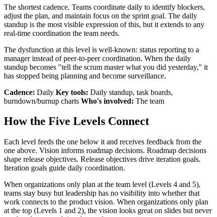
The shortest cadence. Teams coordinate daily to identify blockers,
adjust the plan, and maintain focus on the sprint goal. The daily
standup is the most visible expression of this, but it extends to any
real-time coordination the team needs.
The dysfunction at this level is well-known: status reporting to a
manager instead of peer-to-peer coordination. When the daily
standup becomes "tell the scrum master what you did yesterday," it
has stopped being planning and become surveillance.
Cadence:
Daily
Key tools:
Daily standup, task boards,
burndown/burnup charts
Who's involved:
The team
How the Five Levels Connect
Each level feeds the one below it and receives feedback from the
one above. Vision informs roadmap decisions. Roadmap decisions
shape release objectives. Release objectives drive iteration goals.
Iteration goals guide daily coordination.
When organizations only plan at the team level (Levels 4 and 5),
teams stay busy but leadership has no visibility into whether that
work connects to the product vision. When organizations only plan
at the top (Levels 1 and 2), the vision looks great on slides but never