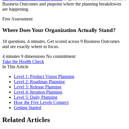
Business Outcomes and pinpoint where the planning breakdowns
are happening.
Free Assessment
Where Does Your Organization
Actually Stand?
18 questions. 4 minutes. Get scored across 9 Business Outcomes
and see exactly where to focus.
4 minutes
9 dimensions
No commitment
Take the Health Check
In This Article
Level 1: Product Vision Planning
Level 2: Roadmap Planning
Level 3: Release Planning
Level 4: Iteration Planning
Level 5: Daily Planning
How the Five Levels Connect
Getting Started
Related Articles