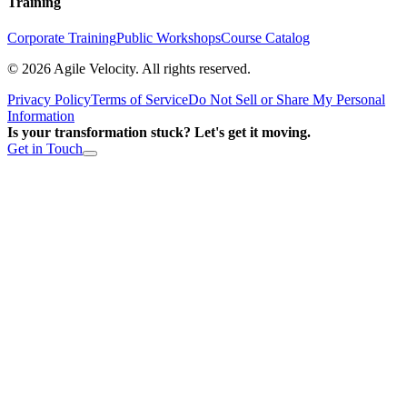
Training
Corporate Training
Public Workshops
Course Catalog
©
2026
Agile Velocity. All rights reserved.
Privacy Policy
Terms of Service
Do Not Sell or Share My Personal
Information
Is your transformation stuck? Let's get it moving.
Get in Touch