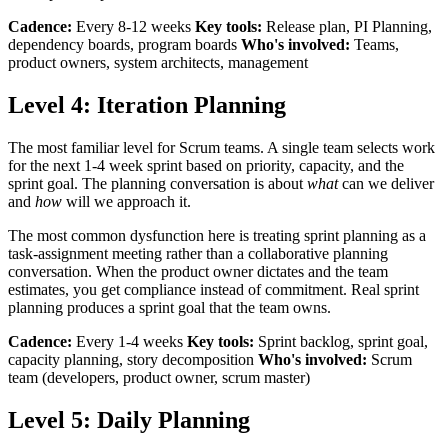
Cadence:
Every 8-12 weeks
Key tools:
Release plan, PI Planning,
dependency boards, program boards
Who's involved:
Teams,
product owners, system architects, management
Level 4: Iteration Planning
The most familiar level for Scrum teams. A single team selects work
for the next 1-4 week sprint based on priority, capacity, and the
sprint goal. The planning conversation is about
what
can we deliver
and
how
will we approach it.
The most common dysfunction here is treating sprint planning as a
task-assignment meeting rather than a collaborative planning
conversation. When the product owner dictates and the team
estimates, you get compliance instead of commitment. Real sprint
planning produces a sprint goal that the team owns.
Cadence:
Every 1-4 weeks
Key tools:
Sprint backlog, sprint goal,
capacity planning, story decomposition
Who's involved:
Scrum
team (developers, product owner, scrum master)
Level 5: Daily Planning