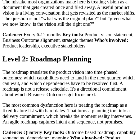
The mistake most organizations make here is treating vision as a
document that gets created once and filed away. A useful product
vision is a living conversation that gets revisited as the market shifts.
The question is not "what was the original plan?" but "given what
we now know, is the vision still the right one?"
Cadence:
Every 6-12 months
Key tools:
Product vision statement,
Business Outcome alignment, strategic themes
Who's involved:
Product leadership, executive stakeholders
Level 2: Roadmap Planning
The roadmap translates the product vision into time-phased
outcomes: which capabilities need to land in the next quarter, which
can wait, and which dependencies have to be resolved first. A
roadmap is not a release schedule. It's a directional commitment
about which Business Outcomes get focus next.
The most common dysfunction here is treating the roadmap as a
fixed feature list with hard dates. That turns a planning tool into a
delivery commitment, which breaks the moment reality intervenes.
An agile roadmap captures intent and sequence, not promises.
Cadence:
Quarterly
Key tools:
Outcome-based roadmap, capability
sequencing, dependency mapping
Who's involved:
Product