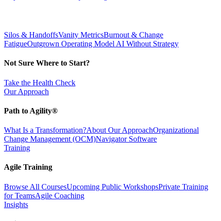
Silos & Handoffs
Vanity Metrics
Burnout & Change
Fatigue
Outgrown Operating Model
AI Without Strategy
Not Sure Where to Start?
Take the Health Check
Our Approach
Path to Agility®
What Is a Transformation?
About Our Approach
Organizational
Change Management (OCM)
Navigator Software
Training
Agile Training
Browse All Courses
Upcoming Public Workshops
Private Training
for Teams
Agile Coaching
Insights