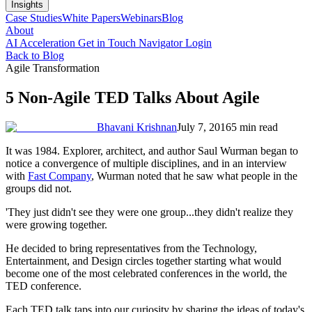
Insights
Case Studies
White Papers
Webinars
Blog
About
AI Acceleration
Get in Touch
Navigator Login
Back to Blog
Agile Transformation
5 Non-Agile TED Talks About Agile
Bhavani Krishnan
July 7, 2016
5 min read
It was 1984. Explorer, architect, and author Saul Wurman began to
notice a convergence of multiple disciplines, and in an interview
with
Fast Company
, Wurman noted that he saw what people in the
groups did not.
'They just didn't see they were one group...they didn't realize they
were growing together.
He decided to bring representatives from the Technology,
Entertainment, and Design circles together starting what would
become one of the most celebrated conferences in the world, the
TED conference.
Each TED talk taps into our curiosity by sharing the ideas of today's