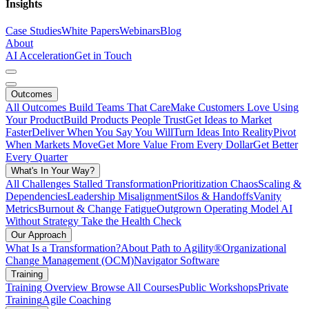
Insights
Case Studies
White Papers
Webinars
Blog
About
AI Acceleration
Get in Touch
Outcomes
All Outcomes
Build Teams That Care
Make Customers Love Using
Your Product
Build Products People Trust
Get Ideas to Market
Faster
Deliver When You Say You Will
Turn Ideas Into Reality
Pivot
When Markets Move
Get More Value From Every Dollar
Get Better
Every Quarter
What's In Your Way?
All Challenges
Stalled Transformation
Prioritization Chaos
Scaling &
Dependencies
Leadership Misalignment
Silos & Handoffs
Vanity
Metrics
Burnout & Change Fatigue
Outgrown Operating Model
AI
Without Strategy
Take the Health Check
Our Approach
What Is a Transformation?
About Path to Agility®
Organizational
Change Management (OCM)
Navigator Software
Training
Training Overview
Browse All Courses
Public Workshops
Private
Training
Agile Coaching