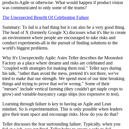
products-Agile or otherwise. What would happen if product vision
was communicated to only some of the teams?
The Unexpected Benefit Of Celebrating Failure
Summary: To fail is a bad thing but it can also be a very good thing.
The head of X (formerly Google X) discusses what it's like to create
an environment where people are encouraged to take risks and
conduct experiments-all in the pursuit of finding solutions to the
world's biggest problems.
Why It's Unexpectedly Agile: Astro Teller describes the Moonshot
Factory as a place where dreams and risks are celebrated and
"coupled with strategies for making them real." Teller says during
his talk, "rather than avoid the mess, pretend it's not there, we've
tried to make that our strength. We spend most of our time breaking
things and trying to prove that we're wrong." Some of their
"messes" include vertical farming (they couldn't get staple crops to
grow) and variable-buoyancy cargo ships (too expensive to test).
Learning through failure is key to having an Agile and Lean
mindset. So is experimentation. This is only possible when leaders
give their team space and encourage risks. How do you do that?
Teller discusses the fear surrounding failure. Typically, when you