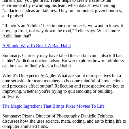
fail at a job, you get fired. Teller helps to create a safe-to-fail
environment by rewarding his team when data shows their big
"audacious" ideas are failures. They are promoted, given bonuses,
and praised.
"If there's an Achilles' heel in one our projects, we want to know it
now, up front, not way down the road," Teller says. What's more
Agile than that?
A Simple Way To Break A Bad Habit
Summary: Curiosity may have killed the cat but can it also kill bad
habits? Addiction doctor Judson Brewer explores how mindfulness
can be used to finally kick a bad habit.
Why It's Unexpectedly Agile: What are sprint retrospectives but a
time set aside for team members to become mindful of how actions
and processes affect output? Reflection and retrospective are key to
improving, whether you're trying to quit smoking or building
software.
The Magic Ingredient That Brings Pixar Movies To Life
Summary: Pixar's Director of Photography Danielle Feinberg
discusses how she uses science, math, coding, and art to bring life to
computer animated films.