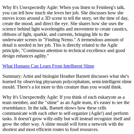
Why It's Unexpectedly Agile: When you listen to Feinberg's talk,
you can tell how much she loves her job. She discusses how she
moves icons around a 3D scene to tell the story, set the time of day,
create the mood, and direct the eye. She shares how she uses the
science behind light wavelengths and movement to create caustics,
ribbons of light, sparkle, and currents, bringing life to the
underwater scenes in "Finding Nemo." A tremendous amount of
detail is needed in her job. This is directly related to the Agile
principle, "Continuous attention to technical excellence and good
design enhances agility."
What Humans Can Learn From Intelligent Slime
Summary: Artist and biologist Heather Barnett discusses what she's
learned by observing physarum polycephalum, semi-intelligent slime
mould. There's a lot more to this creature than you would think.
Why It's Unexpectedly Agile: If you think of each eukaryote as a
team member, and the "slime" as an Agile team, it's easier to see the
resemblance. In the talk, Barnett shows how these cells
communicate with each other to self-organize (Agile!) and perform
tasks. It doesn't grow willy-nilly but will instead recognize itself and
grow the other way. A slime mould will form a network with the
shortest and most efficient routes to food resources.