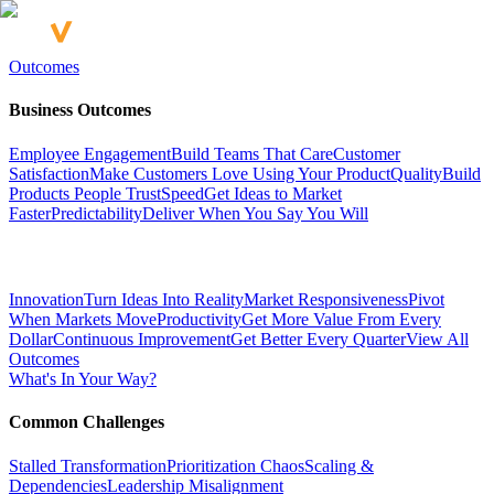
Outcomes
Business Outcomes
Employee Engagement
Build Teams That Care
Customer
Satisfaction
Make Customers Love Using Your Product
Quality
Build
Products People Trust
Speed
Get Ideas to Market
Faster
Predictability
Deliver When You Say You Will
Innovation
Turn Ideas Into Reality
Market Responsiveness
Pivot
When Markets Move
Productivity
Get More Value From Every
Dollar
Continuous Improvement
Get Better Every Quarter
View All
Outcomes
What's In Your Way?
Common Challenges
Stalled Transformation
Prioritization Chaos
Scaling &
Dependencies
Leadership Misalignment