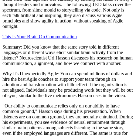
thought leaders and innovators. The following TED talks cover the
spectrum, from slime mould to storytelling via code. Not only is
each talk brilliant and inspiring, they also discuss various Agile
principles and show agility in action, without speaking of Agile
outright.
This Is Your Brain On Communication
Summary: Did you know that the same story told in different
languages or different ways elicit similar brain activity from the
listener? Neuroscientist Uri Hasson discusses his research on human
communication, alignment, and how we connect with another.
Why It's Unexpectedly Agile: You can spend millions of dollars and
hire the best Agile coaches to support your team through an
adoption and transformation with little effect if the organization is
not aligned. Individuals may be producing work but they will be out
of sync, similar to the five metronomes Hasson uses in the video.
"Our ability to communicate relies only on our ability to have
common ground," Hasson says during his presentation. When
listeners are on common ground, they are neurally entrained. During
his experiments, you see evidence of neural entrainment through
similar brain patterns among subjects listening to the same story,
even if the employed languages are different. The same is true for