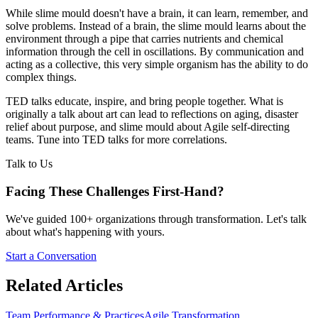
While slime mould doesn't have a brain, it can learn, remember, and
solve problems. Instead of a brain, the slime mould learns about the
environment through a pipe that carries nutrients and chemical
information through the cell in oscillations. By communication and
acting as a collective, this very simple organism has the ability to do
complex things.
TED talks educate, inspire, and bring people together. What is
originally a talk about art can lead to reflections on aging, disaster
relief about purpose, and slime mould about Agile self-directing
teams. Tune into TED talks for more correlations.
Talk to Us
Facing These Challenges
First-Hand?
We've guided 100+ organizations through transformation. Let's talk
about what's happening with yours.
Start a Conversation
Related Articles
Team Performance & Practices
Agile Transformation