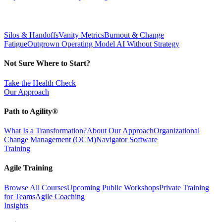
Silos & Handoffs
Vanity Metrics
Burnout & Change
Fatigue
Outgrown Operating Model
AI Without Strategy
Not Sure Where to Start?
Take the Health Check
Our Approach
Path to Agility®
What Is a Transformation?
About Our Approach
Organizational
Change Management (OCM)
Navigator Software
Training
Agile Training
Browse All Courses
Upcoming Public Workshops
Private Training
for Teams
Agile Coaching
Insights