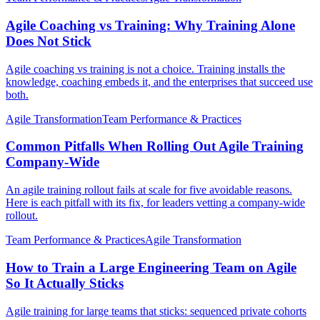
Agile Coaching vs Training: Why Training Alone
Does Not Stick
Agile coaching vs training is not a choice. Training installs the
knowledge, coaching embeds it, and the enterprises that succeed use
both.
Agile Transformation
Team Performance & Practices
Common Pitfalls When Rolling Out Agile Training
Company-Wide
An agile training rollout fails at scale for five avoidable reasons.
Here is each pitfall with its fix, for leaders vetting a company-wide
rollout.
Team Performance & Practices
Agile Transformation
How to Train a Large Engineering Team on Agile
So It Actually Sticks
Agile training for large teams that sticks: sequenced private cohorts