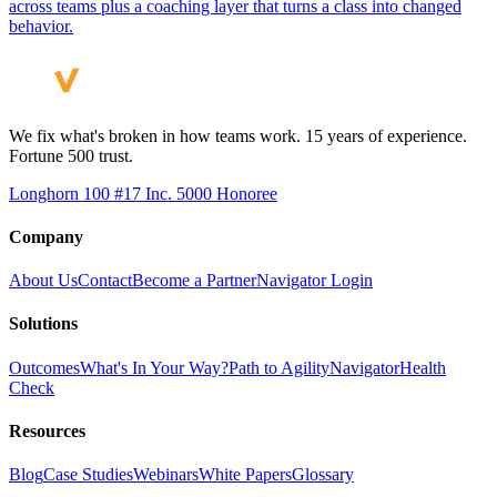
across teams plus a coaching layer that turns a class into changed
behavior.
We fix what's broken in how teams work. 15 years of experience.
Fortune 500 trust.
Longhorn 100 #17
Inc. 5000 Honoree
Company
About Us
Contact
Become a Partner
Navigator Login
Solutions
Outcomes
What's In Your Way?
Path to Agility
Navigator
Health
Check
Resources
Blog
Case Studies
Webinars
White Papers
Glossary