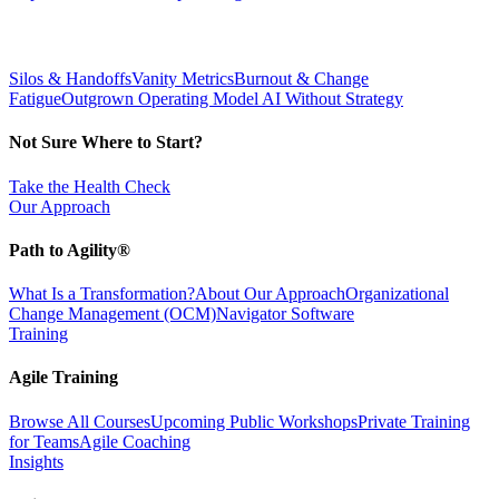
Silos & Handoffs
Vanity Metrics
Burnout & Change
Fatigue
Outgrown Operating Model
AI Without Strategy
Not Sure Where to Start?
Take the Health Check
Our Approach
Path to Agility®
What Is a Transformation?
About Our Approach
Organizational
Change Management (OCM)
Navigator Software
Training
Agile Training
Browse All Courses
Upcoming Public Workshops
Private Training
for Teams
Agile Coaching
Insights