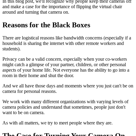
In this blog post, we'll recognize why people keep their cameras off
and make a case for the importance of flipping the virtual chair
around and turning that camera on.
Reasons for the Black Boxes
There are logistical reasons like bandwidth concerns (especially if a
household is sharing the internet with other remote workers and
students).
Privacy can be a valid concern, especially when your co-workers
might catch a glimpse of your partner, children, or other personal
aspects of your home life. Not everyone has the ability to go into a
room in their home and shut the door.
And we all have those days and moments where you just can't be on
camera for personal reasons.
We work with many different organizations with varying levels of
camera policies and understand that sometimes, people just don't
want to be on camera.
As with all matters, we try to meet people where they are.
The Case for Turning Your Camera On