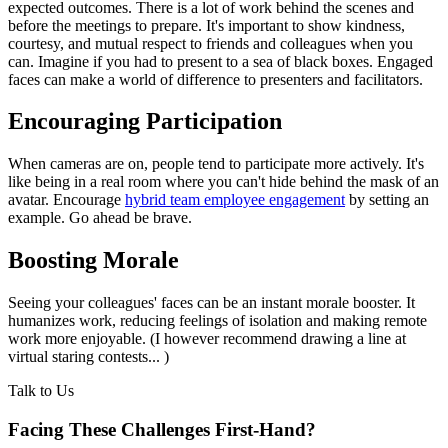
expected outcomes. There is a lot of work behind the scenes and
before the meetings to prepare. It's important to show kindness,
courtesy, and mutual respect to friends and colleagues when you
can. Imagine if you had to present to a sea of black boxes. Engaged
faces can make a world of difference to presenters and facilitators.
Encouraging Participation
When cameras are on, people tend to participate more actively. It's
like being in a real room where you can't hide behind the mask of an
avatar. Encourage
hybrid team employee engagement
by setting an
example. Go ahead be brave.
Boosting Morale
Seeing your colleagues' faces can be an instant morale booster. It
humanizes work, reducing feelings of isolation and making remote
work more enjoyable. (I however recommend drawing a line at
virtual staring contests... )
Talk to Us
Facing These Challenges
First-Hand?