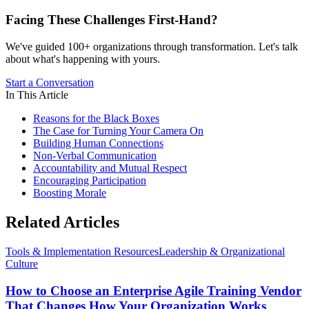
Facing These Challenges
First-Hand?
We've guided 100+ organizations through transformation. Let's talk
about what's happening with yours.
Start a Conversation
In This Article
Reasons for the Black Boxes
The Case for Turning Your Camera On
Building Human Connections
Non-Verbal Communication
Accountability and Mutual Respect
Encouraging Participation
Boosting Morale
Related Articles
Tools & Implementation Resources
Leadership & Organizational
Culture
How to Choose an Enterprise Agile Training Vendor
That Changes How Your Organization Works