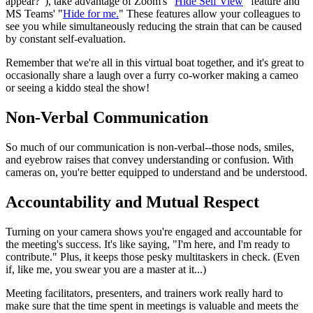
appear?"), take advantage of Zoom's "
Hide Self View
" feature and
MS Teams' "
Hide for me.
" These features allow your colleagues to
see you while simultaneously reducing the strain that can be caused
by constant self-evaluation.
Remember that we're all in this virtual boat together, and it's great to
occasionally share a laugh over a furry co-worker making a cameo
or seeing a kiddo steal the show!
Non-Verbal Communication
So much of our communication is non-verbal--those nods, smiles,
and eyebrow raises that convey understanding or confusion. With
cameras on, you're better equipped to understand and be understood.
Accountability and Mutual Respect
Turning on your camera shows you're engaged and accountable for
the meeting's success. It's like saying, "I'm here, and I'm ready to
contribute." Plus, it keeps those pesky multitaskers in check. (Even
if, like me, you swear you are a master at it...)
Meeting facilitators, presenters, and trainers work really hard to
make sure that the time spent in meetings is valuable and meets the