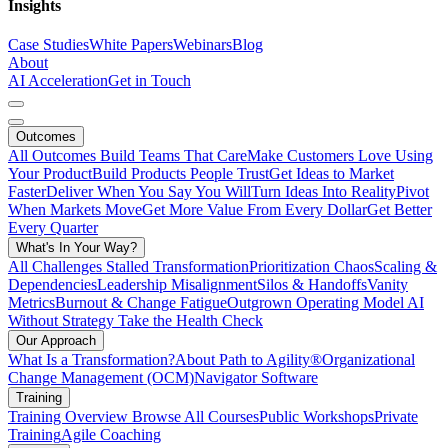
Insights
Case Studies
White Papers
Webinars
Blog
About
AI Acceleration
Get in Touch
Outcomes
All Outcomes
Build Teams That Care
Make Customers Love Using
Your Product
Build Products People Trust
Get Ideas to Market
Faster
Deliver When You Say You Will
Turn Ideas Into Reality
Pivot
When Markets Move
Get More Value From Every Dollar
Get Better
Every Quarter
What's In Your Way?
All Challenges
Stalled Transformation
Prioritization Chaos
Scaling &
Dependencies
Leadership Misalignment
Silos & Handoffs
Vanity
Metrics
Burnout & Change Fatigue
Outgrown Operating Model
AI
Without Strategy
Take the Health Check
Our Approach
What Is a Transformation?
About Path to Agility®
Organizational
Change Management (OCM)
Navigator Software
Training
Training Overview
Browse All Courses
Public Workshops
Private
Training
Agile Coaching