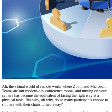
Ah, the virtual world of remote work, where Zoom and Microsoft
Teams are our modern-day conference rooms, and turning on your
camera has become the equivalent of facing the right way at a
physical table. But why, oh why, do so many participants choose to
sit there with their chairs turned away?