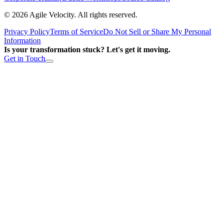
©
2026
Agile Velocity. All rights reserved.
Privacy Policy
Terms of Service
Do Not Sell or Share My Personal
Information
Is your transformation stuck? Let's get it moving.
Get in Touch