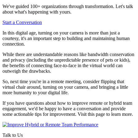
We've guided 100+ organizations through transformation. Let's talk
about what's happening with yours.
Start a Conversation
In this digital age, turning on your camera is more than just a
courtesy, it's an important step to building and maintaining human
connection.
While there are understandable reasons like bandwidth conservation
and privacy (including the unpredictable presence of pets or kids),
the benefits of connecting face-to-face in the virtual world can
outweigh the drawbacks.
So, next time you're in a remote meeting, consider flipping that
virtual chair around, turning on your camera, and bringing a little
more humanity to your digital life.
If you have questions about how to improve remote or hybrid team
engagement, we'd be happy to have a conversation and provide
some actionable tips for improvement. Visit this page to learn more.
Talk to Us