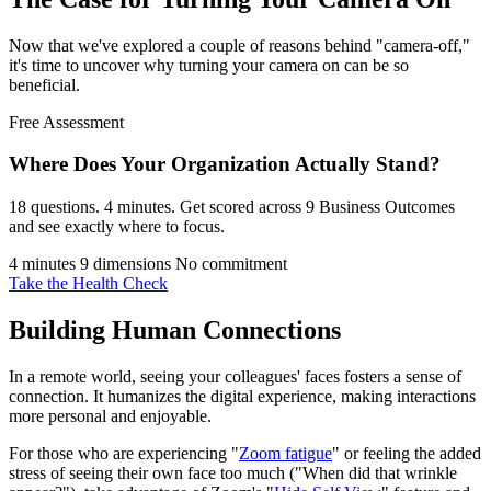
Now that we've explored a couple of reasons behind "camera-off,"
it's time to uncover why turning your camera on can be so
beneficial.
Free Assessment
Where Does Your Organization
Actually Stand?
18 questions. 4 minutes. Get scored across 9 Business Outcomes
and see exactly where to focus.
4 minutes
9 dimensions
No commitment
Take the Health Check
Building Human Connections
In a remote world, seeing your colleagues' faces fosters a sense of
connection. It humanizes the digital experience, making interactions
more personal and enjoyable.
For those who are experiencing "
Zoom fatigue
" or feeling the added
stress of seeing their own face too much ("When did that wrinkle