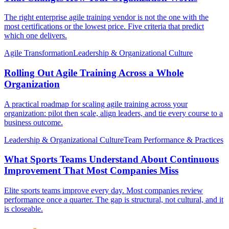
The right enterprise agile training vendor is not the one with the
most certifications or the lowest price. Five criteria that predict
which one delivers.
Agile Transformation
Leadership & Organizational Culture
Rolling Out Agile Training Across a Whole
Organization
A practical roadmap for scaling agile training across your
organization: pilot then scale, align leaders, and tie every course to a
business outcome.
Leadership & Organizational Culture
Team Performance & Practices
What Sports Teams Understand About Continuous
Improvement That Most Companies Miss
Elite sports teams improve every day. Most companies review
performance once a quarter. The gap is structural, not cultural, and it
is closeable.