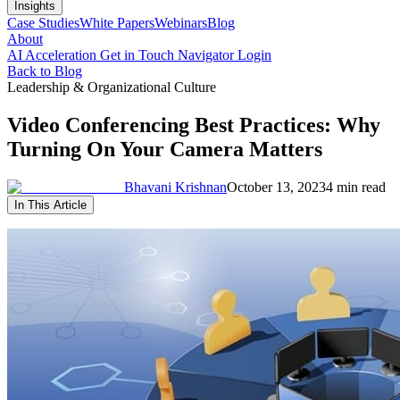
Insights
Case Studies
White Papers
Webinars
Blog
About
AI Acceleration
Get in Touch
Navigator Login
Back to Blog
Leadership & Organizational Culture
Video Conferencing Best Practices: Why
Turning On Your Camera Matters
Bhavani Krishnan
October 13, 2023
4 min read
In This Article