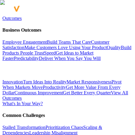
Outcomes
Business Outcomes
Employee Engagement
Build Teams That Care
Customer
Satisfaction
Make Customers Love Using Your Product
Quality
Build
Products People Trust
Speed
Get Ideas to Market
Faster
Predictability
Deliver When You Say You Will
Innovation
Turn Ideas Into Reality
Market Responsiveness
Pivot
When Markets Move
Productivity
Get More Value From Every
Dollar
Continuous Improvement
Get Better Every Quarter
View All
Outcomes
What's In Your Way?
Common Challenges
Stalled Transformation
Prioritization Chaos
Scaling &
Dependencies
Leadership Misalignment