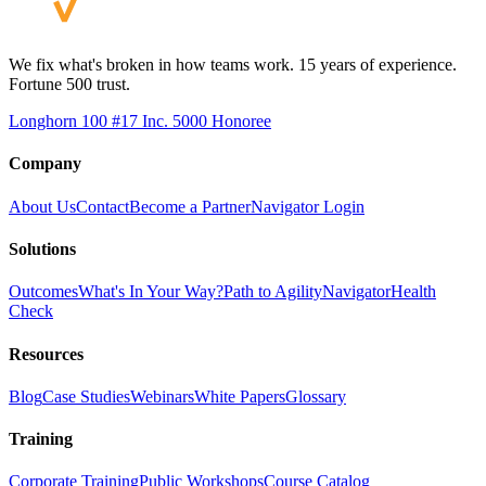
We fix what's broken in how teams work. 15 years of experience.
Fortune 500 trust.
Longhorn 100 #17
Inc. 5000 Honoree
Company
About Us
Contact
Become a Partner
Navigator Login
Solutions
Outcomes
What's In Your Way?
Path to Agility
Navigator
Health
Check
Resources
Blog
Case Studies
Webinars
White Papers
Glossary
Training
Corporate Training
Public Workshops
Course Catalog