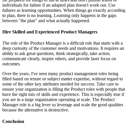
individuals for failure if an adapted plan doesn't work out. Use
failures as learning opportunities. When things go exactly according
to plan, there is no learning. Learning only happens in the gaps
between "the plan" and what actually happened.
Hire Skilled and Experienced Product Managers
The role of the Product Manager is a difficult role that starts with a
deep curiosity of the customer needs and motivations. It requires an
ability to ask great questions, think strategically, take action,
communicate clearly, inspire others, and provide laser focus on
outcomes.
Over the years, I've seen many product management roles being
filled based on tenure or subject matter expertise, without regard to
some of the other key attributes needed for success. Take care to
ensure your organization is filling the Product roles with people that
have the right mix of skills and experience. This is especially true if
you are in a large organization operating at scale. The Product
Manager role is a big lever so leverage and scale the good qualities
because the alternative is destructive.
Conclusion