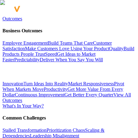
Outcomes
Business Outcomes
Employee Engagement
Build Teams That Care
Customer
Satisfaction
Make Customers Love Using Your Product
Quality
Build
Products People Trust
Speed
Get Ideas to Market
Faster
Predictability
Deliver When You Say You Will
Innovation
Turn Ideas Into Reality
Market Responsiveness
Pivot
When Markets Move
Productivity
Get More Value From Every
Dollar
Continuous Improvement
Get Better Every Quarter
View All
Outcomes
What's In Your Way?
Common Challenges
Stalled Transformation
Prioritization Chaos
Scaling &
Dependencies
Leadership Misalignment