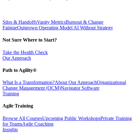
Silos & Handoffs
Vanity Metrics
Burnout & Change
Fatigue
Outgrown Operating Model
AI Without Strategy
Not Sure Where to Start?
Take the Health Check
Our Approach
Path to Agility®
What Is a Transformation?
About Our Approach
Organizational
Change Management (OCM)
Navigator Software
Training
Agile Training
Browse All Courses
Upcoming Public Workshops
Private Training
for Teams
Agile Coaching
Insights