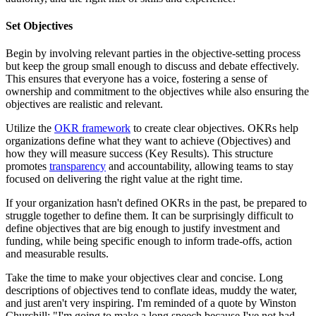
Set Objectives
Begin by involving relevant parties in the objective-setting process
but keep the group small enough to discuss and debate effectively.
This ensures that everyone has a voice, fostering a sense of
ownership and commitment to the objectives while also ensuring the
objectives are realistic and relevant.
Utilize the
OKR framework
to create clear objectives. OKRs help
organizations define what they want to achieve (Objectives) and
how they will measure success (Key Results). This structure
promotes
transparency
and accountability, allowing teams to stay
focused on delivering the right value at the right time.
If your organization hasn't defined OKRs in the past, be prepared to
struggle together to define them. It can be surprisingly difficult to
define objectives that are big enough to justify investment and
funding, while being specific enough to inform trade-offs, action
and measurable results.
Take the time to make your objectives clear and concise. Long
descriptions of objectives tend to conflate ideas, muddy the water,
and just aren't very inspiring. I'm reminded of a quote by Winston
Churchill; "I'm going to make a long speech because I've not had