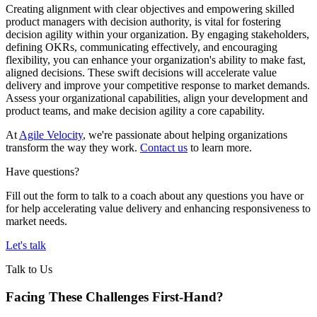
Creating alignment with clear objectives and empowering skilled
product managers with decision authority, is vital for fostering
decision agility within your organization. By engaging stakeholders,
defining OKRs, communicating effectively, and encouraging
flexibility, you can enhance your organization's ability to make fast,
aligned decisions. These swift decisions will accelerate value
delivery and improve your competitive response to market demands.
Assess your organizational capabilities, align your development and
product teams, and make decision agility a core capability.
At
Agile Velocity
, we're passionate about helping organizations
transform the way they work.
Contact us
to learn more.
Have questions?
Fill out the form to talk to a coach about any questions you have or
for help accelerating value delivery and enhancing responsiveness to
market needs.
Let's talk
Talk to Us
Facing These Challenges
First-Hand?