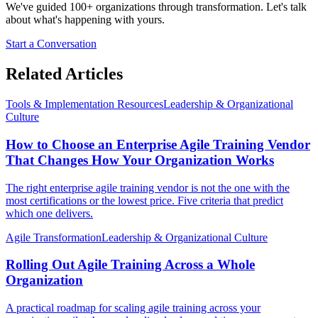
We've guided 100+ organizations through transformation. Let's talk
about what's happening with yours.
Start a Conversation
Related Articles
Tools & Implementation Resources
Leadership & Organizational
Culture
How to Choose an Enterprise Agile Training Vendor
That Changes How Your Organization Works
The right enterprise agile training vendor is not the one with the
most certifications or the lowest price. Five criteria that predict
which one delivers.
Agile Transformation
Leadership & Organizational Culture
Rolling Out Agile Training Across a Whole
Organization
A practical roadmap for scaling agile training across your