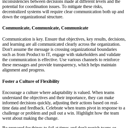
inconsistencies between decisions made at different levels and the
potential for coordination issues. To mitigate these risks,
decentralized systems will require clear communication both up and
down the organizational structure.
Communicate, Communicate, Communicate
Communication is key. Ensure that objectives, key results, decisions,
and learning are all communicated clearly across the organization.
Don't assume the message is crossing organizational boundaries
such as from Product to IT, engage with stakeholders and validate
the communication is effective. Use various channels to reinforce
these messages and provide transparency, which helps maintain
alignment and progress.
Foster a Culture of Flexibility
Encourage a culture where adaptability is valued. When teams
understand the objectives and their importance, they can make
informed decisions quickly, adjusting their actions based on real-
time data and feedback. Celebrate when teams pivot in response to a
challenge or problem and pull out a win. Highlight how the team
went about making the change.
Be prepared for things to fail at times and don't punish teams or