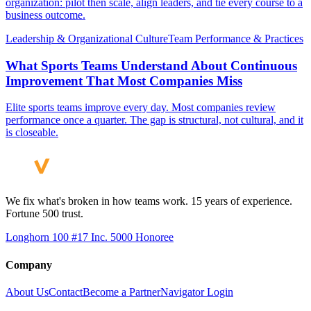
organization: pilot then scale, align leaders, and tie every course to a
business outcome.
Leadership & Organizational Culture
Team Performance & Practices
What Sports Teams Understand About Continuous
Improvement That Most Companies Miss
Elite sports teams improve every day. Most companies review
performance once a quarter. The gap is structural, not cultural, and it
is closeable.
We fix what's broken in how teams work. 15 years of experience.
Fortune 500 trust.
Longhorn 100 #17
Inc. 5000 Honoree
Company
About Us
Contact
Become a Partner
Navigator Login