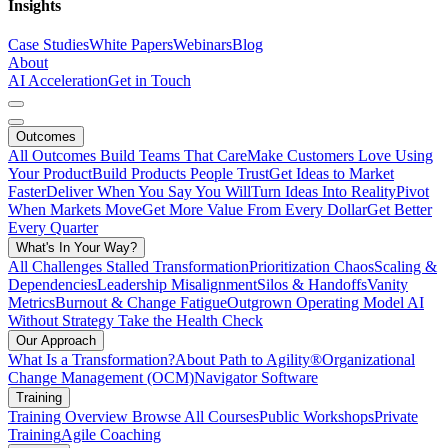
Insights
Case Studies
White Papers
Webinars
Blog
About
AI Acceleration
Get in Touch
Outcomes
All Outcomes
Build Teams That Care
Make Customers Love Using
Your Product
Build Products People Trust
Get Ideas to Market
Faster
Deliver When You Say You Will
Turn Ideas Into Reality
Pivot
When Markets Move
Get More Value From Every Dollar
Get Better
Every Quarter
What's In Your Way?
All Challenges
Stalled Transformation
Prioritization Chaos
Scaling &
Dependencies
Leadership Misalignment
Silos & Handoffs
Vanity
Metrics
Burnout & Change Fatigue
Outgrown Operating Model
AI
Without Strategy
Take the Health Check
Our Approach
What Is a Transformation?
About Path to Agility®
Organizational
Change Management (OCM)
Navigator Software
Training
Training Overview
Browse All Courses
Public Workshops
Private
Training
Agile Coaching