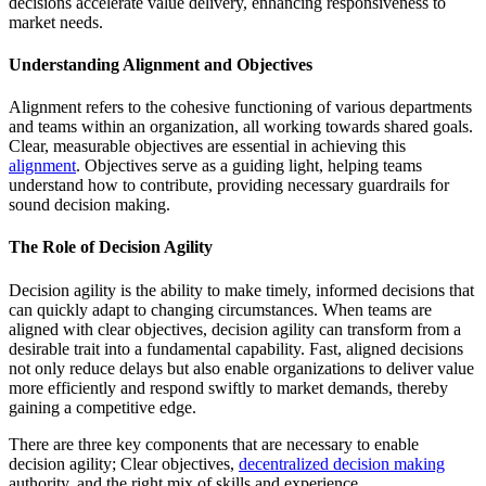
decisions accelerate value delivery, enhancing responsiveness to
market needs.
Understanding Alignment and Objectives
Alignment refers to the cohesive functioning of various departments
and teams within an organization, all working towards shared goals.
Clear, measurable objectives are essential in achieving this
alignment
. Objectives serve as a guiding light, helping teams
understand how to contribute, providing necessary guardrails for
sound decision making.
The Role of Decision Agility
Decision agility is the ability to make timely, informed decisions that
can quickly adapt to changing circumstances. When teams are
aligned with clear objectives, decision agility can transform from a
desirable trait into a fundamental capability. Fast, aligned decisions
not only reduce delays but also enable organizations to deliver value
more efficiently and respond swiftly to market demands, thereby
gaining a competitive edge.
There are three key components that are necessary to enable
decision agility; Clear objectives,
decentralized decision making
authority, and the right mix of skills and experience.