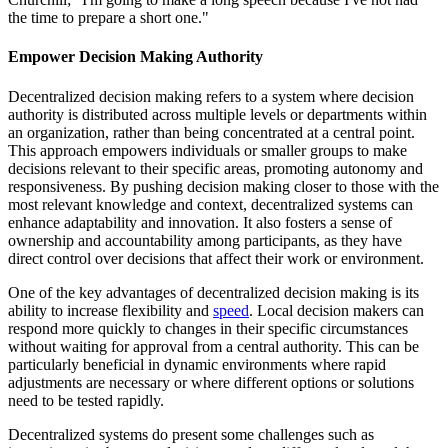
the time to prepare a short one."
Empower Decision Making Authority
Decentralized decision making refers to a system where decision
authority is distributed across multiple levels or departments within
an organization, rather than being concentrated at a central point.
This approach empowers individuals or smaller groups to make
decisions relevant to their specific areas, promoting autonomy and
responsiveness. By pushing decision making closer to those with the
most relevant knowledge and context, decentralized systems can
enhance adaptability and innovation. It also fosters a sense of
ownership and accountability among participants, as they have
direct control over decisions that affect their work or environment.
One of the key advantages of decentralized decision making is its
ability to increase flexibility and
speed
. Local decision makers can
respond more quickly to changes in their specific circumstances
without waiting for approval from a central authority. This can be
particularly beneficial in dynamic environments where rapid
adjustments are necessary or where different options or solutions
need to be tested rapidly.
Decentralized systems do present some challenges such as