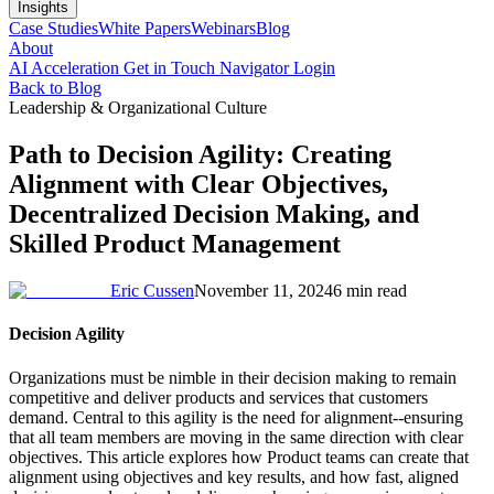
Insights
Case Studies
White Papers
Webinars
Blog
About
AI Acceleration
Get in Touch
Navigator Login
Back to Blog
Leadership & Organizational Culture
Path to Decision Agility: Creating
Alignment with Clear Objectives,
Decentralized Decision Making, and
Skilled Product Management
Eric Cussen
November 11, 2024
6 min read
Decision Agility
Organizations must be nimble in their decision making to remain
competitive and deliver products and services that customers
demand. Central to this agility is the need for alignment--ensuring
that all team members are moving in the same direction with clear
objectives. This article explores how Product teams can create that
alignment using objectives and key results, and how fast, aligned