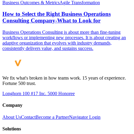
Business Outcomes & Metrics
Agile Transformation
How to Select the Right Business Operations
Consulting Company-What to Look for
Business Operations Consulting is about more than fine-tuning
workflows or implementing new processes. It is about creating an
adaptive organization that evolves with industry demands,
consistently delivers value, and sustains success.
We fix what's broken in how teams work. 15 years of experience.
Fortune 500 trust.
Longhorn 100 #17
Inc. 5000 Honoree
Company
About Us
Contact
Become a Partner
Navigator Login
Solutions