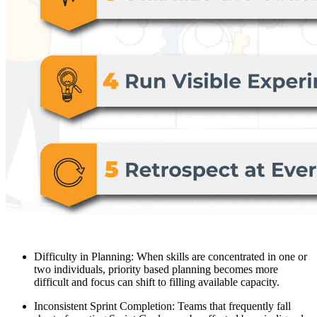
Difficulty in Planning: When skills are concentrated in one or
two individuals, priority based planning becomes more
difficult and focus can shift to filling available capacity.
Inconsistent Sprint Completion: Teams that frequently fall