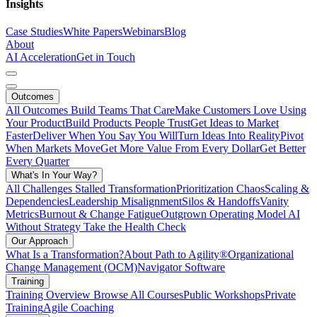
Insights
Case Studies
White Papers
Webinars
Blog
About
AI Acceleration
Get in Touch
Outcomes
All Outcomes
Build Teams That Care
Make Customers Love Using
Your Product
Build Products People Trust
Get Ideas to Market
Faster
Deliver When You Say You Will
Turn Ideas Into Reality
Pivot
When Markets Move
Get More Value From Every Dollar
Get Better
Every Quarter
What's In Your Way?
All Challenges
Stalled Transformation
Prioritization Chaos
Scaling &
Dependencies
Leadership Misalignment
Silos & Handoffs
Vanity
Metrics
Burnout & Change Fatigue
Outgrown Operating Model
AI
Without Strategy
Take the Health Check
Our Approach
What Is a Transformation?
About Path to Agility®
Organizational
Change Management (OCM)
Navigator Software
Training
Training Overview
Browse All Courses
Public Workshops
Private
Training
Agile Coaching