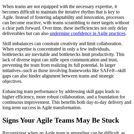
When teams are not equipped with the necessary expertise, it
becomes difficult to maintain the iterative rhythm that is key to
Agile. Instead of fostering adaptability and innovation, processes
can become reactive, with teams scrambling to meet targets without
a clear path forward. Over time, these inefficiencies not only delay
deliverables but can also
undermine confidence in Agile practices
.
Skill imbalances can constrain creativity and limit collaboration.
When expertise is concentrated in only a few individuals,
bottlenecks are inevitable and bottlenecks limit productivity. This
lack of diverse input can stifle open communication and trust,
preventing the team from realizing its full potential. In larger
initiatives--such as those involving frameworks like SAFe®--skill
gaps can also hinder alignment between teams and strategic
objectives.
Enhancing team performance by addressing skill gaps leads to
higher efficiency, more robust collaboration, and a foundation for
continuous improvement. This benefits both day-to-day delivery and
long-term success in Agile transformation.
Signs Your Agile Teams May Be Stuck
Recognizing when an Agile team is struggling can be difficult, as