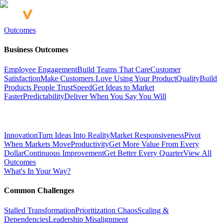
Outcomes
Business Outcomes
Employee Engagement
Build Teams That Care
Customer
Satisfaction
Make Customers Love Using Your Product
Quality
Build
Products People Trust
Speed
Get Ideas to Market
Faster
Predictability
Deliver When You Say You Will
Innovation
Turn Ideas Into Reality
Market Responsiveness
Pivot
When Markets Move
Productivity
Get More Value From Every
Dollar
Continuous Improvement
Get Better Every Quarter
View All
Outcomes
What's In Your Way?
Common Challenges
Stalled Transformation
Prioritization Chaos
Scaling &
Dependencies
Leadership Misalignment