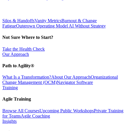
Silos & Handoffs
Vanity Metrics
Burnout & Change
Fatigue
Outgrown Operating Model
AI Without Strategy
Not Sure Where to Start?
Take the Health Check
Our Approach
Path to Agility®
What Is a Transformation?
About Our Approach
Organizational
Change Management (OCM)
Navigator Software
Training
Agile Training
Browse All Courses
Upcoming Public Workshops
Private Training
for Teams
Agile Coaching
Insights