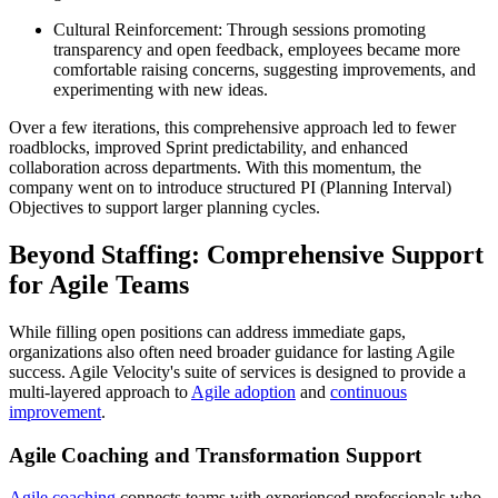
Cultural Reinforcement: Through sessions promoting
transparency and open feedback, employees became more
comfortable raising concerns, suggesting improvements, and
experimenting with new ideas.
Over a few iterations, this comprehensive approach led to fewer
roadblocks, improved Sprint predictability, and enhanced
collaboration across departments. With this momentum, the
company went on to introduce structured PI (Planning Interval)
Objectives to support larger planning cycles.
Beyond Staffing: Comprehensive Support
for Agile Teams
While filling open positions can address immediate gaps,
organizations also often need broader guidance for lasting Agile
success. Agile Velocity's suite of services is designed to provide a
multi-layered approach to
Agile adoption
and
continuous
improvement
.
Agile Coaching and Transformation Support
Agile coaching
connects teams with experienced professionals who