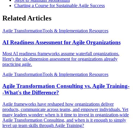
Steps to Maintain Momentum
Charting a Course for Sustainable Agile Success
Related Articles
Agile Transformation
Tools & Implementation Resources
AI Readiness Assessment for Agile Organizations
Most AI readiness frameworks assume waterfall organizations.
Here's the six-dimension assessment for organizations already
practicing agile.
Agile Transformation
Tools & Implementation Resources
Agile Transformation Consulting vs. Agile Training-
-What's the Difference?
Agile frameworks have reshaped how organizations deliver
products, communicate across teams, and empower individuals. Yet
many leaders wonder: when is it time to invest in organization-wide
Agile Transformation Consulting, and when is it enough to simply
level up team skills through Agile Training?