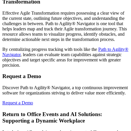
Transformation
Effective Agile Transformation requires possessing a clear view of
the current state, outlining future objectives, and understanding the
challenges in between. Path to Agility® Navigator is one tool that
helps leaders map and track their Agile transformation journey. This
resource allows teams to visualize progress, identify obstacles, and
determine actionable next steps in the transformation process.
By centralizing progress tracking with tools like the
Path to Agility®
Navigator
, leaders can evaluate team capabilities against strategic
objectives and target specific areas for improvement with greater
precision.
Request a Demo
Discover Path to Agility® Navigator, a top continuous improvement
software for organizations striving to deliver value more efficiently.
Request a Demo
Return to Office Events and AI Solutions:
Supporting a Dynamic Workplace