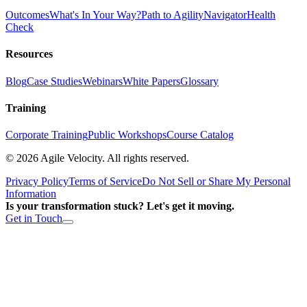
Outcomes
What's In Your Way?
Path to Agility
Navigator
Health
Check
Resources
Blog
Case Studies
Webinars
White Papers
Glossary
Training
Corporate Training
Public Workshops
Course Catalog
©
2026
Agile Velocity. All rights reserved.
Privacy Policy
Terms of Service
Do Not Sell or Share My Personal
Information
Is your transformation stuck? Let's get it moving.
Get in Touch