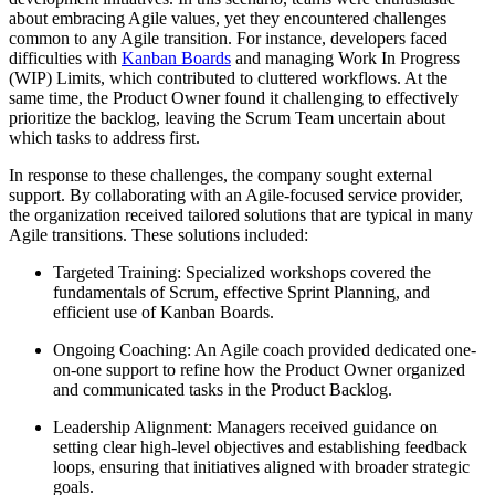
about embracing Agile values, yet they encountered challenges
common to any Agile transition. For instance, developers faced
difficulties with
Kanban Boards
and managing Work In Progress
(WIP) Limits, which contributed to cluttered workflows. At the
same time, the Product Owner found it challenging to effectively
prioritize the backlog, leaving the Scrum Team uncertain about
which tasks to address first.
In response to these challenges, the company sought external
support. By collaborating with an Agile-focused service provider,
the organization received tailored solutions that are typical in many
Agile transitions. These solutions included:
Targeted Training: Specialized workshops covered the
fundamentals of Scrum, effective Sprint Planning, and
efficient use of Kanban Boards.
Ongoing Coaching: An Agile coach provided dedicated one-
on-one support to refine how the Product Owner organized
and communicated tasks in the Product Backlog.
Leadership Alignment: Managers received guidance on
setting clear high-level objectives and establishing feedback
loops, ensuring that initiatives aligned with broader strategic
goals.