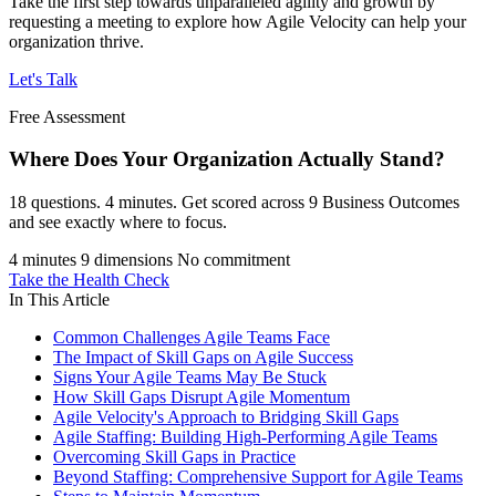
Take the first step towards unparalleled agility and growth by
requesting a meeting to explore how Agile Velocity can help your
organization thrive.
Let's Talk
Free Assessment
Where Does Your Organization
Actually Stand?
18 questions. 4 minutes. Get scored across 9 Business Outcomes
and see exactly where to focus.
4 minutes
9 dimensions
No commitment
Take the Health Check
In This Article
Common Challenges Agile Teams Face
The Impact of Skill Gaps on Agile Success
Signs Your Agile Teams May Be Stuck
How Skill Gaps Disrupt Agile Momentum
Agile Velocity's Approach to Bridging Skill Gaps
Agile Staffing: Building High-Performing Agile Teams
Overcoming Skill Gaps in Practice
Beyond Staffing: Comprehensive Support for Agile Teams