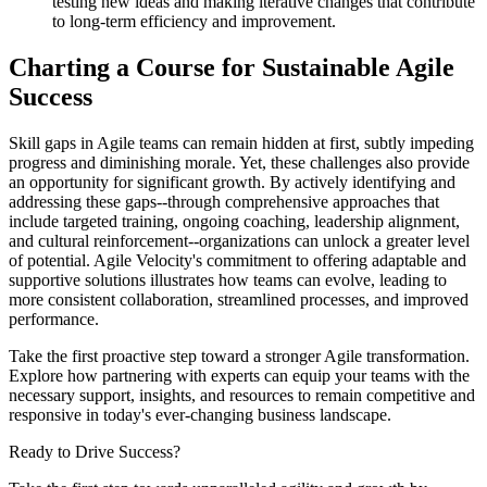
testing new ideas and making iterative changes that contribute
to long-term efficiency and improvement.
Charting a Course for Sustainable Agile
Success
Skill gaps in Agile teams can remain hidden at first, subtly impeding
progress and diminishing morale. Yet, these challenges also provide
an opportunity for significant growth. By actively identifying and
addressing these gaps--through comprehensive approaches that
include targeted training, ongoing coaching, leadership alignment,
and cultural reinforcement--organizations can unlock a greater level
of potential. Agile Velocity's commitment to offering adaptable and
supportive solutions illustrates how teams can evolve, leading to
more consistent collaboration, streamlined processes, and improved
performance.
Take the first proactive step toward a stronger Agile transformation.
Explore how partnering with experts can equip your teams with the
necessary support, insights, and resources to remain competitive and
responsive in today's ever-changing business landscape.
Ready to Drive Success?