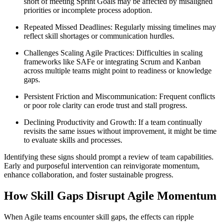
short of meeting Sprint Goals may be affected by misaligned
priorities or incomplete process adoption.
Repeated Missed Deadlines: Regularly missing timelines may
reflect skill shortages or communication hurdles.
Challenges Scaling Agile Practices: Difficulties in scaling
frameworks like SAFe or integrating Scrum and Kanban
across multiple teams might point to readiness or knowledge
gaps.
Persistent Friction and Miscommunication: Frequent conflicts
or poor role clarity can erode trust and stall progress.
Declining Productivity and Growth: If a team continually
revisits the same issues without improvement, it might be time
to evaluate skills and processes.
Identifying these signs should prompt a review of team capabilities.
Early and purposeful intervention can reinvigorate momentum,
enhance collaboration, and foster sustainable progress.
How Skill Gaps Disrupt Agile Momentum
When Agile teams encounter skill gaps, the effects can ripple