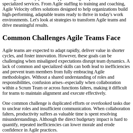
specialized services. From Agile staffing to training and coaching,
Agile Velocity offers solutions designed to help organizations build
high-performing, adaptable teams ready to thrive in today's work
environments. Let's look at strategies to transform Agile teams and
drive meaningful results.
Common Challenges Agile Teams Face
Agile teams are expected to adapt rapidly, deliver value in shorter
cycles, and foster innovation. However, these goals can be
challenging when misaligned expectations disrupt team dynamics. A
lack of common and specialized skills can both lead to inefficiencies
and prevent team members from fully embracing Agile
methodologies. Without a shared understanding of roles and
responsibilities, confusion arises--especially when collaboration
within a Scrum Team or across functions falters, making it difficult
for teams to maintain alignment and execute effectively.
One common challenge is duplicated efforts or overlooked tasks due
to unclear roles and insufficient communication. When collaboration
falters, productivity suffers as valuable time is spent resolving
misunderstandings. Although the direct budgetary impact is hard to
quantify, repeated inefficiencies can lower morale and erode
confidence in Agile practices.