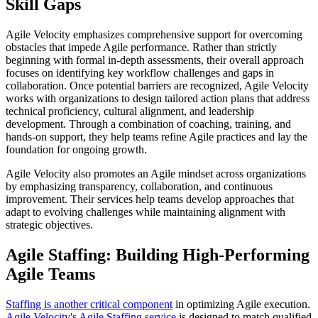
Skill Gaps
Agile Velocity emphasizes comprehensive support for overcoming
obstacles that impede Agile performance. Rather than strictly
beginning with formal in-depth assessments, their overall approach
focuses on identifying key workflow challenges and gaps in
collaboration. Once potential barriers are recognized, Agile Velocity
works with organizations to design tailored action plans that address
technical proficiency, cultural alignment, and leadership
development. Through a combination of coaching, training, and
hands-on support, they help teams refine Agile practices and lay the
foundation for ongoing growth.
Agile Velocity also promotes an Agile mindset across organizations
by emphasizing transparency, collaboration, and continuous
improvement. Their services help teams develop approaches that
adapt to evolving challenges while maintaining alignment with
strategic objectives.
Agile Staffing: Building High-Performing
Agile Teams
Staffing is another critical component
in optimizing Agile execution.
Agile Velocity's Agile Staffing service
is designed to match qualified