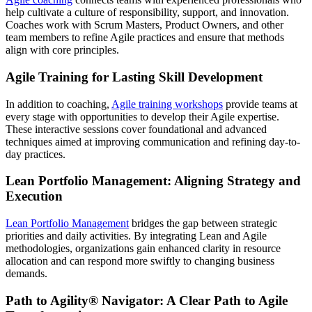
help cultivate a culture of responsibility, support, and innovation.
Coaches work with Scrum Masters, Product Owners, and other
team members to refine Agile practices and ensure that methods
align with core principles.
Agile Training for Lasting Skill Development
In addition to coaching,
Agile training workshops
provide teams at
every stage with opportunities to develop their Agile expertise.
These interactive sessions cover foundational and advanced
techniques aimed at improving communication and refining day-to-
day practices.
Lean Portfolio Management: Aligning Strategy and
Execution
Lean Portfolio Management
bridges the gap between strategic
priorities and daily activities. By integrating Lean and Agile
methodologies, organizations gain enhanced clarity in resource
allocation and can respond more swiftly to changing business
demands.
Path to Agility® Navigator: A Clear Path to Agile