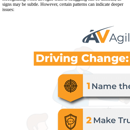
signs may be subtle. However, certain patterns can indicate deeper
issues: