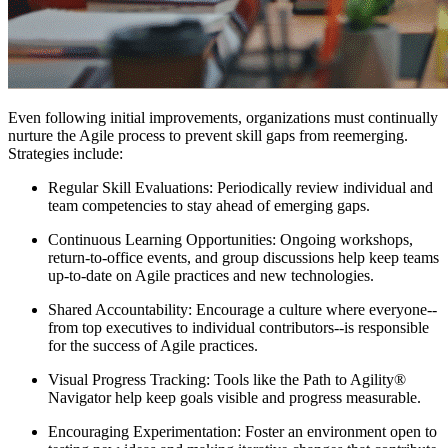
Even following initial improvements, organizations must continually
nurture the Agile process to prevent skill gaps from reemerging.
Strategies include:
Regular Skill Evaluations: Periodically review individual and
team competencies to stay ahead of emerging gaps.
Continuous Learning Opportunities: Ongoing workshops,
return-to-office events, and group discussions help keep teams
up-to-date on Agile practices and new technologies.
Shared Accountability: Encourage a culture where everyone--
from top executives to individual contributors--is responsible
for the success of Agile practices.
Visual Progress Tracking: Tools like the Path to Agility®
Navigator help keep goals visible and progress measurable.
Encouraging Experimentation: Foster an environment open to