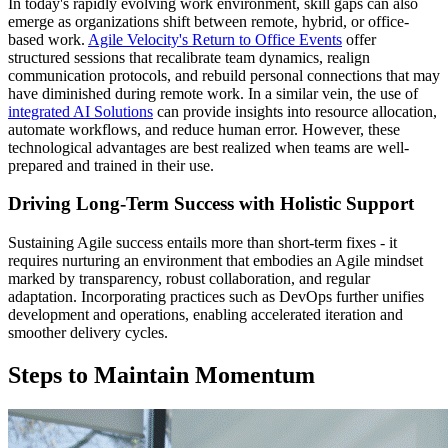
In today's rapidly evolving work environment, skill gaps can also
emerge as organizations shift between remote, hybrid, or office-
based work.
Agile Velocity's Return to Office Events
offer
structured sessions that recalibrate team dynamics, realign
communication protocols, and rebuild personal connections that may
have diminished during remote work. In a similar vein, the use of
integrated AI Solutions
can provide insights into resource allocation,
automate workflows, and reduce human error. However, these
technological advantages are best realized when teams are well-
prepared and trained in their use.
Driving Long-Term Success with Holistic Support
Sustaining Agile success entails more than short-term fixes - it
requires nurturing an environment that embodies an Agile mindset
marked by transparency, robust collaboration, and regular
adaptation. Incorporating practices such as DevOps further unifies
development and operations, enabling accelerated iteration and
smoother delivery cycles.
Steps to Maintain Momentum