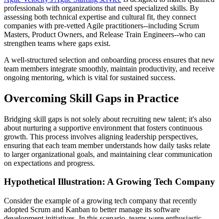
professionals with organizations that need specialized skills. By
assessing both technical expertise and cultural fit, they connect
companies with pre-vetted Agile practitioners--including Scrum
Masters, Product Owners, and Release Train Engineers--who can
strengthen teams where gaps exist.
A well-structured selection and onboarding process ensures that new
team members integrate smoothly, maintain productivity, and receive
ongoing mentoring, which is vital for sustained success.
Overcoming Skill Gaps in Practice
Bridging skill gaps is not solely about recruiting new talent; it's also
about nurturing a supportive environment that fosters continuous
growth. This process involves aligning leadership perspectives,
ensuring that each team member understands how daily tasks relate
to larger organizational goals, and maintaining clear communication
on expectations and progress.
Hypothetical Illustration: A Growing Tech Company
Consider the example of a growing tech company that recently
adopted Scrum and Kanban to better manage its software
development initiatives. In this scenario, teams were enthusiastic