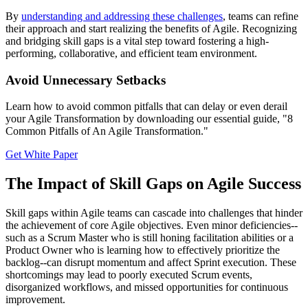
By
understanding and addressing these challenges
, teams can refine
their approach and start realizing the benefits of Agile. Recognizing
and bridging skill gaps is a vital step toward fostering a high-
performing, collaborative, and efficient team environment.
Avoid Unnecessary Setbacks
Learn how to avoid common pitfalls that can delay or even derail
your Agile Transformation by downloading our essential guide, "8
Common Pitfalls of An Agile Transformation."
Get White Paper
The Impact of Skill Gaps on Agile Success
Skill gaps within Agile teams can cascade into challenges that hinder
the achievement of core Agile objectives. Even minor deficiencies--
such as a Scrum Master who is still honing facilitation abilities or a
Product Owner who is learning how to effectively prioritize the
backlog--can disrupt momentum and affect Sprint execution. These
shortcomings may lead to poorly executed Scrum events,
disorganized workflows, and missed opportunities for continuous
improvement.