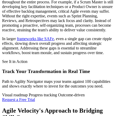
throughout the entire process. For example, if a Scrum Master is still
developing key facilitation techniques or a Product Owner is unsure
of effective backlog management, critical Agile events may suffer.
Without the right expertise, events such as Sprint Planning,
Reviews, and Retrospectives may lack focus and clarity. Instead of
promoting a proactive, self-organizing team, processes can become
reactive, straining the team's ability to deliver value consistently.
In larger
frameworks like SAFe
, even a single gap can create ripple
effects, slowing down overall progress and affecting strategic
alignment. Addressing these gaps is essential to streamline
workflows, boost team morale, and sustain progress over time.
See It in Action
Track Your Transformation
in Real Time
Path to Agility Navigator maps your teams against 100 capabilities
and shows exactly where to invest for the outcomes you need.
Visual roadmap
Progress tracking
Outcome-driven
Request a Free Trial
Agile Velocity's Approach to Bridging