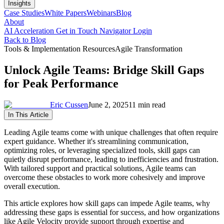
Insights
Case Studies
White Papers
Webinars
Blog
About
AI Acceleration
Get in Touch
Navigator Login
Back to Blog
Tools & Implementation Resources
Agile Transformation
Unlock Agile Teams: Bridge Skill Gaps
for Peak Performance
Eric Cussen
June 2, 2025
11 min read
In This Article
Leading Agile teams come with unique challenges that often require
expert guidance. Whether it's streamlining communication,
optimizing roles, or leveraging specialized tools, skill gaps can
quietly disrupt performance, leading to inefficiencies and frustration.
With tailored support and practical solutions, Agile teams can
overcome these obstacles to work more cohesively and improve
overall execution.
This article explores how skill gaps can impede Agile teams, why
addressing these gaps is essential for success, and how organizations
like Agile Velocity provide support through expertise and