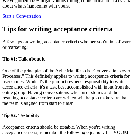
We've guided 100+ organizations through transformation. Let's talk
about what's happening with yours.
Start a Conversation
Tips for writing acceptance criteria
A few tips on writing acceptance criteria whether you're in software
or marketing:
Tip #1: Talk about it
One of the principles of the Agile Manifesto is "Conversations over
Processes." This definitely applies to writing acceptance criteria for
user stories. While it's the product owner's responsibility to write
acceptance criteria, it's a task best accomplished with input from the
entire group. Having conversations when user stories and the
resulting acceptance criteria are written will help to make sure that
the team is aligned from start to finish.
Tip #2: Testability
Acceptance criteria should be testable. When you're writing
acceptance criteria, remember the following equation: T = VOOM.