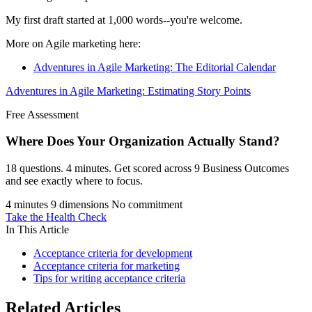
My first draft started at 1,000 words--you're welcome.
More on Agile marketing here:
Adventures in Agile Marketing: The Editorial Calendar
Adventures in Agile Marketing: Estimating Story Points
Free Assessment
Where Does Your Organization
Actually Stand?
18 questions. 4 minutes. Get scored across 9 Business Outcomes
and see exactly where to focus.
4 minutes
9 dimensions
No commitment
Take the Health Check
In This Article
Acceptance criteria for development
Acceptance criteria for marketing
Tips for writing acceptance criteria
Related Articles