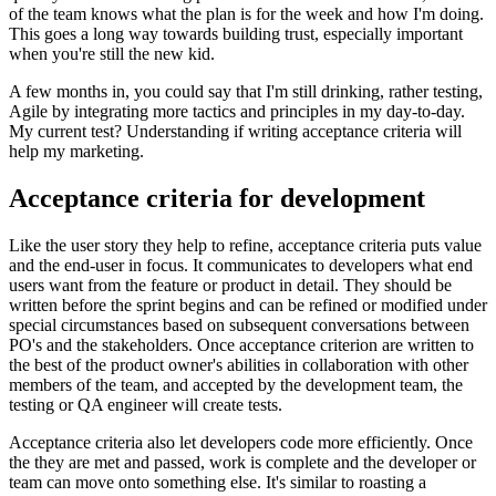
of the team knows what the plan is for the week and how I'm doing.
This goes a long way towards building trust, especially important
when you're still the new kid.
A few months in, you could say that I'm still drinking, rather testing,
Agile by integrating more tactics and principles in my day-to-day.
My current test? Understanding if writing acceptance criteria will
help my marketing.
Acceptance criteria for development
Like the user story they help to refine, acceptance criteria puts value
and the end-user in focus. It communicates to developers what end
users want from the feature or product in detail. They should be
written before the sprint begins and can be refined or modified under
special circumstances based on subsequent conversations between
PO's and the stakeholders. Once acceptance criterion are written to
the best of the product owner's abilities in collaboration with other
members of the team, and accepted by the development team, the
testing or QA engineer will create tests.
Acceptance criteria also let developers code more efficiently. Once
the they are met and passed, work is complete and the developer or
team can move onto something else. It's similar to roasting a