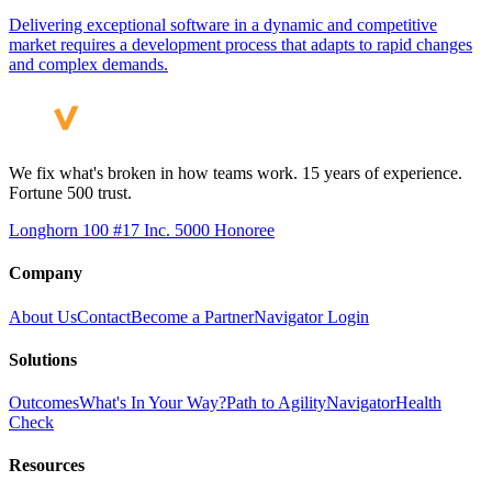
Delivering exceptional software in a dynamic and competitive
market requires a development process that adapts to rapid changes
and complex demands.
We fix what's broken in how teams work. 15 years of experience.
Fortune 500 trust.
Longhorn 100 #17
Inc. 5000 Honoree
Company
About Us
Contact
Become a Partner
Navigator Login
Solutions
Outcomes
What's In Your Way?
Path to Agility
Navigator
Health
Check
Resources