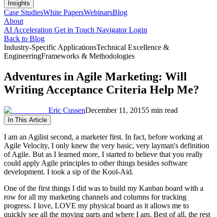
Insights
Case Studies
White Papers
Webinars
Blog
About
AI Acceleration
Get in Touch
Navigator Login
Back to Blog
Industry-Specific Applications
Technical Excellence &
Engineering
Frameworks & Methodologies
Adventures in Agile Marketing: Will
Writing Acceptance Criteria Help Me?
Eric Cussen
December 11, 2015
5 min read
In This Article
I am an Agilist second, a marketer first. In fact, before working at
Agile Velocity, I only knew the very basic, very layman's definition
of Agile. But as I learned more, I started to believe that you really
could apply Agile principles to other things besides software
development. I took a sip of the Kool-Aid.
One of the first things I did was to build my Kanban board with a
row for all my marketing channels and columns for tracking
progress. I love, LOVE my physical board as it allows me to
quickly see all the moving parts and where I am. Best of all, the rest