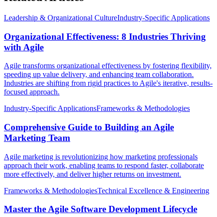
Leadership & Organizational Culture
Industry-Specific Applications
Organizational Effectiveness: 8 Industries Thriving
with Agile
Agile transforms organizational effectiveness by fostering flexibility,
speeding up value delivery, and enhancing team collaboration.
Industries are shifting from rigid practices to Agile's iterative, results-
focused approach.
Industry-Specific Applications
Frameworks & Methodologies
Comprehensive Guide to Building an Agile
Marketing Team
Agile marketing is revolutionizing how marketing professionals
approach their work, enabling teams to respond faster, collaborate
more effectively, and deliver higher returns on investment.
Frameworks & Methodologies
Technical Excellence & Engineering
Master the Agile Software Development Lifecycle