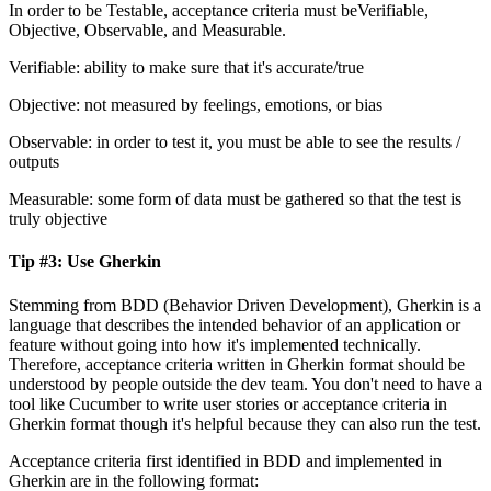
In order to be Testable, acceptance criteria must beVerifiable,
Objective, Observable, and Measurable.
Verifiable: ability to make sure that it's accurate/true
Objective: not measured by feelings, emotions, or bias
Observable: in order to test it, you must be able to see the results /
outputs
Measurable: some form of data must be gathered so that the test is
truly objective
Tip #3: Use Gherkin
Stemming from BDD (Behavior Driven Development), Gherkin is a
language that describes the intended behavior of an application or
feature without going into how it's implemented technically.
Therefore, acceptance criteria written in Gherkin format should be
understood by people outside the dev team. You don't need to have a
tool like Cucumber to write user stories or acceptance criteria in
Gherkin format though it's helpful because they can also run the test.
Acceptance criteria first identified in BDD and implemented in
Gherkin are in the following format: