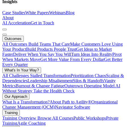
Insights
Case Studies
White Papers
Webinars
Blog
About
AI Acceleration
Get in Touch
Outcomes
All Outcomes
Build Teams That Care
Make Customers Love Using
Your Product
Build Products People Trust
Get Ideas to Market
Faster
Deliver When You Say You Will
Turn Ideas Into Reality
Pivot
When Markets Move
Get More Value From Every Dollar
Get Better
Every Quarter
What's In Your Way?
All Challenges
Stalled Transformation
Prioritization Chaos
Scaling &
Dependencies
Leadership Misalignment
Silos & Handoffs
Vanity
Metrics
Burnout & Change Fatigue
Outgrown Operating Model
AI
Without Strategy
Take the Health Check
Our Approach
What Is a Transformation?
About Path to Agility®
Organizational
Change Management (OCM)
Navigator Software
Training
Training Overview
Browse All Courses
Public Workshops
Private
Training
Agile Coaching