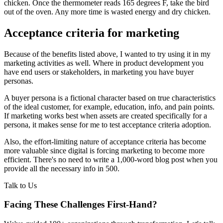
chicken. Once the thermometer reads 165 degrees F, take the bird
out of the oven. Any more time is wasted energy and dry chicken.
Acceptance criteria for marketing
Because of the benefits listed above, I wanted to try using it in my
marketing activities as well. Where in product development you
have end users or stakeholders, in marketing you have buyer
personas.
A buyer persona is a fictional character based on true characteristics
of the ideal customer, for example, education, info, and pain points.
If marketing works best when assets are created specifically for a
persona, it makes sense for me to test acceptance criteria adoption.
Also, the effort-limiting nature of acceptance criteria has become
more valuable since digital is forcing marketing to become more
efficient. There's no need to write a 1,000-word blog post when you
provide all the necessary info in 500.
Talk to Us
Facing These Challenges
First-Hand?