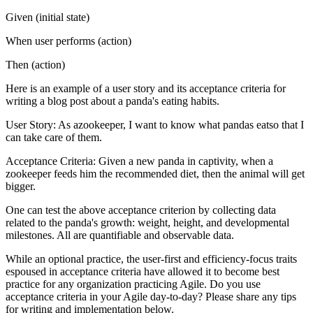
Given (initial state)
When user performs (action)
Then (action)
Here is an example of a user story and its acceptance criteria for
writing a blog post about a panda's eating habits.
User Story: As azookeeper, I want to know what pandas eatso that I
can take care of them.
Acceptance Criteria: Given a new panda in captivity, when a
zookeeper feeds him the recommended diet, then the animal will get
bigger.
One can test the above acceptance criterion by collecting data
related to the panda's growth: weight, height, and developmental
milestones. All are quantifiable and observable data.
While an optional practice, the user-first and efficiency-focus traits
espoused in acceptance criteria have allowed it to become best
practice for any organization practicing Agile. Do you use
acceptance criteria in your Agile day-to-day? Please share any tips
for writing and implementation below.