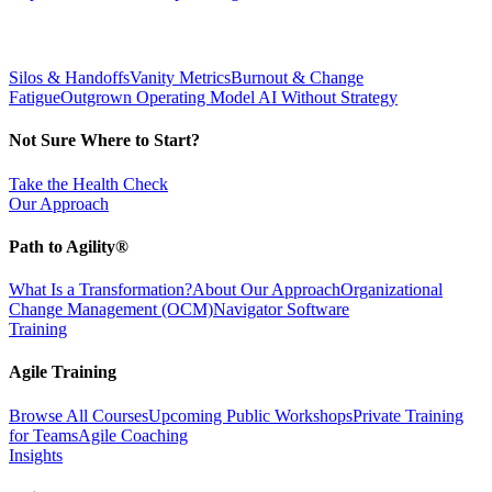
Silos & Handoffs
Vanity Metrics
Burnout & Change
Fatigue
Outgrown Operating Model
AI Without Strategy
Not Sure Where to Start?
Take the Health Check
Our Approach
Path to Agility®
What Is a Transformation?
About Our Approach
Organizational
Change Management (OCM)
Navigator Software
Training
Agile Training
Browse All Courses
Upcoming Public Workshops
Private Training
for Teams
Agile Coaching
Insights