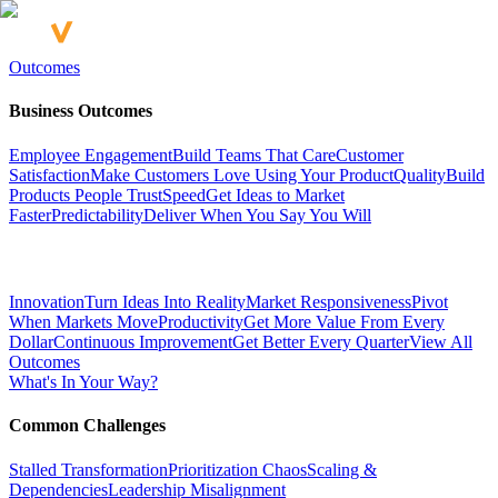
Outcomes
Business Outcomes
Employee Engagement
Build Teams That Care
Customer
Satisfaction
Make Customers Love Using Your Product
Quality
Build
Products People Trust
Speed
Get Ideas to Market
Faster
Predictability
Deliver When You Say You Will
Innovation
Turn Ideas Into Reality
Market Responsiveness
Pivot
When Markets Move
Productivity
Get More Value From Every
Dollar
Continuous Improvement
Get Better Every Quarter
View All
Outcomes
What's In Your Way?
Common Challenges
Stalled Transformation
Prioritization Chaos
Scaling &
Dependencies
Leadership Misalignment