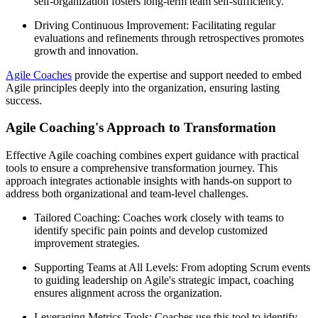
self-organization fosters long-term team self-sufficiency.
Driving Continuous Improvement: Facilitating regular
evaluations and refinements through retrospectives promotes
growth and innovation.
Agile Coaches
provide the expertise and support needed to embed
Agile principles deeply into the organization, ensuring lasting
success.
Agile Coaching's Approach to Transformation
Effective Agile coaching combines expert guidance with practical
tools to ensure a comprehensive transformation journey. This
approach integrates actionable insights with hands-on support to
address both organizational and team-level challenges.
Tailored Coaching: Coaches work closely with teams to
identify specific pain points and develop customized
improvement strategies.
Supporting Teams at All Levels: From adopting Scrum events
to guiding leadership on Agile's strategic impact, coaching
ensures alignment across the organization.
Leveraging Metrics Tools: Coaches use this tool to identify