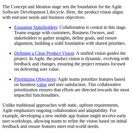
The Concept and Ideation stage sets the foundation for the Agile
Software Development Lifecycle. Here, the product vision aligns
with end-user needs and business objectives.
Engaging Stakeholders
: Collaboration is central in this stage.
Teams engage with customers, Business Owners, and
stakeholders to gather insights, define goals, and ensure
alignment, building a solid foundation with shared priorities.
Defining a Clear Product Vision
: A unified vision guides the
project. In Agile, the product vision is dynamic, evolving with
feedback and changes, ensuring the project remains focused
on delivering user value.
Prioritizing Objectives
: Agile teams prioritize features based
on business
v
alue
and user satisfaction. This collaborative
prioritization ensures that efforts are directed towards the most
impactful functionalities.
Unlike traditional approaches with static, upfront requirements,
Agile emphasizes ongoing collaboration and adaptability. For
example, developing a new mobile app feature might involve early
user workshops, allowing teams to refine the vision based on initial
feedback and ensure features meet real-world needs.