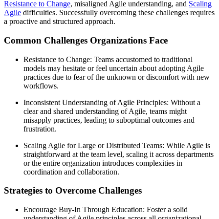
Resistance to Change
, misaligned Agile understanding, and
Scaling
Agile
difficulties. Successfully overcoming these challenges requires
a proactive and structured approach.
Common Challenges Organizations Face
Resistance to Change: Teams accustomed to traditional
models may hesitate or feel uncertain about adopting Agile
practices due to fear of the unknown or discomfort with new
workflows.
Inconsistent Understanding of Agile Principles: Without a
clear and shared understanding of Agile, teams might
misapply practices, leading to suboptimal outcomes and
frustration.
Scaling Agile for Large or Distributed Teams: While Agile is
straightforward at the team level, scaling it across departments
or the entire organization introduces complexities in
coordination and collaboration.
Strategies to Overcome Challenges
Encourage Buy-In Through Education: Foster a solid
understanding of Agile principles across all organizational