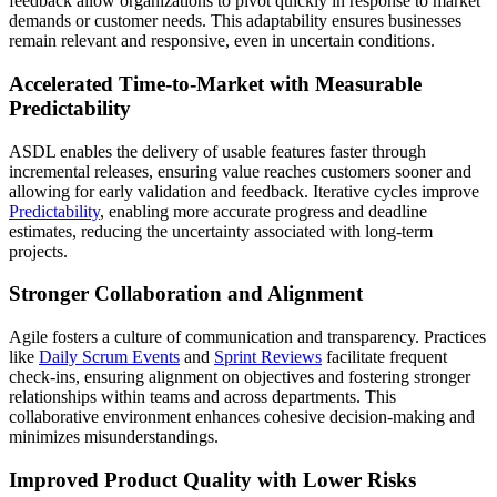
feedback allow organizations to pivot quickly in response to market
demands or customer needs. This adaptability ensures businesses
remain relevant and responsive, even in uncertain conditions.
Accelerated Time-to-Market with Measurable
Predictability
ASDL enables the delivery of usable features faster through
incremental releases, ensuring value reaches customers sooner and
allowing for early validation and feedback. Iterative cycles improve
Predictability
, enabling more accurate progress and deadline
estimates, reducing the uncertainty associated with long-term
projects.
Stronger Collaboration and Alignment
Agile fosters a culture of communication and transparency. Practices
like
Daily Scrum Events
and
Sprint Reviews
facilitate frequent
check-ins, ensuring alignment on objectives and fostering stronger
relationships within teams and across departments. This
collaborative environment enhances cohesive decision-making and
minimizes misunderstandings.
Improved Product Quality with Lower Risks