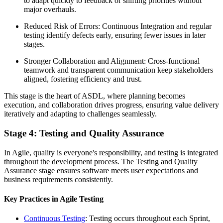
to adapt quickly to feedback or shifting priorities without
major overhauls.
Reduced Risk of Errors: Continuous Integration and regular
testing identify defects early, ensuring fewer issues in later
stages.
Stronger Collaboration and Alignment: Cross-functional
teamwork and transparent communication keep stakeholders
aligned, fostering efficiency and trust.
This stage is the heart of ASDL, where planning becomes
execution, and collaboration drives progress, ensuring value delivery
iteratively and adapting to challenges seamlessly.
Stage 4: Testing and Quality Assurance
In Agile, quality is everyone's responsibility, and testing is integrated
throughout the development process. The Testing and Quality
Assurance stage ensures software meets user expectations and
business requirements consistently.
Key Practices in Agile Testing
Continuous Testing
: Testing occurs throughout each Sprint,