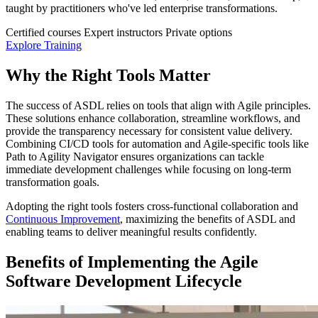
taught by practitioners who've led enterprise transformations.
Certified courses
Expert instructors
Private options
Explore Training
Why the Right Tools Matter
The success of ASDL relies on tools that align with Agile principles.
These solutions enhance collaboration, streamline workflows, and
provide the transparency necessary for consistent value delivery.
Combining CI/CD tools for automation and Agile-specific tools like
Path to Agility Navigator ensures organizations can tackle
immediate development challenges while focusing on long-term
transformation goals.
Adopting the right tools fosters cross-functional collaboration and
Continuous Improvement
, maximizing the benefits of ASDL and
enabling teams to deliver meaningful results confidently.
Benefits of Implementing the Agile
Software Development Lifecycle