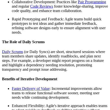
Collaborative Development: Practices like
Pair Programming
and regular
Code Reviews
foster knowledge-sharing, improve
code quality, and enhance team collaboration.
Rapid Prototyping and Feedback: Agile teams build quick
prototypes to test ideas and gather immediate feedback,
refining software designs early to ensure alignment with user
needs.
The Role of Daily Scrums
Daily Scrums
(or Daily Syncs) are short, structured sessions where
team members share updates, identify roadblocks, and plan next
steps. For example, a developer might report progress on a feature
and highlight a dependency needing resolution, promoting
transparency and prompt issue addressing.
Benefits of Iterative Development
Faster Delivery of Value
: Incremental improvements allow
teams to release functional software sooner, meeting user
needs while continuing development.
Enhanced Flexibility: Agile's iterative approach enables teams