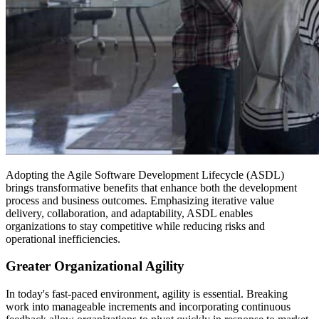
Adopting the Agile Software Development Lifecycle (ASDL)
brings transformative benefits that enhance both the development
process and business outcomes. Emphasizing iterative value
delivery, collaboration, and adaptability, ASDL enables
organizations to stay competitive while reducing risks and
operational inefficiencies.
Greater Organizational Agility
In today's fast-paced environment, agility is essential. Breaking
work into manageable increments and incorporating continuous