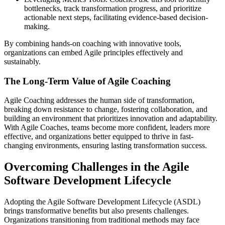
bottlenecks, track transformation progress, and prioritize
actionable next steps, facilitating evidence-based decision-
making.
By combining hands-on coaching with innovative tools,
organizations can embed Agile principles effectively and
sustainably.
The Long-Term Value of Agile Coaching
Agile Coaching addresses the human side of transformation,
breaking down resistance to change, fostering collaboration, and
building an environment that prioritizes innovation and adaptability.
With Agile Coaches, teams become more confident, leaders more
effective, and organizations better equipped to thrive in fast-
changing environments, ensuring lasting transformation success.
Overcoming Challenges in the Agile
Software Development Lifecycle
Adopting the Agile Software Development Lifecycle (ASDL)
brings transformative benefits but also presents challenges.
Organizations transitioning from traditional methods may face