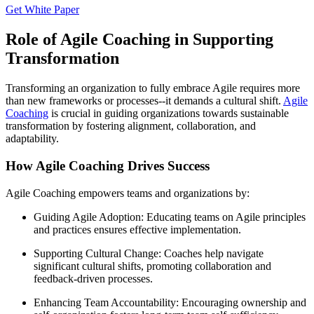
Get White Paper
Role of Agile Coaching in Supporting
Transformation
Transforming an organization to fully embrace Agile requires more
than new frameworks or processes--it demands a cultural shift.
Agile
Coaching
is crucial in guiding organizations towards sustainable
transformation by fostering alignment, collaboration, and
adaptability.
How Agile Coaching Drives Success
Agile Coaching empowers teams and organizations by:
Guiding Agile Adoption: Educating teams on Agile principles
and practices ensures effective implementation.
Supporting Cultural Change: Coaches help navigate
significant cultural shifts, promoting collaboration and
feedback-driven processes.
Enhancing Team Accountability: Encouraging ownership and