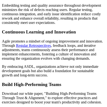
Embedding testing and quality assurance throughout development
minimizes the risk of defects reaching users. Regular testing,
continuous integration, and early issue identification reduce costly
rework and enhance overall reliability, resulting in products that
consistently meet user expectations.
Continuous Learning and Innovation
Agile promotes a mindset of ongoing improvement and innovation.
Through
Regular Retrospectives
, feedback loops, and iterative
adjustments, teams continuously assess their performance and
implement enhancements, fostering a culture of innovation and
ensuring the organization evolves with changing demands.
By embracing ASDL, organizations achieve not only immediate
development goals but also build a foundation for sustainable
growth and long-term success.
Build High-Performing Teams
Download our white paper, "Building High-Performing Teams
Through Trust & Alignment," to explore effective practices and
exercises designed to boost your team's productivity and cohesion.