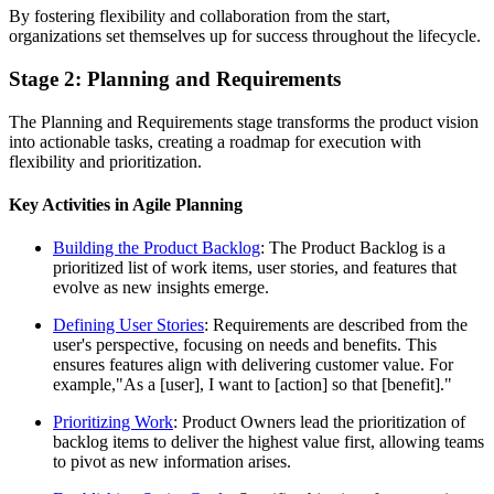
By fostering flexibility and collaboration from the start,
organizations set themselves up for success throughout the lifecycle.
Stage 2: Planning and Requirements
The Planning and Requirements stage transforms the product vision
into actionable tasks, creating a roadmap for execution with
flexibility and prioritization.
Key Activities in Agile Planning
Building the Product Backlog
: The Product Backlog is a
prioritized list of work items, user stories, and features that
evolve as new insights emerge.
Defining User Stories
: Requirements are described from the
user's perspective, focusing on needs and benefits. This
ensures features align with delivering customer value. For
example,"As a [user], I want to [action] so that [benefit]."
Prioritizing Work
: Product Owners lead the prioritization of
backlog items to deliver the highest value first, allowing teams
to pivot as new information arises.