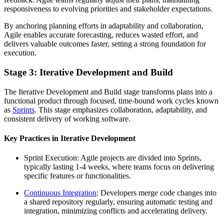
responsiveness to evolving priorities and stakeholder expectations.
By anchoring planning efforts in adaptability and collaboration,
Agile enables accurate forecasting, reduces wasted effort, and
delivers valuable outcomes faster, setting a strong foundation for
execution.
Stage 3: Iterative Development and Build
The Iterative Development and Build stage transforms plans into a
functional product through focused, time-bound work cycles known
as
Sprints
. This stage emphasizes collaboration, adaptability, and
consistent delivery of working software.
Key Practices in Iterative Development
Sprint Execution: Agile projects are divided into Sprints,
typically lasting 1-4 weeks, where teams focus on delivering
specific features or functionalities.
Continuous Integration
: Developers merge code changes into
a shared repository regularly, ensuring automatic testing and
integration, minimizing conflicts and accelerating delivery.