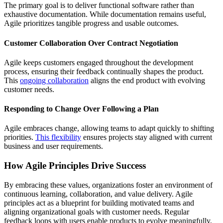
The primary goal is to deliver functional software rather than
exhaustive documentation. While documentation remains useful,
Agile prioritizes tangible progress and usable outcomes.
Customer Collaboration Over Contract Negotiation
Agile keeps customers engaged throughout the development
process, ensuring their feedback continually shapes the product.
This
ongoing collaboration
aligns the end product with evolving
customer needs.
Responding to Change Over Following a Plan
Agile embraces change, allowing teams to adapt quickly to shifting
priorities.
This flexibility
ensures projects stay aligned with current
business and user requirements.
How Agile Principles Drive Success
By embracing these values, organizations foster an environment of
continuous learning, collaboration, and value delivery. Agile
principles act as a blueprint for building motivated teams and
aligning organizational goals with customer needs. Regular
feedback loops with users enable products to evolve meaningfully,