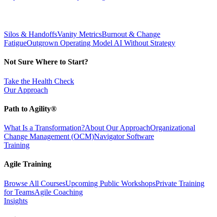
Silos & Handoffs
Vanity Metrics
Burnout & Change
Fatigue
Outgrown Operating Model
AI Without Strategy
Not Sure Where to Start?
Take the Health Check
Our Approach
Path to Agility®
What Is a Transformation?
About Our Approach
Organizational
Change Management (OCM)
Navigator Software
Training
Agile Training
Browse All Courses
Upcoming Public Workshops
Private Training
for Teams
Agile Coaching
Insights