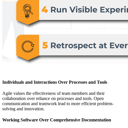
Individuals and Interactions Over Processes and Tools
Agile values the effectiveness of team members and their
collaboration over reliance on processes and tools. Open
communication and teamwork lead to more efficient problem-
solving and innovation.
Working Software Over Comprehensive Documentation