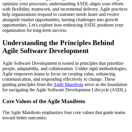
optimize your processes, understanding ASDL aligns your efforts
with flexibility, teamwork, and incremental delivery. Agile practices
help organizations respond to customer needs faster and evolve
alongside market opportunities, turning challenges into growth
opportunities. Let's explore how embracing ASDL positions your
organization for long-term success.
Understanding the Principles Behind
Agile Software Development
Agile Software Development is rooted in principles that prioritize
people, adaptability, and collaboration. Unlike rigid methodologies,
Agile empowers teams to focus on creating value, enhancing
communication, and responding effectively to change. These
guiding principles from the
Agile Manifesto
serve as the foundation
for navigating the Agile Software Development Lifecycle (ASDL).
Core Values of the Agile Manifesto
The Agile Manifesto emphasizes four core values that guide teams
toward better outcomes: