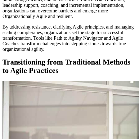
leadership support, coaching, and incremental implementation,
organizations can overcome barriers and emerge more
Organizationally Agile and resilient.
By addressing resistance, clarifying Agile principles, and managing
scaling complexities, organizations set the stage for successful
transformation. Tools like Path to Agility Navigator and Agile
Coaches transform challenges into stepping stones towards true
organizational agility.
Transitioning from Traditional Methods
to Agile Practices