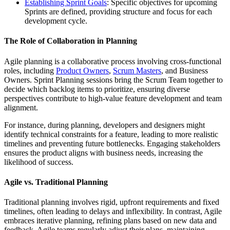
Establishing Sprint Goals
: Specific objectives for upcoming
Sprints are defined, providing structure and focus for each
development cycle.
The Role of Collaboration in Planning
Agile planning is a collaborative process involving cross-functional
roles, including
Product Owners
,
Scrum Masters
, and Business
Owners. Sprint Planning sessions bring the Scrum Team together to
decide which backlog items to prioritize, ensuring diverse
perspectives contribute to high-value feature development and team
alignment.
For instance, during planning, developers and designers might
identify technical constraints for a feature, leading to more realistic
timelines and preventing future bottlenecks. Engaging stakeholders
ensures the product aligns with business needs, increasing the
likelihood of success.
Agile vs. Traditional Planning
Traditional planning involves rigid, upfront requirements and fixed
timelines, often leading to delays and inflexibility. In contrast, Agile
embraces iterative planning, refining plans based on new data and
feedback. Agile teams regularly adjust their plans, maintaining