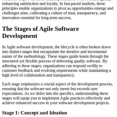
enhancing satisfaction and loyalty. In fast-paced markets, these
principles enable organizations to pivot as opportunities emerge and
challenges arise, cultivating a culture of trust, transparency, and
innovation essential for long-term success.
The Stages of Agile Software
Development
In Agile software development, the lifecycle is often broken down
into distinct stages that encapsulate the iterative and incremental
nature of the methodology. These stages guide teams through the
structured yet flexible process of delivering quality software. By
adhering to these stages, organizations can respond swiftly to
customer feedback and evolving requirements while maintaining a
high level of collaboration and transparency.
Each stage emphasizes a crucial aspect of the development process,
ensuring that the software not only meets but exceeds user
expectations. As we delve into the specifics, understanding these
stages will equip you to implement Agile practices effectively and
achieve enhanced success in your software development projects.
Stage 1: Concept and Ideation