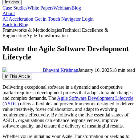
Insights
Case Studies
White Papers
Webinars
Blog
About
AI Acceleration
Get in Touch
Navigator Login
Back to Blog
Frameworks & Methodologies
Technical Excellence &
Engineering
Agile Transformation
Master the Agile Software Development
Lifecycle
Bhavani Krishnan
January 16, 2025
18 min read
In This Article
Delivering exceptional software in a dynamic and competitive
market requires a development process that adapts to rapid changes
and complex demands. The
Agile Software Development Lifecycle
(ASDL)
offers a flexible and proven framework designed to deliver
value iteratively, foster collaboration, and adapt to evolving
requirements effectively. By following the five essential stages of
ASDL, organizations can enhance responsiveness, improve
software quality, and ensure the delivery of meaningful results.
Whether you're initiating your Agile Transformation or seeking to