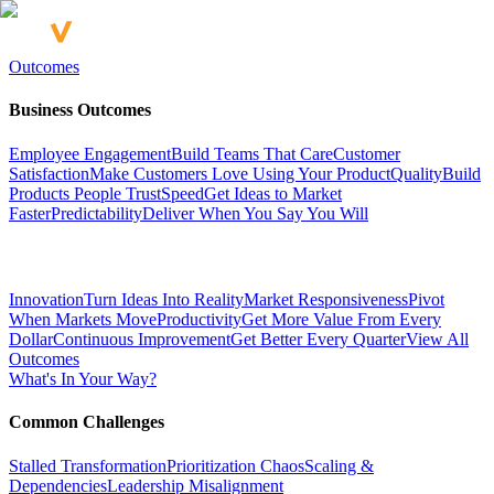
Outcomes
Business Outcomes
Employee Engagement
Build Teams That Care
Customer
Satisfaction
Make Customers Love Using Your Product
Quality
Build
Products People Trust
Speed
Get Ideas to Market
Faster
Predictability
Deliver When You Say You Will
Innovation
Turn Ideas Into Reality
Market Responsiveness
Pivot
When Markets Move
Productivity
Get More Value From Every
Dollar
Continuous Improvement
Get Better Every Quarter
View All
Outcomes
What's In Your Way?
Common Challenges
Stalled Transformation
Prioritization Chaos
Scaling &
Dependencies
Leadership Misalignment