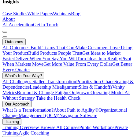
Insights
Case Studies
White Papers
Webinars
Blog
About
AI Acceleration
Get in Touch
Outcomes
All Outcomes
Build Teams That Care
Make Customers Love Using
Your Product
Build Products People Trust
Get Ideas to Market
Faster
Deliver When You Say You Will
Turn Ideas Into Reality
Pivot
When Markets Move
Get More Value From Every Dollar
Get Better
Every Quarter
What's In Your Way?
All Challenges
Stalled Transformation
Prioritization Chaos
Scaling &
Dependencies
Leadership Misalignment
Silos & Handoffs
Vanity
Metrics
Burnout & Change Fatigue
Outgrown Operating Model
AI
Without Strategy
Take the Health Check
Our Approach
What Is a Transformation?
About Path to Agility®
Organizational
Change Management (OCM)
Navigator Software
Training
Training Overview
Browse All Courses
Public Workshops
Private
Training
Agile Coaching