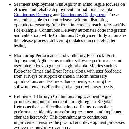
Seamless Deployment with Agility in Mind: Agile focuses on
efficient and reliable deployment through practices like
Continuous Delivery
and
Continuous Deployment
. These
methods enable frequent releases without disrupting
operations, ensuring functional increments reach users swiftly.
For example, Continuous Delivery automates code integration
and validation, while Continuous Deployment fully automates
the release process, delivering updates immediately after
testing.
Monitoring Performance and Gathering Feedback: Post-
deployment, Agile teams monitor software performance and
user interactions to gather insightful data. Metrics such as
Response Times and Error Rates, along with user feedback
from surveys or support channels, inform necessary
optimizations and feature enhancements, ensuring the
software remains effective and aligned with user needs.
Refinement Through Continuous Improvement: Agile
promotes ongoing refinement through regular Regular
Retrospectives and feedback loops. Teams assess their
performance, identify areas for improvement, and implement
changes iteratively. This commitment to continuous
improvement ensures the product and development processes
evolve meaningfully over time.