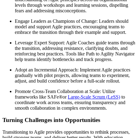
levels through workshops and learning sessions, dispelling
fears and addressing misconceptions.
Engage Leaders as Champions of Change: Leaders should
model and support Agile practices, encouraging teams to
embrace the transition through their example and support.
Leverage Expert Support: Agile Coaches guide teams through
the transition, addressing resistance, clarifying doubts, and
reinforcing best practices. Tools like Path to Agility Navigator
help teams identify bottlenecks and track progress.
Adopt an Incremental Approach: Implement Agile practices
gradually with pilot projects, allowing teams to experiment,
adjust, and build confidence before a full-scale rollout.
Promote Cross-Team Collaboration at Scale: Utilize
frameworks like SAFe®or
Large-Scale Scrum (LeSS)
to
coordinate work across teams, ensuring transparency and
smooth collaboration in complex environments.
Turning Challenges into Opportunities
Transitioning to Agile provides opportunities to rethink processes,
build stronger teams, and deliver better results. With education,