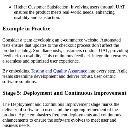
Higher Customer Satisfaction: Involving users through UAT
ensures the product meets real-world needs, enhancing
usability and satisfaction.
Example in Practice
Consider a team developing an e-commerce website. Automated
tests ensure that updates to the checkout process don't affect the
product catalog. Simultaneously, customers conduct UAT, providing
feedback on usability. This continuous feedback integration ensures
a seamless and optimized user experience.
By embedding
Testing and Quality Assurance
into every step, Agile
teams streamline development and deliver robust, user-centric
software solutions.
Stage 5: Deployment and Continuous Improvement
The Deployment and Continuous Improvement stage marks the
delivery of software to users and the ongoing refinement of the
product. Agile emphasizes frequent deployments and continuous
enhancements to ensure the software evolves to meet user and
business needs.