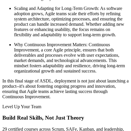
Scaling and Adapting for Long-Term Growth: As software
adoption grows, Agile teams scale their efforts by refining
system architecture, optimizing processes, and ensuring the
product can handle increased demand. Whether adding new
features or enhancing usability, the focus remains on
flexibility and adaptability to support long-term growth.
Why Continuous Improvement Matters: Continuous
Improvement, a core Agile principle, ensures that both
deliverables and processes evolve with user expectations,
market demands, and technological advancements. This
mindset fosters adaptability and resilience, driving long-term
organizational growth and sustained success.
In this final stage of ASDL, deployment is not just about launching a
product--it's about fostering ongoing progress and innovation,
ensuring that Agile teams achieve lasting success through
Continuous Improvement.
Level Up Your Team
Build Real Skills,
Not Just Theory
29 certified courses across Scrum, SAFe, Kanban, and leadership,