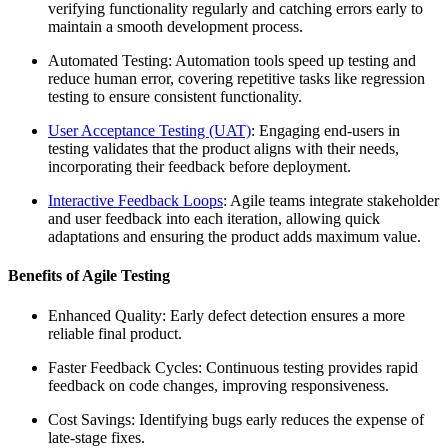
verifying functionality regularly and catching errors early to
maintain a smooth development process.
Automated Testing: Automation tools speed up testing and
reduce human error, covering repetitive tasks like regression
testing to ensure consistent functionality.
User Acceptance Testing (UAT)
: Engaging end-users in
testing validates that the product aligns with their needs,
incorporating their feedback before deployment.
Interactive Feedback Loops
: Agile teams integrate stakeholder
and user feedback into each iteration, allowing quick
adaptations and ensuring the product adds maximum value.
Benefits of Agile Testing
Enhanced Quality: Early defect detection ensures a more
reliable final product.
Faster Feedback Cycles: Continuous testing provides rapid
feedback on code changes, improving responsiveness.
Cost Savings: Identifying bugs early reduces the expense of
late-stage fixes.