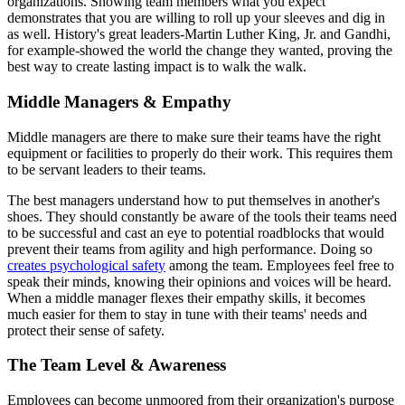
organizations. Showing team members what you expect
demonstrates that you are willing to roll up your sleeves and dig in
as well. History's great leaders-Martin Luther King, Jr. and Gandhi,
for example-showed the world the change they wanted, proving the
best way to create lasting impact is to walk the walk.
Middle Managers & Empathy
Middle managers are there to make sure their teams have the right
equipment or facilities to properly do their work. This requires them
to be servant leaders to their teams.
The best managers understand how to put themselves in another's
shoes. They should constantly be aware of the tools their teams need
to be successful and cast an eye to potential roadblocks that would
prevent their teams from agility and high performance. Doing so
creates psychological safety
among the team. Employees feel free to
speak their minds, knowing their opinions and voices will be heard.
When a middle manager flexes their empathy skills, it becomes
much easier for them to stay in tune with their teams' needs and
protect their sense of safety.
The Team Level & Awareness
Employees can become unmoored from their organization's purpose