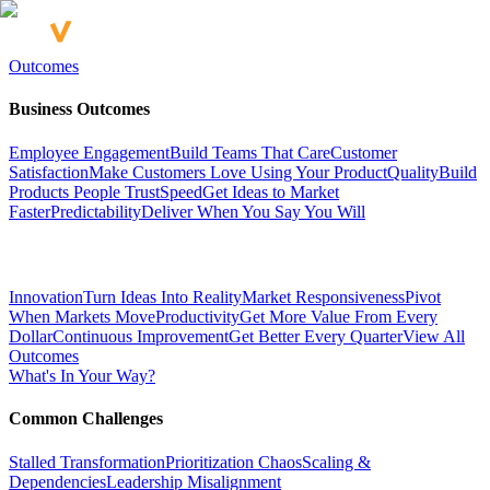
Outcomes
Business Outcomes
Employee Engagement
Build Teams That Care
Customer
Satisfaction
Make Customers Love Using Your Product
Quality
Build
Products People Trust
Speed
Get Ideas to Market
Faster
Predictability
Deliver When You Say You Will
Innovation
Turn Ideas Into Reality
Market Responsiveness
Pivot
When Markets Move
Productivity
Get More Value From Every
Dollar
Continuous Improvement
Get Better Every Quarter
View All
Outcomes
What's In Your Way?
Common Challenges
Stalled Transformation
Prioritization Chaos
Scaling &
Dependencies
Leadership Misalignment