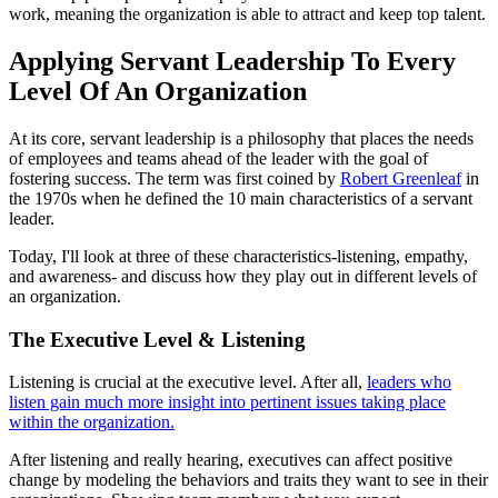
work, meaning the organization is able to attract and keep top talent.
Applying Servant Leadership To Every
Level Of An Organization
At its core, servant leadership is a philosophy that places the needs
of employees and teams ahead of the leader with the goal of
fostering success. The term was first coined by
Robert Greenleaf
in
the 1970s when he defined the 10 main characteristics of a servant
leader.
Today, I'll look at three of these characteristics-listening, empathy,
and awareness- and discuss how they play out in different levels of
an organization.
The Executive Level & Listening
Listening is crucial at the executive level. After all,
leaders who
listen gain much more insight into pertinent issues taking place
within the organization.
After listening and really hearing, executives can affect positive
change by modeling the behaviors and traits they want to see in their