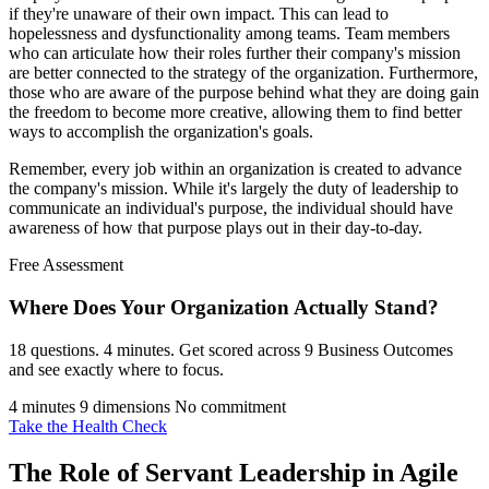
if they're unaware of their own impact. This can lead to
hopelessness and dysfunctionality among teams. Team members
who can articulate how their roles further their company's mission
are better connected to the strategy of the organization. Furthermore,
those who are aware of the purpose behind what they are doing gain
the freedom to become more creative, allowing them to find better
ways to accomplish the organization's goals.
Remember, every job within an organization is created to advance
the company's mission. While it's largely the duty of leadership to
communicate an individual's purpose, the individual should have
awareness of how that purpose plays out in their day-to-day.
Free Assessment
Where Does Your Organization
Actually Stand?
18 questions. 4 minutes. Get scored across 9 Business Outcomes
and see exactly where to focus.
4 minutes
9 dimensions
No commitment
Take the Health Check
The Role of Servant Leadership in Agile