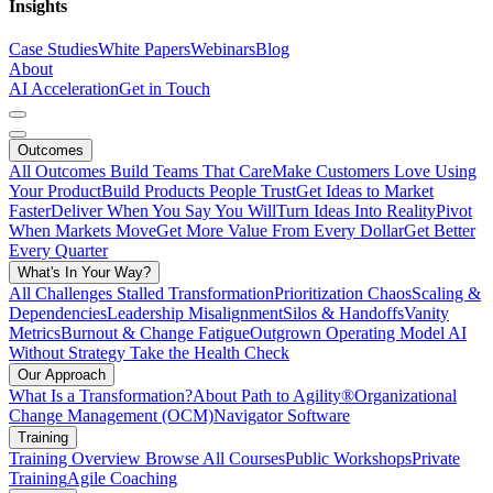
Insights
Case Studies
White Papers
Webinars
Blog
About
AI Acceleration
Get in Touch
Outcomes
All Outcomes
Build Teams That Care
Make Customers Love Using
Your Product
Build Products People Trust
Get Ideas to Market
Faster
Deliver When You Say You Will
Turn Ideas Into Reality
Pivot
When Markets Move
Get More Value From Every Dollar
Get Better
Every Quarter
What's In Your Way?
All Challenges
Stalled Transformation
Prioritization Chaos
Scaling &
Dependencies
Leadership Misalignment
Silos & Handoffs
Vanity
Metrics
Burnout & Change Fatigue
Outgrown Operating Model
AI
Without Strategy
Take the Health Check
Our Approach
What Is a Transformation?
About Path to Agility®
Organizational
Change Management (OCM)
Navigator Software
Training
Training Overview
Browse All Courses
Public Workshops
Private
Training
Agile Coaching