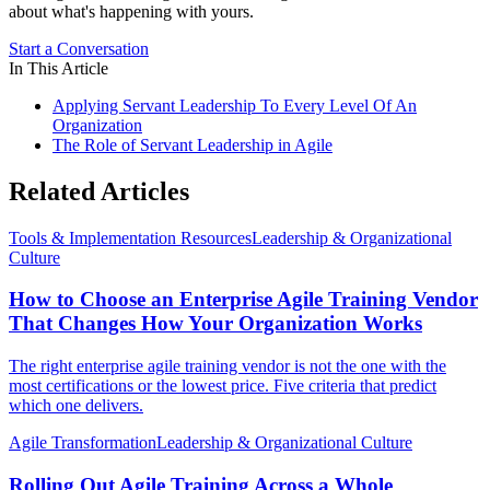
about what's happening with yours.
Start a Conversation
In This Article
Applying Servant Leadership To Every Level Of An
Organization
The Role of Servant Leadership in Agile
Related Articles
Tools & Implementation Resources
Leadership & Organizational
Culture
How to Choose an Enterprise Agile Training Vendor
That Changes How Your Organization Works
The right enterprise agile training vendor is not the one with the
most certifications or the lowest price. Five criteria that predict
which one delivers.
Agile Transformation
Leadership & Organizational Culture
Rolling Out Agile Training Across a Whole