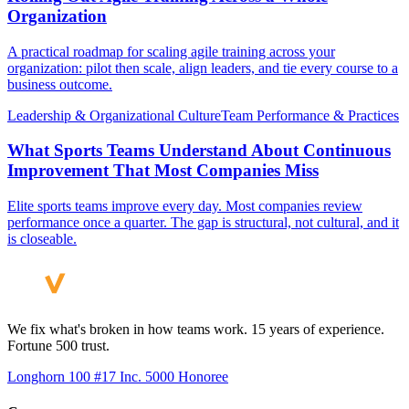
Organization
A practical roadmap for scaling agile training across your
organization: pilot then scale, align leaders, and tie every course to a
business outcome.
Leadership & Organizational Culture
Team Performance & Practices
What Sports Teams Understand About Continuous
Improvement That Most Companies Miss
Elite sports teams improve every day. Most companies review
performance once a quarter. The gap is structural, not cultural, and it
is closeable.
We fix what's broken in how teams work. 15 years of experience.
Fortune 500 trust.
Longhorn 100 #17
Inc. 5000 Honoree