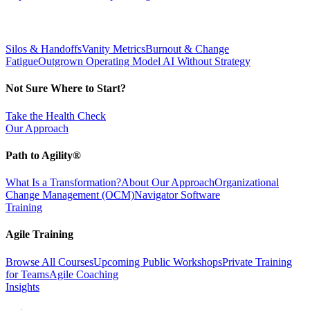
Silos & Handoffs
Vanity Metrics
Burnout & Change
Fatigue
Outgrown Operating Model
AI Without Strategy
Not Sure Where to Start?
Take the Health Check
Our Approach
Path to Agility®
What Is a Transformation?
About Our Approach
Organizational
Change Management (OCM)
Navigator Software
Training
Agile Training
Browse All Courses
Upcoming Public Workshops
Private Training
for Teams
Agile Coaching
Insights