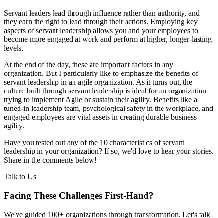
Servant leaders lead through influence rather than authority, and
they earn the right to lead through their actions. Employing key
aspects of servant leadership allows you and your employees to
become more engaged at work and perform at higher, longer-lasting
levels.
At the end of the day, these are important factors in any
organization. But I particularly like to emphasize the benefits of
servant leadership in an agile organization. As it turns out, the
culture built through servant leadership is ideal for an organization
trying to implement Agile or sustain their agility. Benefits like a
tuned-in leadership team, psychological safety in the workplace, and
engaged employees are vital assets in creating durable business
agility.
Have you tested out any of the 10 characteristics of servant
leadership in your organization? If so, we'd love to hear your stories.
Share in the comments below!
Talk to Us
Facing These Challenges
First-Hand?
We've guided 100+ organizations through transformation. Let's talk