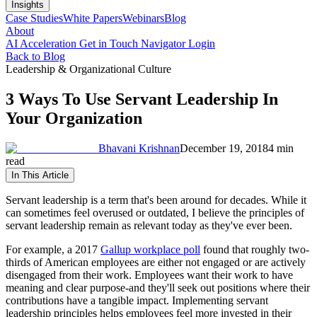
Insights
Case Studies
White Papers
Webinars
Blog
About
AI Acceleration
Get in Touch
Navigator Login
Back to Blog
Leadership & Organizational Culture
3 Ways To Use Servant Leadership In
Your Organization
Bhavani Krishnan
December 19, 2018
4 min
read
In This Article
Servant leadership is a term that's been around for decades. While it
can sometimes feel overused or outdated, I believe the principles of
servant leadership remain as relevant today as they've ever been.
For example, a 2017
Gallup workplace poll
found that roughly two-
thirds of American employees are either not engaged or are actively
disengaged from their work. Employees want their work to have
meaning and clear purpose-and they'll seek out positions where their
contributions have a tangible impact. Implementing servant
leadership principles helps employees feel more invested in their