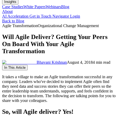
Insights
Case Studies
White Papers
Webinars
Blog
About
AI Acceleration
Get in Touch
Navigator Login
Back to Blog
Agile Transformation
Organizational Change Management
Will Agile Deliver? Getting Your Peers
On Board With Your Agile
Transformation
Bhavani Krishnan
August 4, 2018
4 min read
In This Article
It takes a village to make an Agile transformation successful in any
company. Leaders who've decided to implement Agile often find
they need data and success stories they can offer their peers so the
entire leadership team understands, supports, and feels confident in
the decision to transform. The following are talking points for you to
share with your colleagues.
So, will Agile deliver? Yes!