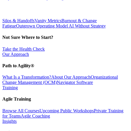
Silos & Handoffs
Vanity Metrics
Burnout & Change
Fatigue
Outgrown Operating Model
AI Without Strategy
Not Sure Where to Start?
Take the Health Check
Our Approach
Path to Agility®
What Is a Transformation?
About Our Approach
Organizational
Change Management (OCM)
Navigator Software
Training
Agile Training
Browse All Courses
Upcoming Public Workshops
Private Training
for Teams
Agile Coaching
Insights