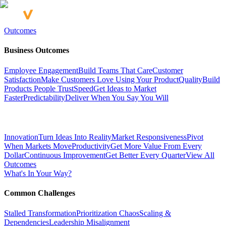
Outcomes
Business Outcomes
Employee Engagement
Build Teams That Care
Customer
Satisfaction
Make Customers Love Using Your Product
Quality
Build
Products People Trust
Speed
Get Ideas to Market
Faster
Predictability
Deliver When You Say You Will
Innovation
Turn Ideas Into Reality
Market Responsiveness
Pivot
When Markets Move
Productivity
Get More Value From Every
Dollar
Continuous Improvement
Get Better Every Quarter
View All
Outcomes
What's In Your Way?
Common Challenges
Stalled Transformation
Prioritization Chaos
Scaling &
Dependencies
Leadership Misalignment