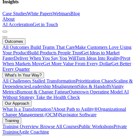
Insights
Case Studies
White Papers
Webinars
Blog
About
AI Acceleration
Get in Touch
Outcomes
All Outcomes
Build Teams That Care
Make Customers Love Using
Your Product
Build Products People Trust
Get Ideas to Market
Faster
Deliver When You Say You Will
Turn Ideas Into Reality
Pivot
When Markets Move
Get More Value From Every Dollar
Get Better
Every Quarter
What's In Your Way?
All Challenges
Stalled Transformation
Prioritization Chaos
Scaling &
Dependencies
Leadership Misalignment
Silos & Handoffs
Vanity
Metrics
Burnout & Change Fatigue
Outgrown Operating Model
AI
Without Strategy
Take the Health Check
Our Approach
What Is a Transformation?
About Path to Agility®
Organizational
Change Management (OCM)
Navigator Software
Training
Training Overview
Browse All Courses
Public Workshops
Private
Training
Agile Coaching