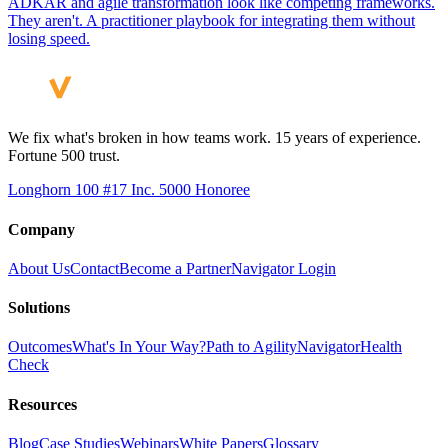
ADKAR and agile transformation look like competing frameworks.
They aren't. A practitioner playbook for integrating them without
losing speed.
We fix what's broken in how teams work. 15 years of experience.
Fortune 500 trust.
Longhorn 100 #17
Inc. 5000 Honoree
Company
About Us
Contact
Become a Partner
Navigator Login
Solutions
Outcomes
What's In Your Way?
Path to Agility
Navigator
Health
Check
Resources
Blog
Case Studies
Webinars
White Papers
Glossary