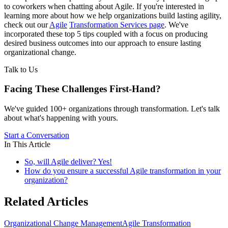
to coworkers when chatting about Agile. If you're interested in
learning more about how we help organizations build lasting agility,
check out our
Agile
Transformation Services page
. We've
incorporated these top 5 tips coupled with a focus on producing
desired business outcomes into our approach to ensure lasting
organizational change.
Talk to Us
Facing These Challenges
First-Hand?
We've guided 100+ organizations through transformation. Let's talk
about what's happening with yours.
Start a Conversation
In This Article
So, will Agile deliver? Yes!
How do you ensure a successful Agile transformation in your
organization?
Related Articles
Organizational Change Management
Agile Transformation