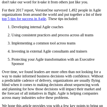
don't take our word for it-take it from others just like you.
For their 2017 report, VersionOne surveyed 1,492 people in Agile
organizations from around the world and put together a list of their
top 5 tips for success in Agile
. These tips included:
Developing internal Agile coaches
Using consistent practices and process across all teams
Implementing a common tool across teams
Investing in external Agile consultants and trainers
Protecting your Agile transformation with an Executive
Sponsor
Over time, we found leaders are more often than not looking for a
way to make informed business decisions with confidence. Without
a predictable cadence of delivery, organizations are usually flying
blind when it comes to making decisions about sequencing work
and planning for how those decisions will impact their market and
the forecast of all initiatives in flight. Agile is helping companies
across many industries solve these problems.
We hope this article provides you with a few key points to bring up