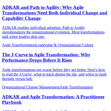
ADKAR and Path to Agility: Why Agile
Transformations Need Both Individual Change and
Capability Change
ADKAR enables individual adoption. Path to Agility
operationalizes the organizational evolution. Most transformations
stall when leaders skip one.
Agile Transformation
Leadership & Organizational Culture
The J-Curve in Agile Transformation: Why
Performance Drops Before It Rises
Agile transformations get worse before they get better. Here's how
to read the J-Curve, what to track during the dip, and when to push
through versus halt.
Organizational Change Management
Agile Transformation
ADKAR and Agile Transformation: A Practitioner
Playbook