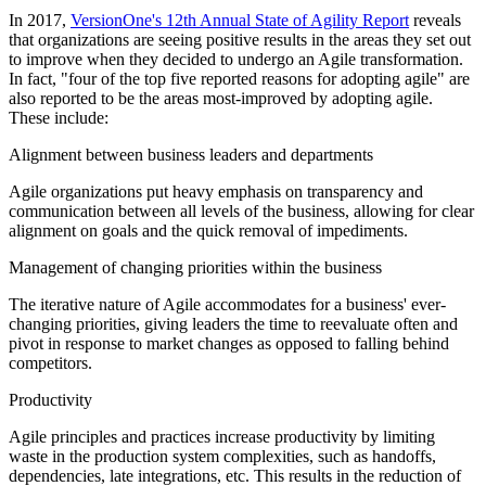
In 2017,
VersionOne's 12th Annual State of Agility Report
reveals
that organizations are seeing positive results in the areas they set out
to improve when they decided to undergo an Agile transformation.
In fact, "four of the top five reported reasons for adopting agile" are
also reported to be the areas most-improved by adopting agile.
These include:
Alignment between business leaders and departments
Agile organizations put heavy emphasis on transparency and
communication between all levels of the business, allowing for clear
alignment on goals and the quick removal of impediments.
Management of changing priorities within the business
The iterative nature of Agile accommodates for a business' ever-
changing priorities, giving leaders the time to reevaluate often and
pivot in response to market changes as opposed to falling behind
competitors.
Productivity
Agile principles and practices increase productivity by limiting
waste in the production system complexities, such as handoffs,
dependencies, late integrations, etc. This results in the reduction of