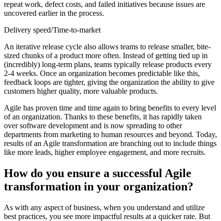
repeat work, defect costs, and failed initiatives because issues are
uncovered earlier in the process.
Delivery speed/Time-to-market
An iterative release cycle also allows teams to release smaller, bite-
sized chunks of a product more often. Instead of getting tied up in
(incredibly) long-term plans, teams typically release products every
2-4 weeks. Once an organization becomes predictable like this,
feedback loops are tighter, giving the organization the ability to give
customers higher quality, more valuable products.
Agile has proven time and time again to bring benefits to every level
of an organization. Thanks to these benefits, it has rapidly taken
over software development and is now spreading to other
departments from marketing to human resources and beyond. Today,
results of an Agile transformation are branching out to include things
like more leads, higher employee engagement, and more recruits.
How do you ensure a successful Agile
transformation in your organization?
As with any aspect of business, when you understand and utilize
best practices, you see more impactful results at a quicker rate. But