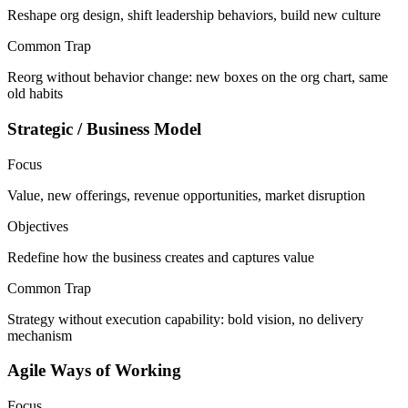
Reshape org design, shift leadership behaviors, build new culture
Common Trap
Reorg without behavior change: new boxes on the org chart, same
old habits
Strategic / Business Model
Focus
Value, new offerings, revenue opportunities, market disruption
Objectives
Redefine how the business creates and captures value
Common Trap
Strategy without execution capability: bold vision, no delivery
mechanism
Agile Ways of Working
Focus