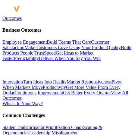
Outcomes
Business Outcomes
Employee Engagement
Build Teams That Care
Customer
Satisfaction
Make Customers Love Using Your Product
Quality
Build
Products People Trust
Speed
Get Ideas to Market
Faster
Predictability
Deliver When You Say You Will
Innovation
Turn Ideas Into Reality
Market Responsiveness
Pivot
When Markets Move
Productivity
Get More Value From Every
Dollar
Continuous Improvement
Get Better Every Quarter
View All
Outcomes
What's In Your Way?
Common Challenges
Stalled Transformation
Prioritization Chaos
Scaling &
Dependencies
Leadership Misalignment