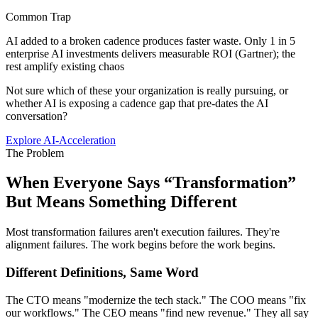
Common Trap
AI added to a broken cadence produces faster waste. Only 1 in 5
enterprise AI investments delivers measurable ROI (Gartner); the
rest amplify existing chaos
Not sure which of these your organization is really pursuing, or
whether AI is exposing a cadence gap that pre-dates the AI
conversation?
Explore AI-Acceleration
The Problem
When Everyone Says “Transformation”
But
Means Something Different
Most transformation failures aren't execution failures. They're
alignment failures. The work begins before the work begins.
Different Definitions, Same Word
The CTO means "modernize the tech stack." The COO means "fix
our workflows." The CEO means "find new revenue." They all say