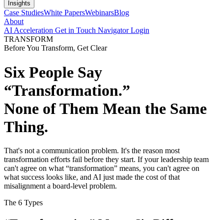
Insights
Case Studies
White Papers
Webinars
Blog
About
AI Acceleration
Get in Touch
Navigator Login
TRANSFORM
Before You Transform, Get Clear
Six People Say
“Transformation.”
None of Them Mean the Same
Thing.
That's not a communication problem. It's the reason most
transformation efforts fail before they start. If your leadership team
can't agree on what “transformation” means, you can't agree on
what success looks like, and AI just made the cost of that
misalignment a board-level problem.
The 6 Types