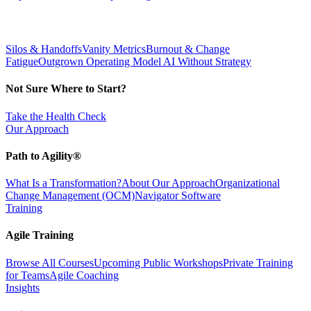
Silos & Handoffs
Vanity Metrics
Burnout & Change
Fatigue
Outgrown Operating Model
AI Without Strategy
Not Sure Where to Start?
Take the Health Check
Our Approach
Path to Agility®
What Is a Transformation?
About Our Approach
Organizational
Change Management (OCM)
Navigator Software
Training
Agile Training
Browse All Courses
Upcoming Public Workshops
Private Training
for Teams
Agile Coaching
Insights