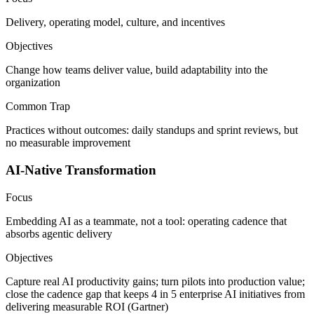
Delivery, operating model, culture, and incentives
Objectives
Change how teams deliver value, build adaptability into the
organization
Common Trap
Practices without outcomes: daily standups and sprint reviews, but
no measurable improvement
AI-Native Transformation
Focus
Embedding AI as a teammate, not a tool: operating cadence that
absorbs agentic delivery
Objectives
Capture real AI productivity gains; turn pilots into production value;
close the cadence gap that keeps 4 in 5 enterprise AI initiatives from
delivering measurable ROI (Gartner)