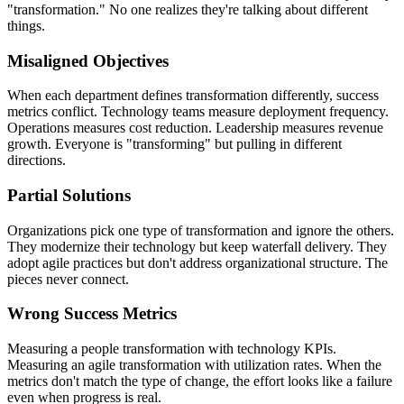
"transformation." No one realizes they're talking about different
things.
Misaligned Objectives
When each department defines transformation differently, success
metrics conflict. Technology teams measure deployment frequency.
Operations measures cost reduction. Leadership measures revenue
growth. Everyone is "transforming" but pulling in different
directions.
Partial Solutions
Organizations pick one type of transformation and ignore the others.
They modernize their technology but keep waterfall delivery. They
adopt agile practices but don't address organizational structure. The
pieces never connect.
Wrong Success Metrics
Measuring a people transformation with technology KPIs.
Measuring an agile transformation with utilization rates. When the
metrics don't match the type of change, the effort looks like a failure
even when progress is real.