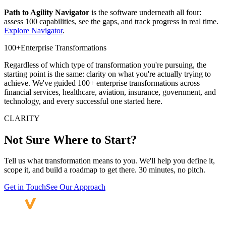
Path to Agility Navigator
is the software underneath all four:
assess 100 capabilities, see the gaps, and track progress in real time.
Explore Navigator
.
100+
Enterprise Transformations
Regardless of which type of transformation you're pursuing, the
starting point is the same: clarity on what you're actually trying to
achieve. We've guided 100+ enterprise transformations across
financial services, healthcare, aviation, insurance, government, and
technology, and every successful one started here.
CLARITY
Not Sure Where
to Start?
Tell us what transformation means to you. We'll help you define it,
scope it, and build a roadmap to get there. 30 minutes, no pitch.
Get in Touch
See Our Approach