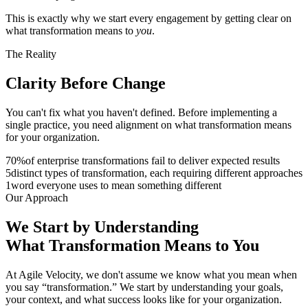
This is exactly why we start every engagement by getting clear on
what transformation means to
you
.
The Reality
Clarity Before
Change
You can't fix what you haven't defined. Before implementing a
single practice, you need alignment on what transformation means
for your organization.
70
%
of enterprise transformations fail to deliver expected results
5
distinct types of transformation, each requiring different approaches
1
word everyone uses to mean something different
Our Approach
We Start by Understanding
What
Transformation
Means to You
At Agile Velocity, we don't assume we know what you mean when
you say “transformation.” We start by understanding your goals,
your context, and what success looks like for your organization.