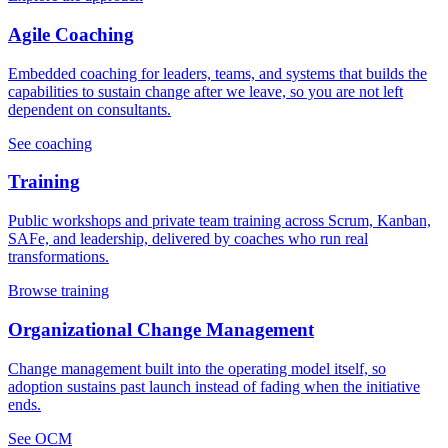
Agile Coaching
Embedded coaching for leaders, teams, and systems that builds the
capabilities to sustain change after we leave, so you are not left
dependent on consultants.
See coaching
Training
Public workshops and private team training across Scrum, Kanban,
SAFe, and leadership, delivered by coaches who run real
transformations.
Browse training
Organizational Change Management
Change management built into the operating model itself, so
adoption sustains past launch instead of fading when the initiative
ends.
See OCM