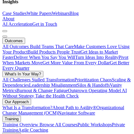
Insights
Case Studies
White Papers
Webinars
Blog
About
AI Acceleration
Get in Touch
Outcomes
All Outcomes
Build Teams That Care
Make Customers Love Using
Your Product
Build Products People Trust
Get Ideas to Market
Faster
Deliver When You Say You Will
Turn Ideas Into Reality
Pivot
When Markets Move
Get More Value From Every Dollar
Get Better
Every Quarter
What's In Your Way?
All Challenges
Stalled Transformation
Prioritization Chaos
Scaling &
Dependencies
Leadership Misalignment
Silos & Handoffs
Vanity
Metrics
Burnout & Change Fatigue
Outgrown Operating Model
AI
Without Strategy
Take the Health Check
Our Approach
What Is a Transformation?
About Path to Agility®
Organizational
Change Management (OCM)
Navigator Software
Training
Training Overview
Browse All Courses
Public Workshops
Private
Training
Agile Coaching