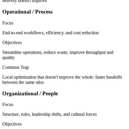
delivery doesn't improve
Operational / Process
Focus
End-to-end workflows, efficiency, and cost reduction
Objectives
Streamline operations, reduce waste, improve throughput and
quality
Common Trap
Local optimization that doesn't improve the whole: faster handoffs
between the same silos
Organizational / People
Focus
Structure, roles, leadership shifts, and cultural forces
Objectives