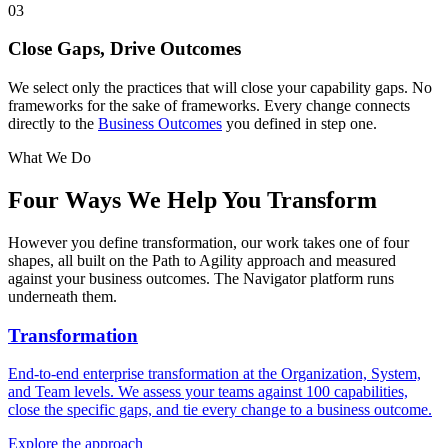
03
Close Gaps, Drive Outcomes
We select only the practices that will close your capability gaps. No
frameworks for the sake of frameworks. Every change connects
directly to the
Business Outcomes
you defined in step one.
What We Do
Four Ways We
Help You Transform
However you define transformation, our work takes one of four
shapes, all built on the Path to Agility approach and measured
against your business outcomes. The Navigator platform runs
underneath them.
Transformation
End-to-end enterprise transformation at the Organization, System,
and Team levels. We assess your teams against 100 capabilities,
close the specific gaps, and tie every change to a business outcome.
Explore the approach