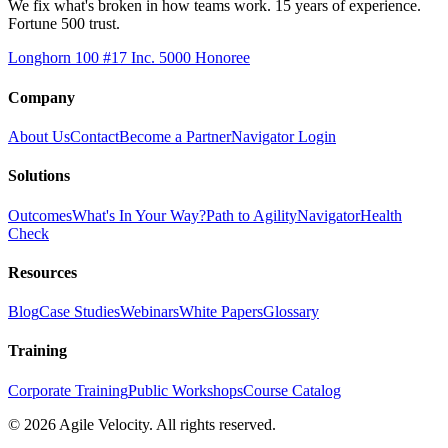
We fix what's broken in how teams work. 15 years of experience.
Fortune 500 trust.
Longhorn 100 #17
Inc. 5000 Honoree
Company
About Us
Contact
Become a Partner
Navigator Login
Solutions
Outcomes
What's In Your Way?
Path to Agility
Navigator
Health
Check
Resources
Blog
Case Studies
Webinars
White Papers
Glossary
Training
Corporate Training
Public Workshops
Course Catalog
©
2026
Agile Velocity. All rights reserved.