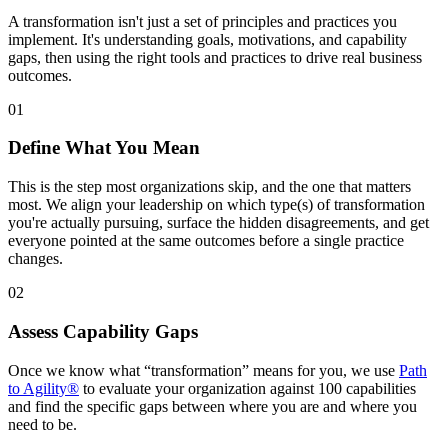
A transformation isn't just a set of principles and practices you
implement. It's understanding goals, motivations, and capability
gaps, then using the right tools and practices to drive real business
outcomes.
01
Define What You Mean
This is the step most organizations skip, and the one that matters
most. We align your leadership on which type(s) of transformation
you're actually pursuing, surface the hidden disagreements, and get
everyone pointed at the same outcomes before a single practice
changes.
02
Assess Capability Gaps
Once we know what “transformation” means for you, we use
Path
to Agility®
to evaluate your organization against 100 capabilities
and find the specific gaps between where you are and where you
need to be.