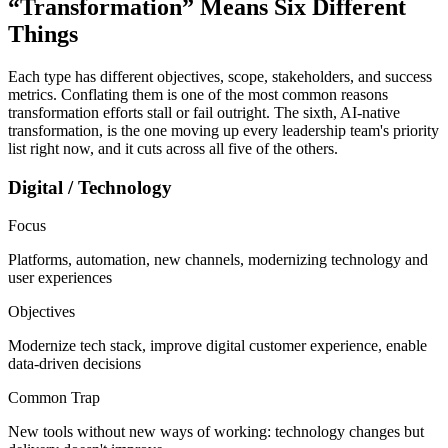
“Transformation” Means
Six Different
Things
Each type has different objectives, scope, stakeholders, and success
metrics. Conflating them is one of the most common reasons
transformation efforts stall or fail outright. The sixth, AI-native
transformation, is the one moving up every leadership team's priority
list right now, and it cuts across all five of the others.
Digital / Technology
Focus
Platforms, automation, new channels, modernizing technology and
user experiences
Objectives
Modernize tech stack, improve digital customer experience, enable
data-driven decisions
Common Trap
New tools without new ways of working: technology changes but