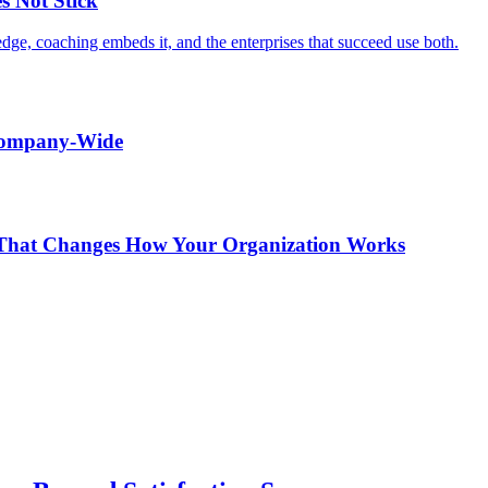
s Not Stick
edge, coaching embeds it, and the enterprises that succeed use both.
 Company-Wide
r That Changes How Your Organization Works