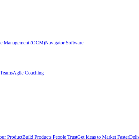
nge Management (OCM)
Navigator Software
r Teams
Agile Coaching
our Product
Build Products People Trust
Get Ideas to Market Faster
Deli