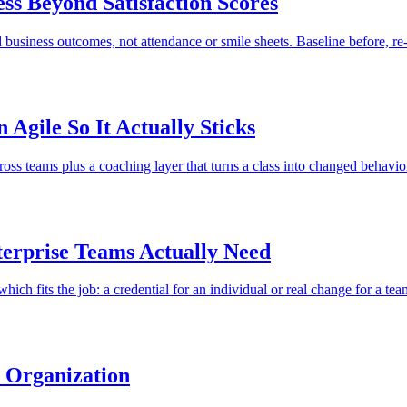
ss Beyond Satisfaction Scores
business outcomes, not attendance or smile sheets. Baseline before, re-
Agile So It Actually Sticks
cross teams plus a coaching layer that turns a class into changed behavio
terprise Teams Actually Need
 which fits the job: a credential for an individual or real change for a tea
e Organization