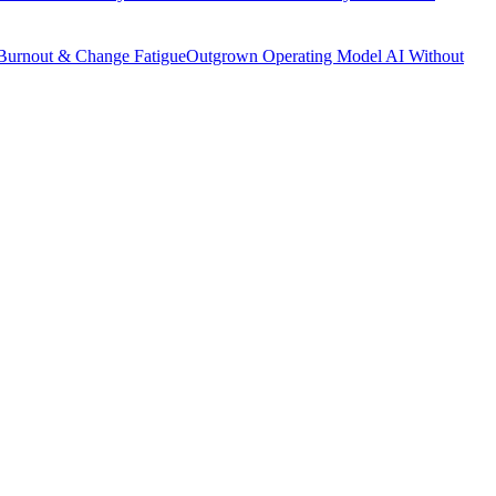
Burnout & Change Fatigue
Outgrown Operating Model
AI Without