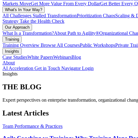
Markets Move
Get More Value From Every Dollar
Get Better Every Q
What's In Your Way?
All Challenges
Stalled Transformation
Prioritization Chaos
Scaling & 
Strategy
Take the Health Check
Our Approach
What Is a Transformation?
About Path to Agility®
Organizational C
Training
Training Overview
Browse All Courses
Public Workshops
Private Tra
Insights
Case Studies
White Papers
Webinars
Blog
About
AI Acceleration
Get in Touch
Navigator Login
Insights
THE
BLOG
Expert perspectives on enterprise transformation, organizational chang
Latest Articles
Team Performance & Practices