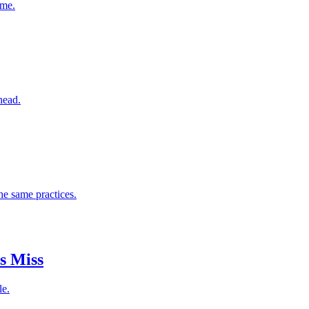
ome.
head.
he same practices.
s Miss
le.