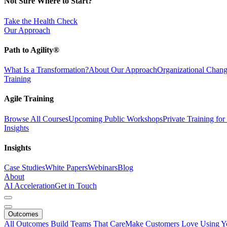
Not Sure Where to Start?
Take the Health Check
Our Approach
Path to Agility®
What Is a Transformation?
About Our Approach
Organizational Cha
Training
Agile Training
Browse All Courses
Upcoming Public Workshops
Private Training fo
Insights
Insights
Case Studies
White Papers
Webinars
Blog
About
AI Acceleration
Get in Touch
Outcomes
All Outcomes
Build Teams That Care
Make Customers Love Using Y