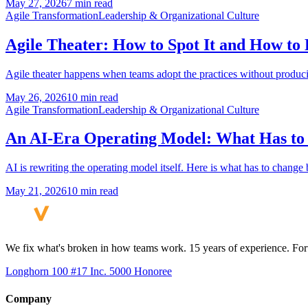
May 27, 2026
7 min read
Agile Transformation
Leadership & Organizational Culture
Agile Theater: How to Spot It and How to 
Agile theater happens when teams adopt the practices without producin
May 26, 2026
10 min read
Agile Transformation
Leadership & Organizational Culture
An AI-Era Operating Model: What Has to
AI is rewriting the operating model itself. Here is what has to chang
May 21, 2026
10 min read
We fix what's broken in how teams work. 15 years of experience. Fort
Longhorn 100 #17
Inc. 5000 Honoree
Company