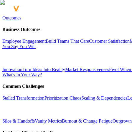
Outcomes
Business Outcomes
Employee Engagement
Build Teams That Care
Customer Satisfaction
M
You Say You Will
Innovation
Turn Ideas Into Reality
Market Responsiveness
Pivot When
What's In Your Way?
Common Challenges
Stalled Transformation
Prioritization Chaos
Scaling & Dependencies
Le
Silos & Handoffs
Vanity Metrics
Burnout & Change Fatigue
Outgrown