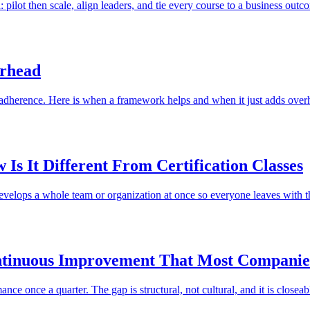
 pilot then scale, align leaders, and tie every course to a business outc
erhead
 adherence. Here is when a framework helps and when it just adds over
Is It Different From Certification Classes
develops a whole team or organization at once so everyone leaves with t
ntinuous Improvement That Most Companie
e once a quarter. The gap is structural, not cultural, and it is closeab