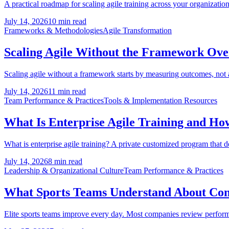
A practical roadmap for scaling agile training across your organization:
July 14, 2026
10 min read
Frameworks & Methodologies
Agile Transformation
Scaling Agile Without the Framework Ov
Scaling agile without a framework starts by measuring outcomes, not
July 14, 2026
11 min read
Team Performance & Practices
Tools & Implementation Resources
What Is Enterprise Agile Training and How 
What is enterprise agile training? A private customized program that 
July 14, 2026
8 min read
Leadership & Organizational Culture
Team Performance & Practices
What Sports Teams Understand About Co
Elite sports teams improve every day. Most companies review performanc