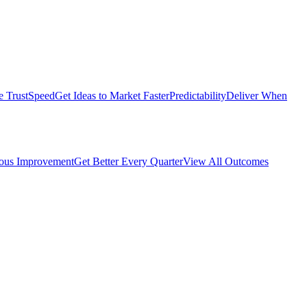
e Trust
Speed
Get Ideas to Market Faster
Predictability
Deliver When
ous Improvement
Get Better Every Quarter
View All Outcomes