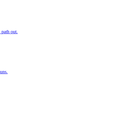
 path out.
runs.