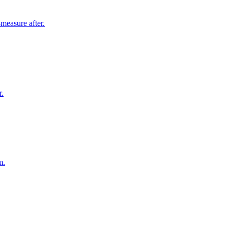
measure after.
r.
m.