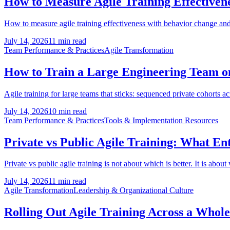
How to Measure Agile Training Effectivene
How to measure agile training effectiveness with behavior change and 
July 14, 2026
11 min read
Team Performance & Practices
Agile Transformation
How to Train a Large Engineering Team on 
Agile training for large teams that sticks: sequenced private cohorts a
July 14, 2026
10 min read
Team Performance & Practices
Tools & Implementation Resources
Private vs Public Agile Training: What En
Private vs public agile training is not about which is better. It is about
July 14, 2026
11 min read
Agile Transformation
Leadership & Organizational Culture
Rolling Out Agile Training Across a Whol