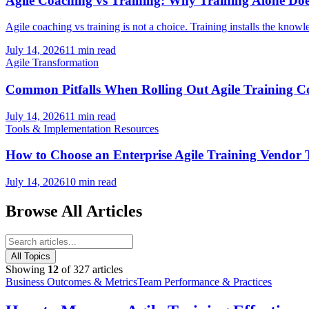
Agile Coaching vs Training: Why Training Alone Doe
Agile coaching vs training is not a choice. Training installs the knowl
July 14, 2026
11 min read
Agile Transformation
Common Pitfalls When Rolling Out Agile Training
July 14, 2026
11 min read
Tools & Implementation Resources
How to Choose an Enterprise Agile Training Vendo
July 14, 2026
10 min read
Browse All Articles
All Topics
Showing
12
of
327
articles
Business Outcomes & Metrics
Team Performance & Practices