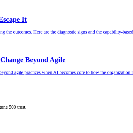
Escape It
g the outcomes. Here are the diagnostic signs and the capability-based
 Change Beyond Agile
e beyond agile practices when AI becomes core to how the organization 
une 500 trust.