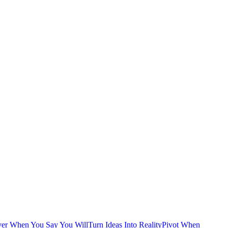
ver When You Say You Will
Turn Ideas Into Reality
Pivot When