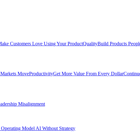
ake Customers Love Using Your Product
Quality
Build Products Peopl
 Markets Move
Productivity
Get More Value From Every Dollar
Continu
adership Misalignment
 Operating Model
AI Without Strategy