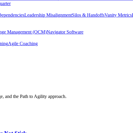
uarter
Dependencies
Leadership Misalignment
Silos & Handoffs
Vanity Metrics
hange Management (OCM)
Navigator Software
ining
Agile Coaching
e, and the Path to Agility approach.