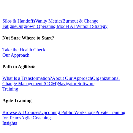
Silos & Handoffs
Vanity Metrics
Burnout & Change
Fatigue
Outgrown Operating Model
AI Without Strategy
Not Sure Where to Start?
Take the Health Check
Our Approach
Path to Agility®
What Is a Transformation?
About Our Approach
Organizational
Change Management (OCM)
Navigator Software
Training
Agile Training
Browse All Courses
Upcoming Public Workshops
Private Training
for Teams
Agile Coaching
Insights