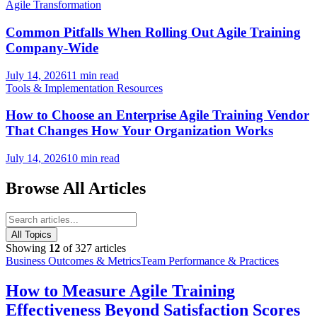
Agile Transformation
Common Pitfalls When Rolling Out Agile Training
Company-Wide
July 14, 2026
11 min read
Tools & Implementation Resources
How to Choose an Enterprise Agile Training Vendor
That Changes How Your Organization Works
July 14, 2026
10 min read
Browse All Articles
All Topics
Showing
12
of
327
articles
Business Outcomes & Metrics
Team Performance & Practices
How to Measure Agile Training
Effectiveness Beyond Satisfaction Scores