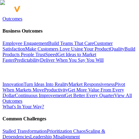
Outcomes
Business Outcomes
Employee Engagement
Build Teams That Care
Customer
Satisfaction
Make Customers Love Using Your Product
Quality
Build
Products People Trust
Speed
Get Ideas to Market
Faster
Predictability
Deliver When You Say You Will
Innovation
Turn Ideas Into Reality
Market Responsiveness
Pivot
When Markets Move
Productivity
Get More Value From Every
Dollar
Continuous Improvement
Get Better Every Quarter
View All
Outcomes
What's In Your Way?
Common Challenges
Stalled Transformation
Prioritization Chaos
Scaling &
Dependencies
Leadership Misalignment