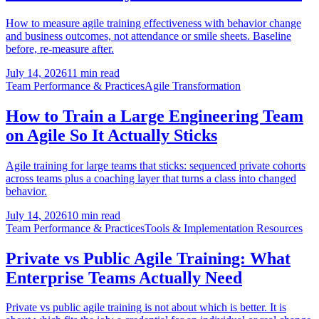
How to measure agile training effectiveness with behavior change
and business outcomes, not attendance or smile sheets. Baseline
before, re-measure after.
July 14, 2026
11 min read
Team Performance & Practices
Agile Transformation
How to Train a Large Engineering Team
on Agile So It Actually Sticks
Agile training for large teams that sticks: sequenced private cohorts
across teams plus a coaching layer that turns a class into changed
behavior.
July 14, 2026
10 min read
Team Performance & Practices
Tools & Implementation Resources
Private vs Public Agile Training: What
Enterprise Teams Actually Need
Private vs public agile training is not about which is better. It is