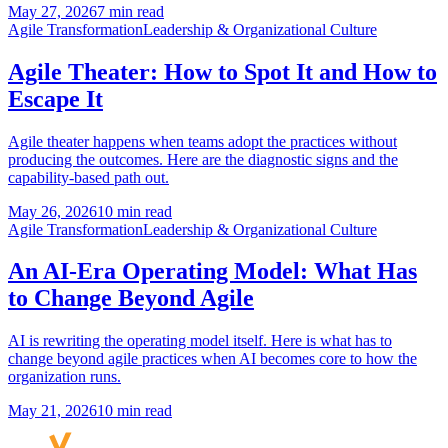
May 27, 2026
7 min read
Agile Transformation
Leadership & Organizational Culture
Agile Theater: How to Spot It and How to
Escape It
Agile theater happens when teams adopt the practices without
producing the outcomes. Here are the diagnostic signs and the
capability-based path out.
May 26, 2026
10 min read
Agile Transformation
Leadership & Organizational Culture
An AI-Era Operating Model: What Has
to Change Beyond Agile
AI is rewriting the operating model itself. Here is what has to
change beyond agile practices when AI becomes core to how the
organization runs.
May 21, 2026
10 min read