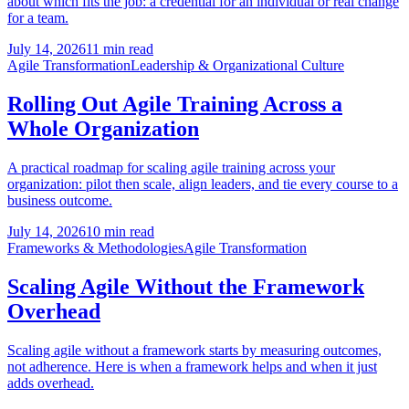
about which fits the job: a credential for an individual or real change
for a team.
July 14, 2026
11 min read
Agile Transformation
Leadership & Organizational Culture
Rolling Out Agile Training Across a
Whole Organization
A practical roadmap for scaling agile training across your
organization: pilot then scale, align leaders, and tie every course to a
business outcome.
July 14, 2026
10 min read
Frameworks & Methodologies
Agile Transformation
Scaling Agile Without the Framework
Overhead
Scaling agile without a framework starts by measuring outcomes,
not adherence. Here is when a framework helps and when it just
adds overhead.