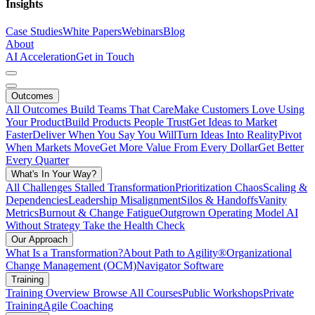
Insights
Case Studies
White Papers
Webinars
Blog
About
AI Acceleration
Get in Touch
Outcomes
All Outcomes
Build Teams That Care
Make Customers Love Using
Your Product
Build Products People Trust
Get Ideas to Market
Faster
Deliver When You Say You Will
Turn Ideas Into Reality
Pivot
When Markets Move
Get More Value From Every Dollar
Get Better
Every Quarter
What's In Your Way?
All Challenges
Stalled Transformation
Prioritization Chaos
Scaling &
Dependencies
Leadership Misalignment
Silos & Handoffs
Vanity
Metrics
Burnout & Change Fatigue
Outgrown Operating Model
AI
Without Strategy
Take the Health Check
Our Approach
What Is a Transformation?
About Path to Agility®
Organizational
Change Management (OCM)
Navigator Software
Training
Training Overview
Browse All Courses
Public Workshops
Private
Training
Agile Coaching