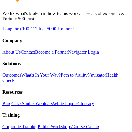
We fix what's broken in how teams work. 15 years of experience.
Fortune 500 trust.
Longhorn 100 #17
Inc. 5000 Honoree
Company
About Us
Contact
Become a Partner
Navigator Login
Solutions
Outcomes
What's In Your Way?
Path to Agility
Navigator
Health
Check
Resources
Blog
Case Studies
Webinars
White Papers
Glossary
Training
Corporate Training
Public Workshops
Course Catalog