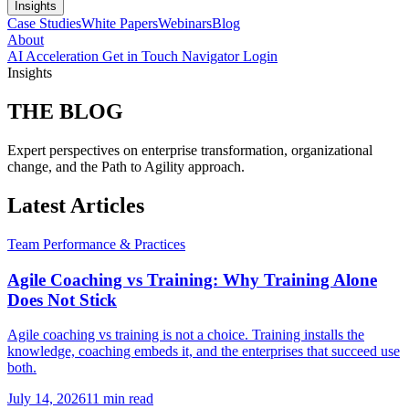
Insights
Case Studies
White Papers
Webinars
Blog
About
AI Acceleration
Get in Touch
Navigator Login
Insights
THE
BLOG
Expert perspectives on enterprise transformation, organizational
change, and the Path to Agility approach.
Latest Articles
Team Performance & Practices
Agile Coaching vs Training: Why Training Alone
Does Not Stick
Agile coaching vs training is not a choice. Training installs the
knowledge, coaching embeds it, and the enterprises that succeed use
both.
July 14, 2026
11 min read