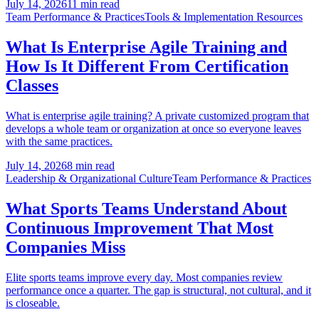
July 14, 2026
11 min read
Team Performance & Practices
Tools & Implementation Resources
What Is Enterprise Agile Training and
How Is It Different From Certification
Classes
What is enterprise agile training? A private customized program that
develops a whole team or organization at once so everyone leaves
with the same practices.
July 14, 2026
8 min read
Leadership & Organizational Culture
Team Performance & Practices
What Sports Teams Understand About
Continuous Improvement That Most
Companies Miss
Elite sports teams improve every day. Most companies review
performance once a quarter. The gap is structural, not cultural, and it
is closeable.