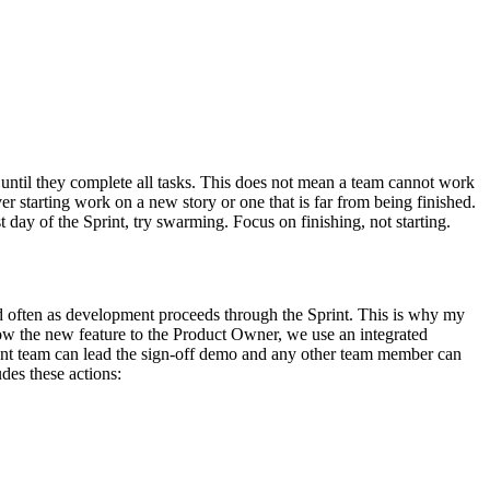
r until they complete all tasks. This does not mean a team cannot work
ver starting work on a new story or one that is far from being finished.
t day of the Sprint, try swarming. Focus on finishing, not starting.
nd often as development proceeds through the Sprint. This is why my
how the new feature to the Product Owner, we use an integrated
ent team can lead the sign-off demo and any other team member can
des these actions: