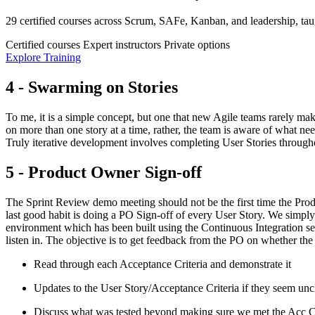
29 certified courses across Scrum, SAFe, Kanban, and leadership, taug
Certified courses
Expert instructors
Private options
Explore Training
4 - Swarming on Stories
To me, it is a simple concept, but one that new Agile teams rarely mak
on more than one story at a time, rather, the team is aware of what need
Truly iterative development involves completing User Stories throughout
5 - Product Owner Sign-off
The Sprint Review demo meeting should not be the first time the Prod
last good habit is doing a PO Sign-off of every User Story. We simpl
environment which has been built using the Continuous Integration s
listen in. The objective is to get feedback from the PO on whether the
Read through each Acceptance Criteria and demonstrate it
Updates to the User Story/Acceptance Criteria if they seem unc
Discuss what was tested beyond making sure we met the Acc Cr