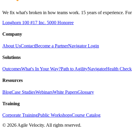
We fix what's broken in how teams work. 15 years of experience. Fort
Longhorn 100 #17
Inc. 5000 Honoree
Company
About Us
Contact
Become a Partner
Navigator Login
Solutions
Outcomes
What's In Your Way?
Path to Agility
Navigator
Health Check
Resources
Blog
Case Studies
Webinars
White Papers
Glossary
Training
Corporate Training
Public Workshops
Course Catalog
©
2026
Agile Velocity. All rights reserved.