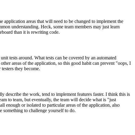
he application areas that will need to be changed to implement the
a common understanding. Heck, some team members may just learn
eboard than it is rewriting code.
e unit tests around. What tests can be covered by an automated
 other areas of the application, so this good habit can prevent "oops, I
 testers they become.
describe the work, tend to implement features faster. I think this is
eam to team, but eventually, the team will decide what is "just
l enough or isolated to particular areas of the application, also
be something to challenge yourself to do.