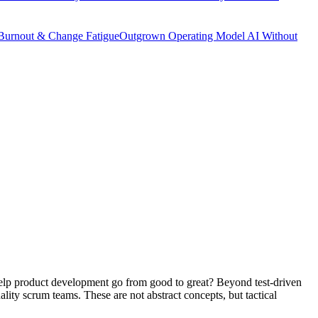
Burnout & Change Fatigue
Outgrown Operating Model
AI Without
 help product development go from good to great? Beyond test-driven
lity scrum teams. These are not abstract concepts, but tactical