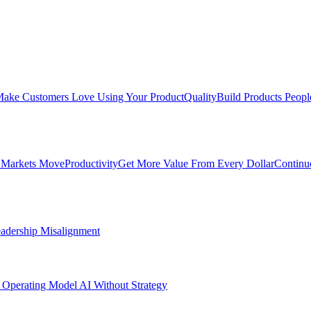
ake Customers Love Using Your Product
Quality
Build Products Peopl
 Markets Move
Productivity
Get More Value From Every Dollar
Continu
adership Misalignment
 Operating Model
AI Without Strategy