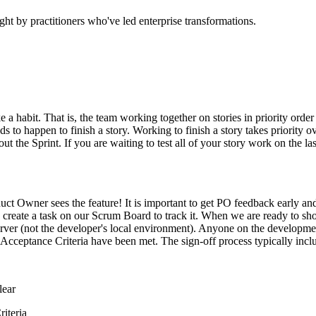
ht by practitioners who've led enterprise transformations.
e a habit. That is, the team working together on stories in priority orde
s to happen to finish a story. Working to finish a story takes priority o
 the Sprint. If you are waiting to test all of your story work on the las
uct Owner sees the feature! It is important to get PO feedback early a
y create a task on our Scrum Board to track it. When we are ready to s
erver (not the developer's local environment). Anyone on the developm
 Acceptance Criteria have been met. The sign-off process typically inclu
lear
iteria