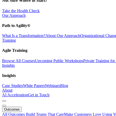
Not Sure Where to Start?
Take the Health Check
Our Approach
Path to Agility®
What Is a Transformation?
About Our Approach
Organizational Cha
Training
Agile Training
Browse All Courses
Upcoming Public Workshops
Private Training fo
Insights
Insights
Case Studies
White Papers
Webinars
Blog
About
AI Acceleration
Get in Touch
Outcomes
All Outcomes
Build Teams That Care
Make Customers Love Using Y