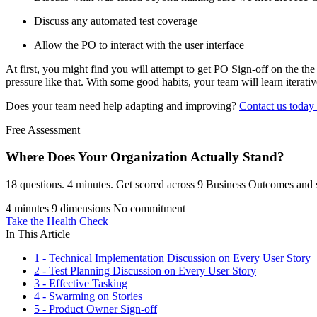
Discuss any automated test coverage
Allow the PO to interact with the user interface
At first, you might find you will attempt to get PO Sign-off on the the
pressure like that. With some good habits, your team will learn iterat
Does your team need help adapting and improving?
Contact us today
Free Assessment
Where Does Your Organization
Actually Stand?
18 questions. 4 minutes. Get scored across 9 Business Outcomes and s
4 minutes
9 dimensions
No commitment
Take the Health Check
In This Article
1 - Technical Implementation Discussion on Every User Story
2 - Test Planning Discussion on Every User Story
3 - Effective Tasking
4 - Swarming on Stories
5 - Product Owner Sign-off