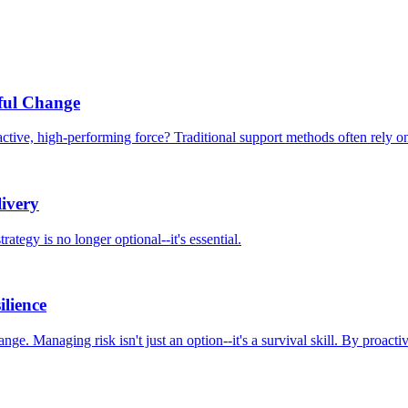
ful Change
tive, high-performing force? Traditional support methods often rely on 
ivery
rategy is no longer optional--it's essential.
ilience
nge. Managing risk isn't just an option--it's a survival skill. By proact