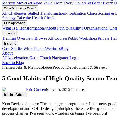
Markets Move
Get More Value From Every Dollar
Get Better Every Q
What's In Your Way?
All Challenges
Stalled Transformation
Prioritization Chaos
Scaling & 
Strategy
Take the Health Check
Our Approach
What Is a Transformation?
About Path to Agility®
Organizational C
Training
Training Overview
Browse All Courses
Public Workshops
Private Tra
Insights
Case Studies
White Papers
Webinars
Blog
About
AI Acceleration
Get in Touch
Navigator Login
Back to Blog
Frameworks & Methodologies
Product Development & Strategy
5 Good Habits of High-Quality Scrum Te
Eric Cussen
March 5, 2015
5 min read
In This Article
Kent Beck said it best: "I'm not a great programmer, I'm a pretty go
development and SOLID design principles, there are five good habits th
process changes I've seen work wonders on teams I've been on!