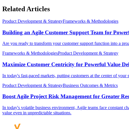
Related Articles
Product Development & Strategy
Frameworks & Methodologies
Building an Agile Customer Support Team for Power
Are you ready to transform your customer support function into a proac
Frameworks & Methodologies
Product Development & Strategy
Maximize Customer Centricity for Powerful Value Del
In today's fast-paced markets, putting customers at the center of your st
Product Development & Strategy
Business Outcomes & Metrics
Boost Agile Project Risk Management for Greater Res
In today's volatile business environment, Agile teams face constant cha
value even in unpredictable situations.