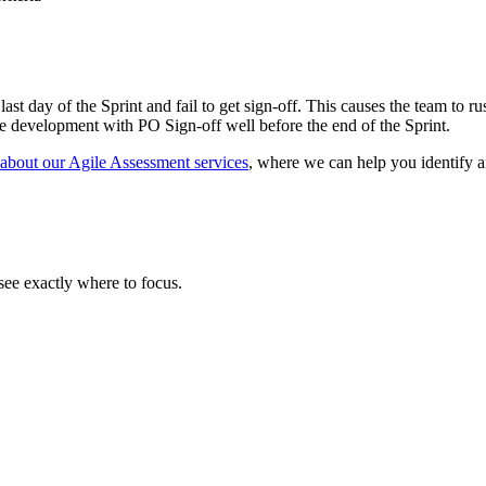
 last day of the Sprint and fail to get sign-off. This causes the team to
ive development with PO Sign-off well before the end of the Sprint.
 about our Agile Assessment services
, where we can help you identify 
ee exactly where to focus.