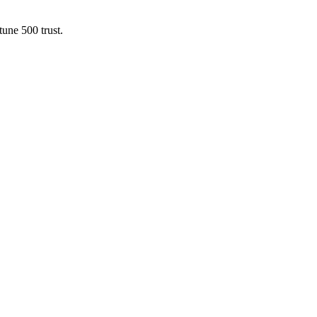
une 500 trust.