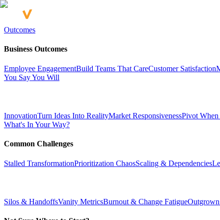
Outcomes
Business Outcomes
Employee Engagement
Build Teams That Care
Customer Satisfaction
M
You Say You Will
Innovation
Turn Ideas Into Reality
Market Responsiveness
Pivot When
What's In Your Way?
Common Challenges
Stalled Transformation
Prioritization Chaos
Scaling & Dependencies
Le
Silos & Handoffs
Vanity Metrics
Burnout & Change Fatigue
Outgrown