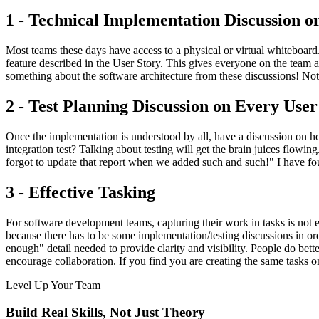
1 - Technical Implementation Discussion o
Most teams these days have access to a physical or virtual whiteboard.
feature described in the User Story. This gives everyone on the tea
something about the software architecture from these discussions! Not to
2 - Test Planning Discussion on Every User
Once the implementation is understood by all, have a discussion on how
integration test? Talking about testing will get the brain juices flowin
forgot to update that report when we added such and such!" I have fo
3 - Effective Tasking
For software development teams, capturing their work in tasks is not e
because there has to be some implementation/testing discussions in orde
enough" detail needed to provide clarity and visibility. People do bett
encourage collaboration. If you find you are creating the same tasks o
Level Up Your Team
Build Real Skills,
Not Just Theory