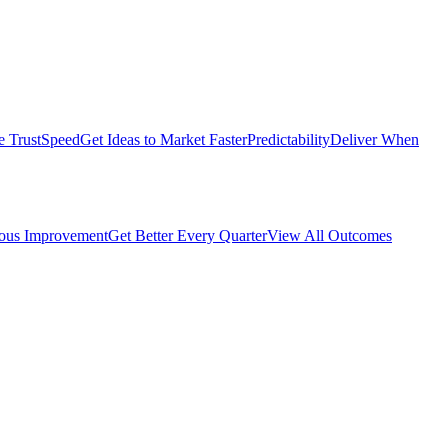
e Trust
Speed
Get Ideas to Market Faster
Predictability
Deliver When
ous Improvement
Get Better Every Quarter
View All Outcomes