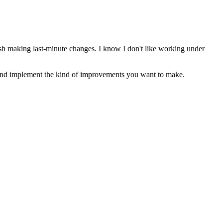
 rush making last-minute changes. I know I don't like working under
and implement the kind of improvements you want to make.