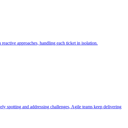
reactive approaches, handling each ticket in isolation.
ively spotting and addressing challenges, Agile teams keep delivering