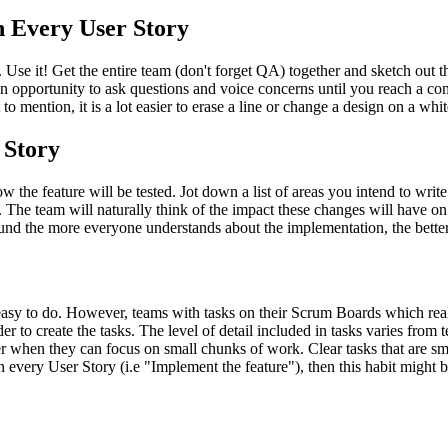
n Every User Story
 Use it! Get the entire team (don't forget QA) together and sketch out t
m an opportunity to ask questions and voice concerns until you reach 
 mention, it is a lot easier to erase a line or change a design on a whit
 Story
 the feature will be tested. Jot down a list of areas you intend to writ
g. The team will naturally think of the impact these changes will have on
und the more everyone understands about the implementation, the better
asy to do. However, teams with tasks on their Scrum Boards which really 
r to create the tasks. The level of detail included in tasks varies from t
er when they can focus on small chunks of work. Clear tasks that are smal
n every User Story (i.e "Implement the feature"), then this habit might 