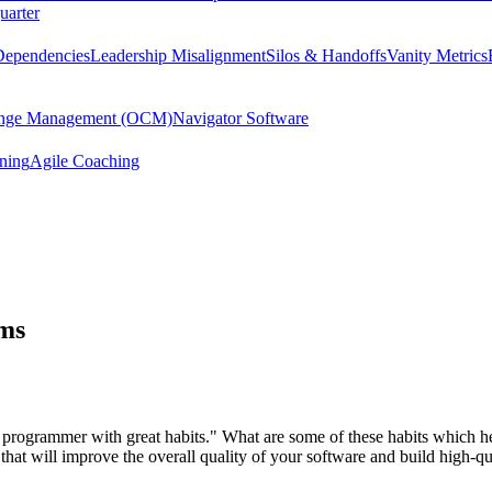
uarter
Dependencies
Leadership Misalignment
Silos & Handoffs
Vanity Metrics
hange Management (OCM)
Navigator Software
ining
Agile Coaching
ams
od programmer with great habits." What are some of these habits which
at will improve the overall quality of your software and build high-qua