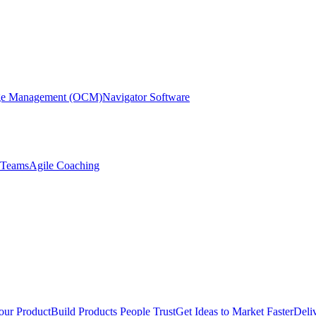
nge Management (OCM)
Navigator Software
r Teams
Agile Coaching
our Product
Build Products People Trust
Get Ideas to Market Faster
Deli