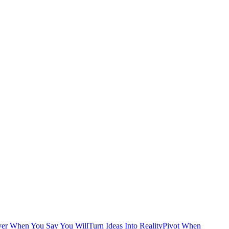
ver When You Say You Will
Turn Ideas Into Reality
Pivot When