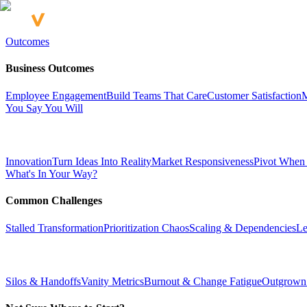
Outcomes
Business Outcomes
Employee Engagement
Build Teams That Care
Customer Satisfaction
M
You Say You Will
Innovation
Turn Ideas Into Reality
Market Responsiveness
Pivot When
What's In Your Way?
Common Challenges
Stalled Transformation
Prioritization Chaos
Scaling & Dependencies
Le
Silos & Handoffs
Vanity Metrics
Burnout & Change Fatigue
Outgrown