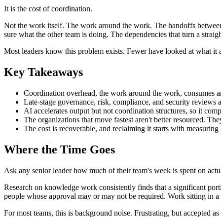
It is the cost of coordination.
Not the work itself. The work around the work. The handoffs between t
sure what the other team is doing. The dependencies that turn a straigh
Most leaders know this problem exists. Fewer have looked at what it a
Key Takeaways
Coordination overhead, the work around the work, consumes an
Late-stage governance, risk, compliance, and security reviews ar
AI accelerates output but not coordination structures, so it com
The organizations that move fastest aren't better resourced. The
The cost is recoverable, and reclaiming it starts with measuring
Where the Time Goes
Ask any senior leader how much of their team's week is spent on actu
Research on knowledge work consistently finds that a significant port
people whose approval may or may not be required. Work sitting in a
For most teams, this is background noise. Frustrating, but accepted as 