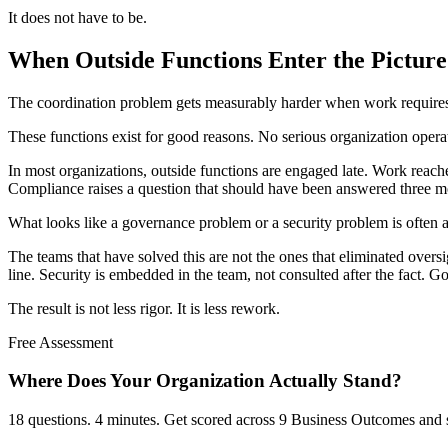
It does not have to be.
When Outside Functions Enter the Picture
The coordination problem gets measurably harder when work requires 
These functions exist for good reasons. No serious organization opera
In most organizations, outside functions are engaged late. Work reache
Compliance raises a question that should have been answered three mon
What looks like a governance problem or a security problem is often a 
The teams that have solved this are not the ones that eliminated oversi
line. Security is embedded in the team, not consulted after the fact. Go
The result is not less rigor. It is less rework.
Free Assessment
Where Does Your Organization
Actually Stand?
18 questions. 4 minutes. Get scored across 9 Business Outcomes and s