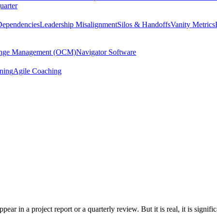
uarter
Dependencies
Leadership Misalignment
Silos & Handoffs
Vanity Metrics
hange Management (OCM)
Navigator Software
ining
Agile Coaching
ear in a project report or a quarterly review. But it is real, it is signif