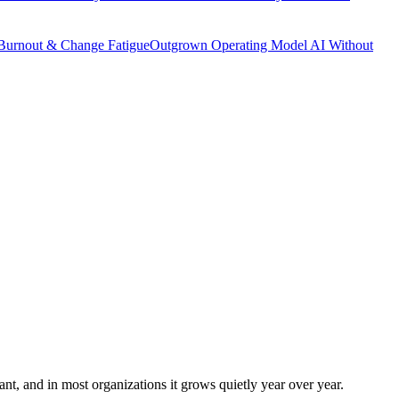
Burnout & Change Fatigue
Outgrown Operating Model
AI Without
icant, and in most organizations it grows quietly year over year.