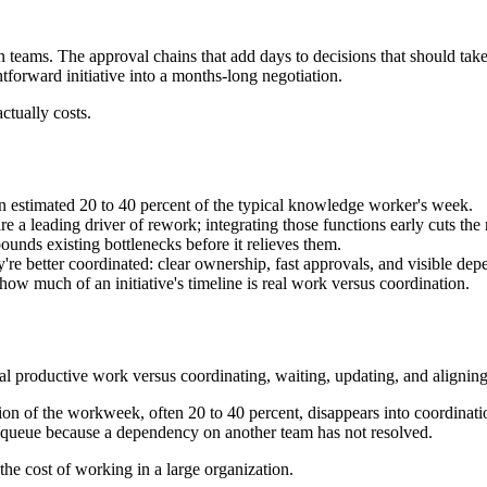
eams. The approval chains that add days to decisions that should take 
tforward initiative into a months-long negotiation.
ctually costs.
 estimated 20 to 40 percent of the typical knowledge worker's week.
e a leading driver of rework; integrating those functions early cuts the 
pounds existing bottlenecks before it relieves them.
y're better coordinated: clear ownership, fast approvals, and visible dep
 how much of an initiative's timeline is real work versus coordination.
al productive work versus coordinating, waiting, updating, and aligning
ion of the workweek, often 20 to 40 percent, disappears into coordinat
 queue because a dependency on another team has not resolved.
the cost of working in a large organization.