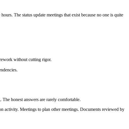
hours. The status update meetings that exist because no one is quite
rework without cutting rigor.
endencies.
. The honest answers are rarely comfortable.
ion activity. Meetings to plan other meetings. Documents reviewed by