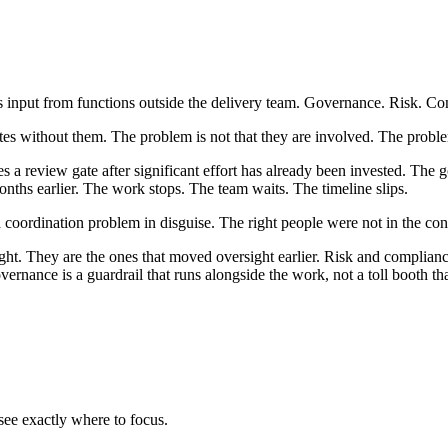
input from functions outside the delivery team. Governance. Risk. Com
tes without them. The problem is not that they are involved. The proble
s a review gate after significant effort has already been invested. The 
ths earlier. The work stops. The team waits. The timeline slips.
coordination problem in disguise. The right people were not in the conv
ght. They are the ones that moved oversight earlier. Risk and compliance a
vernance is a guardrail that runs alongside the work, not a toll booth that
ee exactly where to focus.