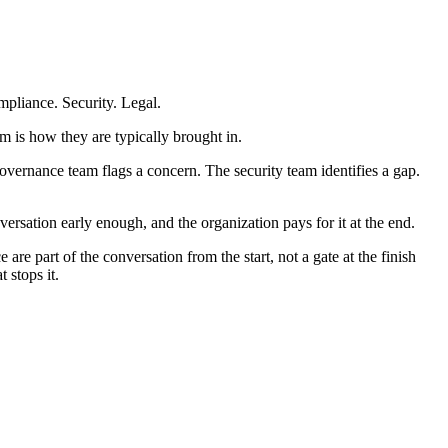
pliance. Security. Legal.
m is how they are typically brought in.
governance team flags a concern. The security team identifies a gap.
ersation early enough, and the organization pays for it at the end.
re part of the conversation from the start, not a gate at the finish
 stops it.