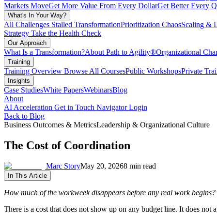
Markets Move
Get More Value From Every Dollar
Get Better Every Q
What's In Your Way?
All Challenges
Stalled Transformation
Prioritization Chaos
Scaling & 
Strategy
Take the Health Check
Our Approach
What Is a Transformation?
About Path to Agility®
Organizational C
Training
Training Overview
Browse All Courses
Public Workshops
Private Tra
Insights
Case Studies
White Papers
Webinars
Blog
About
AI Acceleration
Get in Touch
Navigator Login
Back to Blog
Business Outcomes & Metrics
Leadership & Organizational Culture
The Cost of Coordination
Marc Story
May 20, 2026
8 min read
In This Article
How much of the workweek disappears before any real work begins?
There is a cost that does not show up on any budget line. It does not app