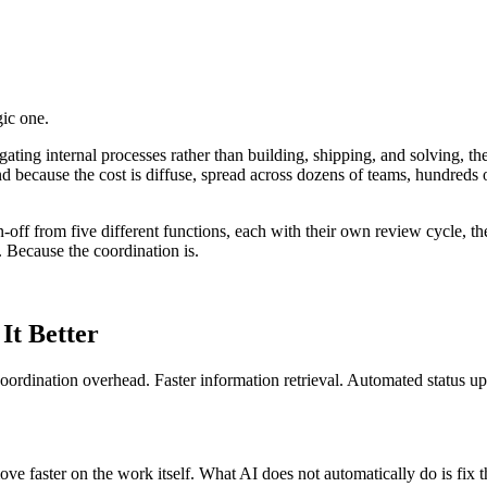
gic one.
gating internal processes rather than building, shipping, and solving, t
 because the cost is diffuse, spread across dozens of teams, hundreds of
n-off from five different functions, each with their own review cycle, th
 Because the coordination is.
It Better
s coordination overhead. Faster information retrieval. Automated status u
e faster on the work itself. What AI does not automatically do is fix t