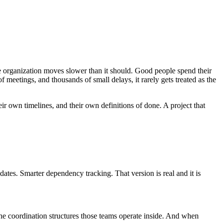
he organization moves slower than it should. Good people spend their
 meetings, and thousands of small delays, it rarely gets treated as the
eir own timelines, and their own definitions of done. A project that
pdates. Smarter dependency tracking. That version is real and it is
he coordination structures those teams operate inside. And when