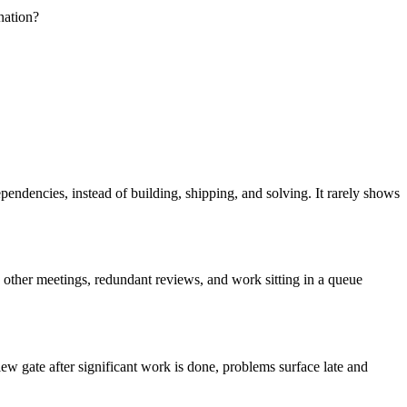
nation?
endencies, instead of building, shipping, and solving. It rarely shows
 other meetings, redundant reviews, and work sitting in a queue
ew gate after significant work is done, problems surface late and