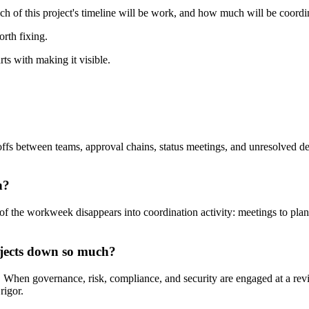
uch of this project's timeline will be work, and how much will be coordi
orth fixing.
rts with making it visible.
fs between teams, approval chains, status meetings, and unresolved dep
n?
f the workweek disappears into coordination activity: meetings to plan
jects down so much?
e. When governance, risk, compliance, and security are engaged at a revi
rigor.