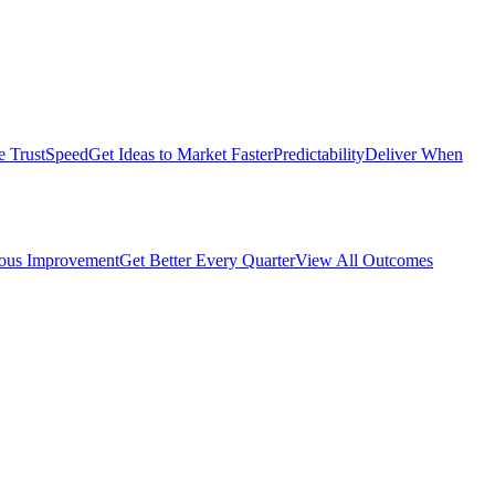
e Trust
Speed
Get Ideas to Market Faster
Predictability
Deliver When
ous Improvement
Get Better Every Quarter
View All Outcomes