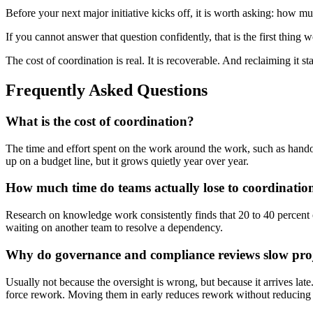
Before your next major initiative kicks off, it is worth asking: how m
If you cannot answer that question confidently, that is the first thing w
The cost of coordination is real. It is recoverable. And reclaiming it sta
Frequently Asked Questions
What is the cost of coordination?
The time and effort spent on the work around the work, such as handof
up on a budget line, but it grows quietly year over year.
How much time do teams actually lose to coordinatio
Research on knowledge work consistently finds that 20 to 40 percent o
waiting on another team to resolve a dependency.
Why do governance and compliance reviews slow pro
Usually not because the oversight is wrong, but because it arrives lat
force rework. Moving them in early reduces rework without reducing 