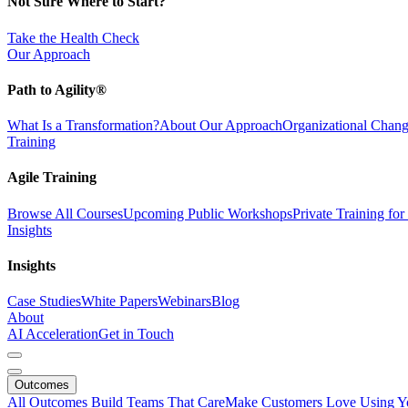
Not Sure Where to Start?
Take the Health Check
Our Approach
Path to Agility®
What Is a Transformation?
About Our Approach
Organizational Cha
Training
Agile Training
Browse All Courses
Upcoming Public Workshops
Private Training fo
Insights
Insights
Case Studies
White Papers
Webinars
Blog
About
AI Acceleration
Get in Touch
Outcomes
All Outcomes
Build Teams That Care
Make Customers Love Using Y