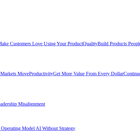
ake Customers Love Using Your Product
Quality
Build Products Peopl
 Markets Move
Productivity
Get More Value From Every Dollar
Continu
adership Misalignment
 Operating Model
AI Without Strategy