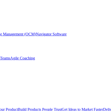
nge Management (OCM)
Navigator Software
r Teams
Agile Coaching
our Product
Build Products People Trust
Get Ideas to Market Faster
Deli