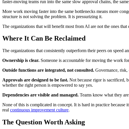
faster-moving teams run into the same slow approval chains, the same 
More work moving faster into the same bottlenecks means more congest
structure is not solving the problem. It is pressurizing it.
The organizations that will benefit most from AI are not the ones that d
Where It Can Be Reclaimed
The organizations that consistently outperform their peers on speed an
Ownership is clear.
Someone is accountable for moving the work forw
Outside functions are integrated, not consulted.
Governance, risk, co
Approvals are designed to be fast.
Not because rigor is sacrificed, 
whether the right person is empowered to say yes.
Dependencies are visible and managed.
Teams know what they are wa
None of this is complicated in concept. It is hard in practice because 
real
continuous improvement culture
.
The Question Worth Asking