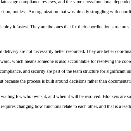
late-stage compliance reviews, and the same cross-functional dependenc
ion, not less. An organization that was already struggling with coord
eploy it fastest. They are the ones that fix their coordination structure
d delivery are not necessarily better resourced. They are better coordin
ard, which means someone is also accountable for resolving the coordi
mpliance, and security are part of the team structure for significant init
but because the process is built around decisions rather than document
iting for, who owns it, and when it will be resolved. Blockers are surf
it requires changing how functions relate to each other, and that is a le