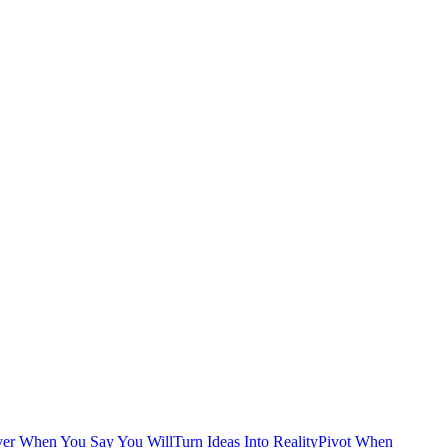
ver When You Say You Will
Turn Ideas Into Reality
Pivot When