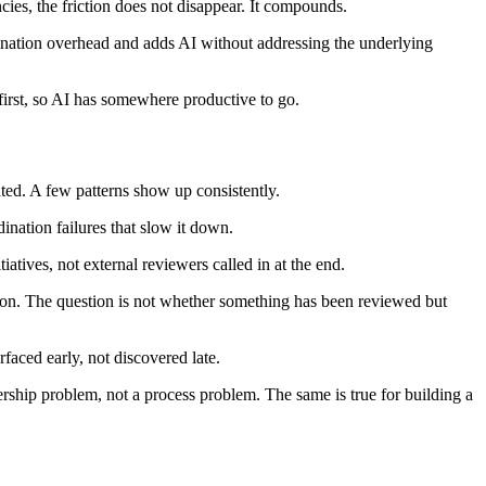
ies, the friction does not disappear. It compounds.
ination overhead and adds AI without addressing the underlying
s first, so AI has somewhere productive to go.
ated. A few patterns show up consistently.
nation failures that slow it down.
iatives, not external reviewers called in at the end.
ation. The question is not whether something has been reviewed but
aced early, not discovered late.
adership problem, not a process problem. The same is true for building a