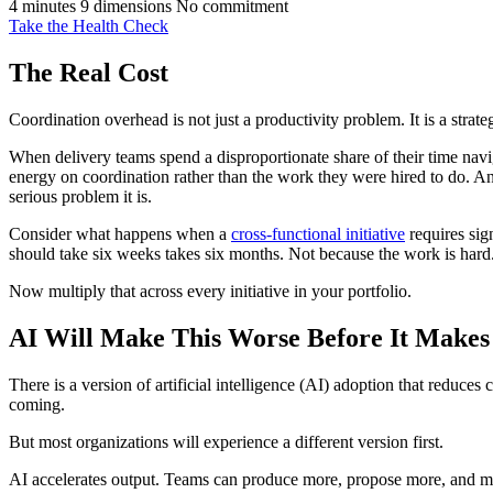
4 minutes
9 dimensions
No commitment
Take the Health Check
The Real Cost
Coordination overhead is not just a productivity problem. It is a strate
When delivery teams spend a disproportionate share of their time navi
energy on coordination rather than the work they were hired to do. And
serious problem it is.
Consider what happens when a
cross-functional initiative
requires sig
should take six weeks takes six months. Not because the work is hard.
Now multiply that across every initiative in your portfolio.
AI Will Make This Worse Before It Makes 
There is a version of artificial intelligence (AI) adoption that reduce
coming.
But most organizations will experience a different version first.
AI accelerates output. Teams can produce more, propose more, and mov