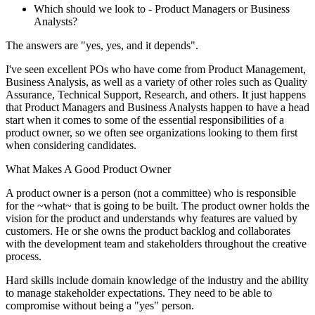
Which should we look to - Product Managers or Business
Analysts?
The answers are "yes, yes, and it depends".
I've seen excellent POs who have come from Product Management,
Business Analysis, as well as a variety of other roles such as Quality
Assurance, Technical Support, Research, and others. It just happens
that Product Managers and Business Analysts happen to have a head
start when it comes to some of the essential responsibilities of a
product owner, so we often see organizations looking to them first
when considering candidates.
What Makes A Good Product Owner
A product owner is a person (not a committee) who is responsible
for the ~what~ that is going to be built. The product owner holds the
vision for the product and understands why features are valued by
customers. He or she owns the product backlog and collaborates
with the development team and stakeholders throughout the creative
process.
Hard skills include domain knowledge of the industry and the ability
to manage stakeholder expectations. They need to be able to
compromise without being a "yes" person.