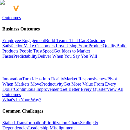
Outcomes
Business Outcomes
Employee Engagement
Build Teams That Care
Customer
Satisfaction
Make Customers Love Using Your Product
Quality
Build
Products People Trust
Speed
Get Ideas to Market
Faster
Predictability
Deliver When You Say You Will
Innovation
Turn Ideas Into Reality
Market Responsiveness
Pivot
When Markets Move
Productivity
Get More Value From Every
Dollar
Continuous Improvement
Get Better Every Quarter
View All
Outcomes
What's In Your Way?
Common Challenges
Stalled Transformation
Prioritization Chaos
Scaling &
Dependencies
Leadership Misalignment