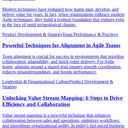
Modern techniques have reshaped how teams plan, develop, and
deliver value for years. In fact, when organizations embrace modern
Agile techniques, they build a resilient foundation that endures even
in the face of rapid technological change.
Product Development & Strategy
Team Performance & Practices
Powerful Techniques for Alignment in Agile Teams
Team alignment is crucial for success in environments that prioritize
collaboration, adaptability, and quick value delivery. For Agile
teams, aligning around a shared goal ensures smooth coordination,
reduces misunderstandings, and boosts performance.
Leadership & Organizational Culture
Product Development &
Strategy
Unlocking Value Stream Mapping: 6 Steps to Drive
Efficiency and Collaboration
Value stream mapping is a powerful technique that enhances
collaboration between sales and operations, optimizes workflows,
and strengthens organizational agility. In today's fast-paced business