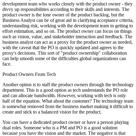
development team who works closely with the product owner - they
divvy up responsibilities according to their skills and interests. The
product owner is the lone owner of the product backlog, but the
Business Analyst can be of great aid in clarifying acceptance criteria,
understanding risk, working with the development team in getting to
effort estimation, and so on. The product owner can focus on things
such as vision, value, and stakeholder interaction and feedback. The
business analyst can act as a proxy for the product owner as needed,
with the caveat that the PO is quickly updated and agrees to the
proxy's decisions. This sort of "product ownership" collaboration
can help smooth some of the difficulties global organizations can
face.
Product Owners From Tech
Another option is to staff the product owners through the technology
department. This is a good option as tech understands the PO role
and can allocate bandwidth. However, working with tech is only
half of the equation. What about the customer? The technology team
is somewhat removed from the business market making it difficult to
create and stick to a balanced vision for the product.
You can have a dedicated product owner or have a person playing
dual roles. Someone who is a PM and PO is a good solution
because you have the vision and the market. The negative is that