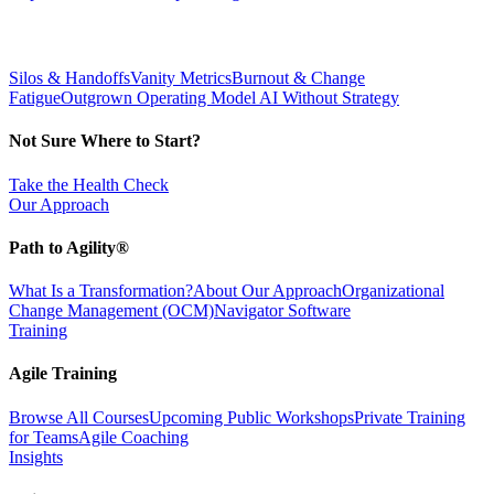
Silos & Handoffs
Vanity Metrics
Burnout & Change
Fatigue
Outgrown Operating Model
AI Without Strategy
Not Sure Where to Start?
Take the Health Check
Our Approach
Path to Agility®
What Is a Transformation?
About Our Approach
Organizational
Change Management (OCM)
Navigator Software
Training
Agile Training
Browse All Courses
Upcoming Public Workshops
Private Training
for Teams
Agile Coaching
Insights