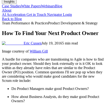
Insights
Case Studies
White Papers
Webinars
Blog
About
AI Acceleration
Get in Touch
Navigator Login
Back to Blog
Team Performance & Practices
Product Development & Strategy
How To Find Your Next Product Owner
Eric Cussen
July 19, 2016
5 min read
Image courtesy of
William Gill
A hurdle for companies who are transitioning to Agile is how to find
your product owner. Should they look externally or is it OK to look
within as they already have roles that are similar to the Product
Owner (PO) position. Common questions I'll see pop up when they
are considering who would make good candidates for the new
Scrum role include:
Do Product Managers make good Product Owners?
How about Business Analysts, do they make good Product
Owners?