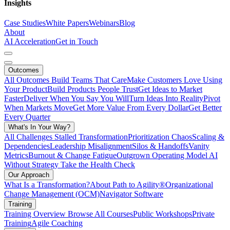
Insights
Case Studies
White Papers
Webinars
Blog
About
AI Acceleration
Get in Touch
Outcomes
All Outcomes
Build Teams That Care
Make Customers Love Using
Your Product
Build Products People Trust
Get Ideas to Market
Faster
Deliver When You Say You Will
Turn Ideas Into Reality
Pivot
When Markets Move
Get More Value From Every Dollar
Get Better
Every Quarter
What's In Your Way?
All Challenges
Stalled Transformation
Prioritization Chaos
Scaling &
Dependencies
Leadership Misalignment
Silos & Handoffs
Vanity
Metrics
Burnout & Change Fatigue
Outgrown Operating Model
AI
Without Strategy
Take the Health Check
Our Approach
What Is a Transformation?
About Path to Agility®
Organizational
Change Management (OCM)
Navigator Software
Training
Training Overview
Browse All Courses
Public Workshops
Private
Training
Agile Coaching