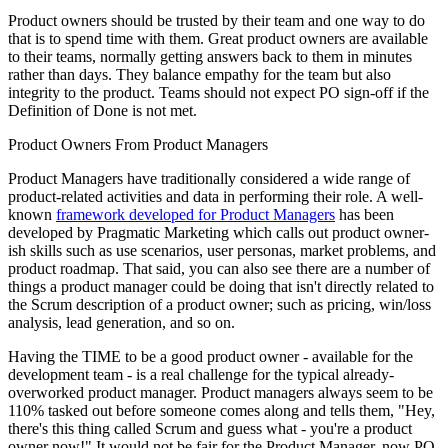
Product owners should be trusted by their team and one way to do
that is to spend time with them. Great product owners are available
to their teams, normally getting answers back to them in minutes
rather than days. They balance empathy for the team but also
integrity to the product. Teams should not expect PO sign-off if the
Definition of Done is not met.
Product Owners From Product Managers
Product Managers have traditionally considered a wide range of
product-related activities and data in performing their role. A well-
known
framework developed for Product Managers
has been
developed by Pragmatic Marketing which calls out product owner-
ish skills such as use scenarios, user personas, market problems, and
product roadmap. That said, you can also see there are a number of
things a product manager could be doing that isn't directly related to
the Scrum description of a product owner; such as pricing, win/loss
analysis, lead generation, and so on.
Having the TIME to be a good product owner - available for the
development team - is a real challenge for the typical already-
overworked product manager. Product managers always seem to be
110% tasked out before someone comes along and tells them, "Hey,
there's this thing called Scrum and guess what - you're a product
owner now!" It would not be fair for the Product Manager, now PO,