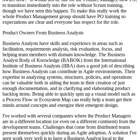
to transition immediately into the role without Scrum training,
though we have seen this happen. To make this really work the
whole Product Management group should have PO training so
expectations are clear and everyone has respect for the role.
Product Owners From Business Analysts
Business Analysts have skills and experience in areas such as
facilitation, requirements analysis, risk evaluation, focus, and
helping team members with domain knowledge. The Business
Analyst Body of Knowledge (BABOK) from the International
Institute of Business Analysts (IIBA) does a good job of describing
how Business Analysts can contribute in Agile environments. Their
expertise in analyzing systems, structures, policies, and operations
can be valuable both in aiding the team in their creation of just
enough documentation, and in clarifying and elaborating product
backlog items. Being able to quickly spin up a visual model such as
a Process Flow or Ecosystem Map can really help a team get their
minds around concepts and energize their emergent design.
I've worked with several companies where the Product Managers
are in a different location (or even on a different continent) from the
development teams. Challenges that come from distributed teams
present themselves quickly during an Agile adoption. A solution I've
seen work very well is to have a Business Analyst local to the