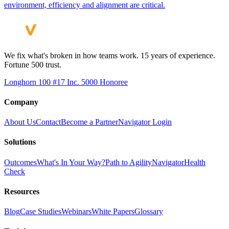
environment, efficiency and alignment are critical.
We fix what's broken in how teams work. 15 years of experience.
Fortune 500 trust.
Longhorn 100 #17
Inc. 5000 Honoree
Company
About Us
Contact
Become a Partner
Navigator Login
Solutions
Outcomes
What's In Your Way?
Path to Agility
Navigator
Health
Check
Resources
Blog
Case Studies
Webinars
White Papers
Glossary