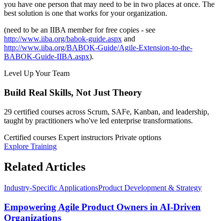
you have one person that may need to be in two places at once. The
best solution is one that works for your organization.
(need to be an IIBA member for free copies - see
http://www.iiba.org/babok-guide.aspx
and
http://www.iiba.org/BABOK-Guide/Agile-Extension-to-the-
BABOK-Guide-IIBA.aspx
).
Level Up Your Team
Build Real Skills,
Not Just Theory
29 certified courses across Scrum, SAFe, Kanban, and leadership,
taught by practitioners who've led enterprise transformations.
Certified courses
Expert instructors
Private options
Explore Training
Related Articles
Industry-Specific Applications
Product Development & Strategy
Empowering Agile Product Owners in AI-Driven
Organizations