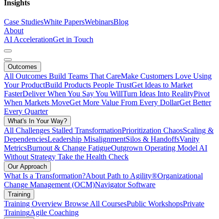
Insights
Case Studies
White Papers
Webinars
Blog
About
AI Acceleration
Get in Touch
Outcomes
All Outcomes
Build Teams That Care
Make Customers Love Using
Your Product
Build Products People Trust
Get Ideas to Market
Faster
Deliver When You Say You Will
Turn Ideas Into Reality
Pivot
When Markets Move
Get More Value From Every Dollar
Get Better
Every Quarter
What's In Your Way?
All Challenges
Stalled Transformation
Prioritization Chaos
Scaling &
Dependencies
Leadership Misalignment
Silos & Handoffs
Vanity
Metrics
Burnout & Change Fatigue
Outgrown Operating Model
AI
Without Strategy
Take the Health Check
Our Approach
What Is a Transformation?
About Path to Agility®
Organizational
Change Management (OCM)
Navigator Software
Training
Training Overview
Browse All Courses
Public Workshops
Private
Training
Agile Coaching