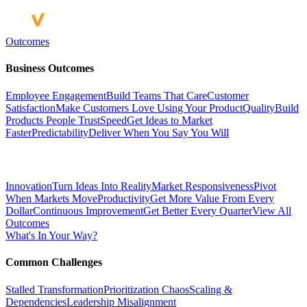
Outcomes
Business Outcomes
Employee Engagement
Build Teams That Care
Customer
Satisfaction
Make Customers Love Using Your Product
Quality
Build
Products People Trust
Speed
Get Ideas to Market
Faster
Predictability
Deliver When You Say You Will
Innovation
Turn Ideas Into Reality
Market Responsiveness
Pivot
When Markets Move
Productivity
Get More Value From Every
Dollar
Continuous Improvement
Get Better Every Quarter
View All
Outcomes
What's In Your Way?
Common Challenges
Stalled Transformation
Prioritization Chaos
Scaling &
Dependencies
Leadership Misalignment