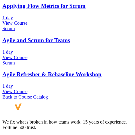
Applying Flow Metrics for Scrum
1 day
View Course
Scrum
Agile and Scrum for Teams
1 day
View Course
Scrum
Agile Refresher & Rebaseline Workshop
1 day
View Course
Back to Course Catalog
We fix what's broken in how teams work. 15 years of experience.
Fortune 500 trust.