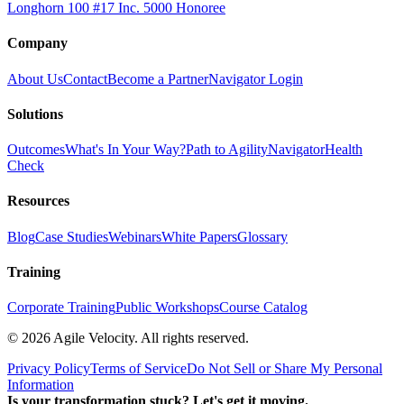
Longhorn 100 #17
Inc. 5000 Honoree
Company
About Us
Contact
Become a Partner
Navigator Login
Solutions
Outcomes
What's In Your Way?
Path to Agility
Navigator
Health
Check
Resources
Blog
Case Studies
Webinars
White Papers
Glossary
Training
Corporate Training
Public Workshops
Course Catalog
©
2026
Agile Velocity. All rights reserved.
Privacy Policy
Terms of Service
Do Not Sell or Share My Personal
Information
Is your transformation stuck? Let's get it moving.