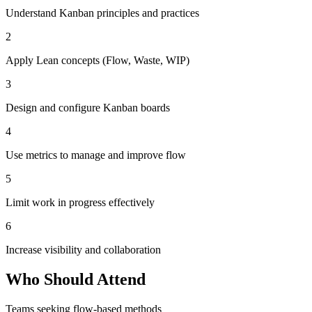
Understand Kanban principles and practices
2
Apply Lean concepts (Flow, Waste, WIP)
3
Design and configure Kanban boards
4
Use metrics to manage and improve flow
5
Limit work in progress effectively
6
Increase visibility and collaboration
Who Should Attend
Teams seeking flow-based methods