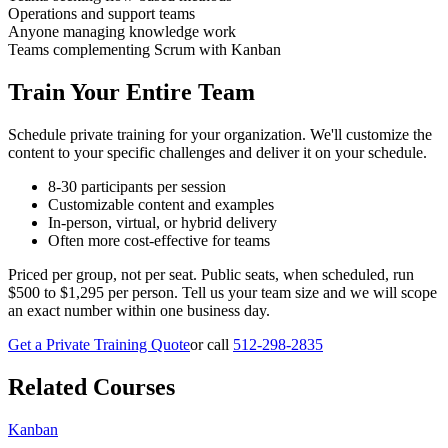
Operations and support teams
Anyone managing knowledge work
Teams complementing Scrum with Kanban
Train Your Entire Team
Schedule private training for your organization. We'll customize the
content to your specific challenges and deliver it on your schedule.
8-30 participants per session
Customizable content and examples
In-person, virtual, or hybrid delivery
Often more cost-effective for teams
Priced per group, not per seat. Public seats, when scheduled, run
$500 to $1,295 per person. Tell us your team size and we will scope
an exact number within one business day.
Get a Private Training Quote
or call
512-298-2835
Related Courses
Kanban