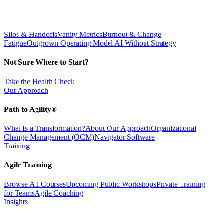
Silos & Handoffs
Vanity Metrics
Burnout & Change
Fatigue
Outgrown Operating Model
AI Without Strategy
Not Sure Where to Start?
Take the Health Check
Our Approach
Path to Agility®
What Is a Transformation?
About Our Approach
Organizational
Change Management (OCM)
Navigator Software
Training
Agile Training
Browse All Courses
Upcoming Public Workshops
Private Training
for Teams
Agile Coaching
Insights