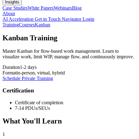
Insights
Case Studies
White Papers
Webinars
Blog
About
AI Acceleration
Get in Touch
Navigator Login
Training
Courses
Kanban
Kanban Training
Master Kanban for flow-based work management. Learn to
visualize work, limit WIP, manage flow, and continuously improve.
Duration
1-2 days
Format
in-person, virtual, hybrid
Schedule Private Training
Certification
Certificate of completion
7-14 PDUs/SEUs
What You'll Learn
1