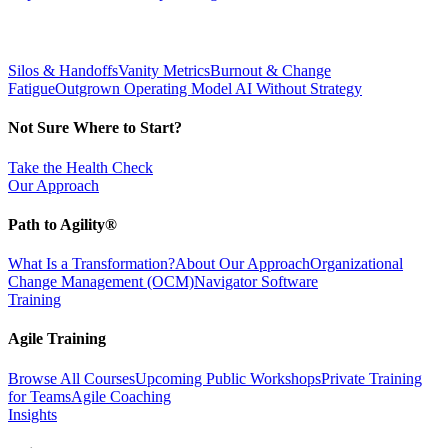
Silos & Handoffs
Vanity Metrics
Burnout & Change
Fatigue
Outgrown Operating Model
AI Without Strategy
Not Sure Where to Start?
Take the Health Check
Our Approach
Path to Agility®
What Is a Transformation?
About Our Approach
Organizational
Change Management (OCM)
Navigator Software
Training
Agile Training
Browse All Courses
Upcoming Public Workshops
Private Training
for Teams
Agile Coaching
Insights