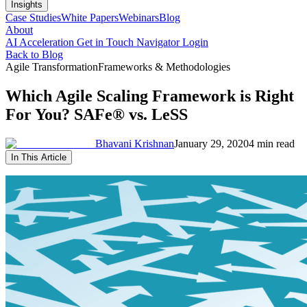
Insights
Case Studies
White Papers
Webinars
Blog
About
AI Acceleration
Get in Touch
Navigator Login
Back to Blog
Agile Transformation
Frameworks & Methodologies
Which Agile Scaling Framework is Right
For You? SAFe® vs. LeSS
Bhavani Krishnan
January 29, 2020
4 min read
In This Article