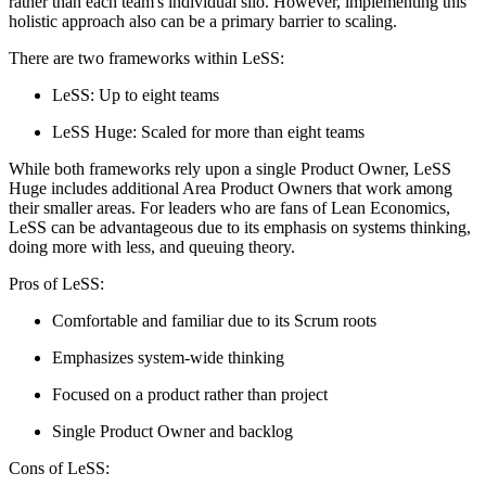
rather than each team's individual silo. However, implementing this
holistic approach also can be a primary barrier to scaling.
There are two frameworks within LeSS:
LeSS: Up to eight teams
LeSS Huge: Scaled for more than eight teams
While both frameworks rely upon a single Product Owner, LeSS
Huge includes additional Area Product Owners that work among
their smaller areas. For leaders who are fans of Lean Economics,
LeSS can be advantageous due to its emphasis on systems thinking,
doing more with less, and queuing theory.
Pros of LeSS:
Comfortable and familiar due to its Scrum roots
Emphasizes system-wide thinking
Focused on a product rather than project
Single Product Owner and backlog
Cons of LeSS: