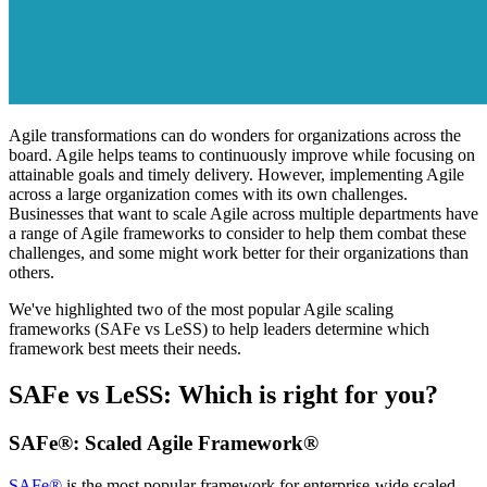
Agile transformations can do wonders for organizations across the
board. Agile helps teams to continuously improve while focusing on
attainable goals and timely delivery. However, implementing Agile
across a large organization comes with its own challenges.
Businesses that want to scale Agile across multiple departments have
a range of Agile frameworks to consider to help them combat these
challenges, and some might work better for their organizations than
others.
We've highlighted two of the most popular Agile scaling
frameworks (SAFe vs LeSS) to help leaders determine which
framework best meets their needs.
SAFe vs LeSS: Which is right for you?
SAFe®: Scaled Agile Framework®
SAFe®
is the most popular framework for enterprise-wide scaled