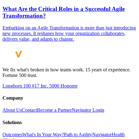
What Are the Critical Roles in a Successful Agile
Transformation?
Embarking on an Agile Transformation is more than just introducing
new processes. It reshapes how your organization collaborates,
delivers value, and adapts to change.
We fix what's broken in how teams work. 15 years of experience.
Fortune 500 trust.
Longhorn 100 #17
Inc. 5000 Honoree
Company
About Us
Contact
Become a Partner
Navigator Login
Solutions
Outcomes
What's In Your Way?
Path to Agility
Navigator
Health