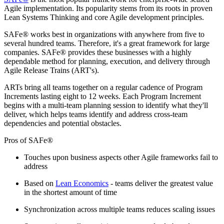
Agile implementation. Its popularity stems from its roots in proven
Lean Systems Thinking and core Agile development principles.
SAFe® works best in organizations with anywhere from five to
several hundred teams. Therefore, it's a great framework for large
companies. SAFe® provides these businesses with a highly
dependable method for planning, execution, and delivery through
Agile Release Trains (ART's).
ARTs bring all teams together on a regular cadence of Program
Increments lasting eight to 12 weeks. Each Program Increment
begins with a multi-team planning session to identify what they'll
deliver, which helps teams identify and address cross-team
dependencies and potential obstacles.
Pros of SAFe®
Touches upon business aspects other Agile frameworks fail to
address
Based on
Lean Economics
- teams deliver the greatest value
in the shortest amount of time
Synchronization across multiple teams reduces scaling issues