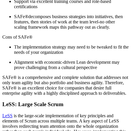
Support via excellent training courses and role-based
certifications
SAFe®decomposes business strategies into initiatives, then
features, then stories of work at the team level-no other
scaling framework maps this pathway out as clearly.
Cons of SAFe®
The implementation strategy may need to be tweaked to fit the
needs of your organization
Alignment with economic-driven Lean development may
prove challenging from a cultural perspective
SAFe® is a comprehensive and complete solution that addresses not
only team agility but also portfolio and business agility. Therefore,
SAFe® is an excellent choice for companies that desire full
enterprise agility with a highly disciplined approach to deliverables.
LeSS: Large Scale Scrum
LeSS
is the large-scale implementation of key principles and
elements of Scrum across multiple teams. A key aspect of LeSS
involves redirecting team attention onto the whole organization