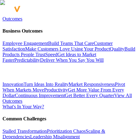
Outcomes
Business Outcomes
Employee Engagement
Build Teams That Care
Customer
Satisfaction
Make Customers Love Using Your Product
Quality
Build
Products People Trust
Speed
Get Ideas to Market
Faster
Predictability
Deliver When You Say You Will
Innovation
Turn Ideas Into Reality
Market Responsiveness
Pivot
When Markets Move
Productivity
Get More Value From Every
Dollar
Continuous Improvement
Get Better Every Quarter
View All
Outcomes
What's In Your Way?
Common Challenges
Stalled Transformation
Prioritization Chaos
Scaling &
Dependencies
Leadership Misalignment