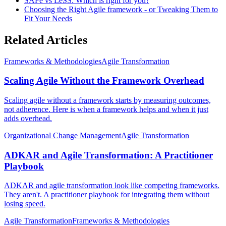
SAFe vs LeSS: Which is right for you?
Choosing the Right Agile framework - or Tweaking Them to
Fit Your Needs
Related Articles
Frameworks & Methodologies
Agile Transformation
Scaling Agile Without the Framework Overhead
Scaling agile without a framework starts by measuring outcomes,
not adherence. Here is when a framework helps and when it just
adds overhead.
Organizational Change Management
Agile Transformation
ADKAR and Agile Transformation: A Practitioner
Playbook
ADKAR and agile transformation look like competing frameworks.
They aren't. A practitioner playbook for integrating them without
losing speed.
Agile Transformation
Frameworks & Methodologies