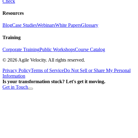
Check
Resources
Blog
Case Studies
Webinars
White Papers
Glossary
Training
Corporate Training
Public Workshops
Course Catalog
©
2026
Agile Velocity. All rights reserved.
Privacy Policy
Terms of Service
Do Not Sell or Share My Personal
Information
Is your transformation stuck? Let's get it moving.
Get in Touch