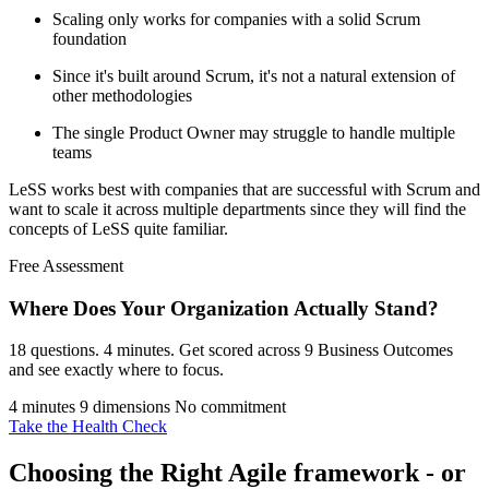
Scaling only works for companies with a solid Scrum
foundation
Since it's built around Scrum, it's not a natural extension of
other methodologies
The single Product Owner may struggle to handle multiple
teams
LeSS works best with companies that are successful with Scrum and
want to scale it across multiple departments since they will find the
concepts of LeSS quite familiar.
Free Assessment
Where Does Your Organization
Actually Stand?
18 questions. 4 minutes. Get scored across 9 Business Outcomes
and see exactly where to focus.
4 minutes
9 dimensions
No commitment
Take the Health Check
Choosing the Right Agile framework - or