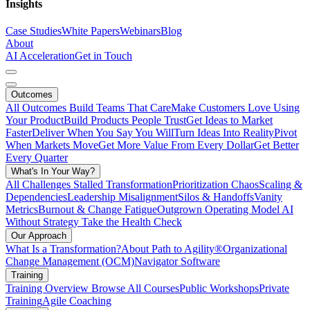
Insights
Case Studies
White Papers
Webinars
Blog
About
AI Acceleration
Get in Touch
Outcomes
All Outcomes
Build Teams That Care
Make Customers Love Using
Your Product
Build Products People Trust
Get Ideas to Market
Faster
Deliver When You Say You Will
Turn Ideas Into Reality
Pivot
When Markets Move
Get More Value From Every Dollar
Get Better
Every Quarter
What's In Your Way?
All Challenges
Stalled Transformation
Prioritization Chaos
Scaling &
Dependencies
Leadership Misalignment
Silos & Handoffs
Vanity
Metrics
Burnout & Change Fatigue
Outgrown Operating Model
AI
Without Strategy
Take the Health Check
Our Approach
What Is a Transformation?
About Path to Agility®
Organizational
Change Management (OCM)
Navigator Software
Training
Training Overview
Browse All Courses
Public Workshops
Private
Training
Agile Coaching