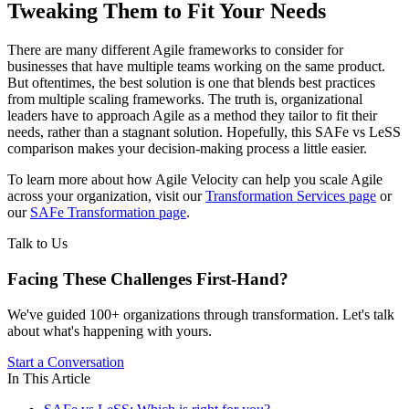
Tweaking Them to Fit Your Needs
There are many different Agile frameworks to consider for
businesses that have multiple teams working on the same product.
But oftentimes, the best solution is one that blends best practices
from multiple scaling frameworks. The truth is, organizational
leaders have to approach Agile as a method they tailor to fit their
needs, rather than a stagnant solution. Hopefully, this SAFe vs LeSS
comparison makes your decision-making process a little easier.
To learn more about how Agile Velocity can help you scale Agile
across your organization, visit our
Transformation Services page
or
our
SAFe Transformation page
.
Talk to Us
Facing These Challenges
First-Hand?
We've guided 100+ organizations through transformation. Let's talk
about what's happening with yours.
Start a Conversation
In This Article