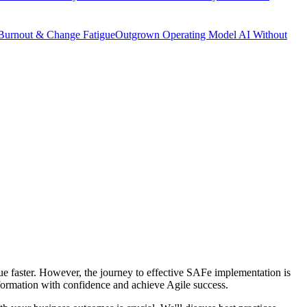
Burnout & Change Fatigue
Outgrown Operating Model
AI Without
ue faster. However, the journey to effective SAFe implementation is
sformation with confidence and achieve Agile success.