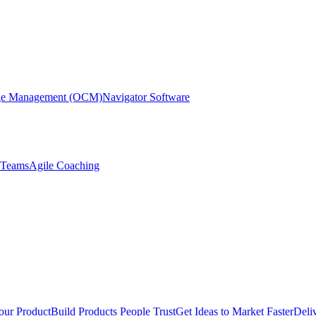
nge Management (OCM)
Navigator Software
r Teams
Agile Coaching
our Product
Build Products People Trust
Get Ideas to Market Faster
Deli