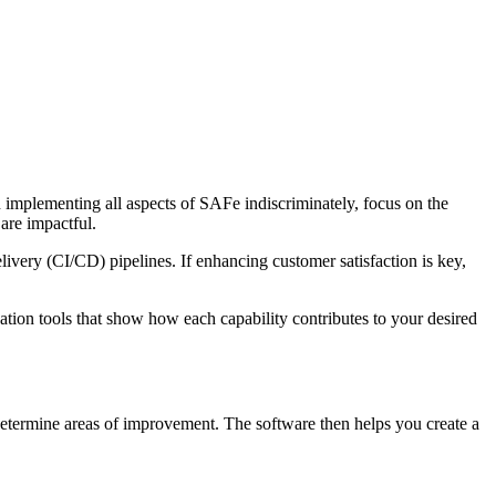
n implementing all aspects of SAFe indiscriminately, focus on the
 are impactful.
very (CI/CD) pipelines. If enhancing customer satisfaction is key,
ation tools that show how each capability contributes to your desired
 determine areas of improvement. The software then helps you create a