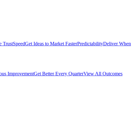
e Trust
Speed
Get Ideas to Market Faster
Predictability
Deliver When
ous Improvement
Get Better Every Quarter
View All Outcomes