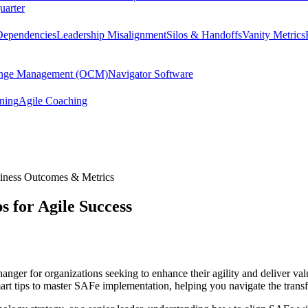
uarter
Dependencies
Leadership Misalignment
Silos & Handoffs
Vanity Metrics
hange Management (OCM)
Navigator Software
ining
Agile Coaching
iness Outcomes & Metrics
 for Agile Success
nger for organizations seeking to enhance their agility and deliver val
 smart tips to master SAFe implementation, helping you navigate the tran