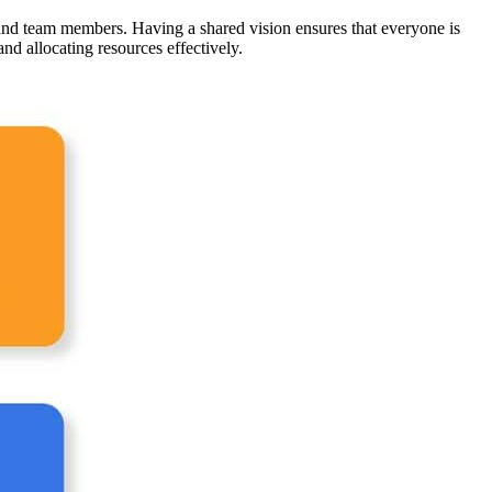
and team members. Having a shared vision ensures that everyone is
and allocating resources effectively.