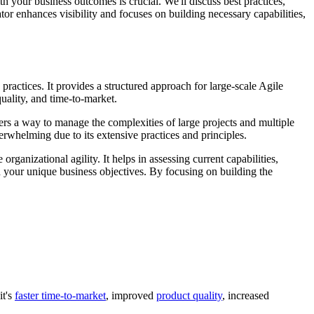
 your business outcomes is crucial. We'll discuss best practices,
or enhances visibility and focuses on building necessary capabilities,
practices. It provides a structured approach for large-scale Agile
uality, and time-to-market.
rs a way to manage the complexities of large projects and multiple
elming due to its extensive practices and principles.
ganizational agility. It helps in assessing current capabilities,
h your unique business objectives. By focusing on building the
it's
faster time-to-market
, improved
product quality
, increased