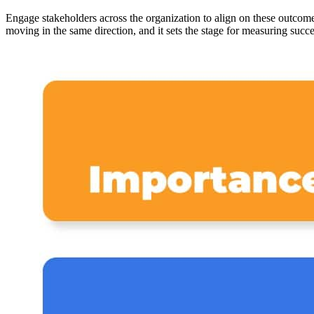
Engage stakeholders across the organization to align on these outcom
moving in the same direction, and it sets the stage for measuring succes