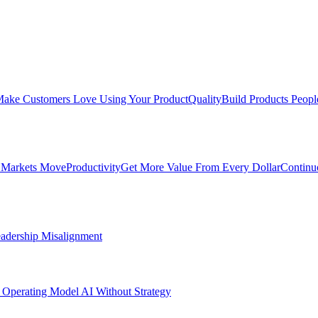
ake Customers Love Using Your Product
Quality
Build Products Peopl
 Markets Move
Productivity
Get More Value From Every Dollar
Continu
adership Misalignment
 Operating Model
AI Without Strategy