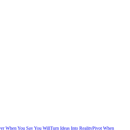
ver When You Say You Will
Turn Ideas Into Reality
Pivot When