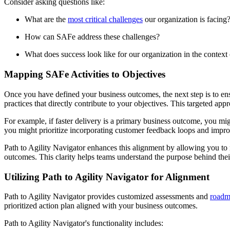
Consider asking questions like:
What are the
most critical challenges
our organization is facing
How can SAFe address these challenges?
What does success look like for our organization in the context
Mapping SAFe Activities to Objectives
Once you have defined your business outcomes, the next step is to ensu
practices that directly contribute to your objectives. This targeted a
For example, if faster delivery is a primary business outcome, you m
you might prioritize incorporating customer feedback loops and impr
Path to Agility Navigator enhances this alignment by allowing you to m
outcomes. This clarity helps teams understand the purpose behind the
Utilizing Path to Agility Navigator for Alignment
Path to Agility Navigator provides customized assessments and
roadm
prioritized action plan aligned with your business outcomes.
Path to Agility Navigator's functionality includes: