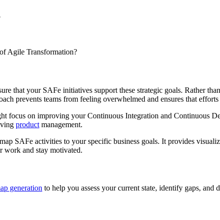
?
 of Agile Transformation?
re that your SAFe initiatives support these strategic goals. Rather tha
pproach prevents teams from feeling overwhelmed and ensures that efforts
ight focus on improving your Continuous Integration and Continuous Deli
oving
product
management.
ap SAFe activities to your specific business goals. It provides visualiz
ir work and stay motivated.
ap generation
to help you assess your current state, identify gaps, and