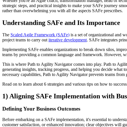
Whether you're an Agile coach, transformation manager, head of techno
strategic steps, and practical insights to make your SAFe journey smo
rather than overwhelming you with all the aspects SAFe prescribes.
Understanding SAFe and Its Importance
The
Scaled Agile Framework (SAFe)
is a set of organizational and w
project teams to carry out
iterative development
. SAFe integrates prin
Implementing SAFe enables organizations to break down silos, improve
teams by providing a common language and framework. However, witho
This is where Path to Agility Navigator comes into play. Path to Agilit
generating insights, tracking progress, and helping you decide what t
necessary capabilities, Path to Agility Navigator prevents teams fro
Read on to learn about 6 strategies and various tips on how to succes
1) Aligning SAFe Implementation with Bu
Defining Your Business Outcomes
Before embarking on a SAFe implementation, it's essential to unders
customer satisfaction, or enhanced innovation; clear objectives will gu