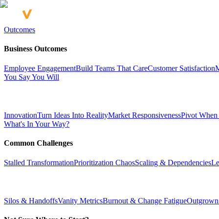
Outcomes
Business Outcomes
Employee Engagement
Build Teams That Care
Customer Satisfaction
M
You Say You Will
Innovation
Turn Ideas Into Reality
Market Responsiveness
Pivot When
What's In Your Way?
Common Challenges
Stalled Transformation
Prioritization Chaos
Scaling & Dependencies
Le
Silos & Handoffs
Vanity Metrics
Burnout & Change Fatigue
Outgrown