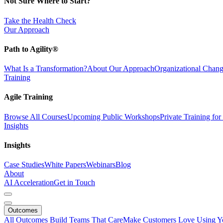
Not Sure Where to Start?
Take the Health Check
Our Approach
Path to Agility®
What Is a Transformation?
About Our Approach
Organizational Cha
Training
Agile Training
Browse All Courses
Upcoming Public Workshops
Private Training fo
Insights
Insights
Case Studies
White Papers
Webinars
Blog
About
AI Acceleration
Get in Touch
Outcomes
All Outcomes
Build Teams That Care
Make Customers Love Using Y