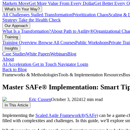
Markets Move
Get More Value From Every Dollar
Get Better Every Q
What's In Your Way?
All Challenges
Stalled Transformation
Prioritization Chaos
Scaling & 
Strategy
Take the Health Check
Our Approach
What Is a Transformation?
About Path to Agility®
Organizational C
Training
Training Overview
Browse All Courses
Public Workshops
Private Tra
Insights
Case Studies
White Papers
Webinars
Blog
About
AI Acceleration
Get in Touch
Navigator Login
Back to Blog
Frameworks & Methodologies
Tools & Implementation Resources
Bus
Master SAFe® Implementation: Smart Tips
Eric Cussen
October 3, 2024
12 min read
In This Article
Implementing the
Scaled Agile Framework
®
(SAFe)
can be a game-cha
filled with complexities and challenges. In this guide, we'll explore