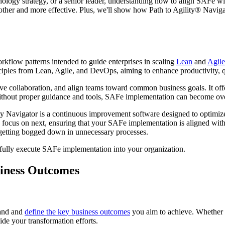
logy strategy, or a senior leader, understanding how to align SAFe with
other and more effective. Plus, we'll show how Path to Agility® Navigat
orkflow patterns intended to guide enterprises in scaling
Lean
and
Agile
ciples from Lean, Agile, and DevOps, aiming to enhance productivity, q
 collaboration, and align teams toward common business goals. It offe
ut proper guidance and tools, SAFe implementation can become overwh
y Navigator is a continuous improvement software designed to optimize or
o focus on next, ensuring that your SAFe implementation is aligned wit
m getting bogged down in unnecessary processes.
sfully execute SAFe implementation into your organization.
siness Outcomes
tand and
define the key business outcomes
you aim to achieve. Whether 
ide your transformation efforts.