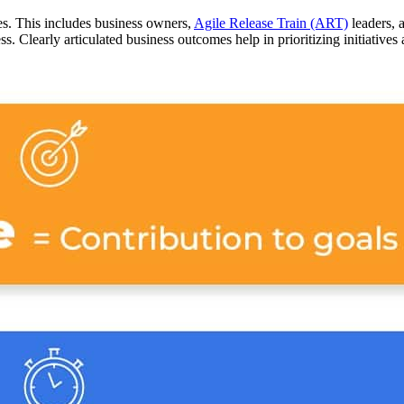
es. This includes business owners,
Agile Release Train (ART)
leaders, 
s. Clearly articulated business outcomes help in prioritizing initiatives 