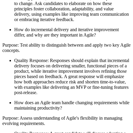
to change. Ask candidates to elaborate on how these
principles foster collaboration, adaptability, and value
delivery, using examples like improving team communication
or embracing iterative feedback.
How do incremental delivery and iterative improvement
differ, and why are they important in Agile?
Purpose: Test ability to distinguish between and apply two key Agile
concepts.
Quality Response: Responses should explain that incremental
delivery focuses on delivering smaller, functional pieces of a
product, while iterative improvement involves refining those
pieces based on feedback. A great response will emphasize
how both approaches reduce risk and shorten time-to-value,
with examples like delivering an MVP or fine-tuning features
post-release.
How does an Agile team handle changing requirements while
maintaining productivity?
Purpose: Assess understanding of Agile's flexibility in managing
evolving requirements.