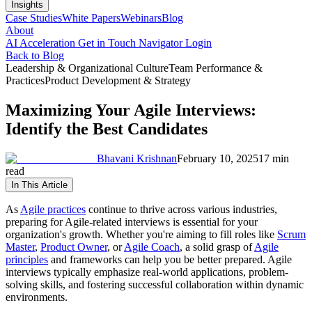
Insights
Case Studies
White Papers
Webinars
Blog
About
AI Acceleration
Get in Touch
Navigator Login
Back to Blog
Leadership & Organizational Culture
Team Performance &
Practices
Product Development & Strategy
Maximizing Your Agile Interviews:
Identify the Best Candidates
Bhavani Krishnan
February 10, 2025
17 min
read
In This Article
As
Agile practices
continue to thrive across various industries,
preparing for Agile-related interviews is essential for your
organization's growth. Whether you're aiming to fill roles like
Scrum
Master
,
Product Owner
, or
Agile Coach
, a solid grasp of
Agile
principles
and frameworks can help you be better prepared. Agile
interviews typically emphasize real-world applications, problem-
solving skills, and fostering successful collaboration within dynamic
environments.