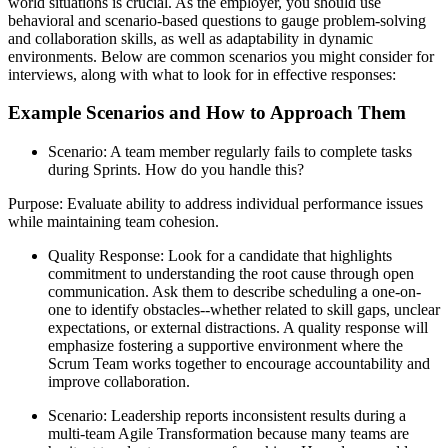
world situations is crucial. As the employer, you should use
behavioral and scenario-based questions to gauge problem-solving
and collaboration skills, as well as adaptability in dynamic
environments. Below are common scenarios you might consider for
interviews, along with what to look for in effective responses:
Example Scenarios and How to Approach Them
Scenario: A team member regularly fails to complete tasks
during Sprints. How do you handle this?
Purpose: Evaluate ability to address individual performance issues
while maintaining team cohesion.
Quality Response: Look for a candidate that highlights
commitment to understanding the root cause through open
communication. Ask them to describe scheduling a one-on-
one to identify obstacles--whether related to skill gaps, unclear
expectations, or external distractions. A quality response will
emphasize fostering a supportive environment where the
Scrum Team works together to encourage accountability and
improve collaboration.
Scenario: Leadership reports inconsistent results during a
multi-team Agile Transformation because many teams are