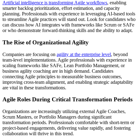
Artificial intelligence is transforming Agile workflows
, enabling
smarter backlog prioritization, effort estimation, and capacity
planning. Professionals with experience in leveraging AI-based tools
to streamline Agile practices will stand out. Look for candidates who
can discuss how AI integrates with frameworks like Scrum or SAFe
or who demonstrate forward-thinking skills and the ability to adapt.
The Rise of Organizational Agility
Companies are focusing on
agility at the enterprise level
, beyond
team-level implementations. Agile professionals with experience in
scaling frameworks like SAFe, Lean Portfolio Management, or
business agility coaching are in high demand. Candidates
connecting Agile principles to measurable business outcomes,
improving cross-team alignment, and enabling strategic adaptability
are vital in these transformations.
Agile Roles During Critical Transformation Periods
Organizations are increasingly utilizing external Agile Coaches,
Scrum Masters, or Portfolio Managers during significant
transformation periods. Professionals comfortable with short-term or
project-based engagements, delivering value rapidly, and fostering
collaboration will thrive in this trend.