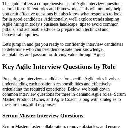
This guide offers a comprehensive list of Agile interview questions
tailored for different roles and frameworks. This will not only help
you craft effective questions but also know what responses to look
for in good candidates. Additionally, we'll explore trends shaping
Agile hiring in today's business landscape, tips to avoid common
pitfalls, and actionable advice to prepare both technical and
behavioral inquiries.
Let's jump in and get you ready to confidently interview candidates
to determine who can best demonstrate their knowledge,
adaptability, and passion for driving value through Agile!
Key Agile Interview Questions by Role
Preparing to interview candidates for specific Agile roles involves
understanding each position's responsibilities and effectively
articulating the required experience. Below, we break down
common interview questions for three in-demand Agile roles--Scrum
Master, Product Owner, and Agile Coach--along with strategies to
measure thoughtful responses.
Scrum Master Interview Questions
Scrum Masters foster collaboration, remove obstacles, and ensure