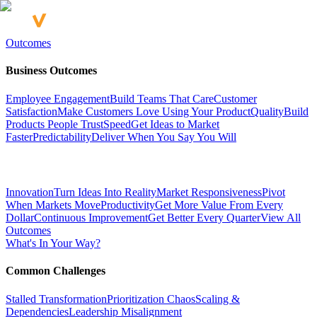
Outcomes
Business Outcomes
Employee Engagement
Build Teams That Care
Customer
Satisfaction
Make Customers Love Using Your Product
Quality
Build
Products People Trust
Speed
Get Ideas to Market
Faster
Predictability
Deliver When You Say You Will
Innovation
Turn Ideas Into Reality
Market Responsiveness
Pivot
When Markets Move
Productivity
Get More Value From Every
Dollar
Continuous Improvement
Get Better Every Quarter
View All
Outcomes
What's In Your Way?
Common Challenges
Stalled Transformation
Prioritization Chaos
Scaling &
Dependencies
Leadership Misalignment