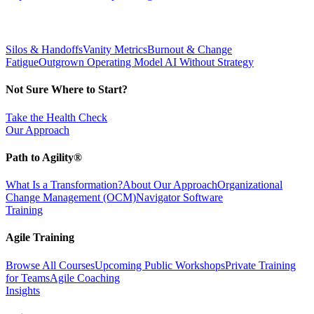
Silos & Handoffs
Vanity Metrics
Burnout & Change
Fatigue
Outgrown Operating Model
AI Without Strategy
Not Sure Where to Start?
Take the Health Check
Our Approach
Path to Agility®
What Is a Transformation?
About Our Approach
Organizational
Change Management (OCM)
Navigator Software
Training
Agile Training
Browse All Courses
Upcoming Public Workshops
Private Training
for Teams
Agile Coaching
Insights