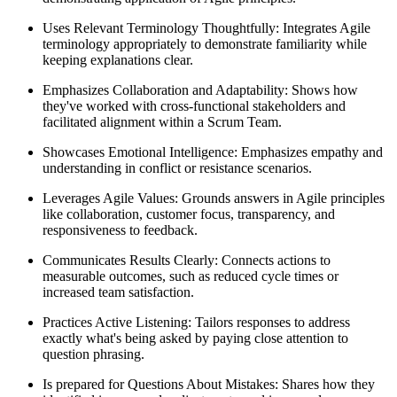
Uses Relevant Terminology Thoughtfully: Integrates Agile
terminology appropriately to demonstrate familiarity while
keeping explanations clear.
Emphasizes Collaboration and Adaptability: Shows how
they've worked with cross-functional stakeholders and
facilitated alignment within a Scrum Team.
Showcases Emotional Intelligence: Emphasizes empathy and
understanding in conflict or resistance scenarios.
Leverages Agile Values: Grounds answers in Agile principles
like collaboration, customer focus, transparency, and
responsiveness to feedback.
Communicates Results Clearly: Connects actions to
measurable outcomes, such as reduced cycle times or
increased team satisfaction.
Practices Active Listening: Tailors responses to address
exactly what's being asked by paying close attention to
question phrasing.
Is prepared for Questions About Mistakes: Shares how they