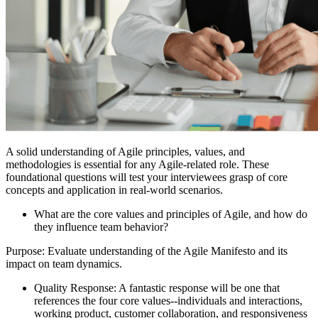
A solid understanding of Agile principles, values, and
methodologies is essential for any Agile-related role. These
foundational questions will test your interviewees grasp of core
concepts and application in real-world scenarios.
What are the core values and principles of Agile, and how do
they influence team behavior?
Purpose: Evaluate understanding of the Agile Manifesto and its
impact on team dynamics.
Quality Response: A fantastic response will be one that
references the four core values--individuals and interactions,
working product, customer collaboration, and responsiveness