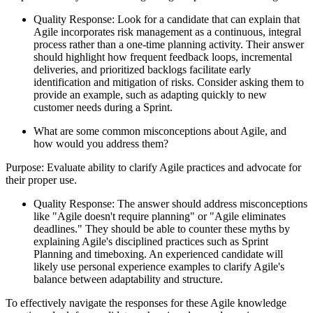
Quality Response: Look for a candidate that can explain that
Agile incorporates risk management as a continuous, integral
process rather than a one-time planning activity. Their answer
should highlight how frequent feedback loops, incremental
deliveries, and prioritized backlogs facilitate early
identification and mitigation of risks. Consider asking them to
provide an example, such as adapting quickly to new
customer needs during a Sprint.
What are some common misconceptions about Agile, and
how would you address them?
Purpose: Evaluate ability to clarify Agile practices and advocate for
their proper use.
Quality Response: The answer should address misconceptions
like "Agile doesn't require planning" or "Agile eliminates
deadlines." They should be able to counter these myths by
explaining Agile's disciplined practices such as Sprint
Planning and timeboxing. An experienced candidate will
likely use personal experience examples to clarify Agile's
balance between adaptability and structure.
To effectively navigate the responses for these Agile knowledge