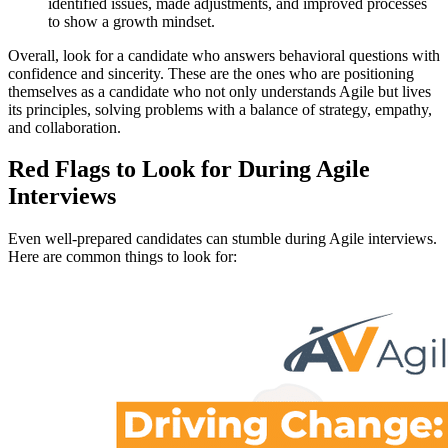
identified issues, made adjustments, and improved processes
to show a growth mindset.
Overall, look for a candidate who answers behavioral questions with
confidence and sincerity. These are the ones who are positioning
themselves as a candidate who not only understands Agile but lives
its principles, solving problems with a balance of strategy, empathy,
and collaboration.
Red Flags to Look for During Agile
Interviews
Even well-prepared candidates can stumble during Agile interviews.
Here are common things to look for: