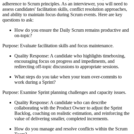
adherence to Scrum principles. As an interviewer, you will need to
assess candidates' facilitation skills, conflict resolution approaches,
and ability to maintain focus during Scrum events. Here are key
questions to ask:
How do you ensure the Daily Scrum remains productive and
on-topic?
Purpose: Evaluate facilitation skills and focus maintenance.
Quality Response: A candidate who highlights timeboxing,
encouraging focus on progress and impediments, and
redirecting off-topic discussions to appropriate sessions.
What steps do you take when your team over-commits to
work during a Sprint?
Purpose: Examine Sprint planning challenges and capacity issues.
Quality Response: A candidate who can describe
collaborating with the Product Owner to adjust the Sprint
Backlog, coaching on realistic estimation, and reinforcing the
value of delivering smaller, completed increments.
How do you manage and resolve conflicts within the Scrum