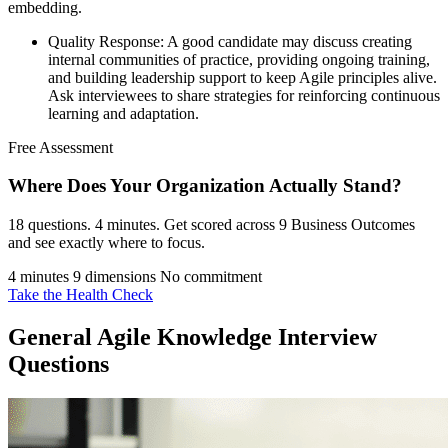
embedding.
Quality Response: A good candidate may discuss creating
internal communities of practice, providing ongoing training,
and building leadership support to keep Agile principles alive.
Ask interviewees to share strategies for reinforcing continuous
learning and adaptation.
Free Assessment
Where Does Your Organization
Actually Stand?
18 questions. 4 minutes. Get scored across 9 Business Outcomes
and see exactly where to focus.
4 minutes
9 dimensions
No commitment
Take the Health Check
General Agile Knowledge Interview
Questions