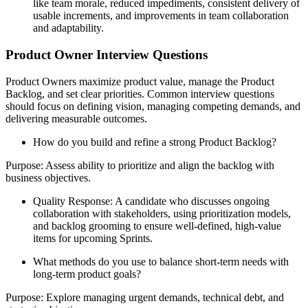
like team morale, reduced impediments, consistent delivery of
usable increments, and improvements in team collaboration
and adaptability.
Product Owner Interview Questions
Product Owners maximize product value, manage the Product
Backlog, and set clear priorities. Common interview questions
should focus on defining vision, managing competing demands, and
delivering measurable outcomes.
How do you build and refine a strong Product Backlog?
Purpose: Assess ability to prioritize and align the backlog with
business objectives.
Quality Response: A candidate who discusses ongoing
collaboration with stakeholders, using prioritization models,
and backlog grooming to ensure well-defined, high-value
items for upcoming Sprints.
What methods do you use to balance short-term needs with
long-term product goals?
Purpose: Explore managing urgent demands, technical debt, and