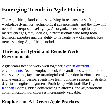
Emerging Trends in Agile Hiring
The Agile hiring landscape is evolving in response to shifting
workplace dynamics, technological advancements, and the growing
need for enterprise-level agility. As organizations adapt to rapid
market changes, they seek Agile professionals who bring both
technical expertise and the ability to navigate new challenges. Key
trends shaping Agile hiring include:
Thriving in Hybrid and Remote Work
Environments
Agile teams need to work well together,
even in different
environments.
As the employer, look for candidates who can build
cohesive teams, facilitate meaningful collaboration in virtual settings,
and leverage in-person events like team-building sessions or strategy
days to strengthen alignment. Proficiency with tools like
Digital
Kanban Boards
, video conferencing platforms, and asynchronous
communication workflows is increasingly valuable.
Emphasis on AI-Driven Agile Practices