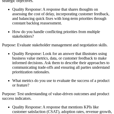
strategic objectives.
Quality Response: A response that shares thoughts on
assessing the cost of delay, incorporating customer feedback,
and balancing quick fixes with long-term priorities through
constant backlog reassessment.
How do you handle conflicting priorities from multiple
stakeholders?
Purpose: Evaluate stakeholder management and negotiation skills.
Quality Response: Look for an answer that illustrates using
business value metrics, data, or customer feedback to make
informed decisions. Ask them to describe their approaches to
communicating trade-offs and ensuring all parties understand
prioritization rationales.
What metrics do you use to evaluate the success of a product
or feature?
Purpose: Test understanding of value-driven outcomes and product
success indicators.
Quality Response: A response that mentions KPIs like
customer satisfaction (CSAT), adoption rates, revenue growth,