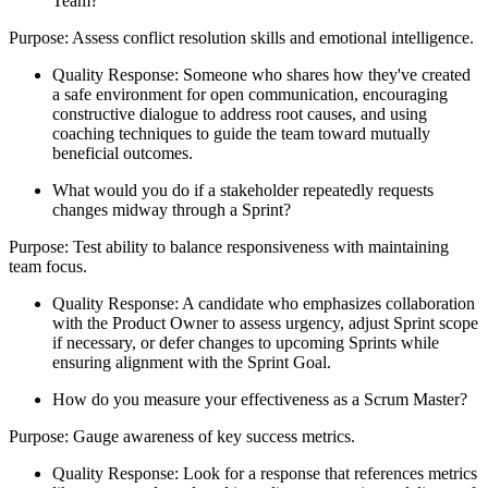
Team?
Purpose: Assess conflict resolution skills and emotional intelligence.
Quality Response: Someone who shares how they've created
a safe environment for open communication, encouraging
constructive dialogue to address root causes, and using
coaching techniques to guide the team toward mutually
beneficial outcomes.
What would you do if a stakeholder repeatedly requests
changes midway through a Sprint?
Purpose: Test ability to balance responsiveness with maintaining
team focus.
Quality Response: A candidate who emphasizes collaboration
with the Product Owner to assess urgency, adjust Sprint scope
if necessary, or defer changes to upcoming Sprints while
ensuring alignment with the Sprint Goal.
How do you measure your effectiveness as a Scrum Master?
Purpose: Gauge awareness of key success metrics.
Quality Response: Look for a response that references metrics