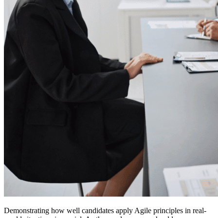
Demonstrating how well candidates apply Agile principles in real-