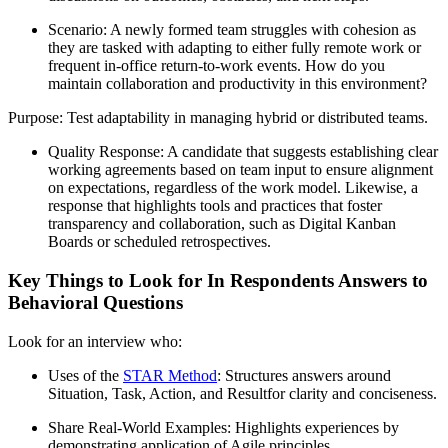
Scenario: A newly formed team struggles with cohesion as
they are tasked with adapting to either fully remote work or
frequent in-office return-to-work events. How do you
maintain collaboration and productivity in this environment?
Purpose: Test adaptability in managing hybrid or distributed teams.
Quality Response: A candidate that suggests establishing clear
working agreements based on team input to ensure alignment
on expectations, regardless of the work model. Likewise, a
response that highlights tools and practices that foster
transparency and collaboration, such as Digital Kanban
Boards or scheduled retrospectives.
Key Things to Look for In Respondents Answers to
Behavioral Questions
Look for an interview who:
Uses of the
STAR Method
: Structures answers around
Situation, Task, Action, and Resultfor clarity and conciseness.
Share Real-World Examples: Highlights experiences by
demonstrating application of Agile principles.