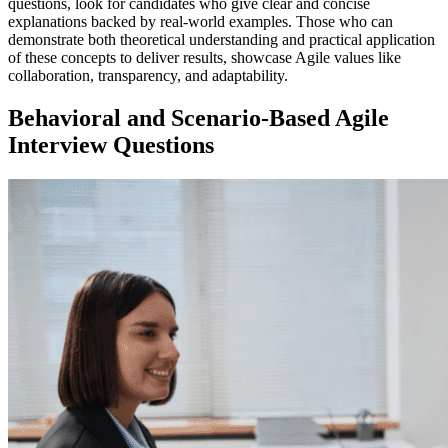
questions, look for candidates who give clear and concise
explanations backed by real-world examples. Those who can
demonstrate both theoretical understanding and practical application
of these concepts to deliver results, showcase Agile values like
collaboration, transparency, and adaptability.
Behavioral and Scenario-Based Agile
Interview Questions