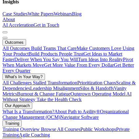
Insights
Case Studies
White Papers
Webinars
Blog
About
AI Acceleration
Get in Touch
Outcomes
All Outcomes
Build Teams That Care
Make Customers Love Using
Your Product
Build Products People Trust
Get Ideas to Market
Faster
Deliver When You Say You Will
Turn Ideas Into Reality
Pivot
When Markets Move
Get More Value From Every Dollar
Get Better
Every Quarter
What's In Your Way?
All Challenges
Stalled Transformation
Prioritization Chaos
Scaling &
Dependencies
Leadership Misalignment
Silos & Handoffs
Vanity
Metrics
Burnout & Change Fatigue
Outgrown Operating Model
AI
Without Strategy
Take the Health Check
Our Approach
What Is a Transformation?
About Path to Agility®
Organizational
Change Management (OCM)
Navigator Software
Training
Training Overview
Browse All Courses
Public Workshops
Private
Training
Agile Coaching