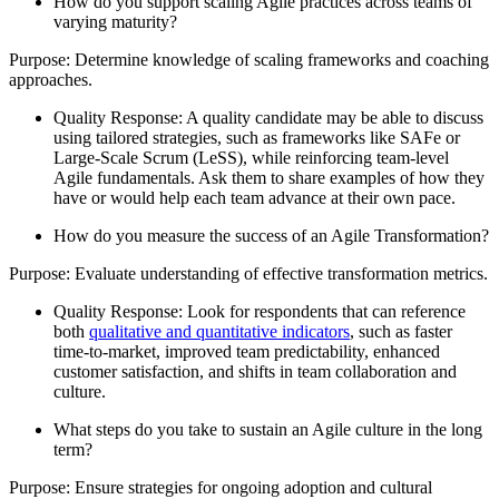
How do you support scaling Agile practices across teams of
varying maturity?
Purpose: Determine knowledge of scaling frameworks and coaching
approaches.
Quality Response: A quality candidate may be able to discuss
using tailored strategies, such as frameworks like SAFe or
Large-Scale Scrum (LeSS), while reinforcing team-level
Agile fundamentals. Ask them to share examples of how they
have or would help each team advance at their own pace.
How do you measure the success of an Agile Transformation?
Purpose: Evaluate understanding of effective transformation metrics.
Quality Response: Look for respondents that can reference
both
qualitative and quantitative indicators
, such as faster
time-to-market, improved team predictability, enhanced
customer satisfaction, and shifts in team collaboration and
culture.
What steps do you take to sustain an Agile culture in the long
term?
Purpose: Ensure strategies for ongoing adoption and cultural