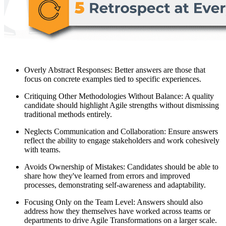
Overly Abstract Responses: Better answers are those that
focus on concrete examples tied to specific experiences.
Critiquing Other Methodologies Without Balance: A quality
candidate should highlight Agile strengths without dismissing
traditional methods entirely.
Neglects Communication and Collaboration: Ensure answers
reflect the ability to engage stakeholders and work cohesively
with teams.
Avoids Ownership of Mistakes: Candidates should be able to
share how they've learned from errors and improved
processes, demonstrating self-awareness and adaptability.
Focusing Only on the Team Level: Answers should also
address how they themselves have worked across teams or
departments to drive Agile Transformations on a larger scale.