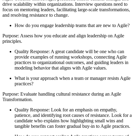
drive scalability within organizations. Interview questions need to
focus on mentoring leaders, facilitating large-scale transformations,
and resolving resistance to change.
How do you engage leadership teams that are new to Agile?
Purpose: Assess how you educate and align leadership on Agile
principles.
Quality Response: A great candidate will be one who can
provide examples of running workshops, connecting Agile
practices to organizational outcomes, and guiding leaders in
modeling behavior that aligns with Agile values.
What is your approach when a team or manager resists Agile
practices?
Purpose: Evaluate handling cultural resistance during an Agile
Transformation.
Quality Response: Look for an emphasis on empathy,
patience, and identifying root causes of resistance. Look for a
candidate who explains how highlighting small wins and
tangible benefits can foster gradual buy-in to Agile practices.