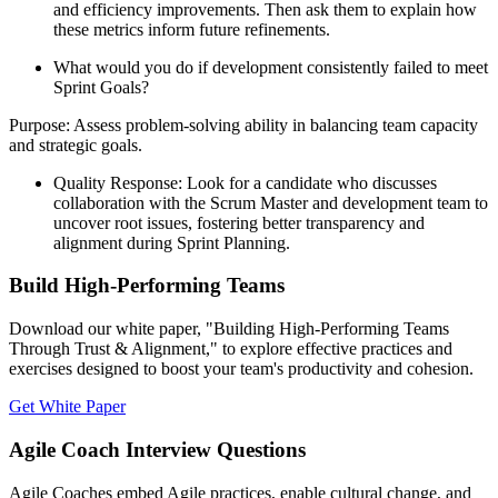
and efficiency improvements. Then ask them to explain how
these metrics inform future refinements.
What would you do if development consistently failed to meet
Sprint Goals?
Purpose: Assess problem-solving ability in balancing team capacity
and strategic goals.
Quality Response: Look for a candidate who discusses
collaboration with the Scrum Master and development team to
uncover root issues, fostering better transparency and
alignment during Sprint Planning.
Build High-Performing Teams
Download our white paper, "Building High-Performing Teams
Through Trust & Alignment," to explore effective practices and
exercises designed to boost your team's productivity and cohesion.
Get White Paper
Agile Coach Interview Questions
Agile Coaches embed Agile practices, enable cultural change, and