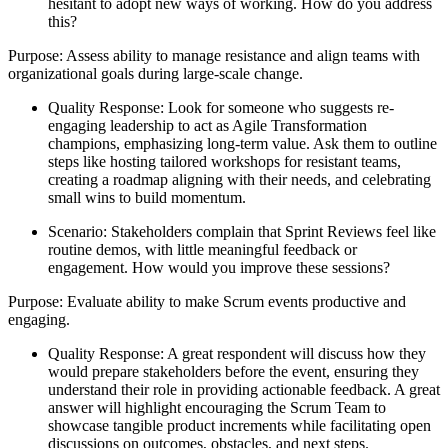
hesitant to adopt new ways of working. How do you address
this?
Purpose: Assess ability to manage resistance and align teams with
organizational goals during large-scale change.
Quality Response: Look for someone who suggests re-
engaging leadership to act as Agile Transformation
champions, emphasizing long-term value. Ask them to outline
steps like hosting tailored workshops for resistant teams,
creating a roadmap aligning with their needs, and celebrating
small wins to build momentum.
Scenario: Stakeholders complain that Sprint Reviews feel like
routine demos, with little meaningful feedback or
engagement. How would you improve these sessions?
Purpose: Evaluate ability to make Scrum events productive and
engaging.
Quality Response: A great respondent will discuss how they
would prepare stakeholders before the event, ensuring they
understand their role in providing actionable feedback. A great
answer will highlight encouraging the Scrum Team to
showcase tangible product increments while facilitating open
discussions on outcomes, obstacles, and next steps.