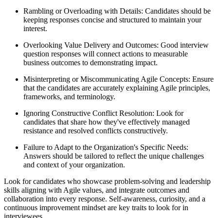
Rambling or Overloading with Details: Candidates should be
keeping responses concise and structured to maintain your
interest.
Overlooking Value Delivery and Outcomes: Good interview
question responses will connect actions to measurable
business outcomes to demonstrating impact.
Misinterpreting or Miscommunicating Agile Concepts: Ensure
that the candidates are accurately explaining Agile principles,
frameworks, and terminology.
Ignoring Constructive Conflict Resolution: Look for
candidates that share how they've effectively managed
resistance and resolved conflicts constructively.
Failure to Adapt to the Organization's Specific Needs:
Answers should be tailored to reflect the unique challenges
and context of your organization.
Look for candidates who showcase problem-solving and leadership
skills aligning with Agile values, and integrate outcomes and
collaboration into every response. Self-awareness, curiosity, and a
continuous improvement mindset are key traits to look for in
interviewees.