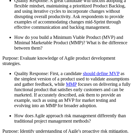
Quality Response: A great candidate will discuss adopting a
flexible mindset, maintaining a prioritized Product Backlog,
and using iterative cycles to incorporate changes without
disrupting overall productivity. Ask respondents to provide
examples of accommodating changes mid-Sprint through
effective communication and backlog management.
How do you build a Minimum Viable Product (MVP) and
Minimal Marketable Product (MMP)? What is the difference
between them?
Purpose: Evaluate knowledge of Agile product development
strategies.
Quality Response: First, a candidate
should define MVP
as
the simplest version of a product used to validate assumptions
and gather feedback, while
MMP
focuses on delivering a fully
functional product that satisfies early customers and can be
marketed. If accurately described, ask them to provide an
example, such as using an MVP for market testing and
evolving into an MMP for broader adoption.
How does Agile approach risk management differently than
traditional project management methods?
Purpose: Identify understanding of Agile's proactive risk mitigation.