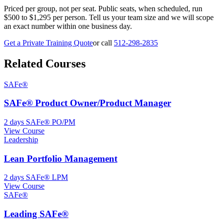
Priced per group, not per seat. Public seats, when scheduled, run
$500 to $1,295 per person. Tell us your team size and we will scope
an exact number within one business day.
Get a Private Training Quote
or call
512-298-2835
Related Courses
SAFe®
SAFe® Product Owner/Product Manager
2 days
SAFe® PO/PM
View Course
Leadership
Lean Portfolio Management
2 days
SAFe® LPM
View Course
SAFe®
Leading SAFe®