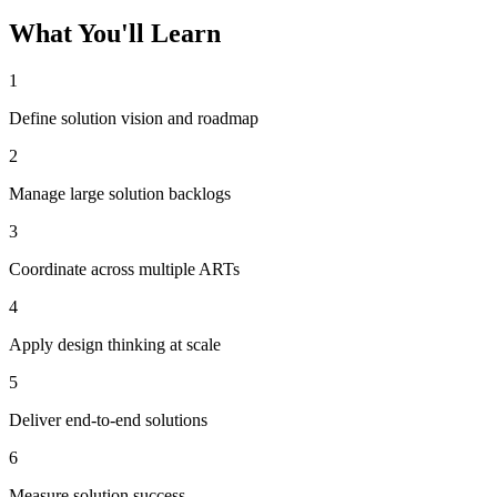
What You'll Learn
1
Define solution vision and roadmap
2
Manage large solution backlogs
3
Coordinate across multiple ARTs
4
Apply design thinking at scale
5
Deliver end-to-end solutions
6
Measure solution success