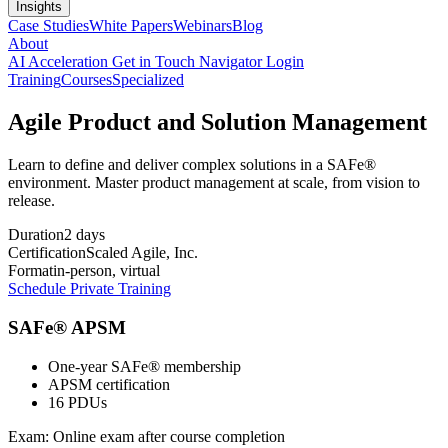
Insights
Case Studies
White Papers
Webinars
Blog
About
AI Acceleration
Get in Touch
Navigator Login
Training
Courses
Specialized
Agile Product and Solution Management
Learn to define and deliver complex solutions in a SAFe®
environment. Master product management at scale, from vision to
release.
Duration
2 days
Certification
Scaled Agile, Inc.
Format
in-person, virtual
Schedule Private Training
SAFe® APSM
One-year SAFe® membership
APSM certification
16 PDUs
Exam:
Online exam after course completion