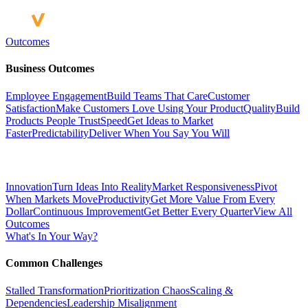
Outcomes
Business Outcomes
Employee Engagement
Build Teams That Care
Customer
Satisfaction
Make Customers Love Using Your Product
Quality
Build
Products People Trust
Speed
Get Ideas to Market
Faster
Predictability
Deliver When You Say You Will
Innovation
Turn Ideas Into Reality
Market Responsiveness
Pivot
When Markets Move
Productivity
Get More Value From Every
Dollar
Continuous Improvement
Get Better Every Quarter
View All
Outcomes
What's In Your Way?
Common Challenges
Stalled Transformation
Prioritization Chaos
Scaling &
Dependencies
Leadership Misalignment