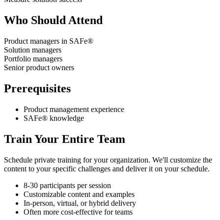
Who Should Attend
Product managers in SAFe®
Solution managers
Portfolio managers
Senior product owners
Prerequisites
Product management experience
SAFe® knowledge
Train Your Entire Team
Schedule private training for your organization. We'll customize the
content to your specific challenges and deliver it on your schedule.
8-30 participants per session
Customizable content and examples
In-person, virtual, or hybrid delivery
Often more cost-effective for teams