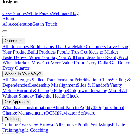
Insights
Case Studies
White Papers
Webinars
Blog
About
AI Acceleration
Get in Touch
Outcomes
All Outcomes
Build Teams That Care
Make Customers Love Using
Your Product
Build Products People Trust
Get Ideas to Market
Faster
Deliver When You Say You Will
Turn Ideas Into Reality
Pivot
When Markets Move
Get More Value From Every Dollar
Get Better
Every Quarter
What's In Your Way?
All Challenges
Stalled Transformation
Prioritization Chaos
Scaling &
Dependencies
Leadership Misalignment
Silos & Handoffs
Vanity
Metrics
Burnout & Change Fatigue
Outgrown Operating Model
AI
Without Strategy
Take the Health Check
Our Approach
What Is a Transformation?
About Path to Agility®
Organizational
Change Management (OCM)
Navigator Software
Training
Training Overview
Browse All Courses
Public Workshops
Private
Training
Agile Coaching