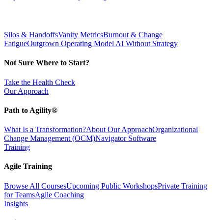
Silos & Handoffs
Vanity Metrics
Burnout & Change
Fatigue
Outgrown Operating Model
AI Without Strategy
Not Sure Where to Start?
Take the Health Check
Our Approach
Path to Agility®
What Is a Transformation?
About Our Approach
Organizational
Change Management (OCM)
Navigator Software
Training
Agile Training
Browse All Courses
Upcoming Public Workshops
Private Training
for Teams
Agile Coaching
Insights