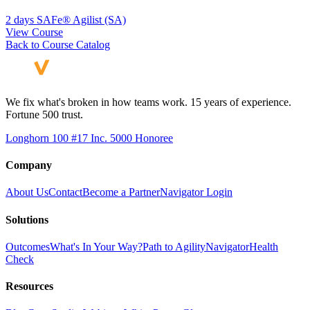
2 days
SAFe® Agilist (SA)
View Course
Back to Course Catalog
We fix what's broken in how teams work. 15 years of experience.
Fortune 500 trust.
Longhorn 100 #17
Inc. 5000 Honoree
Company
About Us
Contact
Become a Partner
Navigator Login
Solutions
Outcomes
What's In Your Way?
Path to Agility
Navigator
Health
Check
Resources